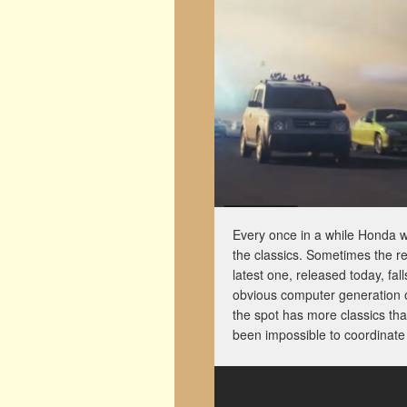
Every once in a while Honda wil
the classics. Sometimes the r
latest one, released today, fa
obvious computer generation of
the spot has more classics th
been impossible to coordinate 