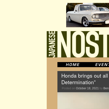
Honda brings out all
Determination”
Posted on
October 18, 2021
by
Ben