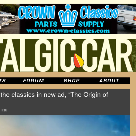
 the classics in new ad, “The Origin of
 Hsu