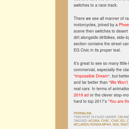
switches to a race track.
There we see all manner of r
motorcycles, joined by a
Phoen
scene then switches to desert
dirt alongside dirtbikes, side-
section contains the street car
EG Civic in its proper teal.
It’s great to see so many litt
commercial, especially the clas
“
Impossible Dream
“, but bette
and far better than “
We Won’t
real cars In terms of animatio
2019 ad
or the clever stop-mot
hard to top 2017’s “
You are t
PERMALINK
.
THIS POST IS FILED UNDER:
CM
AN
TAGGED:
ACURA
,
CIVIC
,
CIVIC EG
,
C
MCLAREN HONDA MP4/4
,
NSX
,
RA27