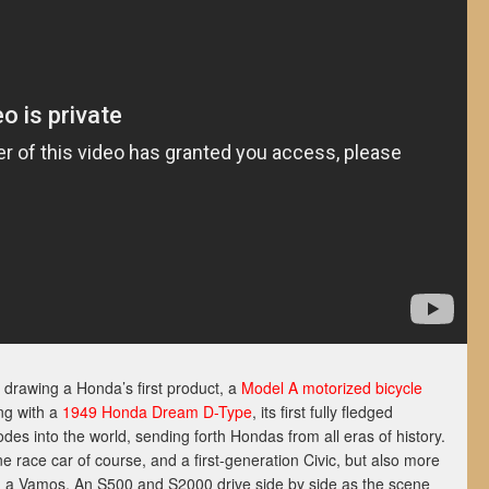
t drawing a Honda’s first product, a
Model A motorized bicycle
ong with a
1949 Honda Dream D-Type
, its first fully fledged
lodes into the world, sending forth Hondas from all eras of history.
race car of course, and a first-generation Civic, but also more
d a Vamos. An S500 and S2000 drive side by side as the scene