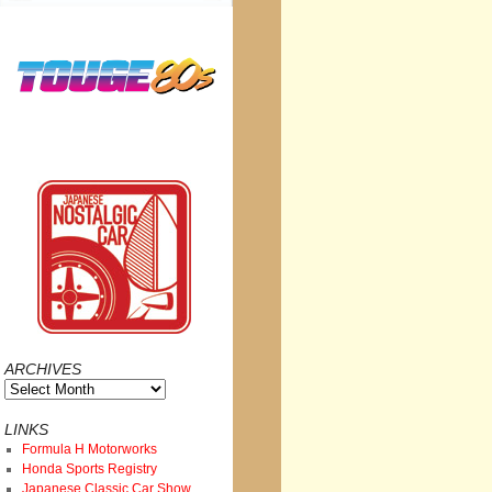
ARCHIVES
Archives
LINKS
Formula H Motorworks
Honda Sports Registry
Japanese Classic Car Show