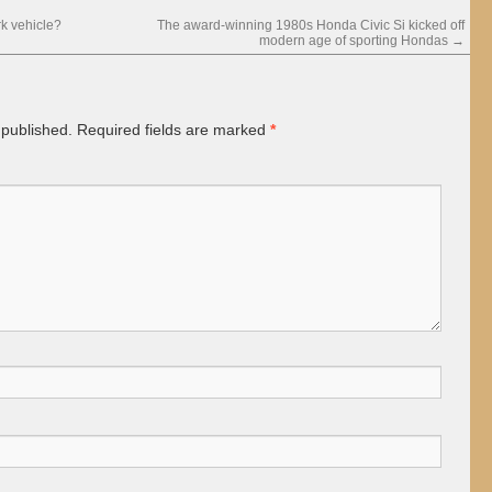
k vehicle?
The award-winning 1980s Honda Civic Si kicked off
modern age of sporting Hondas
→
 published.
Required fields are marked
*