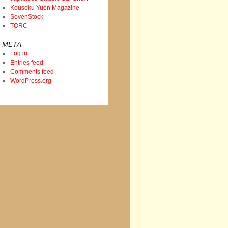
Kousoku Yuen Magazine
SevenStock
TORC
META
Log in
Entries feed
Comments feed
WordPress.org