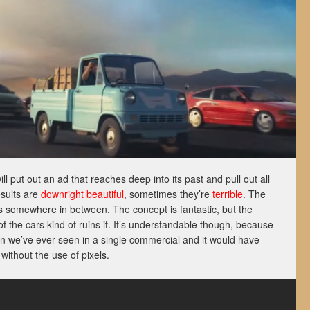
l put out an ad that reaches deep into its past and pull out all
esults are
downright beautiful
, sometimes they’re
terrible
. The
lls somewhere in between. The concept is fantastic, but the
 the cars kind of ruins it. It’s understandable though, because
an we’ve ever seen in a single commercial and it would have
without the use of pixels.