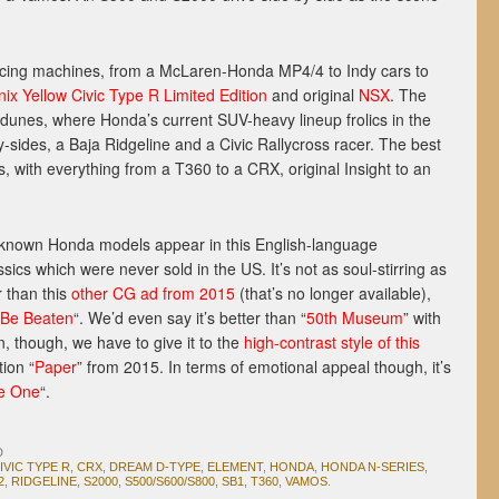
acing machines, from a McLaren-Honda MP4/4 to Indy cars to
ix Yellow Civic Type R Limited Edition
and original
NSX
. The
 dunes, where Honda’s current SUV-heavy lineup frolics in the
by-sides, a Baja Ridgeline and a Civic Rallycross racer. The best
s, with everything from a T360 to a CRX, original Insight to an
le-known Honda models appear in this English-language
sics which were never sold in the US. It’s not as soul-stirring as
r than this
other CG ad from 2015
(that’s no longer available),
 Be Beaten
“. We’d even say it’s better than “
50th Museum
” with
n, though, we have to give it to the
high-contrast style of this
ion “
Paper
” from 2015. In terms of emotional appeal though, it’s
he One
“.
D
IVIC TYPE R
,
CRX
,
DREAM D-TYPE
,
ELEMENT
,
HONDA
,
HONDA N-SERIES
,
2
,
RIDGELINE
,
S2000
,
S500/S600/S800
,
SB1
,
T360
,
VAMOS
.