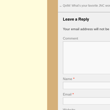
←
QotW: What’s your favorite JNC wor
Leave a Reply
Your email address will not be
Comment
Name
*
Email
*
Website