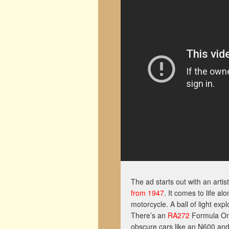
The ad starts out with an artis
from 1947
. It comes to life al
motorcycle. A ball of light exp
There’s an
RA272
Formula One 
obscure cars like an N600 an