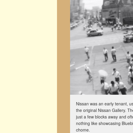
Nissan was an early tenant, us
the original Nissan Gallery.
just a few blocks away and ofte
nothing like showcasing Bluebi
chome.