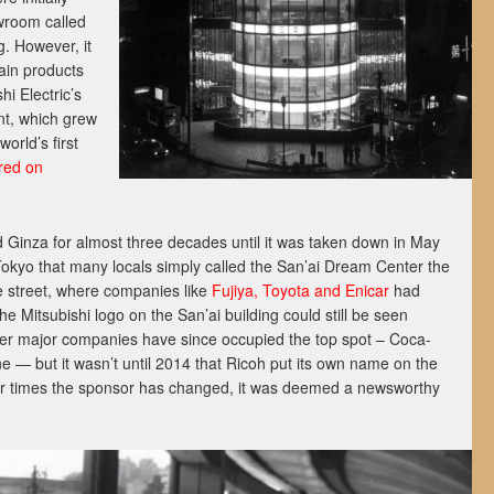
wroom called
g. However, it
main products
hi Electric’s
nt, which grew
orld’s first
red on
d Ginza for almost three decades until it was taken down in May
 Tokyo that many locals simply called the San’ai Dream Center the
e street, where companies like
Fujiya, Toyota and Enicar
had
e Mitsubishi logo on the San’ai building could still be seen
her major companies have since occupied the top spot – Coca-
e — but it wasn’t until 2014 that Ricoh put its own name on the
four times the sponsor has changed, it was deemed a newsworthy