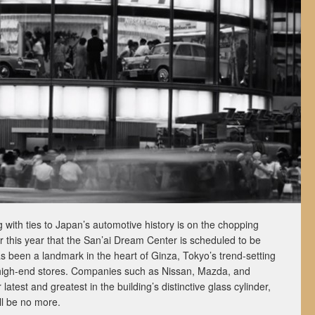
with ties to Japan’s automotive history is on the chopping
r this year that the San’ai Dream Center is scheduled to be
s been a landmark in the heart of Ginza, Tokyo’s trend-setting
 high-end stores. Companies such as Nissan, Mazda, and
latest and greatest in the building’s distinctive glass cylinder,
l be no more.