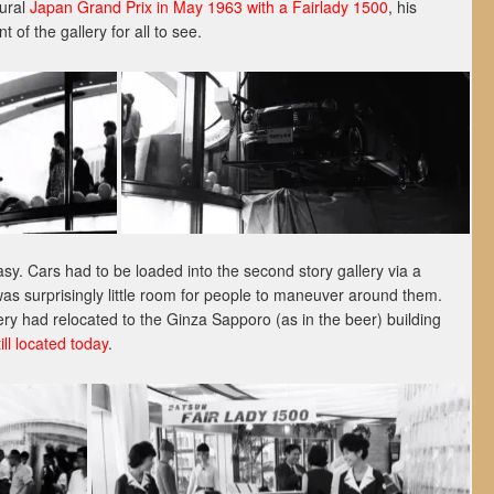
gural
Japan Grand Prix in May 1963 with a Fairlady 1500
, his
 of the gallery for all to see.
asy. Cars had to be loaded into the second story gallery via a
as surprisingly little room for people to maneuver around them.
ery had relocated to the Ginza Sapporo (as in the beer) building
still located today
.