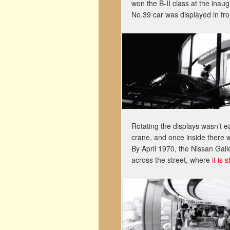
won the B-II class at the inau
No.39 car was displayed in front
Rotating the displays wasn’t e
crane, and once inside there w
By April 1970, the Nissan Gall
across the street, where
it is 