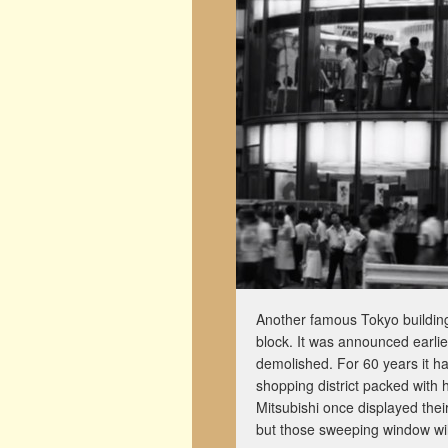
Another famous Tokyo building 
block. It was announced earlie
demolished. For 60 years it ha
shopping district packed with
Mitsubishi once displayed their 
but those sweeping window wil