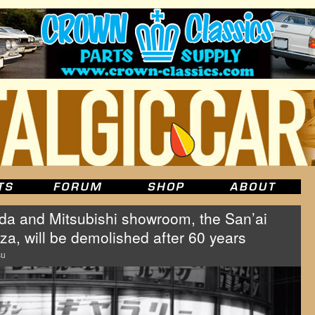
a and Mitsubishi showroom, the San’ai
a, will be demolished after 60 years
su