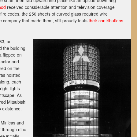
he shaft, then slid upward into place like an upside-down ring
hod
received considerable attention and television coverage
 fire codes, the 250 sheets of curved glass required wire
e company that made them, still proudly touts
their contributions
63, an
 the building.
a flipped on
h actor and
ed on the
was hoisted
along, each
right lights
htscape. As
red Mitsubishi
o existence.
 Minicas and
r through nine
e initially