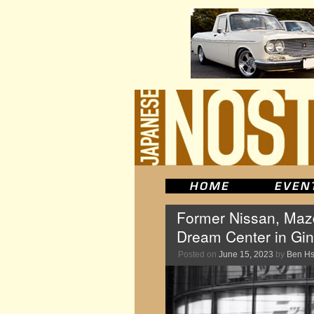
Former Nissan, Mazd
Dream Center in Ginz
Posted on
June 15, 2023
by
Ben H