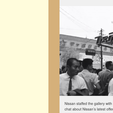
Nissan staffed the gallery wi
chat about Nissan’s latest off