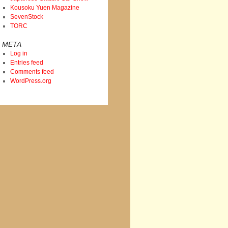
Kousoku Yuen Magazine
SevenStock
TORC
META
Log in
Entries feed
Comments feed
WordPress.org