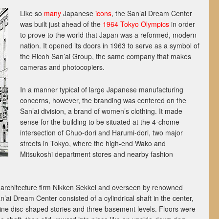
Like so
many
Japanese
icons
, the San’ai Dream Center
was built just ahead of the
1964 Tokyo Olympics
in order
to prove to the world that Japan was a reformed, modern
nation. It opened its doors in 1963 to serve as a symbol of
the Ricoh San’ai Group, the same company that makes
cameras and photocopiers.
In a manner typical of large Japanese manufacturing
concerns, however, the branding was centered on the
San’ai division, a brand of women’s clothing. It made
sense for the building to be situated at the 4-chome
intersection of Chuo-dori and Harumi-dori, two major
streets in Tokyo, where the high-end Wako and
Mitsukoshi department stores and nearby fashion
rchitecture firm Nikken Sekkei and overseen by renowned
n’ai Dream Center consisted of a cylindrical shaft in the center,
ine disc-shaped stories and three basement levels. Floors were