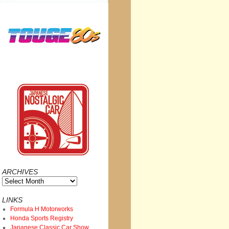
ARCHIVES
Archives
LINKS
Formula H Motorworks
Honda Sports Registry
Japanese Classic Car Show