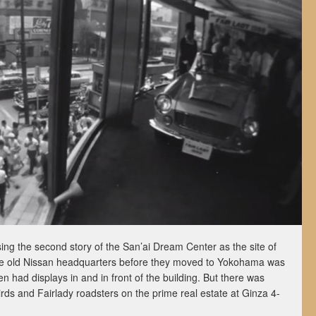
ing the second story of the San’ai Dream Center as the site of
 The old Nissan headquarters before they moved to Yokohama was
n had displays in and in front of the building. But there was
rds and Fairlady roadsters on the prime real estate at Ginza 4-