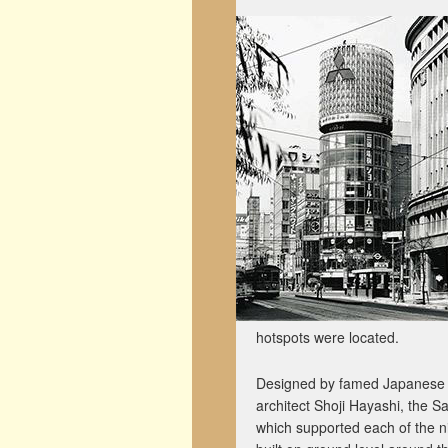
hotspots were located.
Designed by famed Japanese a
architect Shoji Hayashi, the Sa
which supported each of the n