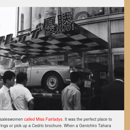
th saleswomen
called Miss Fairladys
. It was the perfect place to
erings or pick up a Cedric brochure. When a Genichiro Tahara