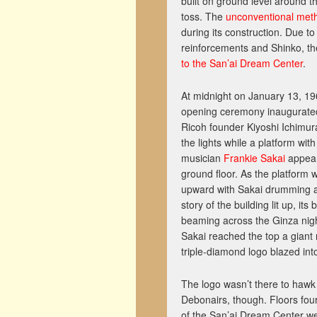
built on ground level around t
toss. The
unconventional met
during its construction. Due to
reinforcements and Shinko, th
to the San’ai Dream Center
.
At midnight on January 13, 19
opening ceremony inaugurated
Ricoh founder Kiyoshi Ichimur
the lights while a platform wit
musician
Frankie Sakai
appear
ground floor. As the platform 
upward with Sakai drumming 
story of the building lit up, its b
beaming across the Ginza nig
Sakai reached the top a giant 
triple-diamond logo blazed int
The logo wasn’t there to hawk
Debonairs, though. Floors fou
of the San’ai Dream Center wer