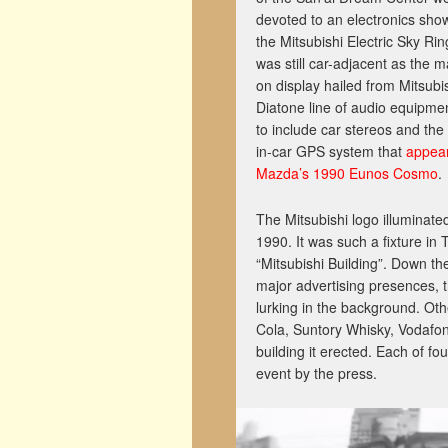
devoted to an electronics sho
the Mitsubishi Electric Sky Rin
was still car-adjacent as the 
on display hailed from Mitsubis
Diatone line of audio equipme
to include car stereos and the w
in-car GPS system that
appea
Mazda’s 1990 Eunos Cosmo
.
The Mitsubishi logo illuminate
1990. It was such a fixture in
“Mitsubishi Building”. Down th
major advertising presences, th
lurking in the background. Ot
Cola, Suntory Whisky, Vodafon
building it erected. Each of 
event by the press.