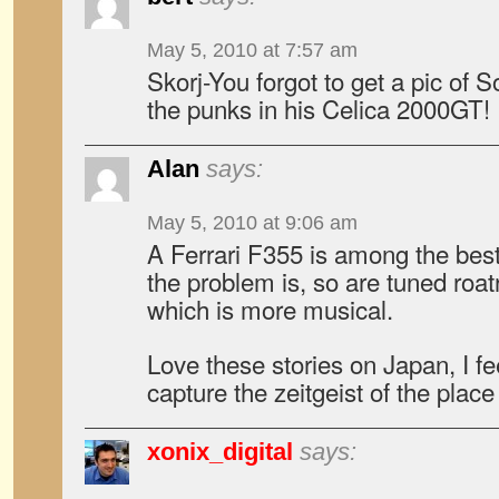
May 5, 2010 at 7:57 am
Skorj-You forgot to get a pic of
the punks in his Celica 2000GT!
Alan
says:
May 5, 2010 at 9:06 am
A Ferrari F355 is among the best
the problem is, so are tuned roatri
which is more musical.
Love these stories on Japan, I fee
capture the zeitgeist of the place
xonix_digital
says: