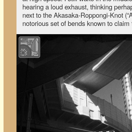
hearing a loud exhaust, thinking perhap
next to the Akasaka-Roppongi-Knot (“AR
notorious set of bends known to claim