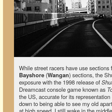
While street racers have use sections f
(
) sections, the Sh
Bayshore
Wangan
exposure with the 1998 release of
Shut
Dreamcast console game known as
T
the US, accurate for its representation 
down to being able to see my old apar
at high speed. I still wake in the middl