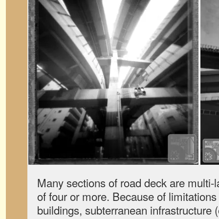
Many sections of road deck are multi-l
of four or more. Because of limitations
buildings, subterranean infrastructure 