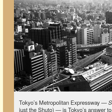
Tokyo’s Metropolitan Expressway —
S
just the Shuto) — is Tokyo’s answer t