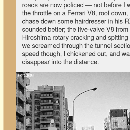
roads are now policed — not before I w
the throttle on a Ferrari V8, roof down,
chase down some hairdresser in his RX
sounded better; the five-valve V8 fro
Hiroshima rotary cracking and spitting 
we screamed through the tunnel sectio
speed though, I chickened out, and w
disappear into the distance.