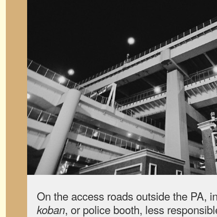
On the access roads outside the PA, in 
, or police booth, less responsib
koban