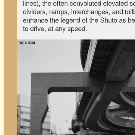
lines), the often convoluted elevated s
dividers, ramps, interchanges, and toll
enhance the legend of the Shuto as be
to drive, at any speed.