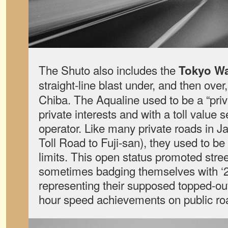
The Shuto also includes the
Tokyo Wa
straight-line blast under, and then over
Chiba. The Aqualine used to be a “priva
private interests and with a toll value s
operator. Like many private roads in J
Toll Road to Fuji-san), they used to be
limits. This open status promoted stre
sometimes badging themselves with ‘25
representing their supposed topped-out
hour speed achievements on public ro