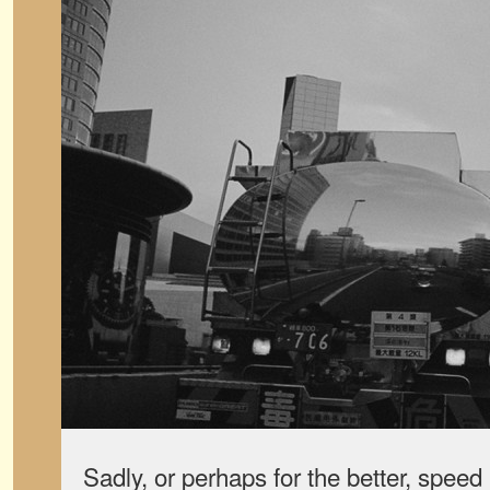
Sadly, or perhaps for the better, speed l