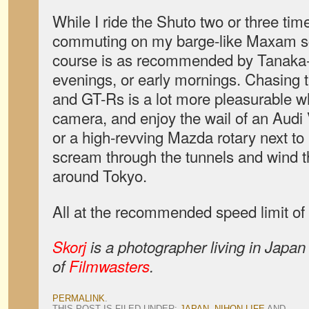
While I ride the Shuto two or three ti
commuting on my barge-like Maxam sco
course is as recommended by Tanaka-s
evenings, or early mornings. Chasing t
and GT-Rs is a lot more pleasurable wh
camera, and enjoy the wail of an Audi V
or a high-revving Mazda rotary next t
scream through the tunnels and wind 
around Tokyo.
All at the recommended speed limit of
Skorj
is a photographer living in Japan
of
Filmwasters
.
PERMALINK
.
THIS POST IS FILED UNDER:
JAPAN
,
NIHON LIFE
AND