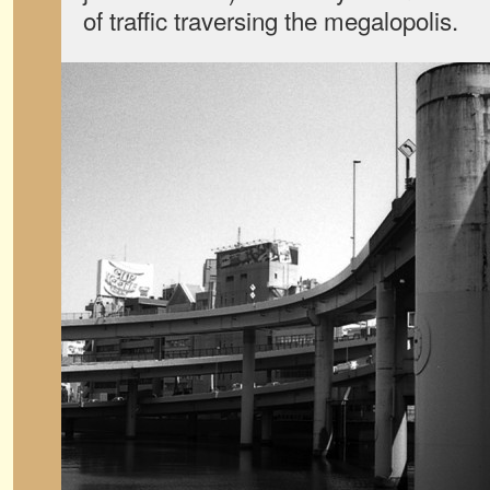
of traffic traversing the megalopolis.