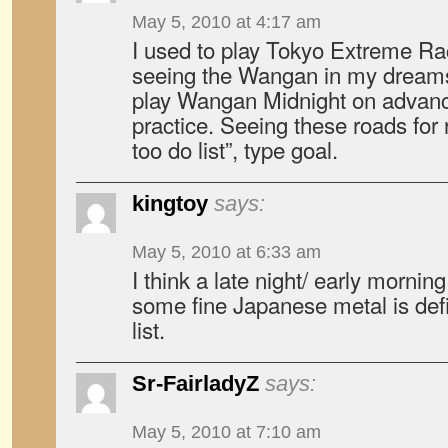
May 5, 2010 at 4:17 am
I used to play Tokyo Extreme Ra
seeing the Wangan in my dreams
play Wangan Midnight on advanc
practice. Seeing these roads for 
too do list”, type goal.
kingtoy
says:
May 5, 2010 at 6:33 am
I think a late night/ early mornin
some fine Japanese metal is def
list.
Sr-FairladyZ
says:
May 5, 2010 at 7:10 am