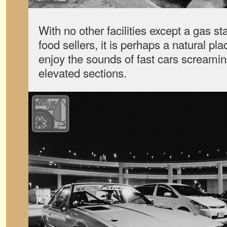
With no other facilities except a gas s
food sellers, it is perhaps a natural p
enjoy the sounds of fast cars screami
elevated sections.