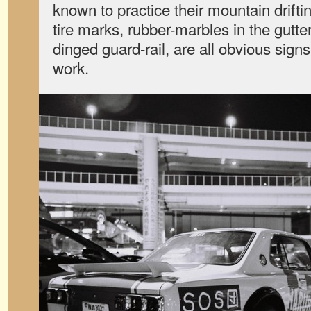
known to practice their mountain drifti
tire marks, rubber-marbles in the gutt
dinged guard-rail, are all obvious signs
work.