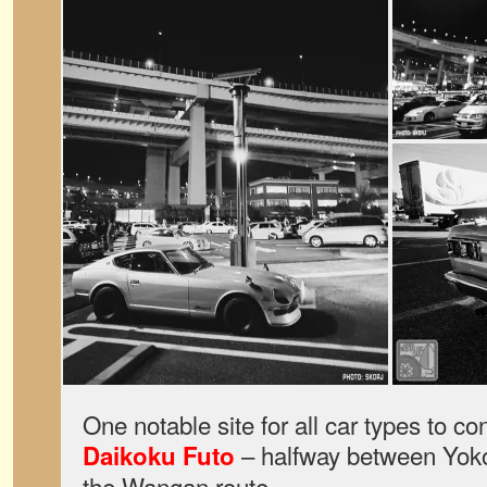
One notable site for all car types to c
– halfway between Yok
Daikoku Futo
the Wangan route.