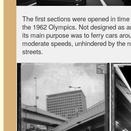
The first sections were opened in tim
the 1962 Olympics. Not designed as a
its main purpose was to ferry cars aro
moderate speeds, unhindered by the no
streets.