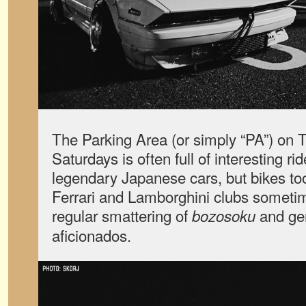
The Parking Area (or simply “PA”) on 
Saturdays is often full of interesting ri
legendary Japanese cars, but bikes to
Ferrari and Lamborghini clubs someti
regular smattering of
and ge
bozosoku
aficionados.