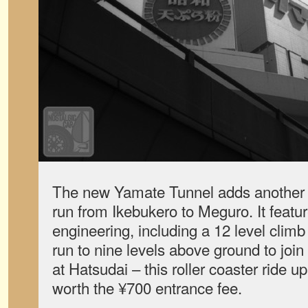
The new Yamate Tunnel adds another 1
run from Ikebukero to Meguro. It feat
engineering, including a 12 level clim
run to nine levels above ground to jo
at Hatsudai – this roller coaster ride 
worth the ¥700 entrance fee.