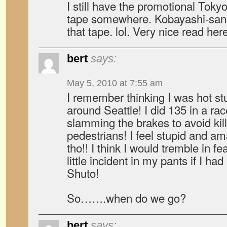
I still have the promotional Tok
tape somewhere. Kobayashi-san
that tape. lol. Very nice read he
bert
says:
May 5, 2010 at 7:55 am
I remember thinking I was hot stu
around Seattle! I did 135 in a ra
slamming the brakes to avoid kill
pedestrians! I feel stupid and am
tho!! I think I would tremble in f
little incident in my pants if I ha
Shuto!
So…….when do we go?
bert
says: