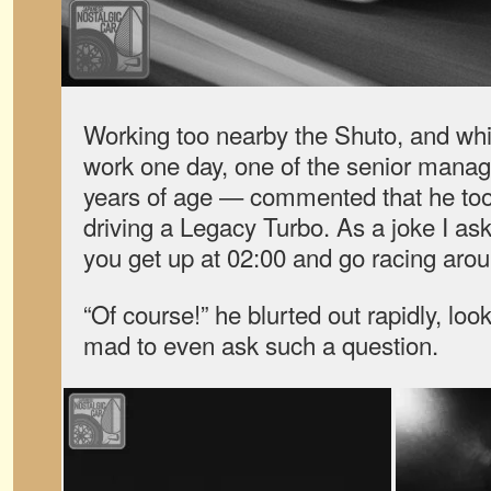
Working too nearby the Shuto, and whil
work one day, one of the senior mana
years of age — commented that he too 
driving a Legacy Turbo. As a joke I a
you get up at 02:00 and go racing aro
“Of course!” he blurted out rapidly, loo
mad to even ask such a question.