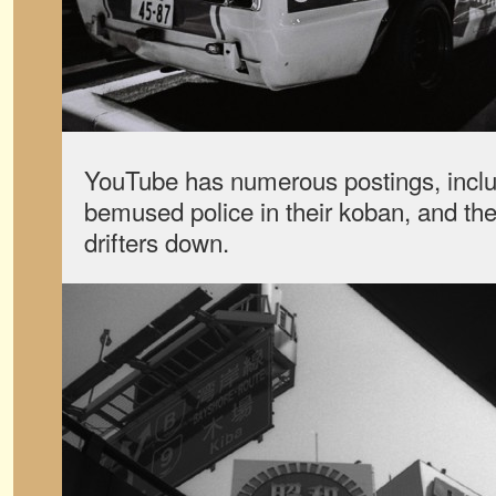
YouTube has numerous postings, inclu
bemused police in their koban, and the
drifters down.