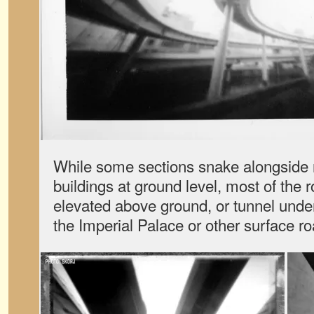
While some sections snake alongside r
buildings at ground level, most of the 
elevated above ground, or tunnel unde
the Imperial Palace or other surface ro