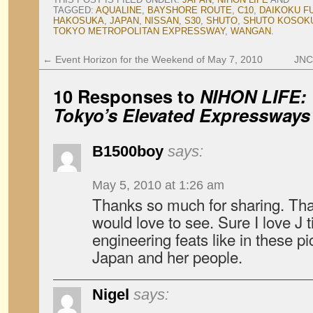
TAGGED:
AQUALINE
,
BAYSHORE ROUTE
,
C10
,
DAIKOKU F
HAKOSUKA
,
JAPAN
,
NISSAN
,
S30
,
SHUTO
,
SHUTO KOSOK
TOKYO METROPOLITAN EXPRESSWAY
,
WANGAN
.
←
Event Horizon for the Weekend of May 7, 2010
JNC 
10 Responses to
NIHON LIFE: 
Tokyo’s Elevated Expressways
B1500boy
says:
May 5, 2010 at 1:26 am
Thanks so much for sharing. That
would love to see. Sure I love J t
engineering feats like in these pic
Japan and her people.
Nigel
says: