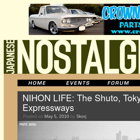
NIHON LIFE: The Shuto, Toky
Expressways
Posted on
May 5, 2010
by
Skorj