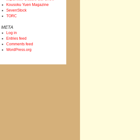
Kousoku Yuen Magazine
SevenStock
TORC
META
Log in
Entries feed
Comments feed
WordPress.org