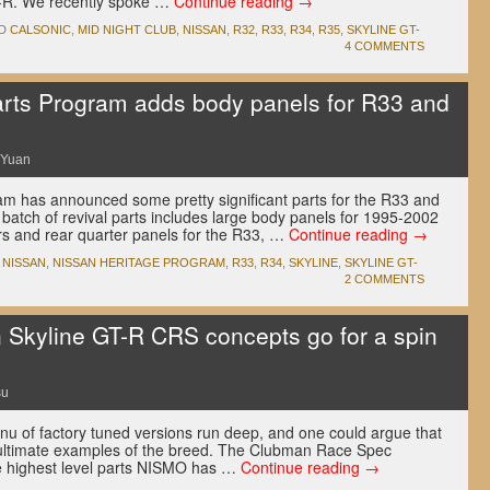
GT-R. We recently spoke …
Continue reading
→
D
CALSONIC
,
MID NIGHT CLUB
,
NISSAN
,
R32
,
R33
,
R34
,
R35
,
SKYLINE GT-
4 COMMENTS
arts Program adds body panels for R33 and
 Yuan
am has announced some pretty significant parts for the R33 and
batch of revival parts includes large body panels for 1995-2002
ers and rear quarter panels for the R33, …
Continue reading
→
,
NISSAN
,
NISSAN HERITAGE PROGRAM
,
R33
,
R34
,
SKYLINE
,
SKYLINE GT-
2 COMMENTS
Skyline GT-R CRS concepts go for a spin
su
u of factory tuned versions run deep, and one could argue that
ultimate examples of the breed. The Clubman Race Spec
e highest level parts NISMO has …
Continue reading
→