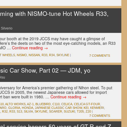
ming with NISMO-tune Hot Wheels R33,
 Silverio
our booth at the 2019 JCCS may have caught a glimpse of
re’s the deets on two of the most eye-catching models, an R33
ISMO …
Continue reading
→
T WHEELS
,
NISMO
,
NISSAN
,
R33
,
R34
,
SKYLINE
|
7 COMMENTS
sic Car Show, Part 02 — JDM, yo
Hsu
versary for America’s premier gathering of Nihon steel. To put
rst JCCS in 2005, the newest Japanese cars allowed for import
t ban were built in 1980. …
Continue reading
→
510
,
ALTO WORKS
,
AZ-1
,
BLUEBIRD
,
C110
,
CELICA
,
CELICA GT-FOUR
,
GARO
,
GLORIA
,
HONDA
,
JAPANESE CLASSIC CAR SHOW
,
KEI
,
KENMERI
,
1
,
R32
,
R33
,
S13
,
SILVIA
,
SKYLINE
,
SOARER
,
SUZUKI
,
T205
,
Z20
|
7 COMMENTS
l service honors 50 years of GT-R and Z