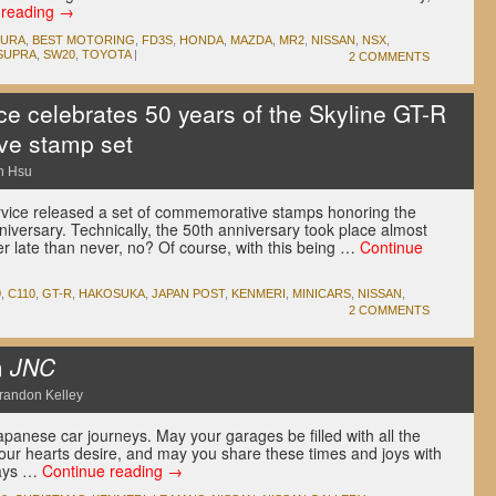
 reading
→
CURA
,
BEST MOTORING
,
FD3S
,
HONDA
,
MAZDA
,
MR2
,
NISSAN
,
NSX
,
SUPRA
,
SW20
,
TOYOTA
|
2 COMMENTS
ce celebrates 50 years of the Skyline GT-R
ve stamp set
n Hsu
vice released a set of commemorative stamps honoring the
iversary. Technically, the 50th anniversary took place almost
er late than never, no? Of course, with this being …
Continue
0
,
C110
,
GT-R
,
HAKOSUKA
,
JAPAN POST
,
KENMERI
,
MINICARS
,
NISSAN
,
2 COMMENTS
m
JNC
randon Kelley
apanese car journeys. May your garages be filled with all the
ur hearts desire, and may you share these times and joys with
days …
Continue reading
→