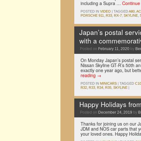
including a Supra …
Continue
POSTED IN
VIDEO
|
TAGGED
A80
,
A
PORSCHE 911
,
R33
,
RX-7
,
SKYLINE
,
Japan’s postal servi
with a commemorati
Posted on
February 11, 2020
by
Be
On Monday Japan’s postal ser
Nissan Skyline GT-R’s 50th ann
exactly one year ago, but bett
reading
→
POSTED IN
MINICARS
|
TAGGED
C1
R32
,
R33
,
R34
,
R35
,
SKYLINE
|
Happy Holidays fro
Posted on
December 24, 2019
by
B
Thanks for joining us on our J
JDM and NOS car parts that yo
your loved ones. Happy Holi