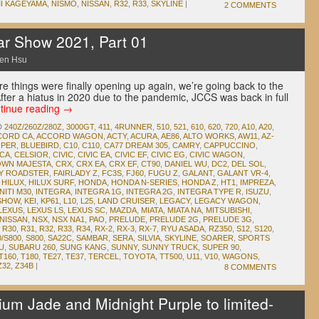
I KAGEYAMA
,
NISMO
,
NISSAN
,
R32
,
R33
,
SKYLINE
|
2 COMMENTS
ar Show 2021, Part 01
en Hsu
e things were finally opening up again, we’re going back to the
ter a hiatus in 2020 due to the pandemic, JCCS was back in full
tinue reading
→
D
240Z/260Z/280Z
,
3000GT
,
411
,
4RUNNER
,
510
,
521
,
610
,
620
,
720
,
A10
,
A20
,
CORD CA
,
ACCORD WAGON
,
ACTY
,
ACURA
,
AE86
,
ALTO WORKS
,
AW11
,
AZ-
OPER
,
BLUEBIRD
,
C10
,
C110
,
CA77 DREAM 305
,
CAMRY
,
CAPPUCCINO
,
ICA
,
CELSIOR
,
CIVIC
,
CIVIC EA
,
CIVIC EF
,
CIVIC EG
,
CIVIC WAGON
,
WN MAJESTA
,
CRX
,
CRX EA
,
CRX EF
,
CT90
,
DANIEL WU
,
DC2
,
DEL SOL
,
DY ROADSTER
,
FAIRLADY Z
,
FC3S
,
FJ60
,
FUGU Z
,
GALANT
,
GALANT VR-4
,
,
HILUX
,
HILUX SURF
,
HONDA
,
HONDA N-SERIES
,
HONDA Z
,
HT1
,
IMPREZA
,
NITI M30
,
INTEGRA
,
INTEGRA 1G
,
INTEGRA 2G
,
INTEGRA TYPE R
,
ISUZU
,
 SHOW
,
KEI
,
KP61
,
L10
,
L25
,
LAND CRUISER
,
LEGACY
,
LEGACY WAGON
,
LEXUS
,
LEXUS LS
,
LEXUS SC
,
MAZDA
,
MIATA
,
MIATA NA
,
MITSUBISHI
,
NISSAN
,
NSX
,
NSX NA1
,
PAO
,
PRELUDE
,
PRELUDE 2G
,
PRELUDE 3G
,
,
R30
,
R31
,
R32
,
R33
,
R34
,
RX-2
,
RX-3
,
RX-7
,
RYU ASADA
,
RZ350
,
S12
,
S120
,
0/S800
,
S800
,
SA22C
,
SAMBAR
,
SERA
,
SILVIA
,
SKYLINE
,
SOARER
,
SPORTS
U
,
SUBARU 260
,
SUNG KANG
,
SUNNY
,
SUNNY TRUCK
,
SUPER 90
,
T160
,
T180
,
TE27
,
TE37
,
TERCEL
,
TOYOTA
,
TT500
,
U11
,
V10
,
WAGONS
,
Z32
,
Z34B
|
8 COMMENTS
ium Jade and Midnight Purple to limited-