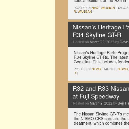
special editions of the R35 
POSTED IN
NEXT VERSION
|
TAGGE
R
,
WANGAN
|
Nissan’s Heritage P
R34 Skyline GT-R
Posted on
March 22, 2022
by
Dave
Nissan’s Heritage Parts Progr
R34 Skyline GT-Rs. The latest 
Godzillas. This includes fend
POSTED IN
NEWS
|
TAGGED
NISMO
R
|
R32 and R33 Nissan 
at Fuji Speedway
Posted on
March 2, 2022
by
Ben H
The Nissan Skyline GT-R’s men
the NISMO CRS cars are the 
treatment, which combines th