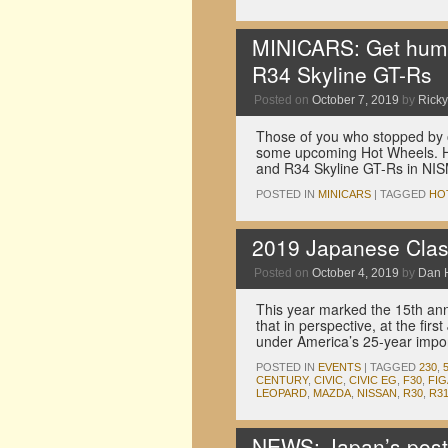
MINICARS: Get hum
R34 Skyline GT-Rs
Posted on
October 7, 2019
by
Ricky
Those of you who stopped by 
some upcoming Hot Wheels. He
and R34 Skyline GT-Rs in N
POSTED IN
MINICARS
|
TAGGED
HO
2019 Japanese Clas
Posted on
October 4, 2019
by
Dan 
This year marked the 15th anni
that in perspective, at the fi
under America’s 25-year impor
POSTED IN
EVENTS
|
TAGGED
230
,
CENTURY
,
CIVIC
,
CIVIC EG
,
F30
,
FI
LEOPARD
,
MAZDA
,
NISSAN
,
R30
,
R3
NEWS: Japan’s posta