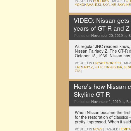
POSTED IN
HOLIDAYS
|
TAGGED
C1
YOKOHAMA
,
R33
,
SKYLINE
,
SKYLINE
VIDEO: Nissan gets t
years of GT-R and Z
Posted on
November 20, 2019
by
B
As regular JNC readers know,
Nissan Fairlady Z. The GT-R 
October 18, 1969. Nissan has
POSTED IN
UNCATEGORIZED
|
TAG
FAIRLADY Z
,
GT-R
,
HAKOSUKA
,
KEN
Z34
|
Here’s how Nissan c
Skyline GT-R
Posted on
November 1, 2019
by
Be
When Nissan became the first
for the restoration of classic
pretty impressed. When it sa
POSTED IN
NEWS
|
TAGGED
HERIT