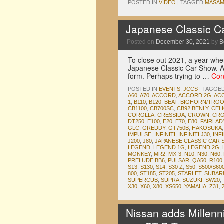
POSTED IN
VIDEO
|
TAGGED
MASAM
Japanese Classic C
Posted on
December 30, 2021
by
B
To close out 2021, a year wher
Japanese Classic Car Show. Af
form. Perhaps trying to …
Con
POSTED IN
EVENTS
,
JCCS
|
TAGGE
A60
,
A70
,
ACCORD
,
ACCORD 2G
,
AC
1
,
B110
,
B120
,
BEAT
,
BIGHORN/TRO
CB1100
,
CB700SC
,
CB92 BENLY
,
CEL
COROLLA
,
CRESSIDA
,
CROWN
,
CRO
DT250
,
E100
,
E20
,
E70
,
E80
,
FAIRLA
GLC
,
GREDDY
,
GT750B
,
HAKOSUKA
IMPULSE
,
INFINITI
,
INFINITI J30
,
INFI
J200
,
J80
,
JAPANESE CLASSIC CAR
LEGEND
,
LEGEND 1G
,
LEGEND 2G
,
MONKEY
,
MR2
,
MX-3
,
N10
,
N30
,
N60
,
PRELUDE BB6
,
PULSAR
,
QA50
,
R100
S13
,
S130
,
S14
,
S30 Z
,
S50
,
S500/S60
800
,
ST185
,
ST205
,
STARLET
,
SUBAR
SUPERCUB
,
SUPRA
,
SUZUKI
,
SW20
,
X30
,
X60
,
X80
,
XS650
,
YAMAHA
,
Z31
,
Nissan adds Millenn