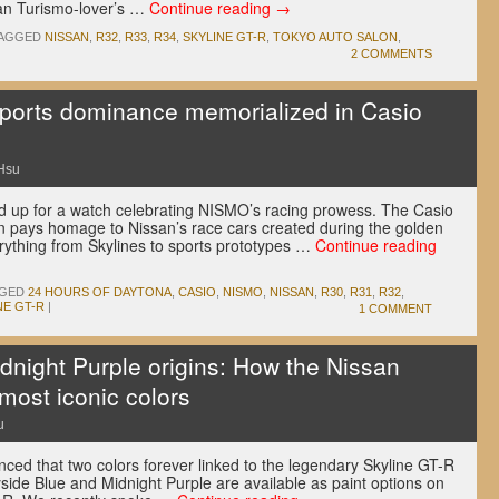
an Turismo-lover’s …
Continue reading
→
AGGED
NISSAN
,
R32
,
R33
,
R34
,
SKYLINE GT-R
,
TOKYO AUTO SALON
,
2 COMMENTS
ports dominance memorialized in Casio
Hsu
 up for a watch celebrating NISMO’s racing prowess. The Casio
n pays homage to Nissan’s race cars created during the golden
erything from Skylines to sports prototypes …
Continue reading
GED
24 HOURS OF DAYTONA
,
CASIO
,
NISMO
,
NISSAN
,
R30
,
R31
,
R32
,
NE GT-R
|
1 COMMENT
dnight Purple origins: How the Nissan
 most iconic colors
u
nced that two colors forever linked to the legendary Skyline GT-R
side Blue and Midnight Purple are available as paint options on