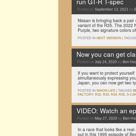
run GT-R T-spec
Posted on
September 13, 2021
by
Nissan is bringing back a pair
variant of the R35. The 2022 
Purple, two signature colors 
POSTED IN
NEXT VERSION
|
TAGGE
Now you can get cla
Posted on
July 24, 2020
by
Ben Hs
If you want to protect yourself
simultaneously expressing your
Japan, you can now get two 
POSTED IN
NIHON LIFE
|
TAGGED
B
FACTORY
,
R32
,
R33
,
R34
,
R35
,
S-CA
VIDEO: Watch an epic
Posted on
May 27, 2020
by
Ben Hs
In a race that looks like a rea
out in this 1995 episode of Be