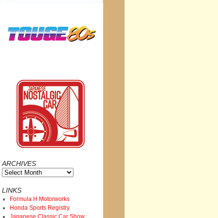
ARCHIVES
Archives
LINKS
Formula H Motorworks
Honda Sports Registry
Japanese Classic Car Show