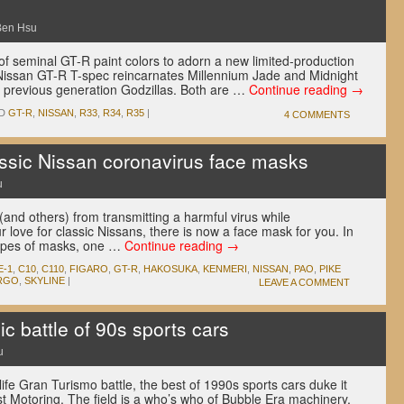
Ben Hsu
 of seminal GT-R paint colors to adorn a new limited-production
Nissan GT-R T-spec reincarnates Millennium Jade and Midnight
of previous generation Godzillas. Both are …
Continue reading
→
D
GT-R
,
NISSAN
,
R33
,
R34
,
R35
|
4 COMMENTS
ssic Nissan coronavirus face masks
u
 (and others) from transmitting a harmful virus while
 love for classic Nissans, there is now a face mask for you. In
types of masks, one …
Continue reading
→
E-1
,
C10
,
C110
,
FIGARO
,
GT-R
,
HAKOSUKA
,
KENMERI
,
NISSAN
,
PAO
,
PIKE
RGO
,
SKYLINE
|
LEAVE A COMMENT
 battle of 90s sports cars
u
l-life Gran Turismo battle, the best of 1990s sports cars duke it
st Motoring. The field is a who’s who of Bubble Era machinery,