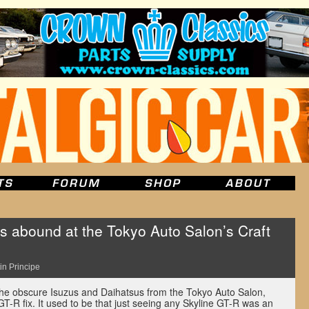
s abound at the Tokyo Auto Salon’s Craft
in Principe
the obscure Isuzus and Daihatsus from the Tokyo Auto Salon,
GT-R fix. It used to be that just seeing any Skyline GT-R was an