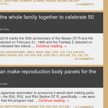
10
,
CHRISTMAS
,
KENMERI
,
LE MANS
,
NISSAN
,
NISSAN GALLERY
 GT-R
|
3 COMMENTS
he whole family together to celebrate 50
en Hsu
 2019 marks the 50th anniversary of the Nissan GT-R and the
debuted on February 21, 1969 and the Fairlady Z debuted on
 released two videos …
Continue reading
→
GED
240Z/260Z/280Z
,
280ZX
,
300ZX
,
350Z
,
370Z
,
C10
,
C110
,
DATSUN
,
MERI
,
NISSAN
,
R32
,
R33
,
R34
,
R35
,
S130
,
S30 Z
,
SKYLINE
,
Z31
,
Z32
,
Z33
,
10 COMMENTS
an make reproduction body panels for the
n Hsu
 Japanese automaker to announce it would start making parts
s — the R32, R33, and R34 Skyline GT-R, specifically — we were
id that the program had …
Continue reading
→
AGE PARTS PROGRAM
,
NISSAN
,
R32
,
R33
,
R34
,
SKYLINE
|
12 COMMENTS