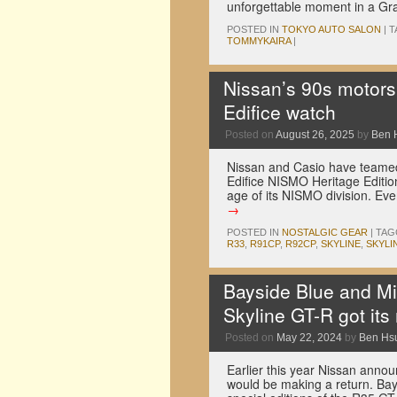
unforgettable moment in a Gr
POSTED IN
TOKYO AUTO SALON
|
T
TOMMYKAIRA
|
Nissan’s 90s motors
Edifice watch
Posted on
August 26, 2025
by
Ben 
Nissan and Casio have teamed
Edifice NISMO Heritage Editio
age of its NISMO division. Ev
→
POSTED IN
NOSTALGIC GEAR
|
TAG
R33
,
R91CP
,
R92CP
,
SKYLINE
,
SKYLI
Bayside Blue and Mi
Skyline GT-R got its
Posted on
May 22, 2024
by
Ben Hs
Earlier this year Nissan annou
would be making a return. Bay