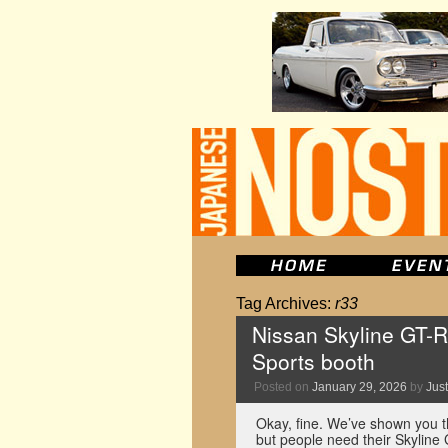
Tag Archives:
r33
Nissan Skyline GT-R
Sports booth
Posted on
January 29, 2026
by
Just
Okay, fine. We’ve shown you 
but people need their Skyline 