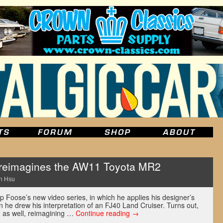
reimagines the AW11 Toyota MR2
n Hsu
p Foose’s new video series, in which he applies his designer’s
n he drew his interpretation of an FJ40 Land Cruiser. Turns out,
as well, reimagining …
Continue reading
→