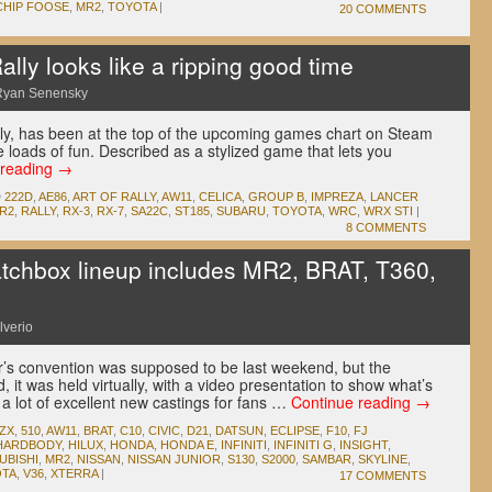
CHIP FOOSE
,
MR2
,
TOYOTA
|
20 COMMENTS
lly looks like a ripping good time
Ryan Senensky
lly, has been at the top of the upcoming games chart on Steam
ke loads of fun. Described as a stylized game that lets you
 reading
→
D
222D
,
AE86
,
ART OF RALLY
,
AW11
,
CELICA
,
GROUP B
,
IMPREZA
,
LANCER
R2
,
RALLY
,
RX-3
,
RX-7
,
SA22C
,
ST185
,
SUBARU
,
TOYOTA
,
WRC
,
WRX STI
|
8 COMMENTS
chbox lineup includes MR2, BRAT, T360,
lverio
’s convention was supposed to be last weekend, but the
 it was held virtually, with a video presentation to show what’s
a lot of excellent new castings for fans …
Continue reading
→
0ZX
,
510
,
AW11
,
BRAT
,
C10
,
CIVIC
,
D21
,
DATSUN
,
ECLIPSE
,
F10
,
FJ
HARDBODY
,
HILUX
,
HONDA
,
HONDA E
,
INFINITI
,
INFINITI G
,
INSIGHT
,
UBISHI
,
MR2
,
NISSAN
,
NISSAN JUNIOR
,
S130
,
S2000
,
SAMBAR
,
SKYLINE
,
TA
,
V36
,
XTERRA
|
17 COMMENTS