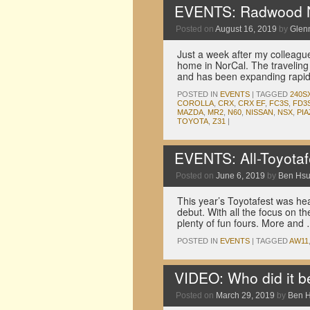
EVENTS: Radwood N
Posted on
August 16, 2019
by
Glen
Just a week after my colleagu
home in NorCal. The traveling
and has been expanding rapi
POSTED IN
EVENTS
|
TAGGED
240S
COROLLA
,
CRX
,
CRX EF
,
FC3S
,
FD3
MAZDA
,
MR2
,
N60
,
NISSAN
,
NSX
,
PIA
TOYOTA
,
Z31
|
EVENTS: All-Toyotaf
Posted on
June 6, 2019
by
Ben Hs
This year’s Toyotafest was he
debut. With all the focus on the
plenty of fun fours. More and
POSTED IN
EVENTS
|
TAGGED
AW11
VIDEO: Who did it b
Posted on
March 29, 2019
by
Ben 