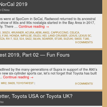
orCal 2019
n Chiou
es were at SpoCom in SoCal, Radwood returned to its ancestral
 show of 80s and 90s nostalgia started in the Bay Area in 2017,
dly. There …
Continue reading
→
X
,
300ZX
,
4RUNNER
,
ACURA
,
AE86
,
AW11
,
CAPPUCCINO
,
CELICA
,
S
,
FJ60
,
HONDA
,
IMPULSE
,
ISUZU
,
KEI
,
LAND CRUISER
,
LEXUS
,
LEXUS SC
,
ZZA
,
RX-7
,
S13
,
S14
,
SA22
,
SILVIA
,
SOARER
,
ST185
,
SUZUKI
,
SW20
,
T180
,
9 COMMENTS
est 2019, Part 02 — Fun Fours
u
adlined by the many generations of Supra in support of the A90’s
 new six-cylinder sports car, let’s not forget that Toyota has built
 …
Continue reading
→
,
MR2
,
SW20
,
TOYOTAFEST
|
9 COMMENTS
etter, Toyota USA or Toyota UK?
Hsu