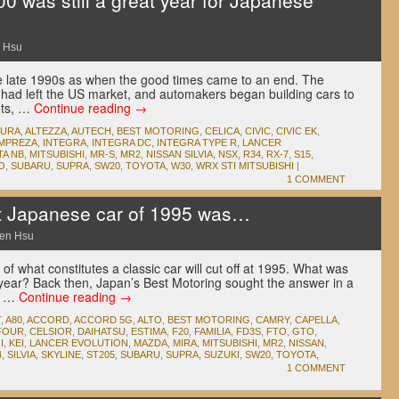
 was still a great year for Japanese
 Hsu
the late 1990s as when the good times came to an end. The
 had left the US market, and automakers began building cars to
ets, …
Continue reading
→
CURA
,
ALTEZZA
,
AUTECH
,
BEST MOTORING
,
CELICA
,
CIVIC
,
CIVIC EK
,
IMPREZA
,
INTEGRA
,
INTEGRA DC
,
INTEGRA TYPE R
,
LANCER
TA NB
,
MITSUBISHI
,
MR-S
,
MR2
,
NISSAN SILVIA
,
NSX
,
R34
,
RX-7
,
S15
,
O
,
SUBARU
,
SUPRA
,
SW20
,
TOYOTA
,
W30
,
WRX STI MITSUBISHI
|
1 COMMENT
t Japanese car of 1995 was…
en Hsu
of what constitutes a classic car will cut off at 1995. What was
 year? Back then, Japan’s Best Motoring sought the answer in a
al …
Continue reading
→
T
,
A80
,
ACCORD
,
ACCORD 5G
,
ALTO
,
BEST MOTORING
,
CAMRY
,
CAPELLA
,
-FOUR
,
CELSIOR
,
DAIHATSU
,
ESTIMA
,
F20
,
FAMILIA
,
FD3S
,
FTO
,
GTO
,
I
,
KEI
,
LANCER EVOLUTION
,
MAZDA
,
MIRA
,
MITSUBISHI
,
MR2
,
NISSAN
,
4
,
SILVIA
,
SKYLINE
,
ST205
,
SUBARU
,
SUPRA
,
SUZUKI
,
SW20
,
TOYOTA
,
1 COMMENT