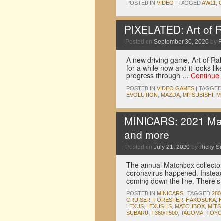
POSTED IN
VIDEO
|
TAGGED
AW11
,
PIXELATED: Art of Ra
Posted on
September 30, 2020
by
A new driving game, Art of Ra
for a while now and it looks li
progress through …
Continue
POSTED IN
VIDEO GAMES
|
TAGGE
EVOLUTION
,
MAZDA
,
MITSUBISHI
,
M
MINICARS: 2021 Mat
and more
Posted on
July 21, 2020
by
Ricky Si
The annual Matchbox collector
coronavirus happened. Instead,
coming down the line. There’s 
POSTED IN
MINICARS
|
TAGGED
28
CRUISER
,
FORESTER
,
HAKOSUKA
,
LEXUS
,
LEXUS LS
,
MATCHBOX
,
MITS
SUBARU
,
T360/T500
,
TACOMA
,
TOYO