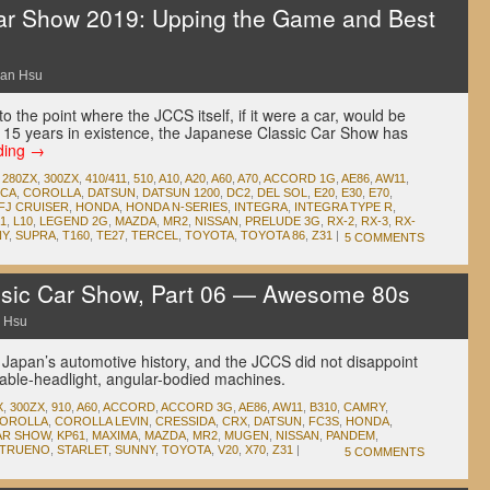
ar Show 2019: Upping the Game and Best
an Hsu
 the point where the JCCS itself, if it were a car, would be
 its 15 years in existence, the Japanese Classic Car Show has
ding
→
,
280ZX
,
300ZX
,
410/411
,
510
,
A10
,
A20
,
A60
,
A70
,
ACCORD 1G
,
AE86
,
AW11
,
ICA
,
COROLLA
,
DATSUN
,
DATSUN 1200
,
DC2
,
DEL SOL
,
E20
,
E30
,
E70
,
FJ CRUISER
,
HONDA
,
HONDA N-SERIES
,
INTEGRA
,
INTEGRA TYPE R
,
1
,
L10
,
LEGEND 2G
,
MAZDA
,
MR2
,
NISSAN
,
PRELUDE 3G
,
RX-2
,
RX-3
,
RX-
NY
,
SUPRA
,
T160
,
TE27
,
TERCEL
,
TOYOTA
,
TOYOTA 86
,
Z31
|
5 COMMENTS
sic Car Show, Part 06 — Awesome 80s
 Hsu
 Japan’s automotive history, and the JCCS did not disappoint
table-headlight, angular-bodied machines.
X
,
300ZX
,
910
,
A60
,
ACCORD
,
ACCORD 3G
,
AE86
,
AW11
,
B310
,
CAMRY
,
OROLLA
,
COROLLA LEVIN
,
CRESSIDA
,
CRX
,
DATSUN
,
FC3S
,
HONDA
,
AR SHOW
,
KP61
,
MAXIMA
,
MAZDA
,
MR2
,
MUGEN
,
NISSAN
,
PANDEM
,
 TRUENO
,
STARLET
,
SUNNY
,
TOYOTA
,
V20
,
X70
,
Z31
|
5 COMMENTS