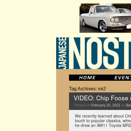
Tag Archives:
mr2
VIDEO: Chip Foose 
Posted on
February 25, 2021
by
Be
We recently learned about Chi
touch to popular classics, whe
he drew an AW11 Toyota MR2 