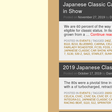
Japanese Classic C
in Show
Posted on
November 27, 2019
by
D
We are 60 percent of the way to
eligible for classic status. In
grown from a …
Continue rea
POSTED IN
EVENTS
|
TAGGED
240Z
B110
,
B210
,
BLUEBIRD
,
CARINA
,
CEL
FAIRLADY ROADSTER
,
FC3S
,
FD3S
,
JAPANESE CLASSIC CAR SHOW
,
KP6
7
,
S130
,
S30 Z
,
SA22
,
STARLET
,
SUN
2019 Japanese Clas
Posted on
October 17, 2019
by
Dan
The 80s were a pivotal time in
with a of turbocharged, retrac
POSTED IN
EVENTS
|
TAGGED
200S
CELICA
,
CIVIC
,
CIVIC EA
,
CIVIC EF
,
C
INTEGRA G1
,
JAPANESE CLASSIC C
RACING BEAT
,
S110
,
S12
,
SPRINTER