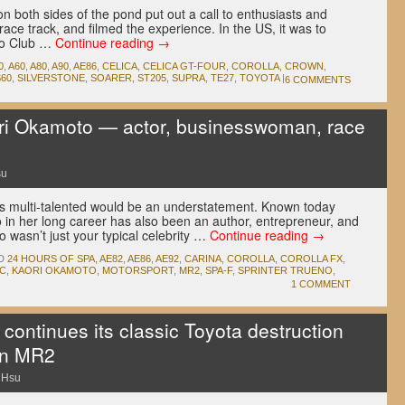
on both sides of the pond put out a call to enthusiasts and
ce track, and filmed the experience. In the US, it was to
to Club …
Continue reading
→
0
,
A60
,
A80
,
A90
,
AE86
,
CELICA
,
CELICA GT-FOUR
,
COROLLA
,
CROWN
,
S60
,
SILVERSTONE
,
SOARER
,
ST205
,
SUPRA
,
TE27
,
TOYOTA
|
6 COMMENTS
 Okamoto — actor, businesswoman, race
su
s multi-talented would be an understatement. Known today
o in her long career has also been an author, entrepreneur, and
o wasn’t just your typical celebrity …
Continue reading
→
D
24 HOURS OF SPA
,
AE82
,
AE86
,
AE92
,
CARINA
,
COROLLA
,
COROLLA FX
,
C
,
KAORI OKAMOTO
,
MOTORSPORT
,
MR2
,
SPA-F
,
SPRINTER TRUENO
,
1 COMMENT
continues its classic Toyota destruction
an MR2
 Hsu