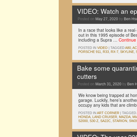
VIDEO: Watch an epic
Posted on
May 27, 2020
by
Ben Hs
In a race that looks like a rea
out in this 1995 episode of Be
including a Supra …
Continue
POSTED IN
VIDEO
|
TAGGED
A80
,
A
PORSCHE 911
,
R33
,
RX-7
,
SKYLINE
,
Bake some quarantin
cutters
Posted on
March 31, 2020
by
Ben 
We know being trapped at home 
garage. Luckily, here’s anoth
occupy any kids that are clim
POSTED IN
ART CORNER
|
TAGGED
HONDA
,
LAND CRUISER
,
MAZDA
,
MI
S2000
,
S30 Z
,
SA22C
,
STARION
,
SW2