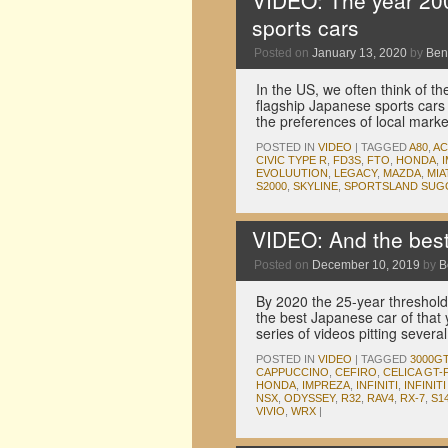
VIDEO: The year 2000
sports cars
Posted on
January 13, 2020
by
Ben
In the US, we often think of 
flagship Japanese sports cars
the preferences of local mark
POSTED IN
VIDEO
|
TAGGED
A80
,
A
CIVIC TYPE R
,
FD3S
,
FTO
,
HONDA
,
EVOLUUTION
,
LEGACY
,
MAZDA
,
MIA
S2000
,
SKYLINE
,
SPORTSLAND SUG
VIDEO: And the bes
Posted on
December 10, 2019
by
B
By 2020 the 25-year threshold 
the best Japanese car of that
series of videos pitting sever
POSTED IN
VIDEO
|
TAGGED
3000G
CAPPUCCINO
,
CEFIRO
,
CELICA GT
HONDA
,
IMPREZA
,
INFINITI
,
INFINITI 
NSX
,
ODYSSEY
,
R32
,
RAV4
,
RX-7
,
S1
VIVIO
,
WRX
|