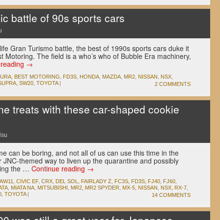
 battle of 90s sports cars
u
l-life Gran Turismo battle, the best of 1990s sports cars duke it
st Motoring. The field is a who’s who of Bubble Era machinery,
 reading
→
CURA
,
BEST MOTORING
,
FD3S
,
HONDA
,
MAZDA
,
MR2
,
NISSAN
,
NSX
,
SUPRA
,
SW20
,
TOYOTA
|
2 COMMENTS
e treats with these car-shaped cookie
Hsu
can be boring, and not all of us can use this time in the
er JNC-themed way to liven up the quarantine and possibly
bing the …
Continue reading
→
AW11
,
CIVIC EF
,
CRX
,
DEL SOL
,
FAIRLADY Z
,
FC3S
,
FD3S
,
FJ40
,
FJ60
,
ATA
,
MIATA NA
,
MITSUBISHI
,
MR2
,
MR2 SPYDER
,
MX-5
,
NISSAN
,
NSX
,
RX-7
,
0
,
TOYOTA
|
14 COMMENTS