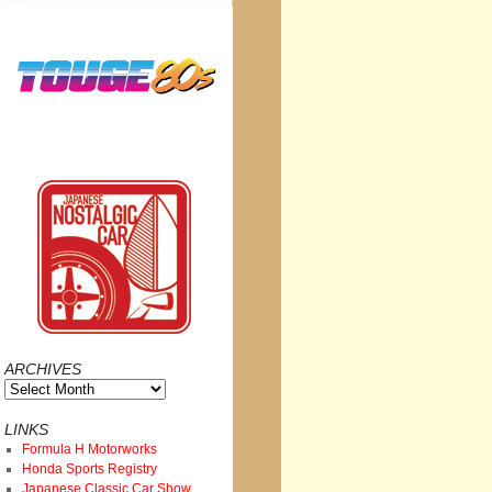
ARCHIVES
Archives
LINKS
Formula H Motorworks
Honda Sports Registry
Japanese Classic Car Show