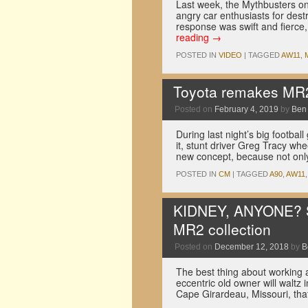
Last week, the Mythbusters on
angry car enthusiasts for dest
response was swift and fierce, 
reading
→
POSTED IN
VIDEO
|
TAGGED
AW11
,
Toyota remakes MR2
Posted on
February 4, 2019
by
Ben
During last night’s big footba
it, stunt driver Greg Tracy whe
new concept, because not on
POSTED IN
CM
|
TAGGED
A90
,
AW11
KIDNEY, ANYONE? Som
MR2 collection
Posted on
December 12, 2018
by
B
The best thing about working a
eccentric old owner will waltz
Cape Girardeau, Missouri, th