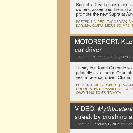
Recently, Toyota subsidiaries 
owners, assembled them at a ra
promote the new Supra at Au
POSTED IN
VIDEO
|
TAGGED
A20
,
A4
DARUMA
,
KUJIRA
,
LEXUS SC
,
MR2
,
MOTORSPORT: Kaori
car driver
Posted on
March 8, 2019
by
Ben H
To say that Kaori Okamoto wa
primarily as an actor, Okamot
yes, a race car driver. Okamot
POSTED IN
MOTORSPORT
|
TAGGE
COROLLA LEVIN
,
DAKAR RALLY
,
JTC
SW20
,
T190
,
TOM'S
,
TOYOTA
|
VIDEO:
Mythbusters
streak by crushing 
Posted on
February 6, 2019
by
Ben