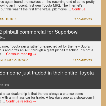
ce again found themselves on the receiving end of some pretty
roying an innocent, first-gen Toyota MR2. The internet’s
but this wasn’t the first time virtual pitchforks …
Continue
MR2
,
TOYOTA
|
7 COMMENTS
 pinball commercial for Superbowl
 Hsu
ll game, Toyota ran a rather unexpected ad for the new Supra. In
els and drifts an A90 through a giant pinball machine. It’s not a
ly …
Continue reading
→
,
MR2
,
SUPRA
,
TOYOTA
|
12 COMMENTS
eone just traded in their entire Toyota
en Hsu
t a car dealership is that there’s always a chance some
 in with a mint-ass car for trade. A few days ago at a showroom in
at …
Continue reading
→