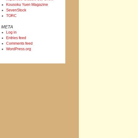
Kousoku Yuen Magazine
SevenStock
TORC
META
Log in
Entries feed
Comments feed
WordPress.org