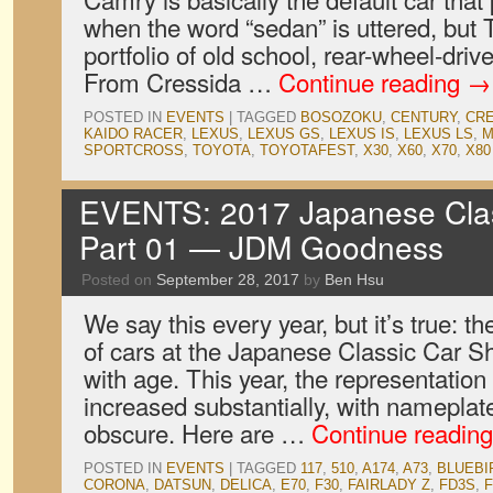
when the word “sedan” is uttered, but
portfolio of old school, rear-wheel-dri
From Cressida …
Continue reading
→
POSTED IN
EVENTS
|
TAGGED
BOSOZOKU
,
CENTURY
,
CR
KAIDO RACER
,
LEXUS
,
LEXUS GS
,
LEXUS IS
,
LEXUS LS
,
M
SPORTCROSS
,
TOYOTA
,
TOYOTAFEST
,
X30
,
X60
,
X70
,
X80
EVENTS: 2017 Japanese Clas
Part 01 — JDM Goodness
Posted on
September 28, 2017
by
Ben Hsu
We say this every year, but it’s true: th
of cars at the Japanese Classic Car S
with age. This year, the representatio
increased substantially, with namepla
obscure. Here are …
Continue readin
POSTED IN
EVENTS
|
TAGGED
117
,
510
,
A174
,
A73
,
BLUEBI
CORONA
,
DATSUN
,
DELICA
,
E70
,
F30
,
FAIRLADY Z
,
FD3S
,