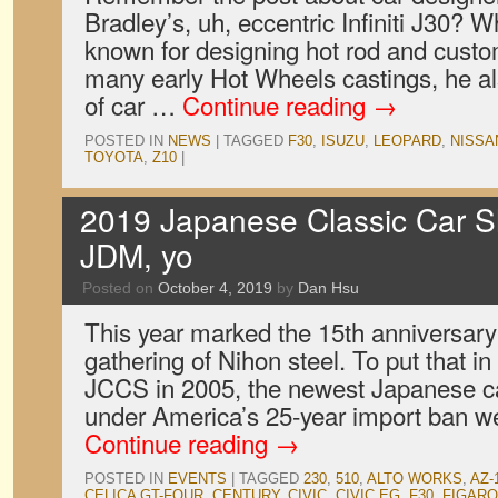
Bradley’s, uh, eccentric Infiniti J30? 
known for designing hot rod and cust
many early Hot Wheels castings, he a
of car …
Continue reading
→
POSTED IN
NEWS
|
TAGGED
F30
,
ISUZU
,
LEOPARD
,
NISSA
TOYOTA
,
Z10
|
2019 Japanese Classic Car S
JDM, yo
Posted on
October 4, 2019
by
Dan Hsu
This year marked the 15th anniversary
gathering of Nihon steel. To put that in 
JCCS in 2005, the newest Japanese ca
under America’s 25-year import ban we
Continue reading
→
POSTED IN
EVENTS
|
TAGGED
230
,
510
,
ALTO WORKS
,
AZ-
CELICA GT-FOUR
,
CENTURY
,
CIVIC
,
CIVIC EG
,
F30
,
FIGARO