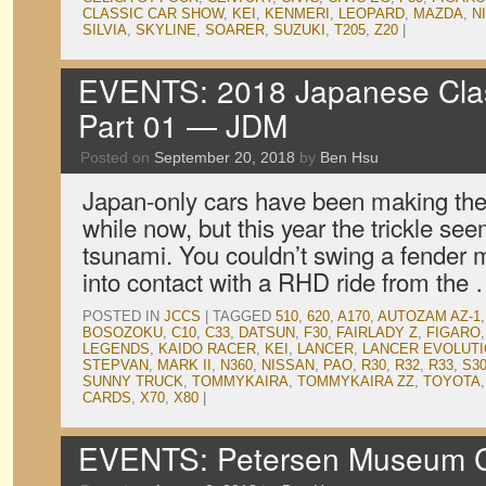
CLASSIC CAR SHOW
,
KEI
,
KENMERI
,
LEOPARD
,
MAZDA
,
N
SILVIA
,
SKYLINE
,
SOARER
,
SUZUKI
,
T205
,
Z20
|
EVENTS: 2018 Japanese Clas
Part 01 — JDM
Posted on
September 20, 2018
by
Ben Hsu
Japan-only cars have been making thei
while now, but this year the trickle see
tsunami. You couldn’t swing a fender 
into contact with a RHD ride from the
POSTED IN
JCCS
|
TAGGED
510
,
620
,
A170
,
AUTOZAM AZ-1
BOSOZOKU
,
C10
,
C33
,
DATSUN
,
F30
,
FAIRLADY Z
,
FIGARO
LEGENDS
,
KAIDO RACER
,
KEI
,
LANCER
,
LANCER EVOLUTIO
STEPVAN
,
MARK II
,
N360
,
NISSAN
,
PAO
,
R30
,
R32
,
R33
,
S30
SUNNY TRUCK
,
TOMMYKAIRA
,
TOMMYKAIRA ZZ
,
TOYOTA
CARDS
,
X70
,
X80
|
EVENTS: Petersen Museum Cr