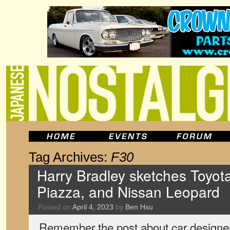
Tag Archives:
F30
Harry Bradley sketches Toyota
Piazza, and Nissan Leopard
Posted on
April 4, 2023
by
Ben Hsu
Remember the post about car designer