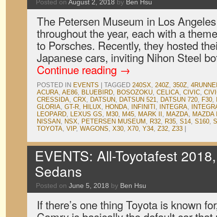
Posted on
August 2, 2018
by
Ben Hsu
The Petersen Museum in Los Angeles
throughout the year, each with a theme
to Porsches. Recently, they hosted thei
Japanese cars, inviting Nihon Steel b
Continue reading
→
POSTED IN
EVENTS
|
TAGGED
240SX
,
240Z
,
350Z
,
4RUNNE
ACURA
,
AE86
,
BLUEBIRD
,
BOSOZOKU
,
CELICA
,
CIVIC
,
CIV
CRESSIDA
,
CRX
,
DATSUN
,
DATSUN 521
,
DATSUN 720
,
F30
,
GLORIA
,
GT-R
,
HILUX
,
HONDA
,
INFINITI
,
INTEGRA
,
INTEGR
LEOPARD
,
LEXUS GS
,
M30
,
M45
,
MARK II
,
MAZDA
,
MAZDA 
NISSAN
,
NSX
,
PETERSEN MUSEUM
,
R32
,
R35
,
S14
,
S160
,
S
TOYOTA
,
VIP
,
WAGONS
,
X30
,
X70
,
Y34
,
Z32
,
Z33
|
EVENTS: All-Toyotafest 2018,
Sedans
Posted on
June 5, 2018
by
Ben Hsu
If there’s one thing Toyota is known for
Camry is basically the default car that