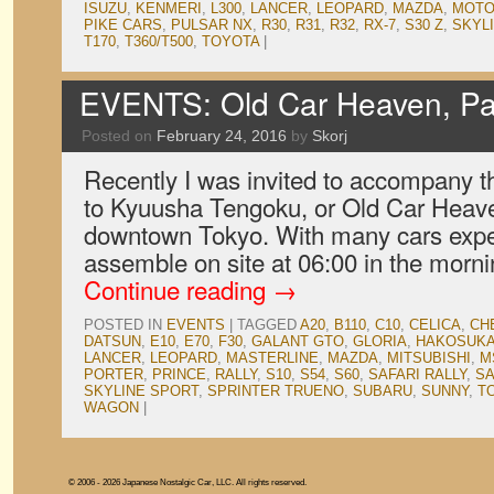
ISUZU
,
KENMERI
,
L300
,
LANCER
,
LEOPARD
,
MAZDA
,
MOT
PIKE CARS
,
PULSAR NX
,
R30
,
R31
,
R32
,
RX-7
,
S30 Z
,
SKYL
T170
,
T360/T500
,
TOYOTA
|
EVENTS: Old Car Heaven, Pa
Posted on
February 24, 2016
by
Skorj
Recently I was invited to accompany t
to Kyuusha Tengoku, or Old Car Heaven
downtown Tokyo. With many cars expe
assemble on site at 06:00 in the morn
Continue reading
→
POSTED IN
EVENTS
|
TAGGED
A20
,
B110
,
C10
,
CELICA
,
CH
DATSUN
,
E10
,
E70
,
F30
,
GALANT GTO
,
GLORIA
,
HAKOSUK
LANCER
,
LEOPARD
,
MASTERLINE
,
MAZDA
,
MITSUBISHI
,
M
PORTER
,
PRINCE
,
RALLY
,
S10
,
S54
,
S60
,
SAFARI RALLY
,
S
SKYLINE SPORT
,
SPRINTER TRUENO
,
SUBARU
,
SUNNY
,
T
WAGON
|
© 2006 - 2026 Japanese Nostalgic Car, LLC. All rights reserved.