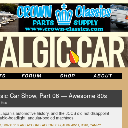
sic Car Show, Part 06 — Awesome 80s
 Hsu
 Japan’s automotive history, and the JCCS did not disappoint
table-headlight, angular-bodied machines.
X
,
300ZX
,
910
,
A60
,
ACCORD
,
ACCORD 3G
,
AE86
,
AW11
,
B310
,
CAMRY
,