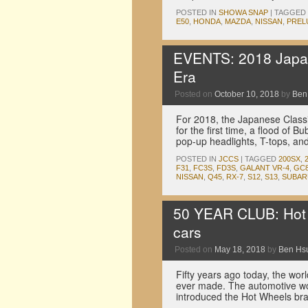
POSTED IN
SHOWA SNAP
|
TAGGED
E50
,
HONDA
,
MAZDA
,
NISSAN
,
PREL
EVENTS: 2018 Japan
Era
Posted on
October 10, 2018
by
Ben
For 2018, the Japanese Classi
for the first time, a flood of 
pop-up headlights, T-tops, a
POSTED IN
JCCS
|
TAGGED
200SX
,
F31
,
FC3S
,
FD3S
,
GALANT VR-4
,
GC
NISSAN
,
Q45
,
RX-7
,
S12
,
S13
,
SUBAR
50 YEAR CLUB: Hot W
cars
Posted on
May 18, 2018
by
Ben Hs
Fifty years ago today, the worl
ever made. The automotive w
introduced the Hot Wheels bra