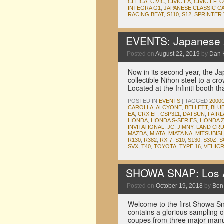
CELICA
,
CIVIC
,
CIVIC EA
,
CIVIC EF
,
C
INTEGRA G1
,
JAPANESE CLASSIC C
RACING BEAT
,
S110
,
S12
,
SPRINTER
EVENTS: Japanese A
Posted on
August 22, 2019
by
Dan 
Now in its second year, the Ja
collectible Nihon steel to a c
Located at the Infiniti booth th
POSTED IN
EVENTS
|
TAGGED
2000
CAROLLA
,
ALCYONE
,
BELLETT
,
BLU
EA
,
CRX EF
,
CSP311
,
DATSUN
,
FAIR
HONDA
,
HONDA S-SERIES
,
HONDA 
INVITATIONAL
,
JC
,
JIMNY
,
LAND CRU
MAZDA
,
MIATA
,
MIATA NA
,
MITSUBISH
R130
,
R382
,
RX-7
,
S10
,
S130
,
S30Z
,
S
SVX
,
T40
,
TOYOTA
,
TYPE 16
,
VEHIC
SHOWA SNAP: Los An
Posted on
October 19, 2018
by
Ben
Welcome to the first Showa Sn
contains a glorious sampling o
coupes from three major manuf