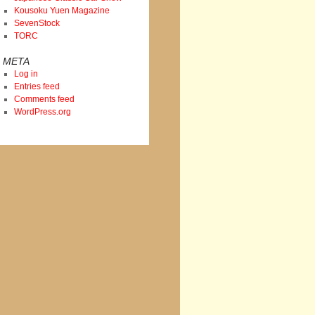
Kousoku Yuen Magazine
SevenStock
TORC
META
Log in
Entries feed
Comments feed
WordPress.org