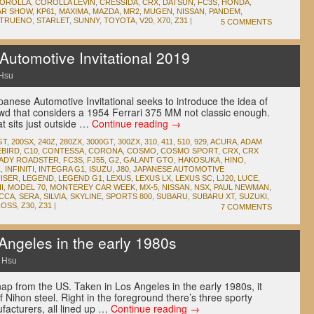
OROLLA
,
COROLLA LEVIN
,
CRESSIDA
,
CRX
,
DATSUN
,
FC3S
,
HONDA
,
AR SHOW
,
KP61
,
MAXIMA
,
MAZDA
,
MR2
,
MUGEN
,
NISSAN
,
PANDEM
,
 TRUENO
,
STARLET
,
SUNNY
,
TOYOTA
,
V20
,
X70
,
Z31
|
5 COMMENTS
utomotive Invitational 2019
Hsu
panese Automotive Invitational seeks to introduce the idea of
rowd that considers a 1954 Ferrari 375 MM not classic enough.
at sits just outside …
Continue reading
→
GT
,
200SX
,
240Z
,
280ZX
,
3000GT
,
300ZX
,
310
,
411
,
510
,
929
,
ACURA
,
ADAM
EBIRD
,
C10
,
CONTESSA
,
CORONA
,
COSMO
,
COSMO SPORT
,
CRX
,
CRX
LADY ROADSTER
,
FC3S
,
FJ55
,
G2
,
GALANT GTO
,
HAKOSUKA
,
HINO
,
Z
,
INFINITI
,
INTEGRA G1
,
ISUZU
,
J80
,
JAPANESE AUTOMOTIVE
ISER
,
LEGEND
,
LEGEND G1
,
LEXUS
,
LEXUS LX
,
LEXUS SC
,
LJ20
,
LUCE
,
I
,
MODEL 70
,
MONTEREY CAR WEEK
,
MX-5
,
NISSAN
,
NSX
,
PAUL NEWMAN
,
CCA
,
SERA
,
SILVIA
,
SKYLINE
,
SPORTS 800
,
SUBARU
,
SUBARU XT
,
SUZUKI
,
ROSS
,
Z30
,
Z31
|
7 COMMENTS
geles in the early 1980s
 Hsu
ap from the US. Taken in Los Angeles in the early 1980s, it
f Nihon steel. Right in the foreground there’s three sporty
acturers, all lined up …
Continue reading
→