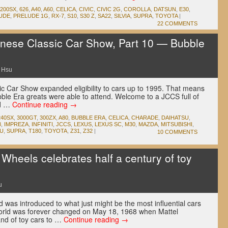
200SX
,
626
,
A40
,
A60
,
CELICA
,
CIVIC
,
CIVIC 2G
,
COROLLA
,
DATSUN
,
E30
,
UDE
,
PRELUDE 1G
,
RX-7
,
S10
,
S30 Z
,
SA22
,
SILVIA
,
SUPRA
,
TOYOTA
|
22 COMMENTS
ese Classic Car Show, Part 10 — Bubble
 Hsu
c Car Show expanded eligibility to cars up to 1995. That means
Bubble Era greats were able to attend. Welcome to a JCCS full of
nd …
Continue reading
→
240SX
,
3000GT
,
300ZX
,
A80
,
BUBBLE ERA
,
CELICA
,
CHARADE
,
DAIHATSU
,
8
,
IMPREZA
,
INFINITI
,
JCCS
,
LEXUS
,
LEXUS SC
,
M30
,
MAZDA
,
MITSUBISHI
,
U
,
SUPRA
,
T180
,
TOYOTA
,
Z31
,
Z32
|
10 COMMENTS
heels celebrates half a century of toy
u
d was introduced to what just might be the most influential cars
orld was forever changed on May 18, 1968 when Mattel
nd of toy cars to …
Continue reading
→