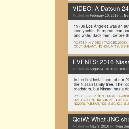
VIDEO: A Datsun 240
Posted on
February 10, 2017
by
Be
1970s Los Angeles was an auto
land yachts, European compac
and wide. Back then, before t
POSTED IN
VIDEO
|
TAGGED
200SX
,
COLT
,
GALANT
,
HONDA
,
MITSUBISHI
EVENTS: 2016 Nissa
Posted on
August 4, 2016
by
Ben H
In the first installment of ou
the Nissan family tree. The “c
roadsters, but Nissan has a d
POSTED IN
EVENTS
|
TAGGED
200S
D21
,
DATSUN
,
DATSUN 210
,
F31
,
HA
NX2000
,
PULSAR
,
R31
,
S110
,
S12
,
S1
QotW: What JNC shou
Posted on
May 9, 2016
by
Ryan Se