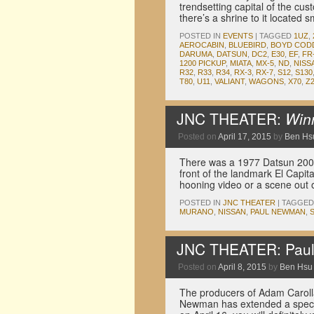
trendsetting capital of the cus
there’s a shrine to it located
POSTED IN
EVENTS
|
TAGGED
1UZ
,
AEROCABIN
,
BLUEBIRD
,
BOYD COD
DARUMA
,
DATSUN
,
DC2
,
E30
,
EF
,
FR
1200 PICKUP
,
MIATA
,
MX-5
,
ND
,
NISS
R32
,
R33
,
R34
,
RX-3
,
RX-7
,
S12
,
S130
T80
,
U11
,
VALIANT
,
WAGONS
,
X70
,
Z
JNC THEATER:
Win
Posted on
April 17, 2015
by
Ben Hs
There was a 1977 Datsun 200SX
front of the landmark El Capita
hooning video or a scene out
POSTED IN
JNC THEATER
|
TAGGED
MURANO
,
NISSAN
,
PAUL NEWMAN
,
JNC THEATER: Pau
Posted on
April 8, 2015
by
Ben Hsu
The producers of Adam Caroll
Newman has extended a special 