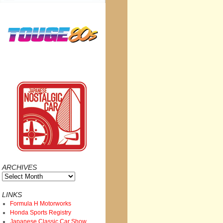
ARCHIVES
Archives
LINKS
Formula H Motorworks
Honda Sports Registry
Japanese Classic Car Show