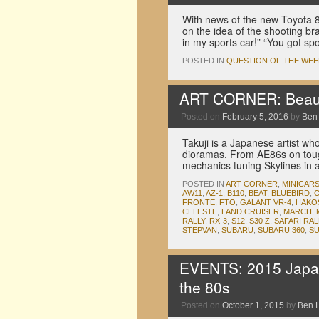
With news of the new Toyota 
on the idea of the shooting br
in my sports car!” “You got s
POSTED IN
QUESTION OF THE WEE
ART CORNER: Beauti
Posted on
February 5, 2016
by
Ben
Takuji is a Japanese artist wh
dioramas. From AE86s on touge
mechanics tuning Skylines in 
POSTED IN
ART CORNER
,
MINICAR
AW11
,
AZ-1
,
B110
,
BEAT
,
BLUEBIRD
,
C
FRONTE
,
FTO
,
GALANT VR-4
,
HAKO
CELESTE
,
LAND CRUISER
,
MARCH
,
RALLY
,
RX-3
,
S12
,
S30 Z
,
SAFARI RAL
STEPVAN
,
SUBARU
,
SUBARU 360
,
S
EVENTS: 2015 Japan
the 80s
Posted on
October 1, 2015
by
Ben 