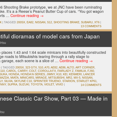
86 Shooting Brake prototype, we at JNC have been ruminating
ake. It’s a a Reese’s Peanut Butter Cup of cars. “You got wagon
ports …
Continue reading
→
K
|
TAGGED
200SX
,
EA82
,
NISSAN
,
S12
,
SHOOTING BRAKE
,
SUBARU
,
XT6
|
13 COMMENTS
ful dioramas of model cars from Japan
 Hsu
o places 1:43 and 1:64 scale minicars into beautifully constructed
 roads to Mitsubishis tearing through a rally stage to
a garage, each scene is a slice of …
Continue reading
→
S
|
TAGGED
200SX
,
323 GTX
,
510
,
A70
,
AE82
,
AE86
,
ALTO
,
ART CORNER
,
110
,
CAROL
,
CARRY
,
COLT
,
COROLLA FX
,
FAIRLADY Z
,
FAMILIA
,
FJ60
,
SUKA
,
HONDA
,
HONDA N-SERIES
,
JIMNY
,
K10
,
KEI
,
KENMERI
,
LANCER
MAZDA
,
MIATA
,
MINICARS
,
MIRAGE
,
MITSUBISHI
,
MR2
,
MX-5
,
NISSAN
,
LY
,
SILVIA
,
SKYLINE C10
,
SPRINTER TRUENO
,
STARION
,
STARLET KP61
,
UNNY
,
SUPRA
,
SUZUKI
,
TOYOTA
,
VIOLET
,
VIVIO
|
14 COMMENTS
ese Classic Car Show, Part 03 — Made in
Hsu