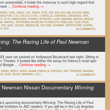
tom automobile, it holds the motorcar in such high regard that
 smack …
Continue reading
→
200SX
,
240Z
,
280ZX
,
2JZ
,
300ZX
,
370Z
,
510
,
610
,
A20
,
A60
,
ACURA
,
AE86
,
DINGTON
,
C10
,
CELICA
,
CIVIC
,
COROLLA
,
CORONA
,
CRESSIDA
,
CRX
,
-S
,
GT-R
,
HAKOSUKA
,
HONDA
,
INTEGRA
,
LUCE
,
MAXIMA
,
MAZDA
,
MAZDA
AN
,
PATROL
,
PETERSEN MUSEUM
,
PLYMOUTH
,
PRELUDE
,
R100
,
R130
,
,
S30
,
SA22
,
SCION
,
SIENNA SE
,
SKYLINE
,
SOARER
,
SPORTSTAR
,
SUPRA
,
20
,
Z32
|
18 COMMENTS
ning: The Racing Life of Paul Newman
u
 race car parked on Hollywood Boulevard last night. Sitting in
n Theater, it looked like either the setup for history’s most epic
 of Boogie …
Continue reading
→
200SX
,
280ZX
,
300ZX
,
ADAM CAROLLA
,
DATSUN
,
JNC THEATER
,
MAXIMA
,
S10
,
S130
,
SILVIA
,
WINNING
,
Z31
|
11 COMMENTS
l Newman Nissan Documentary
Winning
a’s upcoming documentary Winning: The Racing Life of Paul
invitation to JNC readers. If you will be in the Los Angeles