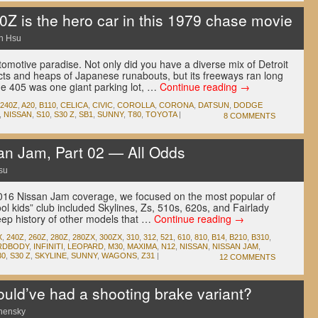
Z is the hero car in this 1979 chase movie
n Hsu
motive paradise. Not only did you have a diverse mix of Detroit
ts and heaps of Japanese runabouts, but its freeways ran long
he 405 was one giant parking lot, …
Continue reading
→
240Z
,
A20
,
B110
,
CELICA
,
CIVIC
,
COROLLA
,
CORONA
,
DATSUN
,
DODGE
,
NISSAN
,
S10
,
S30 Z
,
SB1
,
SUNNY
,
T80
,
TOYOTA
|
8 COMMENTS
n Jam, Part 02 — All Odds
su
r 2016 Nissan Jam coverage, we focused on the most popular of
ool kids” club included Skylines, Zs, 510s, 620s, and Fairlady
eep history of other models that …
Continue reading
→
X
,
240Z
,
260Z
,
280Z
,
280ZX
,
300ZX
,
310
,
312
,
521
,
610
,
810
,
B14
,
B210
,
B310
,
RDBODY
,
INFINITI
,
LEOPARD
,
M30
,
MAXIMA
,
N12
,
NISSAN
,
NISSAN JAM
,
30
,
S30 Z
,
SKYLINE
,
SUNNY
,
WAGONS
,
Z31
|
12 COMMENTS
ld’ve had a shooting brake variant?
nensky