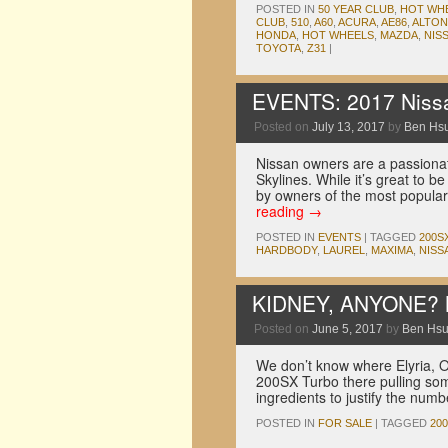
POSTED IN
50 YEAR CLUB
,
HOT WH
CLUB
,
510
,
A60
,
ACURA
,
AE86
,
ALTON
HONDA
,
HOT WHEELS
,
MAZDA
,
NIS
TOYOTA
,
Z31
|
EVENTS: 2017 Nissa
Posted on
July 13, 2017
by
Ben Hs
Nissan owners are a passionat
Skylines. While it’s great to 
by owners of the most popula
reading
→
POSTED IN
EVENTS
|
TAGGED
200S
HARDBODY
,
LAUREL
,
MAXIMA
,
NISS
KIDNEY, ANYONE? M
Posted on
June 5, 2017
by
Ben Hs
We don’t know where Elyria, O
200SX Turbo there pulling some 
ingredients to justify the numb
POSTED IN
FOR SALE
|
TAGGED
20