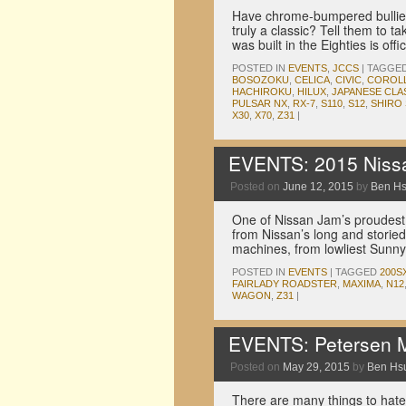
Have chrome-bumpered bullies
truly a classic? Tell them to ta
was built in the Eighties is offic
POSTED IN
EVENTS
,
JCCS
|
TAGGE
BOSOZOKU
,
CELICA
,
CIVIC
,
COROL
HACHIROKU
,
HILUX
,
JAPANESE CLA
PULSAR NX
,
RX-7
,
S110
,
S12
,
SHIRO 
X30
,
X70
,
Z31
|
EVENTS: 2015 Nissa
Posted on
June 12, 2015
by
Ben H
One of Nissan Jam’s proudest 
from Nissan’s long and storied
machines, from lowliest Sunny 
POSTED IN
EVENTS
|
TAGGED
200S
FAIRLADY ROADSTER
,
MAXIMA
,
N12
WAGON
,
Z31
|
EVENTS: Petersen 
Posted on
May 29, 2015
by
Ben Hs
There are many things to hate 