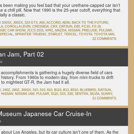
 been making you feel bad that your urethane-capped car isn’t
ke a chill pill. Now that 1990 is the 25-year cutoff, everything that
ially a classic.
D
200SX
,
300ZX
,
323 GTX
,
A60
,
ACCORD
,
AE86
,
BACK TO THE FUTURE
,
LA
,
COROLLA LEVIN
,
CRESSIDA
,
CRX
,
DATSUN
,
E80
,
FC3S
,
FX-16
,
SSIC CAR SHOW
,
JCCS 2015
,
KP61
,
MAZDA
,
NISSAN
,
PRELUDE
,
PULSAR
,
SPECIAL
,
SPRINTER TRUENO
,
STARLET
,
TERCEL
,
TOYOTA
,
TOYOTA VAN
,
22 COMMENTS
n Jam, Part 02
su
accomplishments is gathering a hugely diverse field of cars
 history. From 1960s to modern day, from mini-trucks to drift
to mightiest GT-R, the Jam had it all.
X
,
240Z
,
280Z
,
300SX
,
310
,
510
,
810
,
B110
,
B13
,
B310
,
BLUEBIRD
,
DATSUN
,
,
NISSAN
,
NISSAN JAM
,
PULSAR
,
S110
,
S15
,
S30
,
SENTRA
,
SILVIA
,
SUNNY
,
21 COMMENTS
Museum Japanese Car Cruise-In
u
about Los Angeles, but its car culture isn’t one of them. As the