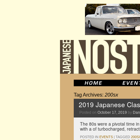
Tag Archives:
200sx
2019 Japanese Clas
Posted on
October 17, 2019
by
Dan
The 80s were a pivotal time in
with a of turbocharged, retrac
POSTED IN
EVENTS
|
TAGGED
200S