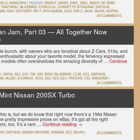
EELS
,
MINICARS
|
TAGGED
2000GT
,
200SX
,
240Z
,
260Z
,
300ZX
,
50 YEAR
 TAKEYASU
,
BLUEBIRD
,
COROLLA
,
CORVETTE STINGRAY
,
DATSUN
,
SAN
,
NSX
,
ODYSSEY
,
RX-7
,
RYU ASADA
,
S110
,
S30 Z
,
SA22
,
SILVIA
,
SUPRA
,
10 COMMENTS
n Jam, Part 03 — All Together Now
u
e bunch, with owners who are fanatical about Z-Cars, 510s, and
be enthusiastic about your favorite model, the fervency expressed
r models often overshadows the amazing diversity of …
Continue
X
,
240SX
,
521
,
610
,
720
,
810
,
B310
,
BLUEBIRD
,
C130
,
D21
,
DATSUN
,
AN
,
NL320
,
S-CARGO
,
S110
,
S12
,
S13
,
S14
,
TRUCKS
,
U11
,
WAGONS
|
16 COMMENTS
int Nissan 200SX Turbo
u
hio is, but we do know that right now there’s a 1984 Nissan
pretty impressive prices on eBay. It’s got all the right
ers, too. It’s a rare …
Continue reading
→
0SX
,
DATSUN
,
KIDNEY ANYONE
,
NISSAN
,
S12
,
SILVIA
|
23 COMMENTS