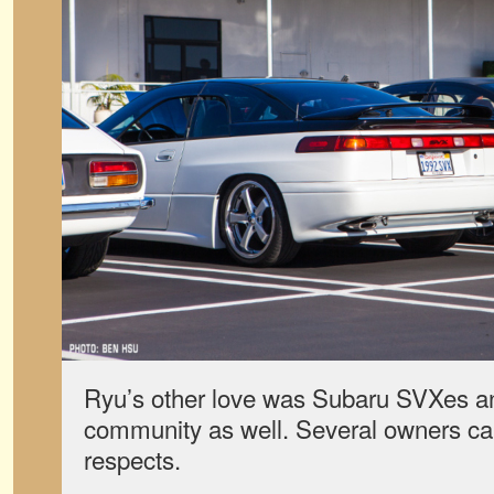
Ryu’s other love was Subaru SVXes a
community as well. Several owners cam
respects.