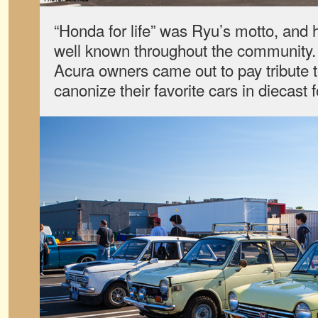
“Honda for life” was Ryu’s motto, and
well known throughout the community
Acura owners came out to pay tribute
canonize their favorite cars in diecast 