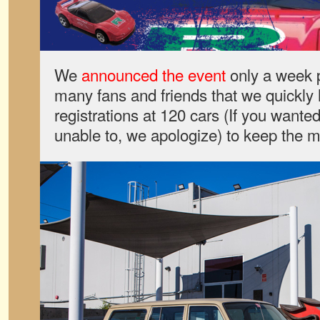
We
announced the event
only a week p
many fans and friends that we quickly 
registrations at 120 cars (If you wante
unable to, we apologize) to keep the