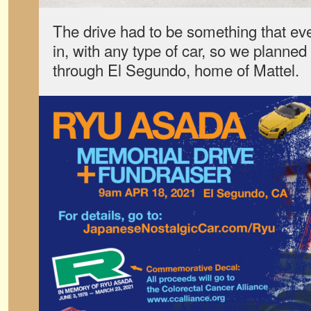
The drive had to be something that eve
in, with any type of car, so we planned
through El Segundo, home of Mattel.