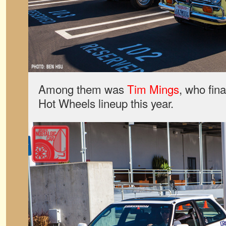
Among them was
Tim Mings
, who fina
Hot Wheels lineup this year.