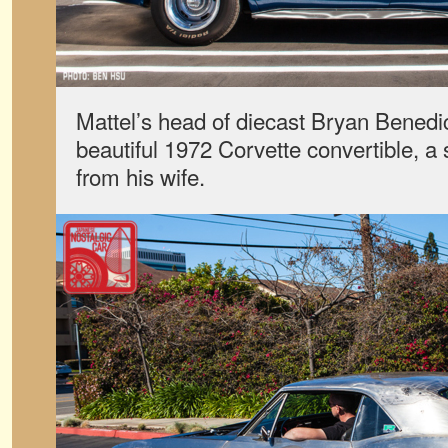
Mattel’s head of diecast Bryan Benedi
beautiful 1972 Corvette convertible, a s
from his wife.