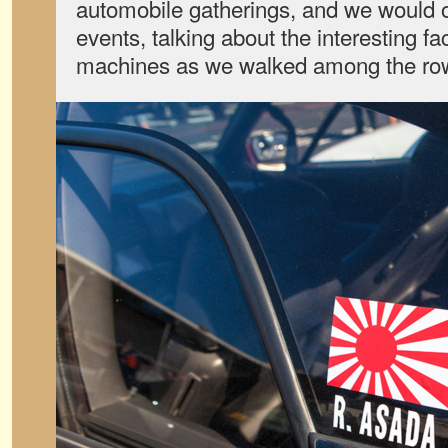
automobile gatherings, and we would o
events, talking about the interesting fa
machines as we walked among the ro