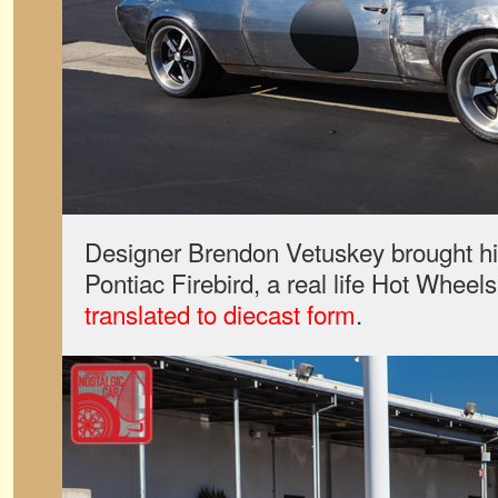
Designer Brendon Vetuskey brought h
Pontiac Firebird, a real life Hot Wheel
translated to diecast form
.