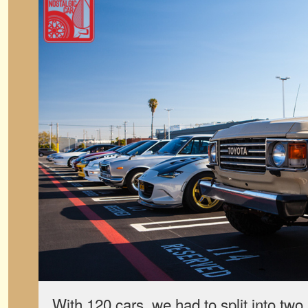
With 120 cars, we had to split into tw