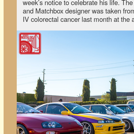
week’s notice to celebrate his life. T
and Matchbox designer was taken from
IV colorectal cancer last month at the 