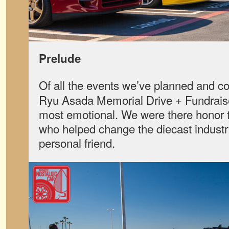
Prelude
Of all the events we’ve planned and c
Ryu Asada Memorial Drive + Fundrais
most emotional. We were there honor 
who helped change the diecast industry
personal friend.