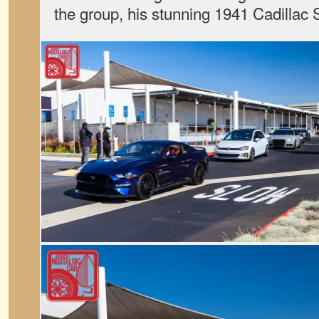
the group, his stunning 1941 Cadillac 