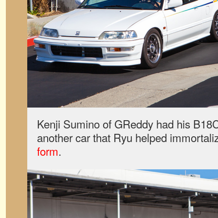
Kenji Sumino of GReddy had his
B18
another car that Ryu helped immortal
form
.