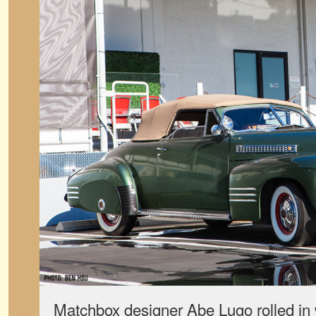
Matchbox designer Abe Lugo rolled in w