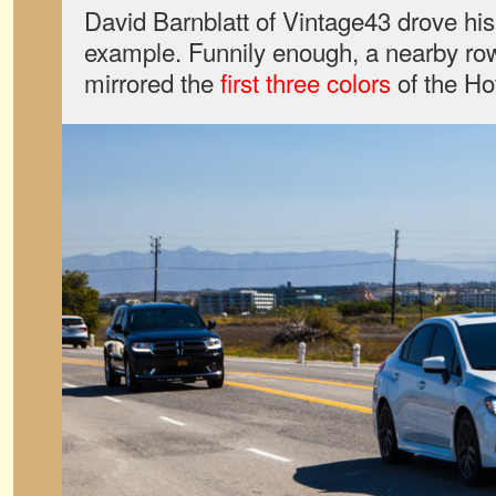
David Barnblatt of Vintage43 drove hi
example. Funnily enough, a nearby ro
mirrored the
first
three
colors
of the Ho