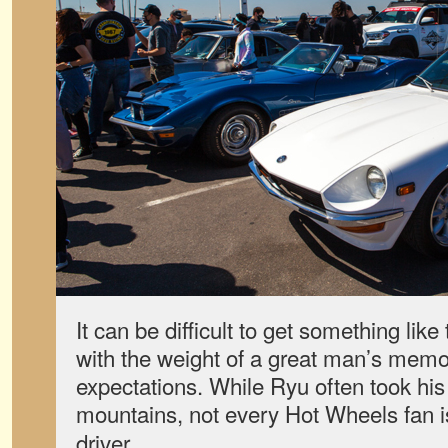
It can be difficult to get something like 
with the weight of a great man’s memor
expectations. While Ryu often took his
mountains, not every Hot Wheels fan i
driver.