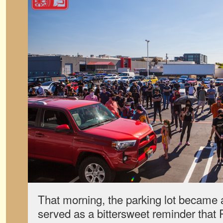
That morning, the parking lot became a
served as a bittersweet reminder that R