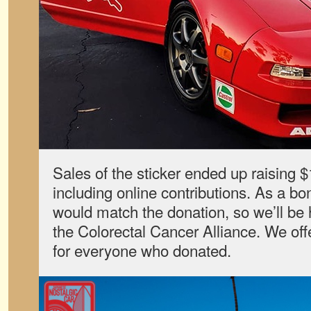
Sales of the sticker ended up raising $1
including online contributions. As a bo
would match the donation, so we’ll be
the Colorectal Cancer Alliance. We offe
for everyone who donated.