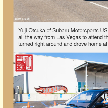
Yuji Otsuka of Subaru Motorsports U
all the way from Las Vegas to attend t
turned right around and drove home aft