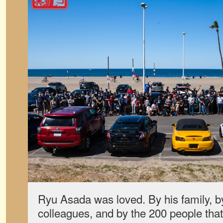
Ryu Asada was loved. By his family, by 
colleagues, and by the 200 people tha