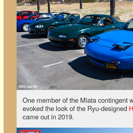
One member of the Miata contingent w
evoked the look of the Ryu-designed
H
came out in 2019.