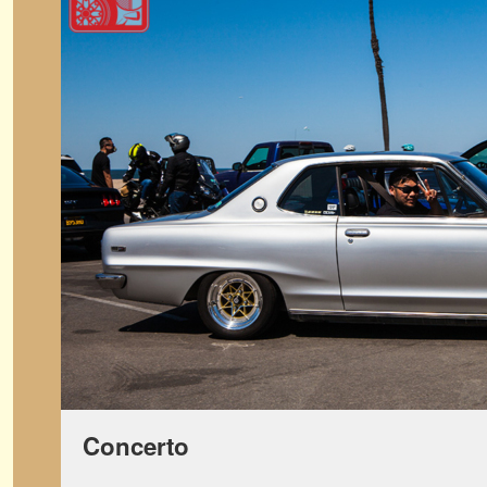
Concerto