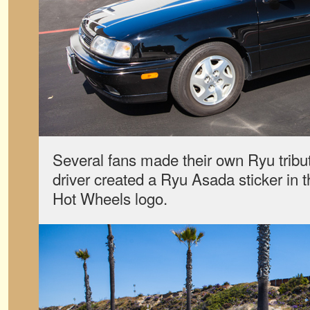
Several fans made their own Ryu tribute
driver created a Ryu Asada sticker in th
Hot Wheels logo.