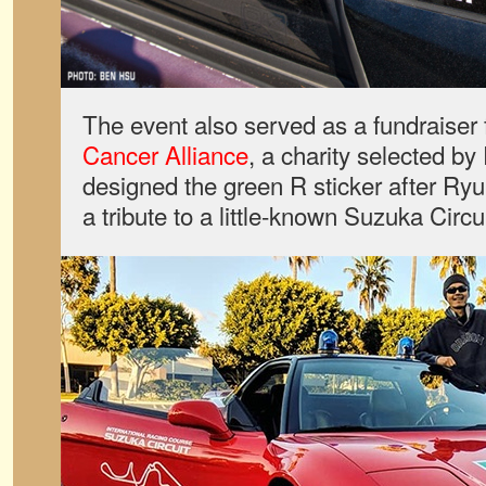
The event also served as a fundraiser 
Cancer Alliance
, a charity selected b
designed the green R sticker after Ryu
a tribute to a little-known Suzuka Circui