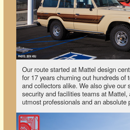
Our route started at Mattel design ce
for 17 years churning out hundreds of t
and collectors alike. We also give our 
security and facilities teams at Mattel
utmost professionals and an absolute p