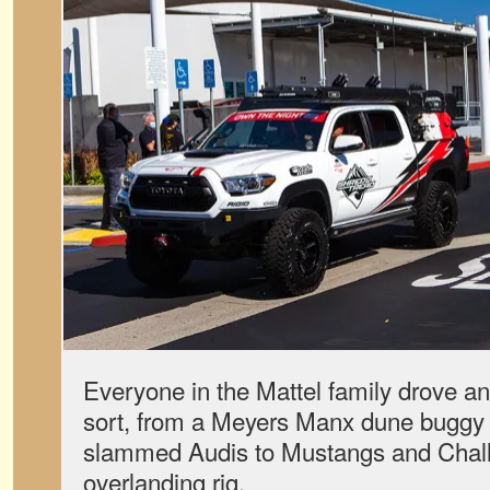
Everyone in the Mattel family drove an
sort, from a Meyers Manx dune buggy
slammed Audis to Mustangs and Chal
overlanding rig.