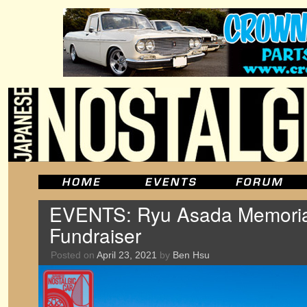
EVENTS: Ryu Asada Memorial
Fundraiser
Posted on
April 23, 2021
by
Ben Hsu