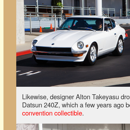
Likewise, designer Alton Takeyasu dro
Datsun 240Z, which a few years ago
convention collectible
.