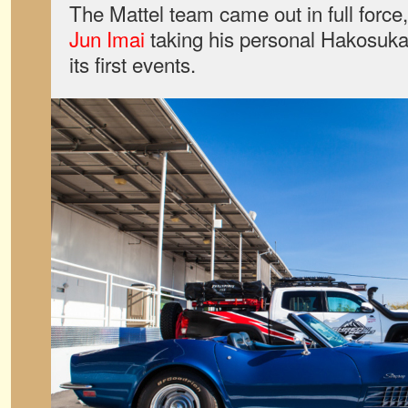
The Mattel team came out in full force
Jun Imai
taking his personal Hakosuka 
its first events.