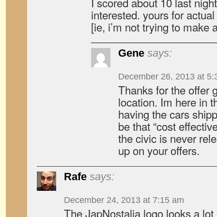
I scored about 10 last night
interested. yours for actua
[ie, i’m not trying to make
Gene
says:
December 26, 2013 at 5:
Thanks for the offer
location. Im here in t
having the cars ship
be that “cost effective
the civic is never rel
up on your offers.
Rafe
says:
December 24, 2013 at 7:15 am
The JapNostalia logo looks a lot 