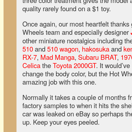
three color treatment gives the model a
quality rarely found on a $1 toy.
Once again, our most heartfelt thanks 
Wheels team and especially designer
other miniature nostalgics including t
510
and
510 wagon
,
hakosuka
and
ke
RX-7
,
Mad Manga
,
Subaru BRAT
,
197
Celica
the
Toyota 2000GT
. It would’ve
change the body color, but the Hot Wh
amazing job with this one.
Normally it takes a couple of months 
factory samples to when it hits the shel
car was leaked on eBay so perhaps the
up. Keep your eyes peeled.