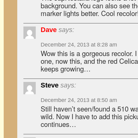
background. You can also see the
marker lights better. Cool recolor
Dave
says:
December 24, 2013 at 8:28 am
Wow this is a gorgeous recolor. I
one, now this, and the red Celica 
keeps growing…
Steve
says:
December 24, 2013 at 8:50 am
Still haven’t seen/found a 510 w
wild. Now I have to add this picku
continues…