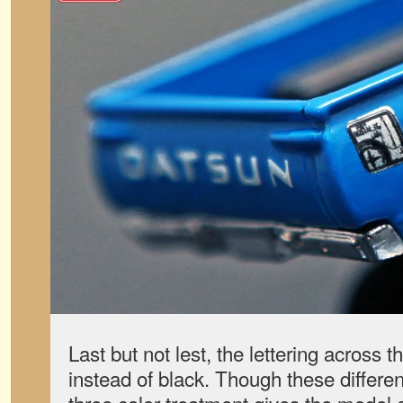
Last but not lest, the lettering across th
instead of black. Though these differe