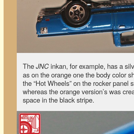
The
inkan, for example, has a si
JNC
as on the orange one the body color s
the “Hot Wheels” on the rocker panel str
whereas the orange version’s was crea
space in the black stripe.