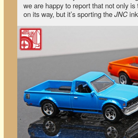
we are happy to report that not only is
on its way, but it’s sporting the
ink
JNC