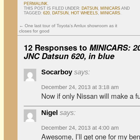
PERMALINK
.
THIS POST IS FILED UNDER:
DATSUN
,
MINICARS
AND
TAGGED:
620
,
DATSUN
,
HOT WHEELS
,
MINICARS
.
←
One last tour of Toyota’s Amlux showroom as it
closes for good
12 Responses to
MINICARS: 2
JNC Datsun 620, in blue
Socarboy
says:
December 24, 2013 at 3:18 am
Now if only Nissan will make a fu
Nigel
says:
December 24, 2013 at 4:00 am
Awesome, I’ll get one for my ben