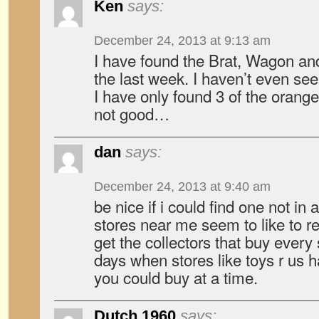
Ken
says:
December 24, 2013 at 9:13 am
I have found the Brat, Wagon and
the last week. I haven’t even see
I have only found 3 of the orang
not good…
dan
says:
December 24, 2013 at 9:40 am
be nice if i could find one not in
stores near me seem to like to r
get the collectors that buy every
days when stores like toys r us 
you could buy at a time.
Dutch 1960
says: