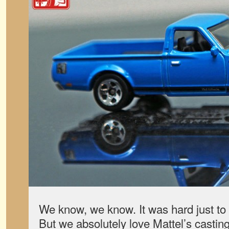
We know, we know. It was hard just to 
But we absolutely love Mattel’s castin