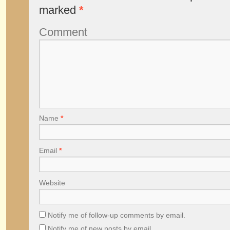
marked
*
Comment
Name
*
Email
*
Website
Notify me of follow-up comments by email.
Notify me of new posts by email.