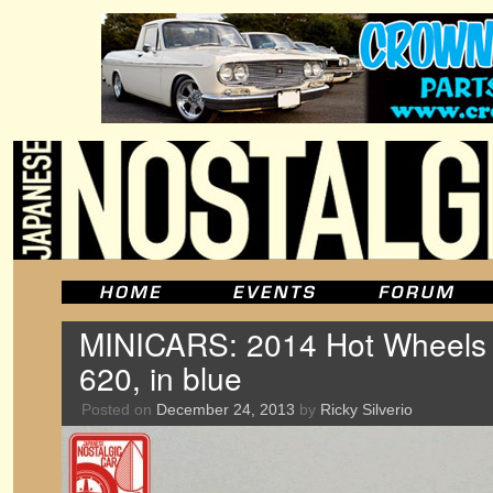
MINICARS: 2014 Hot Wheels
620, in blue
Posted on
December 24, 2013
by
Ricky Silverio