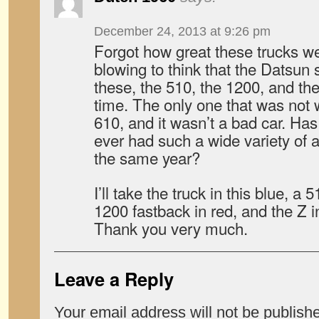
December 24, 2013 at 9:26 pm
Forgot how great these trucks w
blowing to think that the Datsu
these, the 510, the 1200, and th
time. The only one that was not 
610, and it wasn’t a bad car. Ha
ever had such a wide variety of al
the same year?
I’ll take the truck in this blue, a
1200 fastback in red, and the Z i
Thank you very much.
Leave a Reply
Your email address will not be publish