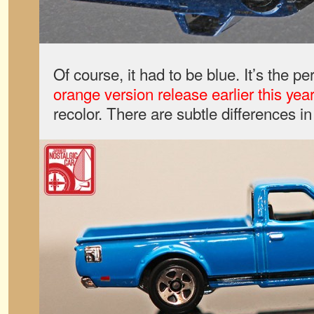
Of course, it had to be blue. It’s the p
orange version release earlier this year
recolor. There are subtle differences i