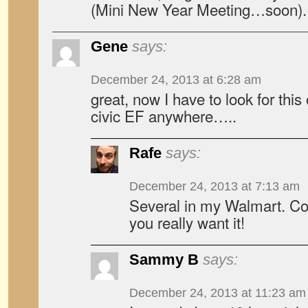
(Mini New Year Meeting…soon).
Gene
says:
December 24, 2013 at 6:28 am
great, now I have to look for this o
civic EF anywhere…..
Rafe
says:
December 24, 2013 at 7:13 am
Several in my Walmart. Cou
you really want it!
Sammy B
says:
December 24, 2013 at 11:23 am