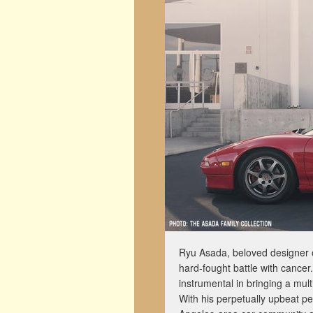
Ryu Asada, beloved designer 
hard-fought battle with cance
instrumental in bringing a mul
With his perpetually upbeat pe