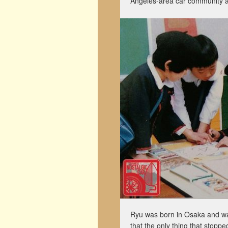
Angeles-area car community an
Ryu was born in Osaka and was
that the only thing that stopp