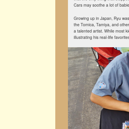
Cars may soothe a lot of babie
Growing up in Japan, Ryu was
the Tomica, Tamiya, and other
a talented artist. While most 
illustrating his real-life favorit