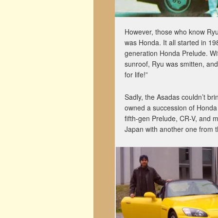
However, those who know Ryu pe
was Honda. It all started in 
generation Honda Prelude. With
sunroof, Ryu was smitten, and c
for life!”
Sadly, the Asadas couldn’t bri
owned a succession of Honda ca
fifth-gen Prelude, CR-V, and 
Japan with another one from thi