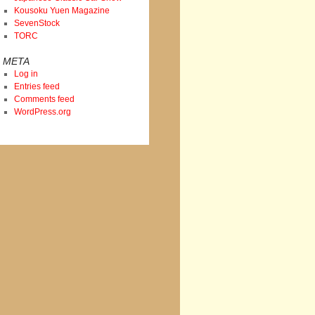
Kousoku Yuen Magazine
SevenStock
TORC
META
Log in
Entries feed
Comments feed
WordPress.org