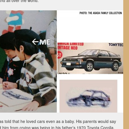
d all over the world.
 told that he loved cars even as a baby. His parents would say
ed him from crying was being in his father’s 1970 Toyota Corolla.