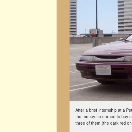
After a brief internship at a 
the money he earned to buy
o
three of them (the dark red on