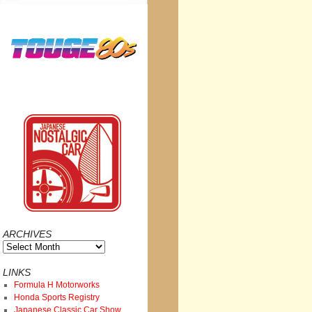
ARCHIVES
Archives
LINKS
Formula H Motorworks
Honda Sports Registry
Japanese Classic Car Show