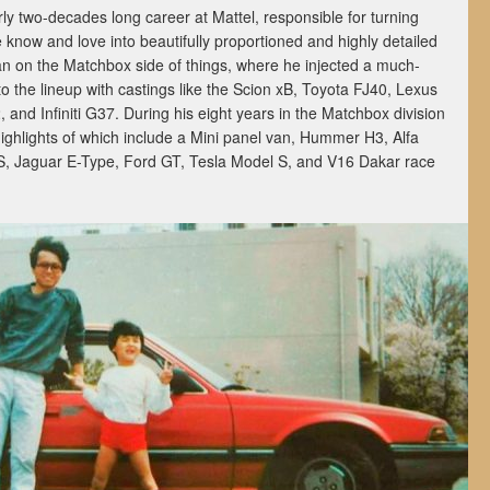
rly two-decades long career at Mattel, responsible for turning
know and love into beautifully proportioned and highly detailed
an on the Matchbox side of things, where he injected a much-
o the lineup with castings like the Scion xB, Toyota FJ40, Lexus
nd Infiniti G37. During his eight years in the Matchbox division
ighlights of which include a Mini panel van, Hummer H3, Alfa
S, Jaguar E-Type, Ford GT, Tesla Model S, and V16 Dakar race