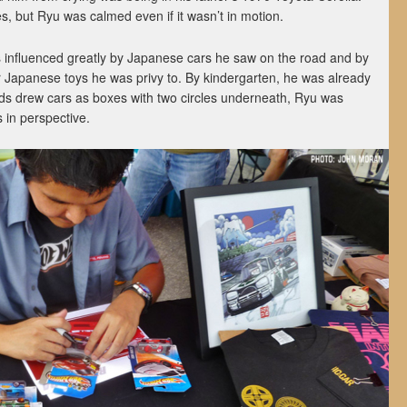
s, but Ryu was calmed even if it wasn’t in motion.
 influenced greatly by Japanese cars he saw on the road and by
 Japanese toys he was privy to. By kindergarten, he was already
kids drew cars as boxes with two circles underneath, Ryu was
es in perspective.