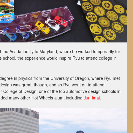
ht the Asada family to Maryland, where he worked temporarily for
 school, the experience would inspire Ryu to attend college in
degree in physics from the University of Oregon, where Ryu met
r design was great, though, and so Ryu went on to attend
er College of Design, one of the top automotive design schools in
luded many other Hot Wheels alum, including
Jun Imai
.