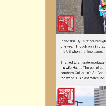
In the 80s Ryu’s father broug
one year. Though only in grade
the US when the time came.
That led to an undergraduate 
his wife Hazel. The pull of ca
southern California’s Art Cent
the world. His classmates inc