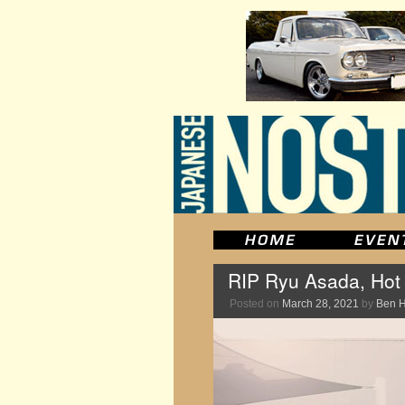
RIP Ryu Asada, Hot
Posted on
March 28, 2021
by
Ben 