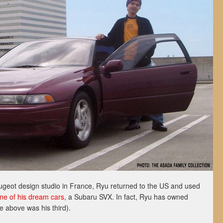
Peugeot design studio in France, Ryu returned to the US and used
ne of his dream cars
, a Subaru SVX. In fact, Ryu has owned
e above was his third).