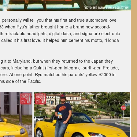
rsonally will tell you that his first and true automotive love
1983 when Ryu’s father brought home a brand new second-
 retractable headlights, digital dash, and signature electronic
alled it his first love. It helped him cement his motto, “Honda
ng it to Maryland, but when they returned to the Japan they
rs, including a Quint (first-gen Integra), fourth-gen Prelude,
more. At one point, Ryu matched his parents’ yellow S2000 in
s side of the Pacific.