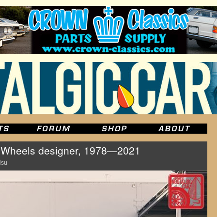
 Wheels designer, 1978—2021
Hsu