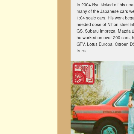
In 2004 Ryu kicked off his nea
many of the Japanese cars we 
1:64 scale cars. His work beg
needed dose of Nihon steel int
GS, Subaru Impreza, Mazda 2, a
he worked on over 200 cars, h
GTV, Lotus Europa, Citroen D
truck.