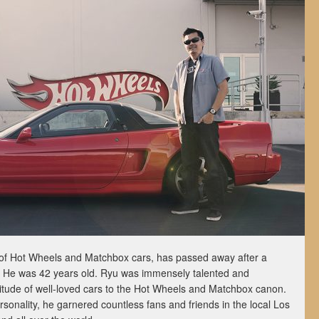
of Hot Wheels and Matchbox cars, has passed away after a
r. He was 42 years old. Ryu was immensely talented and
titude of well-loved cars to the Hot Wheels and Matchbox canon.
rsonality, he garnered countless fans and friends in the local Los