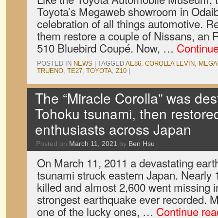
Toyota’s Megaweb showroom in Odaiba
celebration of all things automotive. R
them restore a couple of Nissans, an
510 Bluebird Coupé. Now, …
Continu
POSTED IN
NEWS
|
TAGGED
AE86
,
COROLLA LEVIN
,
MEGA
TRUENO
,
TE27
,
TOYOTA
,
Z10
|
The “Miracle Corolla” was des
Tohoku tsunami, then restore
enthusiasts across Japan
Posted on
March 11, 2021
by
Ben Hsu
On March 11, 2011 a devastating eart
tsunami struck eastern Japan. Nearly
killed and almost 2,600 went missing i
strongest earthquake ever recorded.
one of the lucky ones, …
Continue re