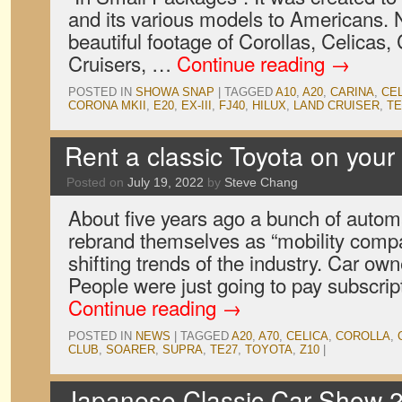
and its various models to Americans. Not
beautiful footage of Corollas, Celicas
Cruisers, …
Continue reading
→
POSTED IN
SHOWA SNAP
|
TAGGED
A10
,
A20
,
CARINA
,
CE
CORONA MKII
,
E20
,
EX-III
,
FJ40
,
HILUX
,
LAND CRUISER
,
TE
Rent a classic Toyota on your 
Posted on
July 19, 2022
by
Steve Chang
About five years ago a bunch of autom
rebrand themselves as “mobility compa
shifting trends of the industry. Car ow
People were just going to pay subscrip
Continue reading
→
POSTED IN
NEWS
|
TAGGED
A20
,
A70
,
CELICA
,
COROLLA
,
CLUB
,
SOARER
,
SUPRA
,
TE27
,
TOYOTA
,
Z10
|
Japanese Classic Car Show 2