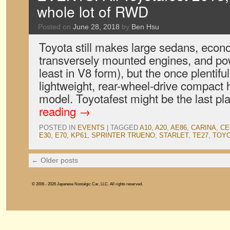
whole lot of RWD
Posted on
June 28, 2018
by
Ben Hsu
Toyota still makes large sedans, econ
transversely mounted engines, and pow
least in V8 form), but the once plentifu
lightweight, rear-wheel-drive compact 
model. Toyotafest might be the last pl
reading
→
POSTED IN
EVENTS
|
TAGGED
A10
,
A20
,
AE86
,
CARINA
,
CE
E30
,
E70
,
KP61
,
SPRINTER TRUENO
,
STARLET
,
TE27
,
TOY
←
Older posts
© 2006 - 2026 Japanese Nostalgic Car, LLC. All rights reserved.