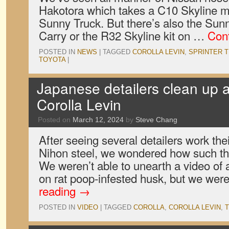
Hakotora which takes a C10 Skyline ma
Sunny Truck. But there’s also the Sun
Carry or the R32 Skyline kit on …
Con
POSTED IN
NEWS
|
TAGGED
COROLLA LEVIN
,
SPRINTER 
TOYOTA
|
Japanese detailers clean up 
Corolla Levin
Posted on
March 12, 2024
by
Steve Chang
After seeing several detailers work the
Nihon steel, we wondered how such th
We weren’t able to unearth a video of 
on rat poop-infested husk, but we wer
reading
→
POSTED IN
VIDEO
|
TAGGED
COROLLA
,
COROLLA LEVIN
,
T