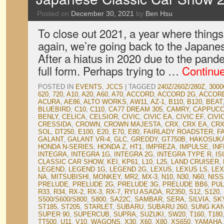
Posted on
December 30, 2021
by
Ben Hsu
To close out 2021, a year where things
again, we’re going back to the Japane
After a hiatus in 2020 due to the pan
full form. Perhaps trying to …
Continu
POSTED IN
EVENTS
,
JCCS
|
TAGGED
240Z/260Z/280Z
,
3000
620
,
720
,
A10
,
A20
,
A60
,
A70
,
ACCORD
,
ACCORD 2G
,
ACCOR
ACURA
,
AE86
,
ALTO WORKS
,
AW11
,
AZ-1
,
B110
,
B120
,
BEAT
BLUEBIRD
,
C10
,
C110
,
CA77 DREAM 305
,
CAMRY
,
CAPPUCC
BENLY
,
CELICA
,
CELSIOR
,
CIVIC
,
CIVIC EA
,
CIVIC EF
,
CIVI
CRESSIDA
,
CROWN
,
CROWN MAJESTA
,
CRX
,
CRX EA
,
CRX
SOL
,
DT250
,
E100
,
E20
,
E70
,
E80
,
FAIRLADY ROADSTER
,
F
GALANT
,
GALANT VR-4
,
GLC
,
GREDDY
,
GT750B
,
HAKOSUK
HONDA N-SERIES
,
HONDA Z
,
HT1
,
IMPREZA
,
IMPULSE
,
INF
INTEGRA
,
INTEGRA 1G
,
INTEGRA 2G
,
INTEGRA TYPE R
,
IS
CLASSIC CAR SHOW
,
KEI
,
KP61
,
L10
,
L25
,
LAND CRUISER
,
LEGEND
,
LEGEND 1G
,
LEGEND 2G
,
LEXUS
,
LEXUS LS
,
LEX
NA
,
MITSUBISHI
,
MONKEY
,
MR2
,
MX-3
,
N10
,
N30
,
N60
,
NIS
PRELUDE
,
PRELUDE 2G
,
PRELUDE 3G
,
PRELUDE BB6
,
PU
R33
,
R34
,
RX-2
,
RX-3
,
RX-7
,
RYU ASADA
,
RZ350
,
S12
,
S120
,
S500/S600/S800
,
S800
,
SA22C
,
SAMBAR
,
SERA
,
SILVIA
,
SK
ST185
,
ST205
,
STARLET
,
SUBARU
,
SUBARU 260
,
SUNG KA
SUPER 90
,
SUPERCUB
,
SUPRA
,
SUZUKI
,
SW20
,
T160
,
T180
TT500
,
U11
,
V10
,
WAGONS
,
X30
,
X60
,
X80
,
XS650
,
YAMAHA