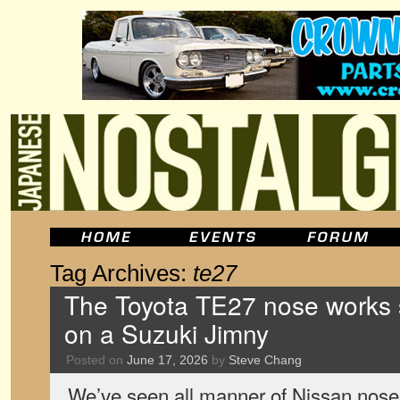
Tag Archives:
te27
The Toyota TE27 nose works s
on a Suzuki Jimny
Posted on
June 17, 2026
by
Steve Chang
We’ve seen all manner of Nissan nose