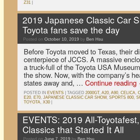
Z31
|
2019 Japanese Classic Car S
Toyota fans save the day
Posted on
October 10, 2019
by
Ben Hsu
Before Toyota moved to Texas, their d
centerpiece of JCCS. A massive enclos
a truck-full of the Toyota USA Museum’
the show. Now, with the company’s he
states away and, …
Continue reading
POSTED IN
EVENTS
|
TAGGED
2000GT
,
A20
,
A90
,
CELICA
,
E20
,
E70
,
JAPANESE CLASSIC CAR SHOW
,
SPORTS 800
,
S
TOYOTA
,
X30
|
EVENTS: 2019 All-Toyotafest,
Classics that Started It All
Posted on
June 7, 2019
by
Ben Hsu