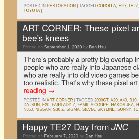
POSTED IN
RESTORATION
|
TAGGED
COROLLA
,
E20
,
TE27
TOYOTA
|
ART CORNER: These pixel ar
bee’s knees
Posted on
September 1, 2020
by
Ben Hsu
There’s probably a pretty big overlap 
people who are really into Japanese c
who are really into old video games be
too realistic. That’s why these pixel a
reading
→
POSTED IN
ART CORNER
|
TAGGED
2000GT
,
A20
,
A40
,
B10
,
DATSUN
,
E20
,
FAIRLADY Z
,
FAMILIA COUPE
,
HAKOSUKA
,
N360
,
NISSAN
,
S30 Z
,
SIGMA
,
SILVIA
,
SKYLINE
,
SUNNY
,
TE
Happy TE27 Day from
JNC
Posted on
February 7, 2020
by
Dan Hsu