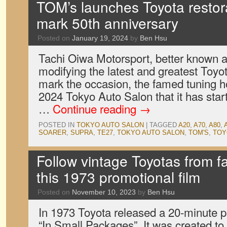
TOM’s launches Toyota restor
mark 50th anniversary
Posted on
January 19, 2024
by
Ben Hsu
Tachi Oiwa Motorsport, better known 
modifying the latest and greatest Toyot
mark the occasion, the famed tuning 
2024 Tokyo Auto Salon that it has start
…
Continue reading
→
POSTED IN
TOKYO AUTO SALON
|
TAGGED
A20
,
A70
,
A80
,
SOARER
,
SUPRA
,
TE27
,
TOKYO AUTO SALON
,
TOM'S
,
TOY
Follow vintage Toyotas from fa
this 1973 promotional film
Posted on
November 10, 2023
by
Ben Hsu
In 1973 Toyota released a 20-minute pr
“In Small Packages”. It was created t