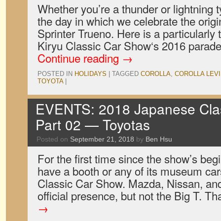
Whether you’re a thunder or lightning t
the day in which we celebrate the origi
Sprinter Trueno. Here is a particularly
Kiryu Classic Car Show‘s 2016 para
Continue reading
→
POSTED IN
HOLIDAYS
|
TAGGED
COROLLA
,
COROLLA LEV
TOYOTA
|
EVENTS: 2018 Japanese Clas
Part 02 — Toyotas
Posted on
September 21, 2018
by
Ben Hsu
For the first time since the show’s beg
have a booth or any of its museum car
Classic Car Show. Mazda, Nissan, and
official presence, but not the Big T. T
→