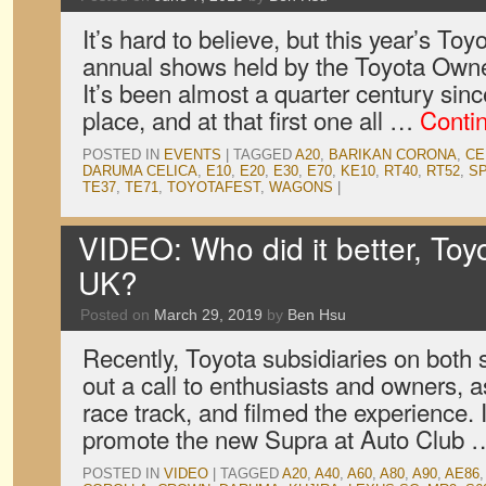
It’s hard to believe, but this year’s Toy
annual shows held by the Toyota Owne
It’s been almost a quarter century since
place, and at that first one all …
Conti
POSTED IN
EVENTS
|
TAGGED
A20
,
BARIKAN CORONA
,
CE
DARUMA CELICA
,
E10
,
E20
,
E30
,
E70
,
KE10
,
RT40
,
RT52
,
S
TE37
,
TE71
,
TOYOTAFEST
,
WAGONS
|
VIDEO: Who did it better, Toy
UK?
Posted on
March 29, 2019
by
Ben Hsu
Recently, Toyota subsidiaries on both 
out a call to enthusiasts and owners,
race track, and filmed the experience. 
promote the new Supra at Auto Club
POSTED IN
VIDEO
|
TAGGED
A20
,
A40
,
A60
,
A80
,
A90
,
AE86