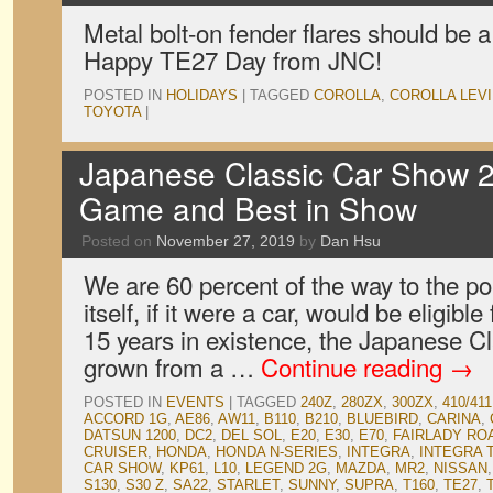
Metal bolt-on fender flares should be a
Happy TE27 Day from JNC!
POSTED IN
HOLIDAYS
|
TAGGED
COROLLA
,
COROLLA LEV
TOYOTA
|
Japanese Classic Car Show 2
Game and Best in Show
Posted on
November 27, 2019
by
Dan Hsu
We are 60 percent of the way to the p
itself, if it were a car, would be eligible 
15 years in existence, the Japanese 
grown from a …
Continue reading
→
POSTED IN
EVENTS
|
TAGGED
240Z
,
280ZX
,
300ZX
,
410/411
ACCORD 1G
,
AE86
,
AW11
,
B110
,
B210
,
BLUEBIRD
,
CARINA
,
DATSUN 1200
,
DC2
,
DEL SOL
,
E20
,
E30
,
E70
,
FAIRLADY RO
CRUISER
,
HONDA
,
HONDA N-SERIES
,
INTEGRA
,
INTEGRA 
CAR SHOW
,
KP61
,
L10
,
LEGEND 2G
,
MAZDA
,
MR2
,
NISSAN
S130
,
S30 Z
,
SA22
,
STARLET
,
SUNNY
,
SUPRA
,
T160
,
TE27
,