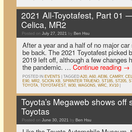
2021 All-Toyotafest, Part 01 —
Celica, MR2
Posted on
July 27, 2021
by
Ben Hsu
After a year and a half of no major car
be back. The 2021 Toyotafest picked b
2019 left off, although a few changes
the pandemic. …
Continue reading
→
POSTED IN
EVENTS
|
TAGGED
A20
,
A60
,
AE86
,
CAMRY
,
CE
E90
,
MR2
,
SCION XB
,
SPRINTER TRUENO
,
ST185
,
ST205
,
S
TOYOTA
,
TOYOTAFEST
,
W30
,
WAGONS
,
WRC
,
XV10
|
Toyota’s Megaweb shows off 
Toyotas
Posted on
June 30, 2021
by
Ben Hsu
Like the Toyota Automobile Museum, t