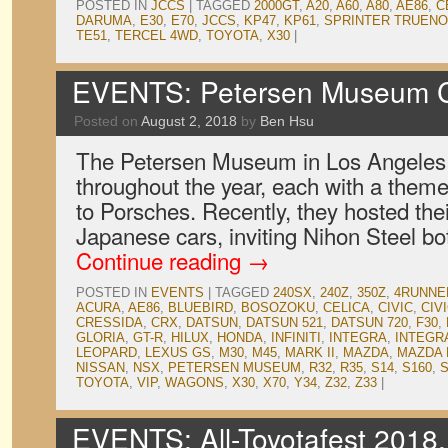
POSTED IN
JCCS
|
TAGGED
2000GT
,
A20
,
A60
,
A80
,
AE86
,
C
DARUMA
,
E30
,
E70
,
JCCS
,
KP47
,
KP61
,
SPRINTER TRUENO
TE51
,
TERCEL 4WD
,
TOYOTA
,
X30
|
EVENTS: Petersen Museum Cr
Posted on
August 2, 2018
by
Ben Hsu
The Petersen Museum in Los Angeles
throughout the year, each with a theme
to Porsches. Recently, they hosted thei
Japanese cars, inviting Nihon Steel b
Continue reading
→
POSTED IN
EVENTS
|
TAGGED
240SX
,
240Z
,
350Z
,
4RUNNE
ACURA
,
AE86
,
BLUEBIRD
,
BOSOZOKU
,
CELICA
,
CIVIC
,
CIV
CRESSIDA
,
CRX
,
DATSUN
,
DATSUN 521
,
DATSUN 720
,
F30
,
GLORIA
,
GT-R
,
HILUX
,
HONDA
,
INFINITI
,
INTEGRA
,
INTEGR
LEOPARD
,
LEXUS GS
,
M30
,
M45
,
MARK II
,
MAZDA
,
MAZDA 
NISSAN
,
NSX
,
PETERSEN MUSEUM
,
R32
,
R35
,
S14
,
S160
,
S
TOYOTA
,
VIP
,
WAGONS
,
X30
,
X70
,
Y34
,
Z32
,
Z33
|
EVENTS: All-Toyotafest 2018,