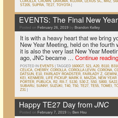
COROLLA
,
CROWN
,
DARUMA
,
KUJIRA
,
LEXUS SC
,
MR2
,
S6
ST205
,
SUPRA
,
TE27
,
TOYOTA
|
EVENTS: The Final New Year 
Posted on
February 26, 2019
by
Brandon Kelley
It is with a heavy heart that we bring y
New Year Meeting, held on the fourth 
it is also the very last New Year Meeti
ago, JNC became …
Continue readin
POSTED IN
EVENTS
|
TAGGED
1600GT
,
521
,
A20
,
B110
,
B31
CELICA
,
CHERRY
,
COROLLA
,
COROLLA LEVIN
,
CORONA
,
C
DATSUN
,
E10
,
FAIRLADY ROADSTER
,
FAIRLADY Z
,
GEMINI
KEI
,
KENMERI
,
LIFE PICKUP
,
MARK II
,
MAZDA
,
NEW YEAR
PORTER
,
PUBLICA
,
R2
,
RX-7
,
S130
,
S30 Z
,
S50
,
S800
,
SA22
SUBARU
,
SUNNY
,
SUZUKI
,
T40
,
T50
,
TE27
,
TE55
,
TOMEI
,
T
Z31
|
Happy TE27 Day from
JNC
Posted on
February 7, 2019
by
Ben Hsu