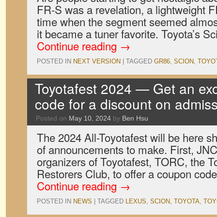
FR-S was a revelation, a lightweight F
time when the segment seemed almost 
it became a tuner favorite. Toyota’s S
Continue reading
→
POSTED IN
NEXT VERSION
|
TAGGED
GR86
,
SCION
,
TOYO
Toyotafest 2024 — Get an ex
code for a discount on admis
Posted on
May 10, 2024
by
Ben Hsu
The 2024 All-Toyotafest will be here sh
of announcements to make. First, JNC 
organizers of Toyotafest, TORC, the 
Restorers Club, to offer a coupon code
Continue reading
→
POSTED IN
NEWS
|
TAGGED
LEXUS
,
SCION
,
TOYOTA
,
TOY