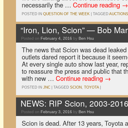
necessarily the …
Continue reading
→
POSTED IN
QUESTION OF THE WEEK
|
TAGGED
AUCTION
“Iron, Lion, Scion” — Bob Mar
Posted on
February 4, 2016
by
Ben Hsu
The news that Scion was dead leaked
outlets dared report it because it seem
At every single auto show last year, r
to reassure the press and public that 
with new …
Continue reading
→
POSTED IN
JNC
|
TAGGED
SCION
,
TOYOTA
|
NEWS: RIP Scion, 2003-201
Posted on
February 3, 2016
by
Ben Hsu
Scion is dead. After 13 years, Toyota