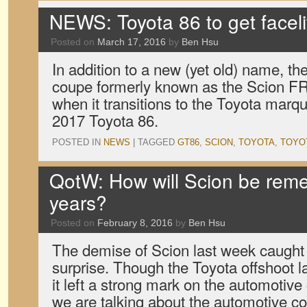
NEWS: Toyota 86 to get facel
Posted on
March 17, 2016
by
Ben Hsu
In addition to a new (yet old) name, the
coupe formerly known as the Scion FR-S
when it transitions to the Toyota marque
2017 Toyota 86.
POSTED IN
NEWS
|
TAGGED
GT86
,
SCION
,
TOYOTA
,
TOYOT
QotW: How will Scion be rem
years?
Posted on
February 8, 2016
by
Ben Hsu
The demise of Scion last week caught 
surprise. Though the Toyota offshoot l
it left a strong mark on the automotive
we are talking about the automotive c