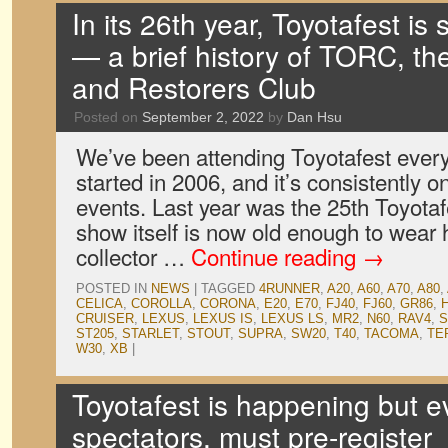
In its 26th year, Toyotafest is s
— a brief history of TORC, t
and Restorers Club
Posted on
September 2, 2022
by
Dan Hsu
We’ve been attending Toyotafest ever
started in 2006, and it’s consistently on
events. Last year was the 25th Toyota
show itself is now old enough to wear h
collector …
Continue reading
→
POSTED IN
NEWS
|
TAGGED
4RUNNER
,
A20
,
A60
,
A70
,
A80
,
CELICA
,
COROLLA
,
CORONA
,
E20
,
E70
,
FJ40
,
FJ60
,
GR86
,
CRUISER
,
LEXUS
,
LEXUS IS
,
LEXUS LS
,
MR2
,
N60
,
RAV4
,
S
ST205
,
STARLET
,
STOUT
,
SUPRA
,
SW20
,
T40
,
TACOMA
,
TE
W30
,
XB
|
Toyotafest is happening but e
spectators, must pre-register