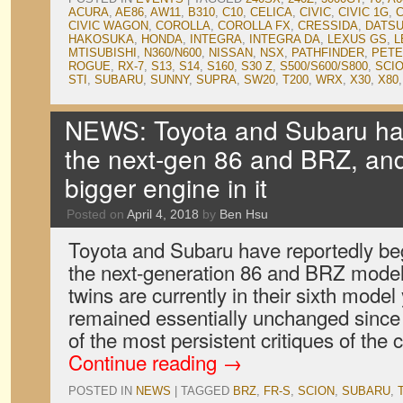
ACURA
,
AE86
,
AW11
,
B310
,
C10
,
CELICA
,
CIVIC
,
CIVIC 1G
,
C
CIVIC WAGON
,
COROLLA
,
COROLLA FX
,
CRESSIDA
,
DATS
HAKOSUKA
,
HONDA
,
INTEGRA
,
INTEGRA DA
,
LEXUS GS
,
L
MTISUBISHI
,
N360/N600
,
NISSAN
,
NSX
,
PATHFINDER
,
PET
ROGUE
,
RX-7
,
S13
,
S14
,
S160
,
S30 Z
,
S500/S600/S800
,
SCI
STI
,
SUBARU
,
SUNNY
,
SUPRA
,
SW20
,
T200
,
WRX
,
X30
,
X80
NEWS: Toyota and Subaru ha
the next-gen 86 and BRZ, and 
bigger engine in it
Posted on
April 4, 2018
by
Ben Hsu
Toyota and Subaru have reportedly b
the next-generation 86 and BRZ model
twins are currently in their sixth model
remained essentially unchanged since
of the most persistent critiques of the
Continue reading
→
POSTED IN
NEWS
|
TAGGED
BRZ
,
FR-S
,
SCION
,
SUBARU
,