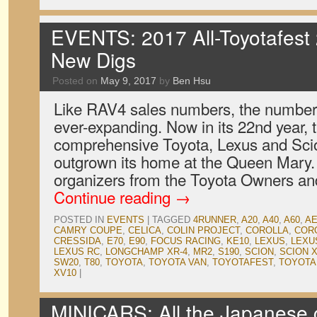
EVENTS: 2017 All-Toyotafest
New Digs
Posted on
May 9, 2017
by
Ben Hsu
Like RAV4 sales numbers, the number o
ever-expanding. Now in its 22nd year, 
comprehensive Toyota, Lexus and Sci
outgrown its home at the Queen Mary. 
organizers from the Toyota Owners a
Continue reading
→
POSTED IN
EVENTS
|
TAGGED
4RUNNER
,
A20
,
A40
,
A60
,
AE
CAMRY COUPE
,
CELICA
,
COLIN PROJECT
,
COROLLA
,
CORO
CRESSIDA
,
E70
,
E90
,
FOCUS RACING
,
KE10
,
LEXUS
,
LEXU
LEXUS RC
,
LONGCHAMP XR-4
,
MR2
,
S190
,
SCION
,
SCION 
SW20
,
T80
,
TOYOTA
,
TOYOTA VAN
,
TOYOTAFEST
,
TOYOTA
XV10
|
MINICARS: All the Japanese c