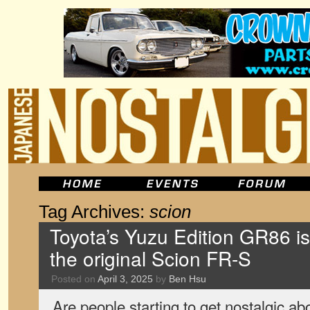
Tag Archives:
scion
Toyota’s Yuzu Edition GR86 is
the original Scion FR-S
Posted on
April 3, 2025
by
Ben Hsu
Are people starting to get nostalgic ab