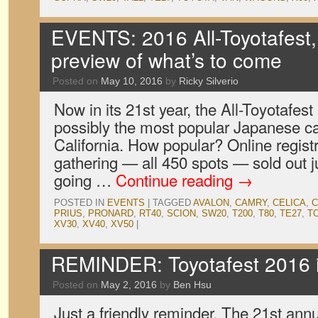
EVENTS: 2016 All-Toyotafest,
preview of what’s to come
Posted on
May 10, 2016
by
Ricky Silverio
Now in its 21st year, the All-Toyotafes
possibly the most popular Japanese c
California. How popular? Online registr
gathering — all 450 spots — sold out ju
going …
Continue reading
→
POSTED IN
EVENTS
|
TAGGED
AVALON
,
CAMRY
,
CELICA
,
C
PRIUS
,
PRONARD
,
RT40
,
SCION
,
SW20
,
T200
,
T80
,
TE27
,
T
XV30
,
XV40
,
XV50
|
REMINDER: Toyotafest 2016 i
Posted on
May 2, 2016
by
Ben Hsu
Just a friendly reminder. The 21st annu