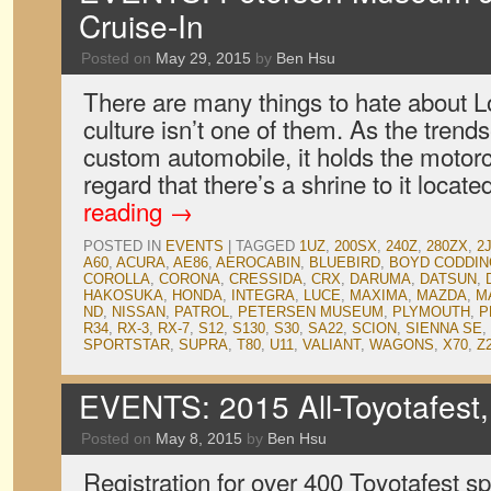
Cruise-In
Posted on
May 29, 2015
by
Ben Hsu
There are many things to hate about Lo
culture isn’t one of them. As the trendse
custom automobile, it holds the motorc
regard that there’s a shrine to it loc
reading
→
POSTED IN
EVENTS
|
TAGGED
1UZ
,
200SX
,
240Z
,
280ZX
,
2
A60
,
ACURA
,
AE86
,
AEROCABIN
,
BLUEBIRD
,
BOYD CODDI
COROLLA
,
CORONA
,
CRESSIDA
,
CRX
,
DARUMA
,
DATSUN
,
HAKOSUKA
,
HONDA
,
INTEGRA
,
LUCE
,
MAXIMA
,
MAZDA
,
M
ND
,
NISSAN
,
PATROL
,
PETERSEN MUSEUM
,
PLYMOUTH
,
P
R34
,
RX-3
,
RX-7
,
S12
,
S130
,
S30
,
SA22
,
SCION
,
SIENNA SE
,
SPORTSTAR
,
SUPRA
,
T80
,
U11
,
VALIANT
,
WAGONS
,
X70
,
Z
EVENTS: 2015 All-Toyotafest,
Posted on
May 8, 2015
by
Ben Hsu
Registration for over 400 Toyotafest s