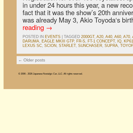
in under 24 hours this year, a new reco
fact that it was the show’s 20th anniver
was already May 3, Akio Toyoda‘s bir
reading
→
POSTED IN
EVENTS
|
TAGGED
2000GT
,
A20
,
A40
,
A60
,
A70
,
DARUMA
,
EAGLE MKIII GTP
,
FR-S
,
FT-1 CONCEPT
,
IQ
,
KP6
LEXUS SC
,
SCION
,
STARLET
,
SUNCHASER
,
SUPRA
,
TOYO
←
Older posts
© 2006 - 2026 Japanese Nostalgic Car, LLC. All rights reserved.