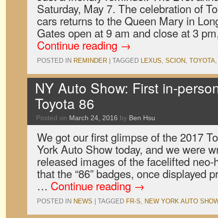
Saturday, May 7. The celebration of T
cars returns to the Queen Mary in Long
Gates open at 9 am and close at 3 pm
Continue reading
→
POSTED IN
REMINDER
|
TAGGED
LEXUS
,
SCION
,
TOYOTA
NY Auto Show: First in-person
Toyota 86
Posted on
March 24, 2016
by
Ben Hsu
We got our first glimpse of the 2017 T
York Auto Show today, and we were wr
released images of the facelifted neo-
that the “86” badges, once displayed p
…
Continue reading
→
POSTED IN
NEWS
|
TAGGED
FR-S
,
NEW YORK AUTO SHO