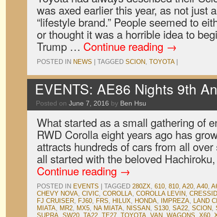
was axed earlier this year, as not just
“lifestyle brand.” People seemed to eit
or thought it was a horrible idea to begi
Trump …
Continue reading
→
POSTED IN
NEWS
|
TAGGED
SCION
,
TOYOTA
|
EVENTS: AE86 Nights 9th An
Posted on
June 7, 2016
by
Ben Hsu
What started as a small gathering of en
RWD Corolla eight years ago has grown
attracts hundreds of cars from all over 
all started with the beloved Hachiroku
Continue reading
→
POSTED IN
EVENTS
|
TAGGED
280ZX
,
610
,
810
,
A20
,
A40
,
A
CHEVY NOVA
,
CIVIC
,
COROLLA
,
COROLLA LEVIN
,
CRESSI
FJ CRUISER
,
FJ60
,
FRS
,
HILUX
,
HONDA
,
IMPREZA
,
LAND C
MIATA
,
MR2
,
MX5
,
NA MIATA
,
NISSAN
,
S130
,
SA22
,
SCION
,
SUPRA
,
SW20
,
TA22
,
TE27
,
TOYOTA
,
VAN
,
WAGONS
,
X60
,