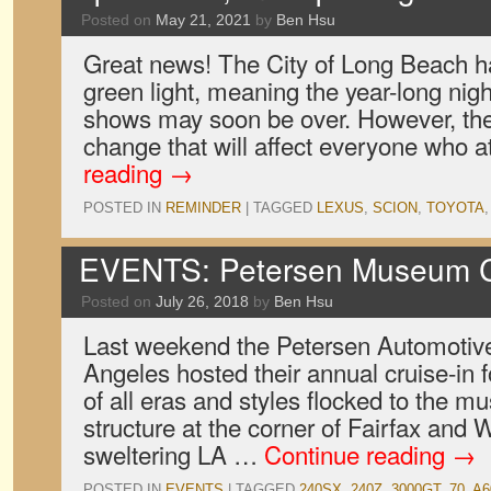
Posted on
May 21, 2021
by
Ben Hsu
Great news! The City of Long Beach ha
green light, meaning the year-long nigh
shows may soon be over. However, the
change that will affect everyone who 
reading
→
POSTED IN
REMINDER
|
TAGGED
LEXUS
,
SCION
,
TOYOTA
EVENTS: Petersen Museum Cr
Posted on
July 26, 2018
by
Ben Hsu
Last weekend the Petersen Automoti
Angeles hosted their annual cruise-in f
of all eras and styles flocked to the 
structure at the corner of Fairfax and 
sweltering LA …
Continue reading
→
POSTED IN
EVENTS
|
TAGGED
240SX
,
240Z
,
3000GT
,
70
,
A6