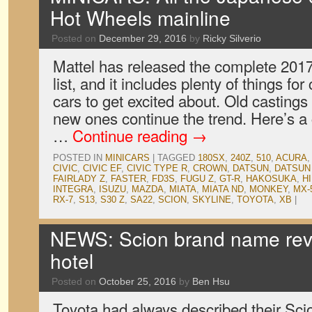
Hot Wheels mainline
Posted on
December 29, 2016
by
Ricky Silverio
Mattel has released the complete 201
list, and it includes plenty of things fo
cars to get excited about. Old castings
new ones continue the trend. Here’s 
…
Continue reading
→
POSTED IN
MINICARS
|
TAGGED
180SX
,
240Z
,
510
,
ACURA
CIVIC
,
CIVIC EF
,
CIVIC TYPE R
,
CROWN
,
DATSUN
,
DATSUN 
FAIRLADY Z
,
FASTER
,
FD3S
,
FUGU Z
,
GT-R
,
HAKOSUKA
,
H
INTEGRA
,
ISUZU
,
MAZDA
,
MIATA
,
MIATA ND
,
MONKEY
,
MX-
RX-7
,
S13
,
S30 Z
,
SA22
,
SCION
,
SKYLINE
,
TOYOTA
,
XB
|
NEWS: Scion brand name re
hotel
Posted on
October 25, 2016
by
Ben Hsu
Toyota had always described their Sci