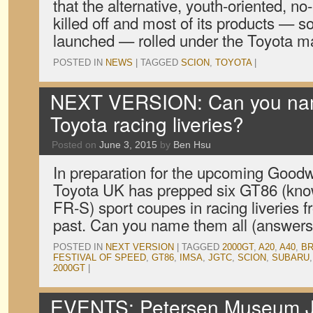
that the alternative, youth-oriented, n
killed off and most of its products — 
launched — rolled under the Toyota 
POSTED IN
NEWS
|
TAGGED
SCION
,
TOYOTA
|
NEXT VERSION: Can you nam
Toyota racing liveries?
Posted on
June 3, 2015
by
Ben Hsu
In preparation for the upcoming Goodw
Toyota UK has prepped six GT86 (kno
FR-S) sport coupes in racing liveries
past. Can you name them all (answers
POSTED IN
NEXT VERSION
|
TAGGED
2000GT
,
A20
,
A40
,
B
FESTIVAL OF SPEED
,
GT86
,
IMSA
,
JGTC
,
SCION
,
SUBARU
2000GT
|
EVENTS: Petersen Museum 