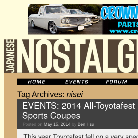
Tag Archives:
nisei
EVENTS: 2014 All-Toyotafest
Sports Coupes
Posted on
May 15, 2014
by
Ben Hsu
This year Toyotafest fell on a very sp