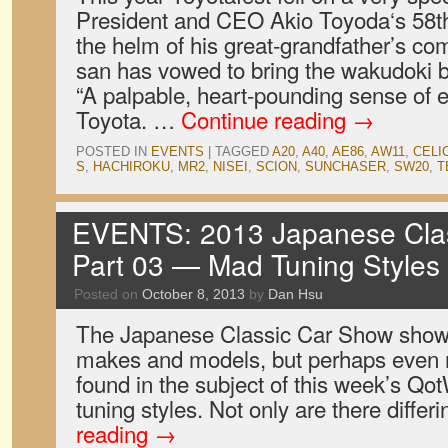
President and CEO Akio Toyoda‘s 58th 
the helm of his great-grandfather’s c
san has vowed to bring the wakudoki 
“A palpable, heart-pounding sense of e
Toyota. …
Continue reading
→
POSTED IN
EVENTS
|
TAGGED
A20
,
A40
,
AE86
,
AW11
,
CELI
S
,
HACHIROKU
,
MR2
,
NISEI
,
SCION
,
SUNCHASER
,
SW20
,
T
EVENTS: 2013 Japanese Clas
Part 03 — Mad Tuning Styles
Posted on
October 8, 2013
by
Dan Hsu
The Japanese Classic Car Show showc
makes and models, but perhaps even m
found in the subject of this week’s Qo
tuning styles. Not only are there diffe
reading
→