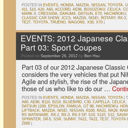
POSTED IN
EVENTS
,
HONDA
,
MAZDA
,
NISSAN
,
TOYOTA
,
U
411
,
510
,
A20
,
A60
,
ACCORD
,
AE86
,
BOSOZOKU
,
CELICA
,
C
MARK II
,
CRESSIDA
,
DARUMA
,
DATSUN
,
E70
,
HACHIROKU
CLASSIC CAR SHOW
,
JCCS
,
MAZDA
,
NISEI
,
ROTARY
,
RX-3
TE27
,
TOYOTA
,
TRUENO
,
WAGONS
,
X30
,
X70
|
EVENTS: 2012 Japanese Clas
Part 03: Sport Coupes
Posted on
September 26, 2012
by
Ben Hsu
Part 03 of our 2012 Japanese Classi
considers the very vehicles that put N
Agile and stylish, the rise of the Jap
those of us who like to do our …
Conti
POSTED IN
EVENTS
,
HONDA
,
MAZDA
,
NISSAN
,
TOYOTA
|
A60
,
AE86
,
B110
,
B210
,
BLUEBIRD
,
C30
,
CAPELLA
,
CELICA
,
DATSUN 1200
,
EPSILON
,
FAMILIA
,
GT 86
,
HACHIROKU
,
HO
LIFTBACK
,
MAZDA
,
NISEI
,
NISSAN
,
R100
,
RA21
,
RA29
,
RA6
RS WATANABE
,
RX-2
,
RX-3
,
RX-3 SP
,
S10
,
S110
,
S12
,
SAVA
SPRINTER
,
SR-5
,
SSR
,
SUNNY
,
TA21
,
TA22
,
TE37
,
TOYOTA 
Z600
|