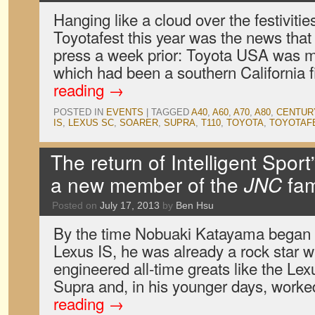
Hanging like a cloud over the festivitie
Toyotafest this year was the news that
press a week prior: Toyota USA was m
which had been a southern California 
reading
→
POSTED IN
EVENTS
|
TAGGED
A40
,
A60
,
A70
,
A80
,
CENTUR
IS
,
LEXUS SC
,
SOARER
,
SUPRA
,
T110
,
TOYOTA
,
TOYOTAF
The return of Intelligent Sport
a new member of the
JNC
fam
Posted on
July 17, 2013
by
Ben Hsu
By the time Nobuaki Katayama began w
Lexus IS, he was already a rock star wi
engineered all-time greats like the L
Supra and, in his younger days, work
reading
→