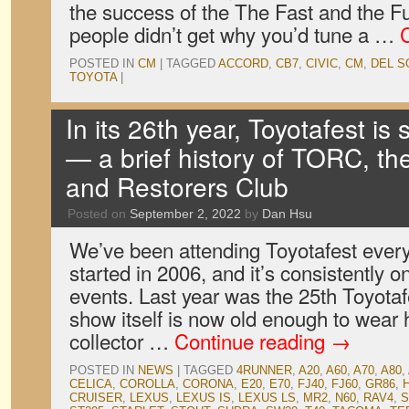
the success of the The Fast and the Fu
people didn’t get why you’d tune a …
POSTED IN
CM
|
TAGGED
ACCORD
,
CB7
,
CIVIC
,
CM
,
DEL S
TOYOTA
|
In its 26th year, Toyotafest is s
— a brief history of TORC, t
and Restorers Club
Posted on
September 2, 2022
by
Dan Hsu
We’ve been attending Toyotafest ever
started in 2006, and it’s consistently on
events. Last year was the 25th Toyota
show itself is now old enough to wear h
collector …
Continue reading
→
POSTED IN
NEWS
|
TAGGED
4RUNNER
,
A20
,
A60
,
A70
,
A80
,
CELICA
,
COROLLA
,
CORONA
,
E20
,
E70
,
FJ40
,
FJ60
,
GR86
,
CRUISER
,
LEXUS
,
LEXUS IS
,
LEXUS LS
,
MR2
,
N60
,
RAV4
,
S