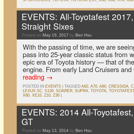
EVENTS: All-Toyotafest 2017,
Straight Sixes
Posted on
May 19, 2017
by
Ben Hsu
With the passing of time, we are seei
pass into 25-year classic status from 
epic era of Toyota history — that of the
engine. From early Land Cruisers an
reading
→
POSTED IN
EVENTS
|
TAGGED
A60
,
A70
,
A80
,
CRESSIDA
,
C
LEXUS SC
,
S130
,
SOARER
,
SUPRA
,
TOYOTA
,
TOYOTAFES
X80
,
XE10
,
Z10
,
Z30
|
EVENTS: 2014 All-Toyotafest
GT
Posted on
May 13, 2014
by
Ben Hsu