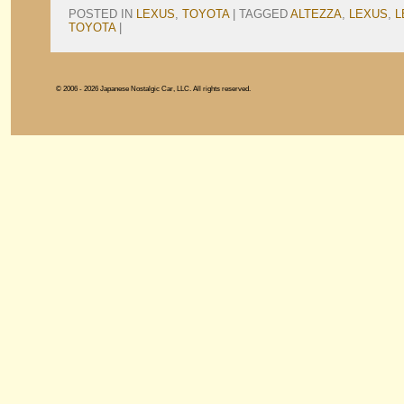
POSTED IN
LEXUS
,
TOYOTA
|
TAGGED
ALTEZZA
,
LEXUS
,
L
TOYOTA
|
© 2006 - 2026 Japanese Nostalgic Car, LLC. All rights reserved.