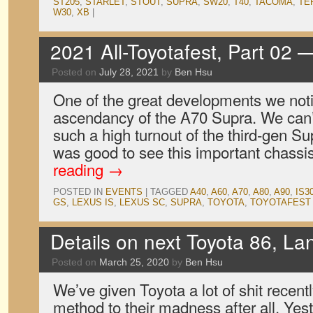
ST205
,
STARLET
,
STOUT
,
SUPRA
,
SW20
,
T40
,
TACOMA
,
TE
W30
,
XB
|
2021 All-Toyotafest, Part 02
Posted on
July 28, 2021
by
Ben Hsu
One of the great developments we noti
ascendancy of the A70 Supra. We can
such a high turnout of the third-gen Sup
was good to see this important chass
reading
→
POSTED IN
EVENTS
|
TAGGED
A40
,
A60
,
A70
,
A80
,
A90
,
IS3
GS
,
LEXUS IS
,
LEXUS SC
,
SUPRA
,
TOYOTA
,
TOYOTAFEST
Details on next Toyota 86, La
Posted on
March 25, 2020
by
Ben Hsu
We’ve given Toyota a lot of shit recent
method to their madness after all. Yest