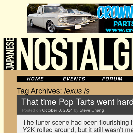
Tag Archives:
lexus is
That time Pop Tarts went hard
Posted on
October 8, 2024
by
Steve Chang
The tuner scene had been flourishing f
Y2K rolled around, but it still wasn’t 