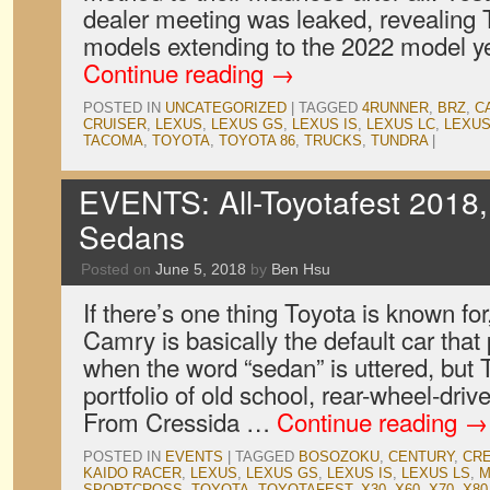
dealer meeting was leaked, revealing T
models extending to the 2022 model ye
Continue reading
→
POSTED IN
UNCATEGORIZED
|
TAGGED
4RUNNER
,
BRZ
,
C
CRUISER
,
LEXUS
,
LEXUS GS
,
LEXUS IS
,
LEXUS LC
,
LEXUS
TACOMA
,
TOYOTA
,
TOYOTA 86
,
TRUCKS
,
TUNDRA
|
EVENTS: All-Toyotafest 2018,
Sedans
Posted on
June 5, 2018
by
Ben Hsu
If there’s one thing Toyota is known for
Camry is basically the default car that
when the word “sedan” is uttered, but
portfolio of old school, rear-wheel-dri
From Cressida …
Continue reading
→
POSTED IN
EVENTS
|
TAGGED
BOSOZOKU
,
CENTURY
,
CR
KAIDO RACER
,
LEXUS
,
LEXUS GS
,
LEXUS IS
,
LEXUS LS
,
M
SPORTCROSS
,
TOYOTA
,
TOYOTAFEST
,
X30
,
X60
,
X70
,
X80