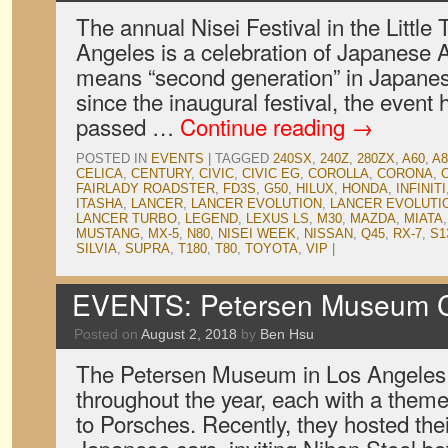
The annual Nisei Festival in the Little 
Angeles is a celebration of Japanese A
means “second generation” in Japanese
since the inaugural festival, the event
passed …
Continue reading
→
POSTED IN
EVENTS
|
TAGGED
240SX
,
240Z
,
280ZX
,
A60
,
A8
CELICA
,
CENTURY
,
CIVIC
,
CIVIC EG
,
COROLLA
,
CORONA
,
FAIRLADY ROADSTER
,
FD3S
,
G50
,
HILUX
,
HONDA
,
INFINITI
ITASHA
,
LANCER
,
LANCER EVOLUTION
,
LANCER EVOLUTIO
LANCER TURBO
,
LEGEND
,
LEXUS LS
,
M30
,
MAZDA
,
MIATA
MUSTANG
,
MX-5
,
N80
,
NISEI WEEK
,
NISSAN
,
Q45
,
RX-7
,
S1
SILVIA
,
SUPRA
,
T180
,
T80
,
TOYOTA
,
VIP
|
EVENTS: Petersen Museum Cr
Posted on
August 2, 2018
by
Ben Hsu
The Petersen Museum in Los Angeles
throughout the year, each with a theme
to Porsches. Recently, they hosted thei