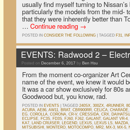
usually find myself turning to Nissan’s
particularly the models from the mid- to
that they were inherently better than 
…
Continue reading
→
POSTED IN
CONSIDER THE FOLLOWING
|
TAGGED
F31
,
INF
EVENTS: Radwood 2 – Electr
Posted on
December 6, 2017
by
Ben Hsu
From the moment co-organizer Art Cer
name of the event, we knew it would b
It was a car show exclusively for 80s 
Goodwood but, you know, rad.
POSTED IN
EVENTS
|
TAGGED
240SX
,
300ZX
,
4RUNNER
,
8
ACURA
,
AE86
,
AW11
,
BRAT
,
CBR900RR
,
CELICA
,
CHARADE
EG
,
COROLLA
,
CORONA
,
CR-V
,
CRESSIDA
,
CRX
,
DAIHATS
ECLIPSE
,
FC3S
,
FD3S
,
FJ60
,
FJ62
,
GALANT
,
GALANT VR-4
,
KA7
,
LAND CRUISER
,
LEGEND
,
LEXUS
,
LEXUS LS
,
MAZDA
MITSUBISHI
,
MONTERO
,
MOTOCOMPO
,
MR2
,
MX-3
,
MX-5
,