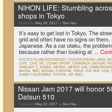
NIHON LIFE: Stumbling acros
shops in Tokyo
Posted on
May 24, 2017
by
Ben Hsu
It’s easy to get lost in Tokyo. The street
grid and often have no signs on them, or
Japanese. As a car otaku, the proble
because rather than looking at …
Cont
POSTED IN
UNCATEGORIZED
|
TAGGED
ATENZA
,
AW11
,
B3
CIVIC
,
CIVIC EK
,
COSMO SPORT
,
COUNTACH
,
DATSUN
,
F5
FAIRLADY Z
,
HONDA
,
INFINITI
,
INFINITI Q45
,
LAMBORGHINI
MAZDA
,
MR2
,
NISSAN
,
PORSCHE
,
PRIUS
,
R33
,
RUF
,
S130
,
SUNNY CALIFORNIA
,
TOYOTA
,
VIP
,
W50
|
Nissan Jam 2017 will honor 50
Datsun 510
Posted on
May 22, 2017
by
Ben Hsu