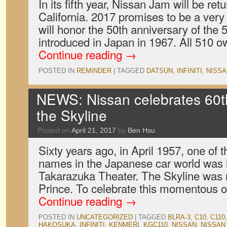
In its fifth year, Nissan Jam will be re
California. 2017 promises to be a very
will honor the 50th anniversary of the
introduced in Japan in 1967. All 510 o
Continue reading
→
POSTED IN
REMINDER
|
TAGGED
DATSUN
,
INFINITI
,
NISSA
NEWS: Nissan celebrates 60th
the Skyline
Posted on
April 21, 2017
by
Ben Hsu
Sixty years ago, in April 1957, one of
names in the Japanese car world was 
Takarazuka Theater. The Skyline was n
Prince. To celebrate this momentous 
Continue reading
→
POSTED IN
UNCATEGORIZED
|
TAGGED
BLRA-3
,
C10
,
C110
HAKOSUKA
,
INFINITI
,
KENMERI
,
KGC110
,
NISSAN
,
NISSAN