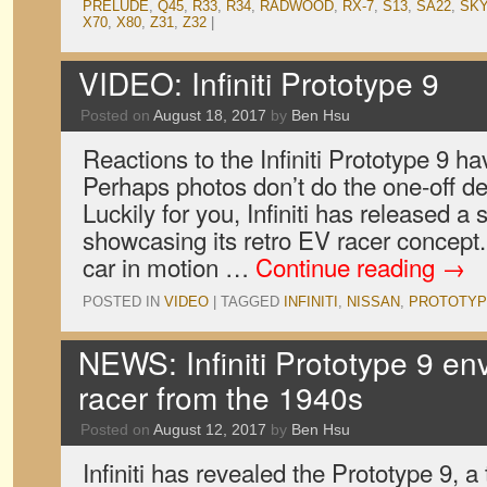
PRELUDE
,
Q45
,
R33
,
R34
,
RADWOOD
,
RX-7
,
S13
,
SA22
,
SKY
X70
,
X80
,
Z31
,
Z32
|
VIDEO: Infiniti Prototype 9
Posted on
August 18, 2017
by
Ben Hsu
Reactions to the Infiniti Prototype 9 h
Perhaps photos don’t do the one-off des
Luckily for you, Infiniti has released a 
showcasing its retro EV racer concep
car in motion …
Continue reading
→
POSTED IN
VIDEO
|
TAGGED
INFINITI
,
NISSAN
,
PROTOTYP
NEWS: Infiniti Prototype 9 env
racer from the 1940s
Posted on
August 12, 2017
by
Ben Hsu
Infiniti has revealed the Prototype 9, a