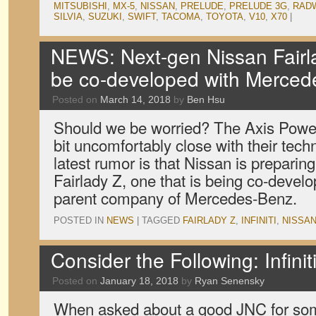
MITSUBISHI
,
MX-5
,
NISSAN
,
PRELUDE
,
PRELUDE 3G
,
RAD
SILVIA
,
SUZUKI
,
SWIFT
,
TACOMA
,
TOYOTA
,
V10
,
X70
|
NEWS: Next-gen Nissan Fairl
be co-developed with Merce
Posted on
March 14, 2018
by
Ben Hsu
Should we be worried? The Axis Power
bit uncomfortably close with their tec
latest rumor is that Nissan is preparin
Fairlady Z, one that is being co-develo
parent company of Mercedes-Benz.
POSTED IN
NEWS
|
TAGGED
FAIRLADY Z
,
INFINITI
,
NISSA
Consider the Following: Infini
Posted on
January 18, 2018
by
Ryan Senensky
When asked about a good JNC for som