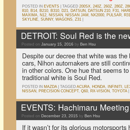
POSTED IN
EVENTS
|
TAGGED
200SX
,
240Z
,
260Z
,
280Z
,
28
810
,
B14
,
B210
,
B310
,
D21
,
DATSUN
,
DATSUN 210
,
F31
,
HAR
MAXIMA
,
N12
,
NISSAN
,
NISSAN JAM
,
NX2000
,
PULSAR
,
R3
SKYLINE
,
SUNNY
,
WAGONS
,
Z31
|
DETROIT: Soul Red is the ne
Posted on
January 15, 2016
by
Ben Hsu
Despite our decree that white was the 
cars, Nihon automakers are still conti
in other colors. One hue that seems to
traditional white is Soul Red.
POSTED IN
MAZDA
|
TAGGED
ACURA
,
HONDA
,
INFINITI
,
LE
NISSAN
,
PRECISION CONCEPT
,
Q60
,
RX-VISION
,
TOYOTA
|
EVENTS: Hachimaru Meeting 
Posted on
December 23, 2015
by
Ben Hsu
If it wasn’t for its glorious motorsports 