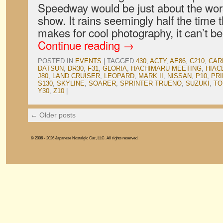
Speedway would be just about the wors
show. It rains seemingly half the time t
makes for cool photography, it can’t b
Continue reading
→
POSTED IN
EVENTS
|
TAGGED
430
,
ACTY
,
AE86
,
C210
,
CAR
DATSUN
,
DR30
,
F31
,
GLORIA
,
HACHIMARU MEETING
,
HIAC
J80
,
LAND CRUISER
,
LEOPARD
,
MARK II
,
NISSAN
,
P10
,
PR
S130
,
SKYLINE
,
SOARER
,
SPRINTER TRUENO
,
SUZUKI
,
TO
Y30
,
Z10
|
←
Older posts
© 2006 - 2026 Japanese Nostalgic Car, LLC. All rights reserved.