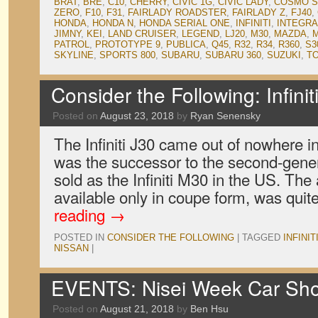
BRAT
,
BRE
,
C10
,
CHERRY
,
CIVIC 1G
,
CIVIC LADY
,
COSMO S
ZERO
,
F10
,
F31
,
FAIRLADY ROADSTER
,
FAIRLADY Z
,
FJ40
,
HONDA
,
HONDA N
,
HONDA SERIAL ONE
,
INFINITI
,
INTEGRA
JIMNY
,
KEI
,
LAND CRUISER
,
LEGEND
,
LJ20
,
M30
,
MAZDA
,
M
PATROL
,
PROTOTYPE 9
,
PUBLICA
,
Q45
,
R32
,
R34
,
R360
,
S3
SKYLINE
,
SPORTS 800
,
SUBARU
,
SUBARU 360
,
SUZUKI
,
T
Consider the Following: Infinit
Posted on
August 23, 2018
by
Ryan Senensky
The Infiniti J30 came out of nowhere in
was the successor to the second-gene
sold as the Infiniti M30 in the US. The
available only in coupe form, was quit
reading
→
POSTED IN
CONSIDER THE FOLLOWING
|
TAGGED
INFINIT
NISSAN
|
EVENTS: Nisei Week Car Sh
Posted on
August 21, 2018
by
Ben Hsu