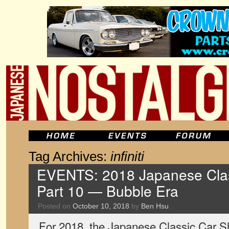
Tag Archives:
infiniti
EVENTS: 2018 Japanese Clas
Part 10 — Bubble Era
Posted on
October 10, 2018
by
Ben Hsu
For 2018, the Japanese Classic Car Sh