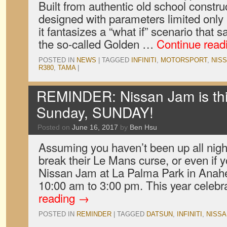
Built from authentic old school constr
designed with parameters limited only
it fantasizes a “what if” scenario that s
the so-called Golden …
Continue read
POSTED IN
NEWS
|
TAGGED
INFINITI
,
MOTORSPORT
,
NIS
R380
,
TAMA
|
REMINDER: Nissan Jam is th
Sunday, SUNDAY!
Posted on
June 16, 2017
by
Ben Hsu
Assuming you haven’t been up all nigh
break their Le Mans curse, or even if
Nissan Jam at La Palma Park in Anahe
10:00 am to 3:00 pm. This year celeb
reading
→
POSTED IN
REMINDER
|
TAGGED
DATSUN
,
INFINITI
,
NISSA