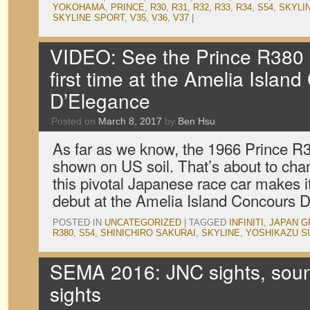
YOKOHAMA
,
PRINCE
,
R30
,
R31
,
R32
,
R33
,
R34
,
S54
,
SKYLI
SKYLINE SPORT
,
V35
,
V36
,
V37
|
VIDEO: See the Prince R380 o
first time at the Amelia Islan
D’Elegance
Posted on
March 8, 2017
by
Ben Hsu
As far as we know, the 1966 Prince R
shown on US soil. That’s about to ch
this pivotal Japanese race car makes 
debut at the Amelia Island Concours 
POSTED IN
UNCATEGORIZED
|
TAGGED
INFINITI
,
JAPAN G
R380
,
S54
,
SHINICHIRO SAKURAI
,
SKYLINE
,
YOSHIKAZU S
SEMA 2016: JNC sights, sou
sights