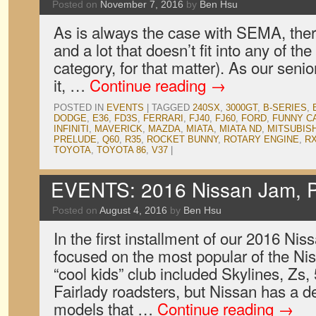
Posted on
November 7, 2016
by
Ben Hsu
As is always the case with SEMA, there’
and a lot that doesn’t fit into any of th
category, for that matter). As our seni
it, …
Continue reading
→
POSTED IN
EVENTS
|
TAGGED
240SX
,
3000GT
,
B-SERIES
,
DODGE
,
E36
,
FD3S
,
FERRARI
,
FJ40
,
FJ60
,
FORD
,
FUNNY C
INFINITI
,
MAVERICK
,
MAZDA
,
MIATA
,
MIATA ND
,
MITSUBISH
PRELUDE
,
Q60
,
R35
,
ROCKET BUNNY
,
ROTARY ENGINE
,
RX
TOYOTA
,
TOYOTA 86
,
V37
|
EVENTS: 2016 Nissan Jam, P
Posted on
August 4, 2016
by
Ben Hsu
In the first installment of our 2016 N
focused on the most popular of the Nis
“cool kids” club included Skylines, Zs,
Fairlady roadsters, but Nissan has a de
models that …
Continue reading
→