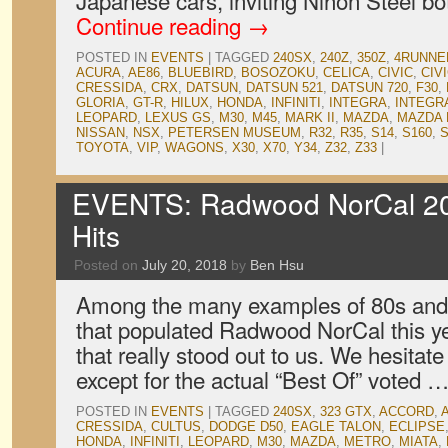
Japanese cars, inviting Nihon Steel b
Continue reading
→
POSTED IN
EVENTS
|
TAGGED
240SX
,
240Z
,
350Z
,
4RUNNE
ACURA
,
AE86
,
BLUEBIRD
,
BOSOZOKU
,
CELICA
,
CIVIC
,
CIV
CRESSIDA
,
CRX
,
DATSUN
,
DATSUN 521
,
DATSUN 720
,
F30
,
GLORIA
,
GT-R
,
HILUX
,
HONDA
,
INFINITI
,
INTEGRA
,
INTEGR
LEOPARD
,
LEXUS GS
,
M30
,
M45
,
MARK II
,
MAZDA
,
MAZDA 
NISSAN
,
NSX
,
PETERSEN MUSEUM
,
R32
,
R35
,
S14
,
S160
,
S
TOYOTA
,
VIP
,
WAGONS
,
X30
,
X70
,
Y34
,
Z32
,
Z33
|
EVENTS: Radwood NorCal 201
Hits
Posted on
July 20, 2018
by
Ben Hsu
Among the many examples of 80s and
that populated Radwood NorCal this ye
that really stood out to us. We hesitate
except for the actual “Best Of” voted 
POSTED IN
EVENTS
|
TAGGED
240SX
,
323 GTX
,
ACCORD
,
CRESSIDA
,
CULTUS
,
DODGE D50
,
EAGLE TALON
,
ECLIPSE
HONDA
,
INFINITI
,
LEOPARD
,
M30
,
MAZDA
,
METRO
,
MIATA
,