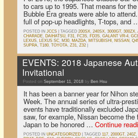
to cars up to 1995. That means for the f
Bubble Era greats were able to atten
full of pop-up headlights, T-tops, and
POSTED IN
JCCS
|
TAGGED
200SX
,
240SX
,
3000GT
,
300ZX
,
CHARADE
,
DAIHATSU
,
F31
,
FC3S
,
FD3S
,
GALANT VR-4
,
GC
LEXUS
,
LEXUS SC
,
M30
,
MAZDA
,
MITSUBISHI
,
NISSAN
,
Q4
SUPRA
,
T180
,
TOYOTA
,
Z31
,
Z32
|
EVENTS: 2018 Japanese Aut
Invitational
Posted on
September 11, 2018
by
Ben Hsu
It has been a banner year for Nihon st
Week. The annual series of ultra-prest
events have traditionally excluded Jap
saw, for example, Nissan become the f
Japan to be honored …
Continue read
POSTED IN
UNCATEGORIZED
|
TAGGED
117
,
2000GT
,
240Z