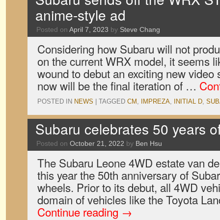
anime-style ad
Posted on
April 7, 2023
by
Steve Chang
Considering how Subaru will not pro
on the current WRX model, it seems lik
wound to debut an exciting new video 
now will be the final iteration of …
Con
POSTED IN
NEWS
|
TAGGED
CM
,
IMPREZA
,
INITIAL D
,
SUB
Subaru celebrates 50 years of 
Posted on
October 21, 2022
by
Ben Hsu
The Subaru Leone 4WD estate van de
this year the 50th anniversary of Subar
wheels. Prior to its debut, all 4WD ve
domain of vehicles like the Toyota La
Continue reading
→