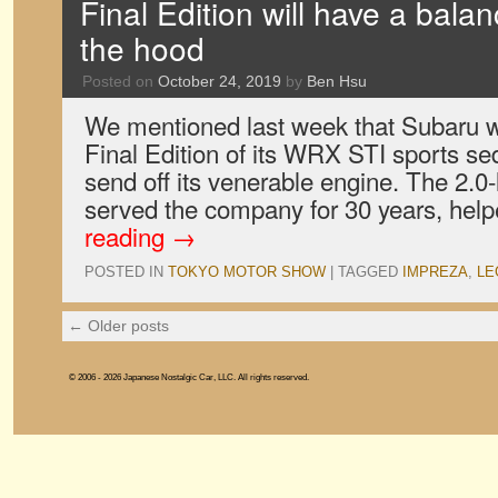
Final Edition will have a bala
the hood
Posted on
October 24, 2019
by
Ben Hsu
We mentioned last week that Subaru 
Final Edition of its WRX STI sports sed
send off its venerable engine. The 2.0-
served the company for 30 years, hel
reading
→
POSTED IN
TOKYO MOTOR SHOW
|
TAGGED
IMPREZA
,
LE
←
Older posts
© 2006 - 2026 Japanese Nostalgic Car, LLC. All rights reserved.