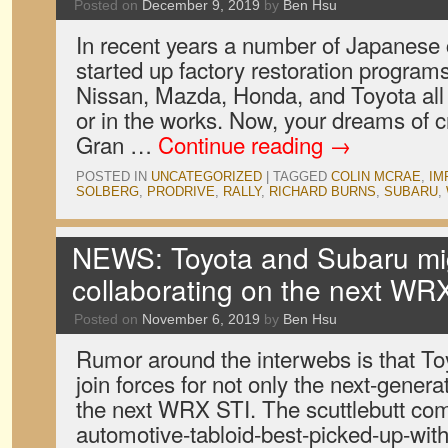
Posted on
December 9, 2019
by
Ben Hsu
In recent years a number of Japanes
started up factory restoration programs 
Nissan, Mazda, Honda, and Toyota all
or in the works. Now, your dreams of c
Gran …
Continue reading
→
POSTED IN
UNCATEGORIZED
|
TAGGED
COLIN MCRAE
,
IM
SOLBERG
,
PRODRIVE
,
RALLY
,
RICHARD BURNS
,
SUBARU
,
NEWS: Toyota and Subaru mi
collaborating on the next WR
Posted on
November 6, 2019
by
Ben Hsu
Rumor around the interwebs is that To
join forces for not only the next-gener
the next WRX STI. The scuttlebutt co
automotive-tabloid-best-picked-up-with