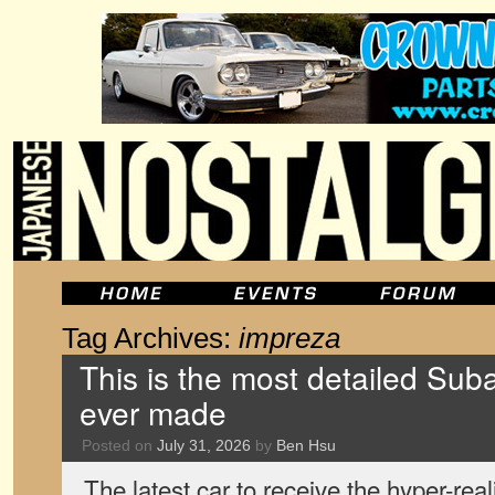
Tag Archives:
impreza
This is the most detailed Sub
ever made
Posted on
July 31, 2026
by
Ben Hsu
The latest car to receive the hyper-real