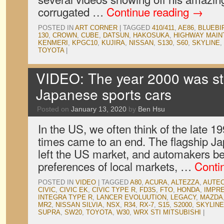
corrugated …
Continue reading
→
POSTED IN
ART CORNER
|
TAGGED
410/411
,
AE86
,
BLUEBI
130
,
CROWN
,
CUBE
,
DATSUN
,
HAKOSUKA
,
HIGHWAY MAI
KENMERI
,
KPGC10
,
KUJIRA
,
NISSAN
,
S130
,
S60
,
SKYLINE
,
TOYOTA
|
VIDEO: The year 2000 was stil
Japanese sports cars
Posted on
January 13, 2020
by
Ben Hsu
In the US, we often think of the late 
times came to an end. The flagship J
left the US market, and automakers be
preferences of local markets, …
Conti
POSTED IN
VIDEO
|
TAGGED
A80
,
ACURA
,
ALTEZZA
,
AUTE
CIVIC
,
CIVIC EK
,
CIVIC TYPE R
,
FD3S
,
FTO
,
HONDA
,
IMPR
INTEGRA TYPE R
,
LANCER EVOLUUTION
,
LEGACY
,
MAZDA
MR2
,
NISSAN SILVIA
,
NSX
,
R34
,
RX-7
,
S15
,
S2000
,
SKYLINE
SUPRA
,
SW20
,
TOYOTA
,
W30
,
WRX STI MITSUBISHI
|