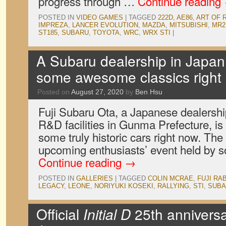
progress through …
Continue reading
POSTED IN
VIDEO GAMES
|
TAGGED
222D
,
AE86
,
ART OF 
IMPREZA
,
LANCER EVOLUTION
,
MAZDA
,
MITSUBISHI
,
MR2
ST185
,
SUBARU
,
TOYOTA
,
WRC
,
WRX STI
|
A Subaru dealership in Japan 
some awesome classics right
Posted on
August 27, 2020
by
Ben Hsu
Fuji Subaru Ota, a Japanese dealershi
R&D facilities in Gunma Prefecture, is 
some truly historic cars right now. The e
upcoming enthusiasts’ event held by 
Continue reading
→
POSTED IN
GALLERIES
|
TAGGED
COLIN MCRAE
,
FUJI RA
LEGACY
,
LEONE
,
NORIYUKI KOSEKI
,
RALLYING
,
STI
,
SUBA
Official
Initial D
25th anniversa