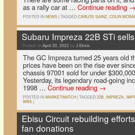
as a rally car at …
Continue reading
POSTED IN
NEWS
|
TAGGED
CARLOS SAINZ
,
COLIN MCRA
Subaru Impreza 22B STi sells
Posted on
April 20, 2021
by
J Elrick
The GC Impreza turned 25 years old t
prices have been on the rise ever sinc
chassis 97001 sold for under $300,000
Yesterday, its legendary road-going in
1998 …
Continue reading
→
POSTED IN
MARKETWATCH
|
TAGGED
22B
,
IMPREZA
,
IMP
WRX
|
Ebisu Circuit rebuilding effor
fan donations