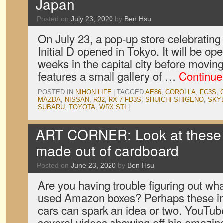
Japan
Posted on
July 23, 2020
by
Ben Hsu
On July 23, a pop-up store celebrating
Initial D opened in Tokyo. It will be ope
weeks in the capital city before movi
features a small gallery of …
Continue
POSTED IN
NIHON LIFE
|
TAGGED
AE86
,
COROLLA
,
FC3S
,
MAZDA
,
NISSAN
,
R32
,
RX-7 FD3S
,
SHUICHI SHIGENO
,
SKY
SUBARU
,
TOYOTA
,
WRX STI
|
ART CORNER: Look at these 
made out of cardboard
Posted on
June 23, 2020
by
Ben Hsu
Are you having trouble figuring out what
used Amazon boxes? Perhaps these in
cars can spark an idea or two. YouTu
several videos showing off his amazing 