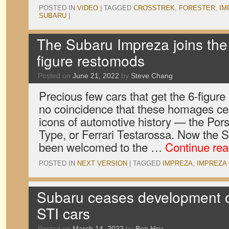
POSTED IN
VIDEO
|
TAGGED
CROSSTREK
,
FORESTER
,
IM
SUBARU
|
The Subaru Impreza joins the 
figure restomods
Posted on
June 21, 2022
by
Steve Chang
Precious few cars that get the 6-figure
no coincidence that these homages cel
icons of automotive history — the Por
Type, or Ferrari Testarossa. Now the
been welcomed to the …
Continue re
POSTED IN
NEXT VERSION
|
TAGGED
IMPREZA
,
IMPREZA
Subaru ceases development 
STI cars
Posted on
March 14, 2022
by
Ben Hsu