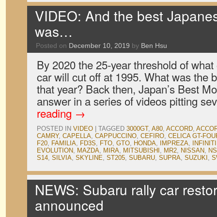
VIDEO: And the best Japanes
was…
Posted on
December 10, 2019
by
Ben Hsu
By 2020 the 25-year threshold of what 
car will cut off at 1995. What was the 
that year? Back then, Japan’s Best Mo
answer in a series of videos pitting s
reading
→
POSTED IN
VIDEO
|
TAGGED
3000GT
,
A80
,
ACCORD
,
ACCOR
CAMRY
,
CAPELLA
,
CAPPUCCINO
,
CEFIRO
,
CELICA GT-FOU
F20
,
FAMILIA
,
FD3S
,
FTO
,
GTO
,
HONDA
,
IMPREZA
,
INFINITI
EVOLUTION
,
MAZDA
,
MIRA
,
MITSUBISHI
,
MR2
,
NISSAN
,
NS
S14
,
SILVIA
,
SKYLINE
,
ST205
,
SUBARU
,
SUPRA
,
SUZUKI
,
S
NEWS: Subaru rally car resto
announced