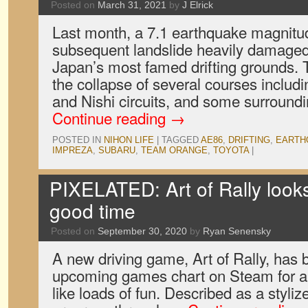
Posted on
March 31, 2021
by
J Elrick
Last month, a 7.1 earthquake magnit
subsequent landslide heavily damaged 
Japan’s most famed drifting grounds. 
the collapse of several courses includi
and Nishi circuits, and some surroundin
Continue reading
→
POSTED IN
NIHON LIFE
|
TAGGED
AE86
,
DRIFTING
,
EARTH
IMPREZA
,
SUBARU
,
TEAM ORANGE
,
TOYOTA
|
PIXELATED: Art of Rally looks 
good time
Posted on
September 30, 2020
by
Ryan Senensky
A new driving game, Art of Rally, has b
upcoming games chart on Steam for a 
like loads of fun. Described as a styli