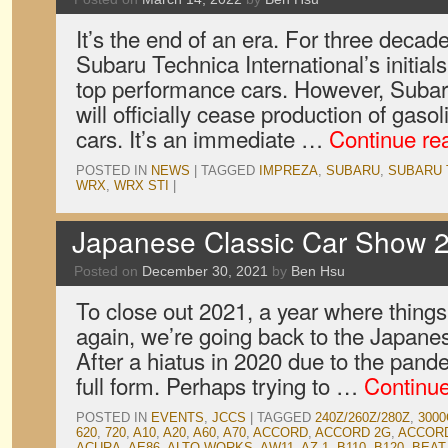
It’s the end of an era. For three decad
Subaru Technica International’s initia
top performance cars. However, Subar
will officially cease production of ga
cars. It’s an immediate …
Continue re
POSTED IN
NEWS
|
TAGGED
IMPREZA
,
SUBARU
,
SUBARU 
WRX
,
WRX STI
|
Japanese Classic Car Show 2
Posted on
December 30, 2021
by
Ben Hsu
To close out 2021, a year where things
again, we’re going back to the Japane
After a hiatus in 2020 due to the pan
full form. Perhaps trying to …
Continu
POSTED IN
EVENTS
,
JCCS
|
TAGGED
240Z/260Z/280Z
,
3000
620
,
720
,
A10
,
A20
,
A60
,
A70
,
ACCORD
,
ACCORD 2G
,
ACCOR
ACURA
,
AE86
,
ALTO WORKS
,
AW11
,
AZ-1
,
B110
,
B120
,
BEAT