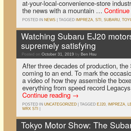
at-your-local-convenience-store industr
the news with a mountain …
Continue
POSTED IN
NEWS
|
TAGGED
IMPREZA
,
STI
,
SUBARU
,
TOY
Watching Subaru EJ20 motors 
supremely satisfying
Posted on
October 31, 2019
by
Ben Hsu
After three decades of production, th
coming to an end. To mark the occasi
a video of how they assemble the boxe
everything from speed record Legacys
Continue reading
→
POSTED IN
UNCATEGORIZED
|
TAGGED
EJ20
,
IMPREZA
,
L
WRX STI
|
Tokyo Motor Show: The Sub