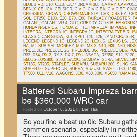
BLUEBIRD
,
C10
,
C110
,
CA77 DREAM 305
,
CAMRY
,
CAPPUCC
BENLY
,
CELICA
,
CELSIOR
,
CIVIC
,
CIVIC EA
,
CIVIC EF
,
CIVI
CRESSIDA
,
CROWN
,
CROWN MAJESTA
,
CRX
,
CRX EA
,
CRX
SOL
,
DT250
,
E100
,
E20
,
E70
,
E80
,
FAIRLADY ROADSTER
,
F
GALANT
,
GALANT VR-4
,
GLC
,
GREDDY
,
GT750B
,
HAKOSUK
HONDA N-SERIES
,
HONDA Z
,
HT1
,
IMPREZA
,
IMPULSE
,
INF
INTEGRA
,
INTEGRA 1G
,
INTEGRA 2G
,
INTEGRA TYPE R
,
IS
CLASSIC CAR SHOW
,
KEI
,
KP61
,
L10
,
L25
,
LAND CRUISER
,
LEGEND
,
LEGEND 1G
,
LEGEND 2G
,
LEXUS
,
LEXUS LS
,
LEX
NA
,
MITSUBISHI
,
MONKEY
,
MR2
,
MX-3
,
N10
,
N30
,
N60
,
NIS
PRELUDE
,
PRELUDE 2G
,
PRELUDE 3G
,
PRELUDE BB6
,
PU
R33
,
R34
,
RX-2
,
RX-3
,
RX-7
,
RYU ASADA
,
RZ350
,
S12
,
S120
,
S500/S600/S800
,
S800
,
SA22C
,
SAMBAR
,
SERA
,
SILVIA
,
SK
ST185
,
ST205
,
STARLET
,
SUBARU
,
SUBARU 260
,
SUNG KA
SUPER 90
,
SUPERCUB
,
SUPRA
,
SUZUKI
,
SW20
,
T160
,
T180
TT500
,
U11
,
V10
,
WAGONS
,
X30
,
X60
,
X80
,
XS650
,
YAMAHA
Battered Subaru Impreza barn 
be $360,000 WRC car
Posted on
October 6, 2021
by
Ben Hsu
So you find a beat up 0ld Subaru gathe
common scenario, especially in northe
There are some racing parts on it, and 