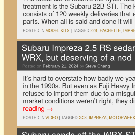
treatment is the Subaru 22B STi. The 
consists of 120 weekly deliveries that
parts. When all is said and done it wil
POSTED IN
MODEL KITS
|
TAGGED
22B
,
HACHETTE
,
IMPR
Subaru Impreza 2.5 RS sedan:
WRX, but deserving of a nod
Posted on
February 21, 2024
by
Steve Chang
It’s hard to overstate how badly we y
in the 1990s. But even as Fuji Heavy I
refused to import them due to a misgui
market conditions weren’t right, they 
reading
→
POSTED IN
VIDEO
|
TAGGED
GC8
,
IMPREZA
,
MOTORWEE
Subaru sends off the WRX ST