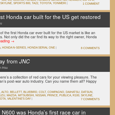
,
SKYLINE
,
SPORTS 800
,
TA22
,
TOYOTA
,
YONMERI
|
1 COMMENT
st Honda car built for the US get restored
su
f the first Honda car ever built for the US market is like an
s. Not only did the car find its way to the right owner, Honda
eading
→
A
,
HONDA N-SERIES
,
HONDA SERIAL ONE
|
8 COMMENTS
Day from
JNC
n Hsu
ere’s a collection of red cars for your viewing pleasure. The
pan’s post-war auto industry. Can you name them all? Happy
,
ALTO
,
BELLETT
,
BLUEBIRD
,
COLT
,
COMPAGNO
,
DAIHATSU
,
DATSUN
,
SUZU
,
MAZDA
,
MITSUBISHI
,
NISSAN
,
PRINCE
,
PUBLICA
,
R100
,
SKYLINE
,
OTA
,
VALENTINE'S DAY
|
7 COMMENTS
 N600 was Honda’s first race car in