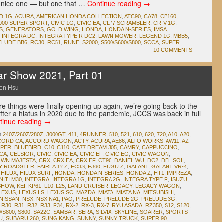
a nice one — but one that …
Continue reading
→
D 1G
,
ACURA
,
AMERICAN HONDA COLLECTION
,
ATC90
,
CA78
,
CB160
,
000 SUPER SPORT
,
CIVIC 1G
,
CIVIC EA
,
CL77 SCRAMBLER
,
CR-V 1G
,
S
,
GENERATORS
,
GOLD WING
,
HONDA
,
HONDA N-SERIES
,
IMSA
,
,
INTEGRA DC
,
INTEGRA TYPE R DC2
,
LAWN MOWER
,
LEGEND 1G
,
MBB5
,
ELUDE BB6
,
RC30
,
RC51
,
RUNE
,
S2000
,
S500/S600/S800
,
SCCA
,
SUPER
10 COMMENTS
ar Show 2021, Part 01
en Hsu
e things were finally opening up again, we’re going back to the
ter a hiatus in 2020 due to the pandemic, JCCS was back in full
tinue reading
→
D
240Z/260Z/280Z
,
3000GT
,
411
,
4RUNNER
,
510
,
521
,
610
,
620
,
720
,
A10
,
A20
,
CORD CA
,
ACCORD WAGON
,
ACTY
,
ACURA
,
AE86
,
ALTO WORKS
,
AW11
,
AZ-
OPER
,
BLUEBIRD
,
C10
,
C110
,
CA77 DREAM 305
,
CAMRY
,
CAPPUCCINO
,
ICA
,
CELSIOR
,
CIVIC
,
CIVIC EA
,
CIVIC EF
,
CIVIC EG
,
CIVIC WAGON
,
WN MAJESTA
,
CRX
,
CRX EA
,
CRX EF
,
CT90
,
DANIEL WU
,
DC2
,
DEL SOL
,
DY ROADSTER
,
FAIRLADY Z
,
FC3S
,
FJ60
,
FUGU Z
,
GALANT
,
GALANT VR-4
,
,
HILUX
,
HILUX SURF
,
HONDA
,
HONDA N-SERIES
,
HONDA Z
,
HT1
,
IMPREZA
,
NITI M30
,
INTEGRA
,
INTEGRA 1G
,
INTEGRA 2G
,
INTEGRA TYPE R
,
ISUZU
,
 SHOW
,
KEI
,
KP61
,
L10
,
L25
,
LAND CRUISER
,
LEGACY
,
LEGACY WAGON
,
LEXUS
,
LEXUS LS
,
LEXUS SC
,
MAZDA
,
MIATA
,
MIATA NA
,
MITSUBISHI
,
NISSAN
,
NSX
,
NSX NA1
,
PAO
,
PRELUDE
,
PRELUDE 2G
,
PRELUDE 3G
,
,
R30
,
R31
,
R32
,
R33
,
R34
,
RX-2
,
RX-3
,
RX-7
,
RYU ASADA
,
RZ350
,
S12
,
S120
,
0/S800
,
S800
,
SA22C
,
SAMBAR
,
SERA
,
SILVIA
,
SKYLINE
,
SOARER
,
SPORTS
U
,
SUBARU 260
,
SUNG KANG
,
SUNNY
,
SUNNY TRUCK
,
SUPER 90
,