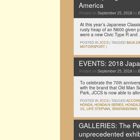
America
Posted on
September 25, 2018
by
At this year’s Japanese Clas
rusty heap of an N600 given pr
were a new Civic Type R and
POSTED IN
JCCS
|
TAGGED
BAJA 10
MOTORSPORT
|
EVENTS: 2018 Japan
Posted on
September 25, 2018
by
To celebrate the 70th annive
with the brand that Old Man So
Park, JCCS is now able to al
POSTED IN
JCCS
|
TAGGED
ACCOR
HONDA
,
HONDA N-SERIES
,
HONDA Z
1G
,
LIFE STEPVAN
,
S500/S600/S800
,
GALLERIES: The Pe
unprecedented exhib