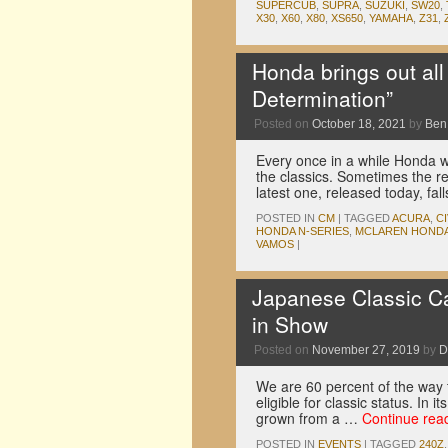
SUPERCUB
,
SUPRA
,
SUZUKI
,
SW20
,
X30
,
X60
,
X80
,
XS650
,
YAMAHA
,
Z31
,
Honda brings out all
Determination”
Posted on
October 18, 2021
by
Ben
Every once in a while Honda wil
the classics. Sometimes the re
latest one, released today, f
POSTED IN
CM
|
TAGGED
ACURA
,
CI
HONDA N-SERIES
,
MCLAREN HONDA
VAMOS
|
Japanese Classic C
in Show
Posted on
November 27, 2019
by
D
We are 60 percent of the way to
eligible for classic status. In
grown from a …
Continue rea
POSTED IN
EVENTS
|
TAGGED
240Z