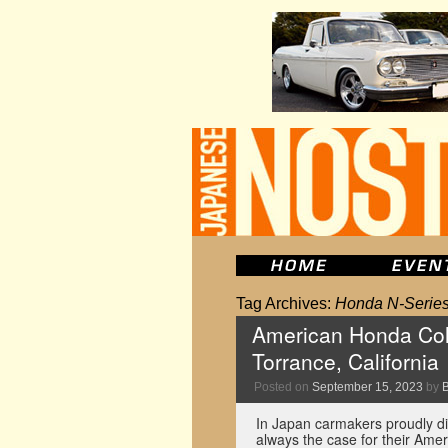
Tag Archives:
Honda N-Serie
American Honda Colle
Torrance, California
Posted on
September 15, 2023
by
In Japan carmakers proudly dis
always the case for their Amer