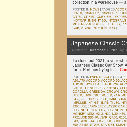
collection in a warehouse — 
POSTED IN
NEWS
|
TAGGED
ACCOR
CB750
,
CBR600F2
,
CBR900RR
,
CBX1
CR750
,
CRX EF
,
CUBY
,
EM1
,
EXPRES
INDYCAR
,
INSIGHT 1G
,
INTEGRA 1G
MDX
,
NR750
,
NSX
,
PRELUDE 3G
,
PR
CUB
,
VF750F INTERCEPTOR
|
Japanese Classic C
Posted on
December 30, 2021
by
B
To close out 2021, a year wher
Japanese Classic Car Show. Af
form. Perhaps trying to …
Con
POSTED IN
EVENTS
,
JCCS
|
TAGGE
A60
,
A70
,
ACCORD
,
ACCORD 2G
,
AC
1
,
B110
,
B120
,
BEAT
,
BIGHORN/TRO
CB1100
,
CB700SC
,
CB92 BENLY
,
CEL
COROLLA
,
CRESSIDA
,
CROWN
,
CRO
DT250
,
E100
,
E20
,
E70
,
E80
,
FAIRLA
GLC
,
GREDDY
,
GT750B
,
HAKOSUKA
IMPULSE
,
INFINITI
,
INFINITI J30
,
INFI
J200
,
J80
,
JAPANESE CLASSIC CAR
LEGEND
,
LEGEND 1G
,
LEGEND 2G
,
MONKEY
,
MR2
,
MX-3
,
N10
,
N30
,
N60
,
PRELUDE BB6
,
PULSAR
,
QA50
,
R100
S13
,
S130
,
S14
,
S30 Z
,
S50
,
S500/S60
800
,
ST185
,
ST205
,
STARLET
,
SUBAR