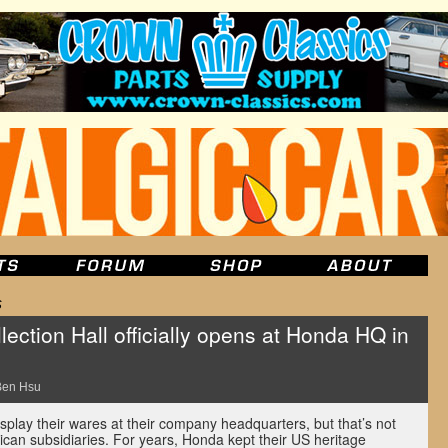
s
ction Hall officially opens at Honda HQ in
Ben Hsu
play their wares at their company headquarters, but that’s not
ican subsidiaries. For years, Honda kept their US heritage