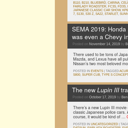
B110
,
B210
,
BLUEBIRD
,
CARINA
,
CEL
FAIRLADY ROADSTER
,
FC3S
,
FD3S
,
JAPANESE CLASSIC CAR SHOW
,
KP6
7
,
S130
,
S30 Z
,
SA22
,
STARLET
,
SUN
SEMA 2019: Honda ha
was even a Chevy in
Posted on
November 14, 2019
by
B
There used to be tons of Jap
Mazda, and Lexus have all pul
Nissan’s two most beloved m
POSTED IN
EVENTS
|
TAGGED
ACU
S800
,
SUPER CUB
,
TYPE S CONCEP
The new
Lupin III
tra
Posted on
October 17, 2019
by
Ben
There’s a new Lupin III movie 
classic Japanese police cars. 
course, it would be kind of …
POSTED IN
UNCATEGORIZED
|
TAG
DATSUN
,
FAIRLADY ROADSTER
,
FIA