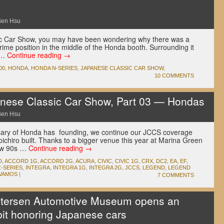
Ben Hsu
sic Car Show, you may have been wondering why there was a
ime position in the middle of the Honda booth. Surrounding it
 …
Continue reading
→
00
,
HONDA
,
HONDA N-SERIES
,
JAPANESE CLASSIC CAR SHOW
,
10 COMMENTS
ese Classic Car Show, Part 03 — Hondas
Ben Hsu
rsary of Honda has founding, we continue our JCCS coverage
ichiro built. Thanks to a bigger venue this year at Marina Green
low 90s …
Continue reading
→
D
,
ACCORD 1G
,
ACCORD 2G
,
ACURA
,
CIVIC
,
CIVIC 1G
,
CRX
,
DC2
,
EA
,
EF
,
-SERIES
,
INTEGRA
,
INTEGRA 1G
,
INTEGRA 2G
,
JCCS
,
LEGEND
,
LEGEND
VAMOS
|
7 COMMENTS
tersen Automotive Museum opens an
it honoring Japanese cars