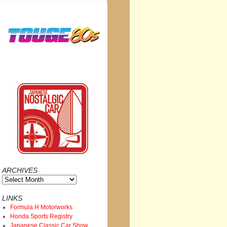
ARCHIVES
Archives
LINKS
Formula H Motorworks
Honda Sports Registry
Japanese Classic Car Show