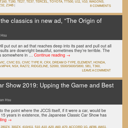
T160
,
T180
,
TE27
,
TE37
,
TERCEL
,
TOYOTA
,
TT500
,
U11
,
V10
,
WAGONS
,
Z32
,
Z34B
|
8 COMMENTS
 the classics in new ad, “The Origin of
 Hsu
l put out an ad that reaches deep into its past and pull out all
sults are downright beautiful, sometimes they’re terrible. The
alls somewhere in …
Continue reading
→
VIC
,
CIVIC EG
,
CIVIC TYPE R
,
CRX
,
DREAM D-TYPE
,
ELEMENT
,
HONDA
,
 MP4/4
,
NSX
,
RA272
,
RIDGELINE
,
S2000
,
S500/S600/S800
,
SB1
,
T360
,
LEAVE A COMMENT
ar Show 2019: Upping the Game and Best
an Hsu
 the point where the JCCS itself, if it were a car, would be
 its 15 years in existence, the Japanese Classic Car Show has
ding
→
,
280ZX
,
300ZX
,
410/411
,
510
,
A10
,
A20
,
A60
,
A70
,
ACCORD 1G
,
AE86
,
AW11
,