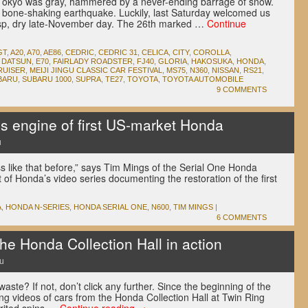
Tokyo was gray, hammered by a never-ending barrage of snow.
 bone-shaking earthquake. Luckily, last Saturday welcomed us
risp, dry late-November day. The 26th marked …
Continue
GT
,
A20
,
A70
,
AE86
,
CEDRIC
,
CEDRIC 31
,
CELICA
,
CITY
,
COROLLA
,
,
DATSUN
,
E70
,
FAIRLADY ROADSTER
,
FJ40
,
GLORIA
,
HAKOSUKA
,
HONDA
,
RUISER
,
MEIJI JINGU CLASSIC CAR FESTIVAL
,
MS75
,
N360
,
NISSAN
,
RS21
,
BARU
,
SUBARU 1000
,
SUPRA
,
TE27
,
TOYOTA
,
TOYOTA AUTOMOBILE
9 COMMENTS
 engine of first US-market Honda
u
s like that before,” says Tim Mings of the Serial One Honda
nt of Honda’s video series documenting the restoration of the first
.
A
,
HONDA N-SERIES
,
HONDA SERIAL ONE
,
N600
,
TIM MINGS
|
6 COMMENTS
e Honda Collection Hall in action
u
ste? If not, don’t click any further. Since the beginning of the
g videos of cars from the Honda Collection Hall at Twin Ring