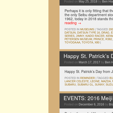
Posted on
May 25, 2018
by
Ben Hs
Perhaps it is only fitting tha
the only Seibu department st
1962, today in 2018 stands 
reading
→
POSTED IN
MUSEUMS
|
TAGGED
20
DATSUN
,
DATSUN TYPE 16
,
DRAG
,
E
SERIES
,
JIMNY
,
KAIDO RACER
,
KENM
PETERSEN MUSEUM
,
PRINCE
,
R382
TOYODA AA
,
TOYOTA
,
X80
|
Happy St. Patrick’s
Posted on
March 17, 2017
by
Ben 
Happy St. Patrick’s Day from 
POSTED IN
REMINDER
|
TAGGED
B1
LANCER CELESTE
,
LEONE
,
MAZDA
,
SUBARU
,
SUBARU GL
,
SUNNY
,
SUZU
EVENTS: 2016 Meiji J
Posted on
December 6, 2016
by
Br