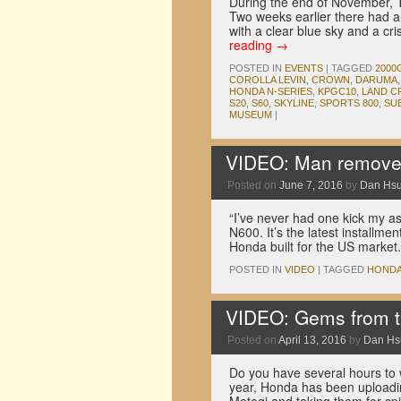
During the end of November, 
Two weeks earlier there had a
with a clear blue sky and a c
reading
→
POSTED IN
EVENTS
|
TAGGED
2000
COROLLA LEVIN
,
CROWN
,
DARUMA
HONDA N-SERIES
,
KPGC10
,
LAND C
S20
,
S60
,
SKYLINE
,
SPORTS 800
,
SU
MUSEUM
|
VIDEO: Man removes
Posted on
June 7, 2016
by
Dan Hs
“I’ve never had one kick my as
N600. It’s the latest installme
Honda built for the US market
POSTED IN
VIDEO
|
TAGGED
HOND
VIDEO: Gems from th
Posted on
April 13, 2016
by
Dan Hs
Do you have several hours to wa
year, Honda has been uploadin