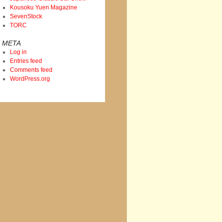
Kousoku Yuen Magazine
SevenStock
TORC
META
Log in
Entries feed
Comments feed
WordPress.org