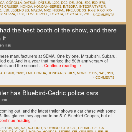
ICA
,
COROLLA
,
DATSUN
,
DATSUN 1200
,
DC2
,
DEL SOL
,
E20
,
E30
,
E70
,
FJ CRUISER
,
HONDA
,
HONDA N-SERIES
,
INTEGRA
,
INTEGRA TYPE R
,
1
,
L10
,
LEGEND 2G
,
MAZDA
,
MR2
,
NISSAN
,
PRELUDE 3G
,
RX-2
,
RX-3
,
RX-
NY
,
SUPRA
,
T160
,
TE27
,
TERCEL
,
TOYOTA
,
TOYOTA 86
,
Z31
|
5 COMMENTS
d the best booth of the show, and there
 it
en Hsu
anese manufacturers at SEMA. One by one, Mitsubishi, Subaru,
led out. And in a year that marked the 50th anniversary of
odels and the second …
Continue reading
→
RA
,
CB160
,
CIVIC
,
EM1
,
HONDA
,
HONDA N-SERIES
,
MONKEY 125
,
NA1
,
NSX
,
T
|
4 COMMENTS
iler has Bluebird-Cedric police cars
 Hsu
coming out, and the latest trailer shows a car chase with some
At first glance they appear to be 510 Bluebird Coupes, but of
Continue reading
→
GED
310
,
510
,
A20
,
ACCORD
,
BLUEBIRD
,
C110
,
C30
,
CEDRIC
,
CELICA
,
T 500
,
G1
,
GLORIA
,
HONDA
,
HONDA N-SERIES
,
KEI
,
KENMERI
,
LUPIN III
,