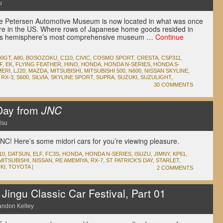
u
t the Petersen Automotive Museum is now located in what was once
ore in the US. Where rows of Japanese home goods resided in
this hemisphere’s most comprehensive museum …
Continue
00GT
,
A80
,
BOSOZOKU
,
C110
,
CIVIC
,
COSMO SPORT
,
CRESTA
,
CSP311
,
F
,
EK
,
FLYING FEATHER
,
HINO
,
HONDA
,
HONDA N-SERIES
,
HONDA S-
ERI
,
LJ20
,
MAZDA
,
MITSUBISHI
,
MITSUBISHI 500
,
N600
,
NISSAN SKYLINE
,
,
RX-3
,
S600
,
SILVIA
,
SKYLINE SPORT
,
SUPRA
,
SUZUKI
,
SUZULIGHT
,
30 COMMENTS
 Day from
JNC
Hsu
JNC! Here’s some midori cars for you’re viewing pleasure.
10
,
DATSUN
,
ELF
,
FC3S
,
HONDA
,
HONDA N-SERIES
,
ISUZU
,
JIMNY
,
KP61
,
MITSUBISHI
,
NISSAN
,
RE AMEMIYA
,
RX-7
,
ST PATRICK'S DAY
,
STARLET
,
KI
,
TOYOTA
|
2 COMMENTS
ingu Classic Car Festival, Part 01
andon Kelley