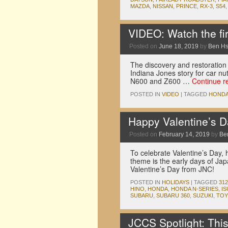
MAZDA
,
NISSAN
,
PRINCE
,
RX-3
,
S54
VIDEO: Watch the fir
Posted on
June 18, 2019
by
Ben H
The discovery and restoration o
Indiana Jones story for car nut
N600 and Z600 …
Continue r
POSTED IN
VIDEO
|
TAGGED
HOND
Happy Valentine’s 
Posted on
February 14, 2019
by
Be
To celebrate Valentine’s Day, h
theme is the early days of Ja
Valentine’s Day from JNC!
POSTED IN
HOLIDAYS
|
TAGGED
312
HINO
,
HONDA
,
HONDA N-SERIES
,
I
SUBARU
,
SUBARU 360
,
SUZUKI
,
TOY
JCCS Spotlight: This