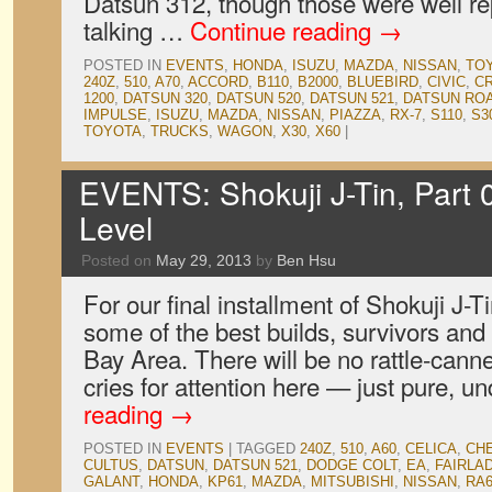
Datsun 312, though those were well r
talking …
Continue reading
→
POSTED IN
EVENTS
,
HONDA
,
ISUZU
,
MAZDA
,
NISSAN
,
TO
240Z
,
510
,
A70
,
ACCORD
,
B110
,
B2000
,
BLUEBIRD
,
CIVIC
,
C
1200
,
DATSUN 320
,
DATSUN 520
,
DATSUN 521
,
DATSUN RO
IMPULSE
,
ISUZU
,
MAZDA
,
NISSAN
,
PIAZZA
,
RX-7
,
S110
,
S3
TOYOTA
,
TRUCKS
,
WAGON
,
X30
,
X60
|
EVENTS: Shokuji J-Tin, Part 
Level
Posted on
May 29, 2013
by
Ben Hsu
For our final installment of Shokuji J-T
some of the best builds, survivors and 
Bay Area. There will be no rattle-cann
cries for attention here — just pure, u
reading
→
POSTED IN
EVENTS
|
TAGGED
240Z
,
510
,
A60
,
CELICA
,
CHE
CULTUS
,
DATSUN
,
DATSUN 521
,
DODGE COLT
,
EA
,
FAIRLA
GALANT
,
HONDA
,
KP61
,
MAZDA
,
MITSUBISHI
,
NISSAN
,
RA6