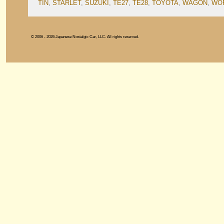
TIN
,
STARLET
,
SUZUKI
,
TE27
,
TE28
,
TOYOTA
,
WAGON
,
WOR
© 2006 - 2026 Japanese Nostalgic Car, LLC. All rights reserved.