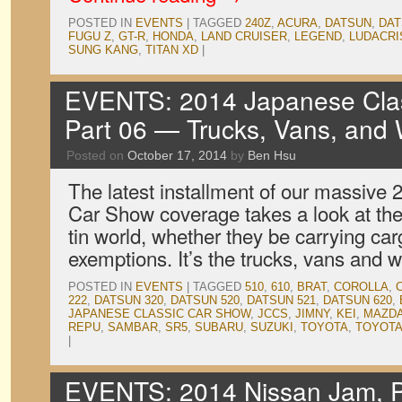
POSTED IN
EVENTS
|
TAGGED
240Z
,
ACURA
,
DATSUN
,
DAT
FUGU Z
,
GT-R
,
HONDA
,
LAND CRUISER
,
LEGEND
,
LUDACRI
SUNG KANG
,
TITAN XD
|
EVENTS: 2014 Japanese Clas
Part 06 — Trucks, Vans, and
Posted on
October 17, 2014
by
Ben Hsu
The latest installment of our massive
Car Show coverage takes a look at the 
tin world, whether they be carrying car
exemptions. It’s the trucks, vans and
POSTED IN
EVENTS
|
TAGGED
510
,
610
,
BRAT
,
COROLLA
,
222
,
DATSUN 320
,
DATSUN 520
,
DATSUN 521
,
DATSUN 620
,
JAPANESE CLASSIC CAR SHOW
,
JCCS
,
JIMNY
,
KEI
,
MAZD
REPU
,
SAMBAR
,
SR5
,
SUBARU
,
SUZUKI
,
TOYOTA
,
TOYOTA
|
EVENTS: 2014 Nissan Jam, P