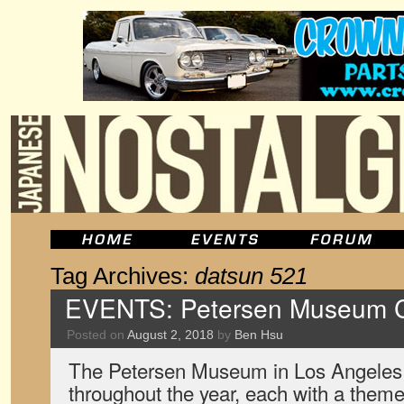
Tag Archives:
datsun 521
EVENTS: Petersen Museum Cr
Posted on
August 2, 2018
by
Ben Hsu
The Petersen Museum in Los Angeles
throughout the year, each with a theme