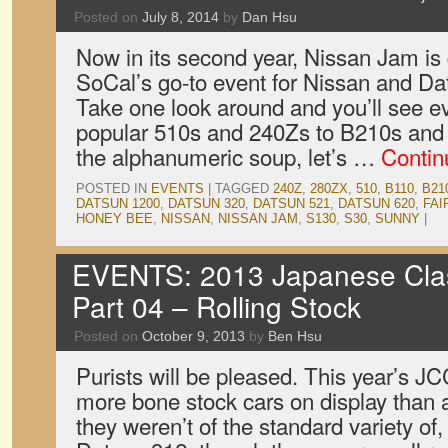
Posted on
July 8, 2014
by
Dan Hsu
Now in its second year, Nissan Jam is
SoCal’s go-to event for Nissan and Dats
Take one look around and you’ll see ev
popular 510s and 240Zs to B210s and 
the alphanumeric soup, let’s …
Contin
POSTED IN
EVENTS
|
TAGGED
240Z
,
280ZX
,
510
,
B110
,
B21
DATSUN 1200
,
DATSUN 320
,
DATSUN 521
,
DATSUN 620
,
FAI
HONEY BEE
,
NISSAN
,
NISSAN JAM
,
S130
,
S30
,
SUNNY
|
EVENTS: 2013 Japanese Clas
Part 04 – Rolling Stock
Posted on
October 9, 2013
by
Ben Hsu
Purists will be pleased. This year’s JC
more bone stock cars on display than
they weren’t of the standard variety of