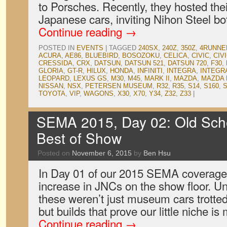
to Porsches. Recently, they hosted thei
Japanese cars, inviting Nihon Steel b
Continue reading
→
POSTED IN
EVENTS
|
TAGGED
240SX
,
240Z
,
350Z
,
4RUNNE
ACURA
,
AE86
,
BLUEBIRD
,
BOSOZOKU
,
CELICA
,
CIVIC
,
CIV
CRESSIDA
,
CRX
,
DATSUN
,
DATSUN 521
,
DATSUN 720
,
F30
,
GLORIA
,
GT-R
,
HILUX
,
HONDA
,
INFINITI
,
INTEGRA
,
INTEGR
LEOPARD
,
LEXUS GS
,
M30
,
M45
,
MARK II
,
MAZDA
,
MAZDA 
NISSAN
,
NSX
,
PETERSEN MUSEUM
,
R32
,
R35
,
S14
,
S160
,
S
TOYOTA
,
VIP
,
WAGONS
,
X30
,
X70
,
Y34
,
Z32
,
Z33
|
SEMA 2015, Day 02: Old Sch
Best of Show
Posted on
November 6, 2015
by
Ben Hsu
In Day 01 of our 2015 SEMA coverage
increase in JNCs on the show floor. Un
these weren’t just museum cars trotte
but builds that prove our little niche i
Continue reading
→