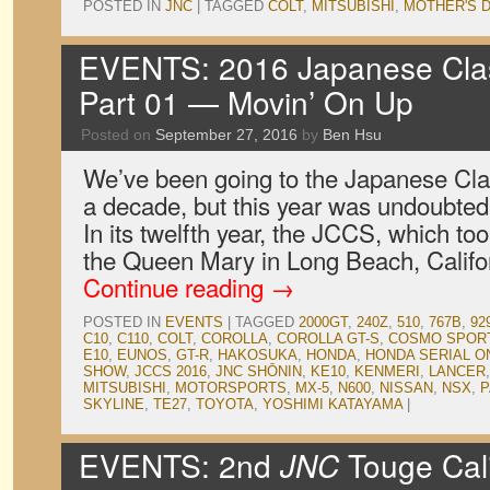
POSTED IN
JNC
|
TAGGED
COLT
,
MITSUBISHI
,
MOTHER'S 
EVENTS: 2016 Japanese Clas
Part 01 — Movin’ On Up
Posted on
September 27, 2016
by
Ben Hsu
We’ve been going to the Japanese Cla
a decade, but this year was undoubtedl
In its twelfth year, the JCCS, which to
the Queen Mary in Long Beach, Califo
Continue reading
→
POSTED IN
EVENTS
|
TAGGED
2000GT
,
240Z
,
510
,
767B
,
92
C10
,
C110
,
COLT
,
COROLLA
,
COROLLA GT-S
,
COSMO SPOR
E10
,
EUNOS
,
GT-R
,
HAKOSUKA
,
HONDA
,
HONDA SERIAL O
SHOW
,
JCCS 2016
,
JNC SHŌNIN
,
KE10
,
KENMERI
,
LANCER
MITSUBISHI
,
MOTORSPORTS
,
MX-5
,
N600
,
NISSAN
,
NSX
,
P
SKYLINE
,
TE27
,
TOYOTA
,
YOSHIMI KATAYAMA
|
EVENTS: 2nd
JNC
Touge Cali