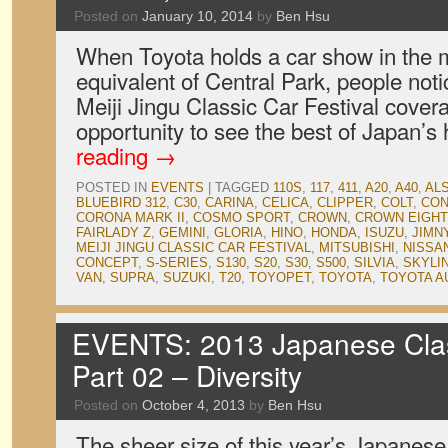
Posted on
January 10, 2014
by
Ben Hsu
When Toyota holds a car show in the m
equivalent of Central Park, people notic
Meiji Jingu Classic Car Festival cover
opportunity to see the best of Japan’s
reading
→
POSTED IN
EVENTS
|
TAGGED
110S
,
117
,
411
,
A20
,
A40
,
ALS
BLUEBIRD 312
,
C30
,
CARINA
,
CELICA
,
CLIPPER
,
COLT
,
CON
CORONA MARK II
,
COSMO SPORT
,
CROWN
,
CROWN EIGHT
FAIRLADY Z
,
GEMINI
,
GLORIA
,
HINO
,
HONDA
,
ISUZU
,
JIMN
MEIJI JINGU CLASSIC CAR FESTIVAL
,
MITSUBISHI
,
NISSA
CONCEPT
,
S-SERIES
,
S130
,
S20
,
S30
,
S500
,
SILVIA
,
SKYLI
VAN
,
SUPRA
,
SUZUKI
,
T20
,
TOYOPET
,
TOYOTA
,
TOYOTA A
EVENTS: 2013 Japanese Clas
Part 02 – Diversity
Posted on
October 4, 2013
by
Ben Hsu
The sheer size of this year’s Japane