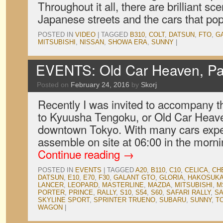
Throughout it all, there are brilliant 
Japanese streets and the cars that po
POSTED IN
VIDEO
|
TAGGED
B310
,
COLT
,
DATSUN
,
FTO
,
G
MITSUBISHI
,
NISSAN
,
SHOWA ERA
,
SUNNY
|
EVENTS: Old Car Heaven, Pa
Posted on
February 24, 2016
by
Skorj
Recently I was invited to accompany t
to Kyuusha Tengoku, or Old Car Heaven
downtown Tokyo. With many cars expe
assemble on site at 06:00 in the morn
Continue reading
→
POSTED IN
EVENTS
|
TAGGED
A20
,
B110
,
C10
,
CELICA
,
CH
DATSUN
,
E10
,
E70
,
F30
,
GALANT GTO
,
GLORIA
,
HAKOSUK
LANCER
,
LEOPARD
,
MASTERLINE
,
MAZDA
,
MITSUBISHI
,
M
PORTER
,
PRINCE
,
RALLY
,
S10
,
S54
,
S60
,
SAFARI RALLY
,
S
SKYLINE SPORT
,
SPRINTER TRUENO
,
SUBARU
,
SUNNY
,
T
WAGON
|