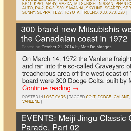
KP41
,
KP61
,
MARY
,
MAZDA
,
MITSUBISHI
,
NISSAN
,
PHANTO
AUTO
,
RX-2
,
RX-3
,
S30
,
SAVANNA
,
SKYLINE
,
SOARER
,
SPR
SUNNY
,
SUPRA
,
TE27
,
TOYOTA
,
TRUENO
,
X30
,
X70
,
Z20
|
300 brand new Mitsubishis we
the Canadaian coast in 1972
Posted on
October 21, 2014
by
Matt De Mangos
On March 14, 1972 the Vanlene freight
and ran into the so-called Graveyard of
treacherous area off the west coast of
board were 300 Dodge Colts, built by 
Continue reading
→
POSTED IN
LOST CARS
|
TAGGED
COLT
,
DODGE
,
GALANT
,
VANLENE
|
EVENTS: Meiji Jingu Classic C
Parade, Part 02