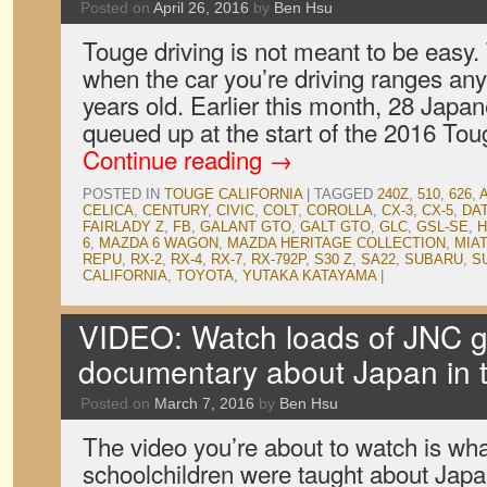
Posted on
April 26, 2016
by
Ben Hsu
Touge driving is not meant to be easy. 
when the car you’re driving ranges an
years old. Earlier this month, 28 Japa
queued up at the start of the 2016 Tou
Continue reading
→
POSTED IN
TOUGE CALIFORNIA
|
TAGGED
240Z
,
510
,
626
,
CELICA
,
CENTURY
,
CIVIC
,
COLT
,
COROLLA
,
CX-3
,
CX-5
,
DA
FAIRLADY Z
,
FB
,
GALANT GTO
,
GALT GTO
,
GLC
,
GSL-SE
,
6
,
MAZDA 6 WAGON
,
MAZDA HERITAGE COLLECTION
,
MIA
REPU
,
RX-2
,
RX-4
,
RX-7
,
RX-792P
,
S30 Z
,
SA22
,
SUBARU
,
S
CALIFORNIA
,
TOYOTA
,
YUTAKA KATAYAMA
|
VIDEO: Watch loads of JNC g
documentary about Japan in 
Posted on
March 7, 2016
by
Ben Hsu
The video you’re about to watch is wh
schoolchildren were taught about Japa