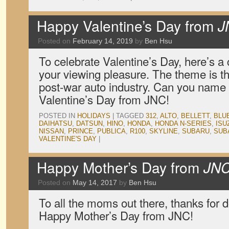
Happy Valentine’s Day from
J
Posted on
February 14, 2019
by
Ben Hsu
To celebrate Valentine’s Day, here’s a c
your viewing pleasure. The theme is th
post-war auto industry. Can you name
Valentine’s Day from JNC!
POSTED IN
HOLIDAYS
|
TAGGED
312
,
ALTO
,
BELLETT
,
BLU
DAIHATSU
,
DATSUN
,
HINO
,
HONDA
,
HONDA N-SERIES
,
ISU
NISSAN
,
PRINCE
,
PUBLICA
,
R100
,
SKYLINE
,
SUBARU
,
SUB
VALENTINE'S DAY
|
Happy Mother’s Day from
JN
Posted on
May 14, 2017
by
Ben Hsu
To all the moms out there, thanks for d
Happy Mother’s Day from JNC!