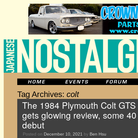
Tag Archives:
colt
The 1984 Plymouth Colt GTS 
gets glowing review, some 40 y
debut
Posted on
December 10, 2021
by
Ben Hsu