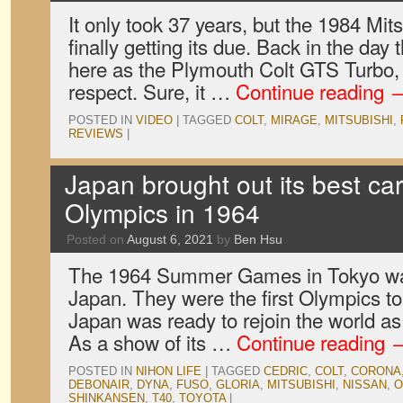
It only took 37 years, but the 1984 Mit
finally getting its due. Back in the day 
here as the Plymouth Colt GTS Turbo, 
respect. Sure, it …
Continue reading
POSTED IN
VIDEO
|
TAGGED
COLT
,
MIRAGE
,
MITSUBISHI
,
REVIEWS
|
Japan brought out its best car
Olympics in 1964
Posted on
August 6, 2021
by
Ben Hsu
The 1964 Summer Games in Tokyo was 
Japan. They were the first Olympics to
Japan was ready to rejoin the world as
As a show of its …
Continue reading
POSTED IN
NIHON LIFE
|
TAGGED
CEDRIC
,
COLT
,
CORONA
DEBONAIR
,
DYNA
,
FUSO
,
GLORIA
,
MITSUBISHI
,
NISSAN
,
O
SHINKANSEN
,
T40
,
TOYOTA
|