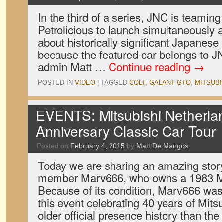
In the third of a series, JNC is teaming
Petrolicious to launch simultaneously a
about historically significant Japanese 
because the featured car belongs to J
admin Matt …
Continue reading
→
POSTED IN
VIDEO
|
TAGGED
COLT
,
GALANT GTO
,
MITSUBI
EVENTS: Mitsubishi Netherlan
Anniversary Classic Car Tour
Posted on
February 4, 2015
by
Matt De Mangos
Today we are sharing an amazing stor
member Marv666, who owns a 1983 Mi
Because of its condition, Marv666 was 
this event celebrating 40 years of Mits
older official presence history than th