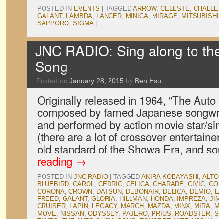
POSTED IN
EVENTS
|
TAGGED
ARROW
,
CELESTE
,
CHALL
GALANT
,
LAMBDA
,
LANCER
,
MINICA
,
MIRAGE
,
MITSUBISHI
SAPPORO
,
SIGMA
|
JNC RADIO: Sing along to t
Song
Posted on
January 28, 2015
by
Ben Hsu
Originally released in 1964, “The Au
composed by famed Japanese songwri
and performed by action movie star/si
(there are a lot of crossover entertaine
old standard of the Showa Era, and 
reading
→
POSTED IN
JNC RADIO
|
TAGGED
AKIRA KOBAYASHI
,
ALTO
BLUEBIRD
,
CAROL
,
CEDRIC
,
CELICA
,
CHARADE
,
CIVIC
,
CO
CORONA
,
CROWN
,
DATSUN
,
DEBONAIR
,
DELICA
,
DEMIO
,
E
FREED
,
GALANT
,
GLORIA
,
HILLMAN
,
HONDA
,
IMPREZA
,
JI
CRUISER
,
LAPIN
,
LEGACY
,
MARCH
,
MAZDA
,
MINX
,
MIRA
,
M
MOVE
,
NISSAN
,
ODYSSEY
,
PAJERO
,
PRIUS
,
ROADSTER
,
S