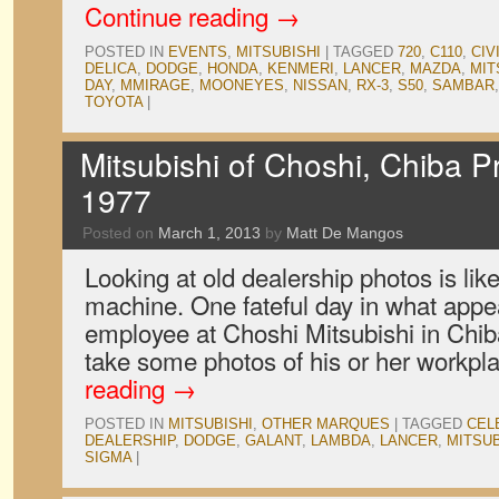
Continue reading
→
POSTED IN
EVENTS
,
MITSUBISHI
|
TAGGED
720
,
C110
,
CIV
DELICA
,
DODGE
,
HONDA
,
KENMERI
,
LANCER
,
MAZDA
,
MIT
DAY
,
MMIRAGE
,
MOONEYES
,
NISSAN
,
RX-3
,
S50
,
SAMBAR
TOYOTA
|
Mitsubishi of Choshi, Chiba P
1977
Posted on
March 1, 2013
by
Matt De Mangos
Looking at old dealership photos is lik
machine. One fateful day in what appe
employee at Choshi Mitsubishi in Chib
take some photos of his or her workpl
reading
→
POSTED IN
MITSUBISHI
,
OTHER MARQUES
|
TAGGED
CEL
DEALERSHIP
,
DODGE
,
GALANT
,
LAMBDA
,
LANCER
,
MITSUB
SIGMA
|