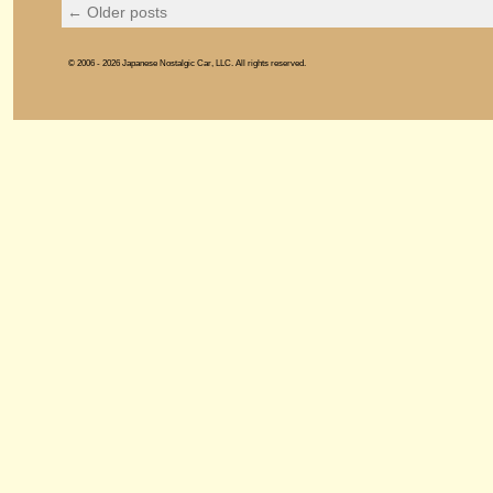
←
Older posts
© 2006 - 2026 Japanese Nostalgic Car, LLC. All rights reserved.