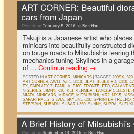
ART CORNER: Beautiful dior
cars from Japan
Posted on
February 5, 2016
by
Ben Hsu
Takuji is a Japanese artist who places
minicars into beautifully constructed
on touge roads to Mitsubishis tearing t
mechanics tuning Skylines in a garage,
of …
Continue reading
→
POSTED IN
ART CORNER
,
MINICARS
|
TAGGED
200SX
,
323
ART CORNER
,
AW11
,
AZ-1
,
B110
,
BEAT
,
BLUEBIRD
,
C110
,
C
FX
,
FAIRLADY Z
,
FAMILIA
,
FJ60
,
FRONTE
,
FTO
,
GALANT VR
N-SERIES
,
JIMNY
,
K10
,
KEI
,
KENMERI
,
LANCER CELESTE
,
MIATA
,
MINICARS
,
MIRAGE
,
MITSUBISHI
,
MR2
,
MX-5
,
NISS
SAFARI RALLY
,
SILVIA
,
SKYLINE C10
,
SPRINTER TRUENO
,
STEPVAN
,
SUBARU
,
SUBARU 360
,
SUNNY
,
SUPRA
,
SUZUKI
A Brief History of Mitsubishi’
Posted on
September 14, 2015
by
Ben Hsu