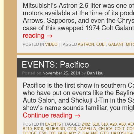
Mitsubishi‘s Astron 2.6-liter was one of
motors available at the time of its prod
Arrows, Sapporos, and even the Chrysl
case of this swapped 1974 Colt Galant
reading
→
POSTED IN
VIDEO
|
TAGGED
ASTRON
,
COLT
,
GALANT
,
MIT
EVENTS: Pacifico
Posted on
November 25, 2014
by
Dan Hsu
Pacifico is the first show in southern Ca
who have put on events like the Bayli
Auto Salon, and Shokuji J-Tin in the Sa
show’s name sounds familiar, you migh
Continue reading
→
POSTED IN
EVENTS
|
TAGGED
240Z
,
510
,
610
,
A20
,
A60
,
AC
B210
,
B310
,
BLUEBIRD
,
C110
,
CAPELLA
,
CELICA
,
COLT
,
CO
DODGE
,
E50
,
E80
,
FAIRLADY Z
,
GALANT
,
GTO
,
HAKOSUKA