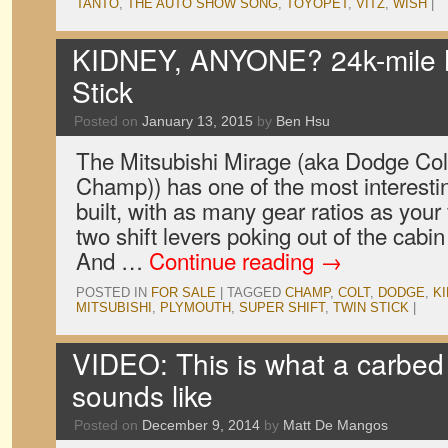
TANTO
,
THE AUTO SHOW SONG
,
TOYOPET
,
VITZ
,
WISH
|
KIDNEY, ANYONE? 24k-mile Mi
Stick
Posted on
January 13, 2015
by
Ben Hsu
The Mitsubishi Mirage (aka Dodge Col
Champ)) has one of the most interesti
built, with as many gear ratios as your f
two shift levers poking out of the cabin f
And …
Continue reading
→
POSTED IN
FOR SALE
|
TAGGED
CHAMP
,
COLT
,
DODGE
,
K
MITSUBISHI
,
PLYMOUTH
,
SUPER SHIFT
,
TWIN STICK
|
VIDEO: This is what a carbed 
sounds like
Posted on
December 9, 2014
by
Matt De Mangos