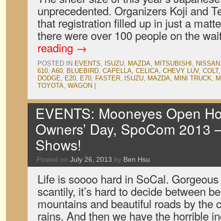
unprecedented. Organizers Koji and T
that registration filled up in just a mat
there were over 100 people on the wait
reading
→
POSTED IN
EVENTS
,
ISUZU
,
MAZDA
,
MITSUBISHI
,
NISSAN
610
,
A60
,
BLUEBIRD
,
CAPELLA
,
CELICA
,
CHEVY LUV
,
COLT
DODGE
,
E20
,
E70
,
FASTER
,
ISUZU
,
MAZDA
,
MINI TRUCK
,
M
TOYOTA
,
WAGON
|
EVENTS: Mooneyes Open Hou
Owners’ Day, SpoCom 2013 — 
Shows!
Posted on
July 26, 2013
by
Ben Hsu
Life is soooo hard in SoCal. Gorgeou
scantily, it’s hard to decide between be
mountains and beautiful roads by the c
rains. And then we have the horrible 