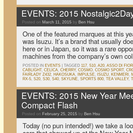
EVENTS: 2015 Nostalgic2Day
Posted on
March 11, 2015
by
Ben Hsu
One of the featured marques at this y
was Isuzu. It’s a brand that usually do
here or in Japan, so it was a rare opp
machines from the company’s own col
POSTED IN
EVENTS
|
TAGGED
117
,
510
,
A20
,
ASSO DI FIOR
CABLIGHT
,
CELICA
,
CHERRY
,
COSMO
,
COSMO SPORT
,
CR
FAIRLADY Z432
,
HAKOSUKA
,
IMPULSE
,
ISUZU
,
KENMERI
,
RX-5
,
S20
,
S30
,
S40
,
SKYLINE
,
SPORTS 800
,
TEA VALLEY
,
EVENTS: 2015 New Year Mee
Compact Flash
Posted on
February 25, 2015
by
Ben Hsu
Today (no pun intended!) we take a look
cars that showed up at the New Year M