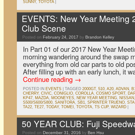
SUNNY
,
TOYOTA
|
EVENTS: New Year Meeting 2
Club Scene
Posted on
February 24, 2017
by
Brandon Kelley
In Part 01 of our 2017 New Year Meeti
morning wandering around the swap m
everything from old car parts to old po
After filling up with an early lunch, it 
Continue reading
→
POSTED IN
EVENTS
|
TAGGED
2000GT
,
510
,
A20
,
ADVAN
,
B
CHERRY
,
CIVIC
,
CONIGLIO
,
COROLLA
,
COSMO SPORT
,
DA
KP47
,
MAZDA
,
MOONEYES
,
NEW YEAR MEETING
,
NISSAN
S500/S600/S800
,
SANITORA
,
SB1
,
SPRINTER TRUENO
,
STA
TA22
,
TE27
,
TODAY
,
TOMEI
,
TOYOTA
,
TS CUP
,
WIZARD
|
50 YEAR CLUB: Fuji Speedw
Posted on
December 31, 2016
by
Ben Hsu