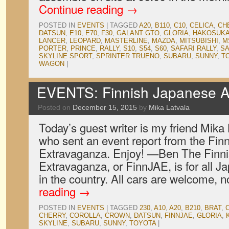
Continue reading
→
POSTED IN
EVENTS
|
TAGGED
A20
,
B110
,
C10
,
CELICA
,
CH
DATSUN
,
E10
,
E70
,
F30
,
GALANT GTO
,
GLORIA
,
HAKOSUK
LANCER
,
LEOPARD
,
MASTERLINE
,
MAZDA
,
MITSUBISHI
,
M
PORTER
,
PRINCE
,
RALLY
,
S10
,
S54
,
S60
,
SAFARI RALLY
,
S
SKYLINE SPORT
,
SPRINTER TRUENO
,
SUBARU
,
SUNNY
,
T
WAGON
|
EVENTS: Finnish Japanese A
Posted on
December 15, 2015
by
Mika Latvala
Today’s guest writer is my friend Mika
who sent an event report from the Fi
Extravaganza. Enjoy! —Ben The Finn
Extravaganza, or FinnJAE, is for all J
in the country. All cars are welcome,
reading
→
POSTED IN
EVENTS
|
TAGGED
230
,
A10
,
A20
,
B210
,
BRAT
,
CHERRY
,
COROLLA
,
CROWN
,
DATSUN
,
FINNJAE
,
GLORIA
,
SKYLINE
,
SUBARU
,
SUNNY
,
TOYOTA
|