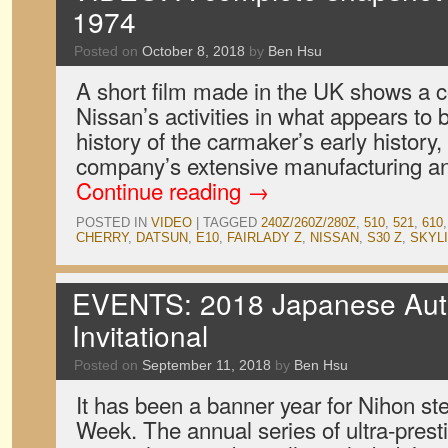
1974
Posted on
October 8, 2018
by
Ben Hsu
A short film made in the UK shows a 
Nissan’s activities in what appears to b
history of the carmaker’s early history, 
company’s extensive manufacturing a
Continue reading
→
POSTED IN
VIDEO
|
TAGGED
240Z/260Z/280Z
,
510
,
521
,
610
CHERRY
,
DATSUN
,
E10
,
FAIRLADY Z
,
NISSAN
,
S30 Z
,
SKYL
EVENTS: 2018 Japanese Aut
Invitational
Posted on
September 11, 2018
by
Ben Hsu
It has been a banner year for Nihon st
Week. The annual series of ultra-prest