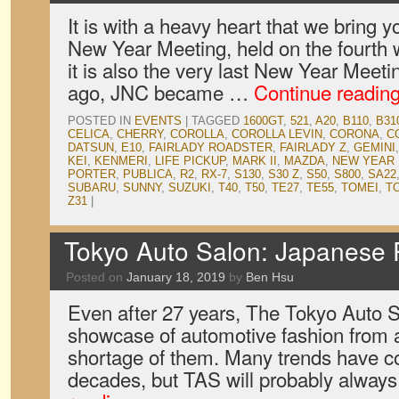
It is with a heavy heart that we bring y
New Year Meeting, held on the fourth 
it is also the very last New Year Meeti
ago, JNC became …
Continue readin
POSTED IN
EVENTS
|
TAGGED
1600GT
,
521
,
A20
,
B110
,
B31
CELICA
,
CHERRY
,
COROLLA
,
COROLLA LEVIN
,
CORONA
,
C
DATSUN
,
E10
,
FAIRLADY ROADSTER
,
FAIRLADY Z
,
GEMINI
KEI
,
KENMERI
,
LIFE PICKUP
,
MARK II
,
MAZDA
,
NEW YEAR
PORTER
,
PUBLICA
,
R2
,
RX-7
,
S130
,
S30 Z
,
S50
,
S800
,
SA22
SUBARU
,
SUNNY
,
SUZUKI
,
T40
,
T50
,
TE27
,
TE55
,
TOMEI
,
T
Z31
|
Tokyo Auto Salon: Japanese
Posted on
January 18, 2019
by
Ben Hsu
Even after 27 years, The Tokyo Auto Sal
showcase of automotive fashion from a
shortage of them. Many trends have c
decades, but TAS will probably alwa