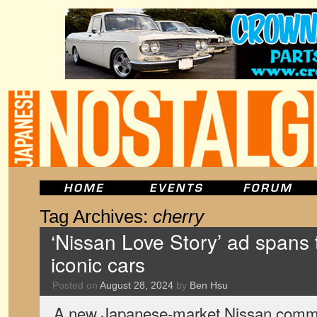
Tag Archives:
cherry
‘Nissan Love Story’ ad spans
iconic cars
Posted on
August 28, 2024
by
Ben Hsu
A new Japanese-market Nissan commer