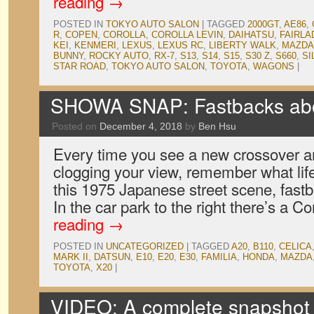
reading
→
POSTED IN
TOKYO AUTO SALON
|
TAGGED
2000GT
,
AE86
,
R
,
COPEN
,
COROLLA
,
COROLLA LEVIN
,
DAIHATSU
,
FAIRLA
KEI
,
KENMERI
,
LEXUS
,
LEXUS RC
,
LIBERTY WALK
,
MAZDA
BUNNY
,
ROCKY AUTO
,
RX-7
,
S13
,
S14
,
S15
,
S30 Z
,
S660
,
SI
STAR ROAD
,
TOKYO AUTO SALON
,
TOYOTA
,
WAGONS
|
SHOWA SNAP: Fastbacks abo
Posted on
December 4, 2018
by
Ben Hsu
Every time you see a new crossover a
clogging your view, remember what lif
this 1975 Japanese street scene, fast
In the car park to the right there’s a
reading
→
POSTED IN
UNCATEGORIZED
|
TAGGED
A20
,
B110
,
CELICA
MARK II
,
DATSUN
,
E10
,
E20
,
E30
,
FAMILIA
,
HONDA
,
MAZDA
TOYOTA
,
X20
|
VIDEO: A complete snapshot o