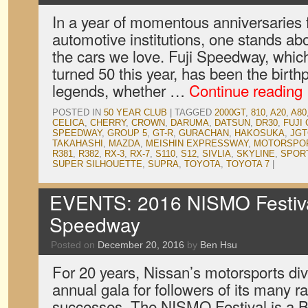
In a year of momentous anniversaries
automotive institutions, one stands abo
the cars we love. Fuji Speedway, whi
turned 50 this year, has been the birth
legends, whether …
Continue reading
POSTED IN
50 YEAR CLUB
|
TAGGED
2000GT
,
810
,
A20
,
A80
CELICA
,
CHERRY
,
CROWN
,
DARUMA
,
DATSUN
,
DR30
,
FUJI
SPEEDWAY
,
GROUP 5
,
GT-R
,
GURACHAN
,
HAKOSUKA
,
JGT
TAKAHASHI
,
MAZDA
,
MEISHIN EXPRESSWAY
,
MOTORSPO
R381
,
R382
,
RX-3
,
RX-7
,
S110
,
S12
,
SIVLIA
,
SKYLINE
,
SPORT
SUPER SILHOUETTE
,
SUPRA
,
TOYOTA
,
TOYOTA 7
|
EVENTS: 2016 NISMO Festival
Speedway
Posted on
December 20, 2016
by
Ben Hsu
For 20 years, Nissan’s motorsports div
annual gala for followers of its many 
successes. The NISMO Festival is a B