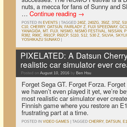
nuts, a mecca for fans of Sunny and Sky
…
Continue reading
→
POSTED IN
EVENTS
|
TAGGED
240Z
,
240ZG
,
350Z
,
370Z
,
51
C10
,
CHERRY
,
DATSUN
,
FAIRLADY Z
,
FUJI SPEEDWAY
,
GC1
YANAGIDA
,
MT. FUJI
,
NISMO
,
NISMO FESTIVAL
,
NISSAN
,
P
R382
,
R90C
,
R91CP
,
R92CP
,
S110
,
S12
,
S30 Z
,
SILVIA
,
SKYLI
YOSHIKAZU SUNAKO
|
PIXELATED: A Datsun Cherry 
realistic car simulator ever cr
Posted on
August 10, 2016
by
Ben Hsu
Forget Sega GT. Forget Forza. Forge
we haven’t even played it yet, we’re be
most realistic car simulator ever crea
Finnish game where you restore an E
frustrating part at a time.
POSTED IN
VIDEO GAMES
|
TAGGED
CHERRY
,
DATSUN
,
E