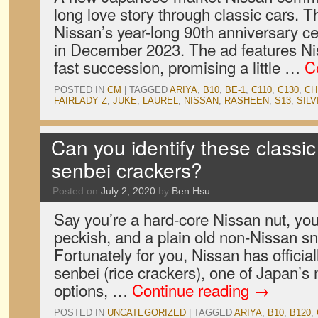
long love story through classic cars. Th
Nissan’s year-long 90th anniversary c
in December 2023. The ad features Nis
fast succession, promising a little …
C
POSTED IN
CM
|
TAGGED
ARIYA
,
B10
,
BE-1
,
C110
,
C130
,
CH
FAIRLADY Z
,
JUKE
,
LAUREL
,
NISSAN
,
RASHEEN
,
S13
,
SILV
Can you identify these classi
senbei crackers?
Posted on
July 2, 2020
by
Ben Hsu
Say you’re a hard-core Nissan nut, you’
peckish, and a plain old non-Nissan s
Fortunately for you, Nissan has official
senbei (rice crackers), one of Japan’
options, …
Continue reading
→
POSTED IN
UNCATEGORIZED
|
TAGGED
ARIYA
,
B10
,
B120
,