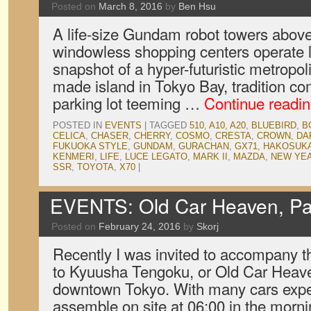
Posted on
March 8, 2016
by
Ben Hsu
A life-size Gundam robot towers above
windowless shopping centers operate lik
snapshot of a hyper-futuristic metropol
made island in Tokyo Bay, tradition co
parking lot teeming …
Continue readi
POSTED IN
EVENTS
|
TAGGED
510
,
A10
,
A20
,
BLUEBIRD
,
B
CELICA
,
CHASER
,
CHERRY
,
COSMO
,
CRESTA
,
CROWN
,
DA
FUKUOKA STYLE
,
GUNDAM
,
GURACHAN
,
GX71
,
HAKOSUK
KENMERI
,
LIFE
,
LUCE LEGATO
,
MARK II
,
MAZDA
,
NEW YE
SSR
,
TOYOTA
,
X70
|
EVENTS: Old Car Heaven, Pa
Posted on
February 24, 2016
by
Skorj
Recently I was invited to accompany t
to Kyuusha Tengoku, or Old Car Heaven
downtown Tokyo. With many cars expe
assemble on site at 06:00 in the morn