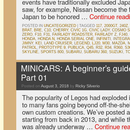
events have traditionally excluded Jap
saw, for example, Nissan become the f
Japan to be honored …
Continue read
POSTED IN
UNCATEGORIZED
|
TAGGED
117
,
2000GT
,
240Z
BRAT
,
BRE
,
C10
,
CHERRY
,
CIVIC 1G
,
CIVIC LADY
,
COSMO S
ZERO
,
F10
,
F31
,
FAIRLADY ROADSTER
,
FAIRLADY Z
,
FJ40
,
HONDA
,
HONDA N
,
HONDA SERIAL ONE
,
INFINITI
,
INTEGRA
JIMNY
,
KEI
,
LAND CRUISER
,
LEGEND
,
LJ20
,
M30
,
MAZDA
,
M
PATROL
,
PROTOTYPE 9
,
PUBLICA
,
Q45
,
R32
,
R34
,
R360
,
S3
SKYLINE
,
SPORTS 800
,
SUBARU
,
SUBARU 360
,
SUZUKI
,
T
MINICARS: A beginner’s guid
Part 01
Posted on
August 3, 2018
by
Ricky Silverio
The popularity of Legos had exploded i
to many fans going beyond off-the-shelf
own custom creations. We’ve posted a
starting from back in 2013, and while
was already underway …
Continue re