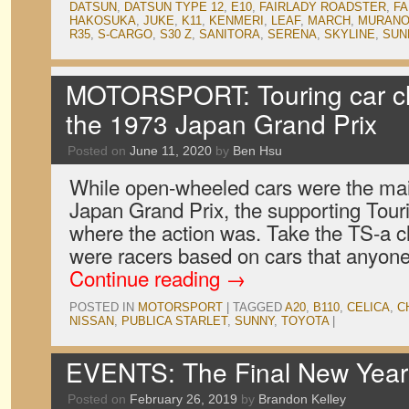
DATSUN
,
DATSUN TYPE 12
,
E10
,
FAIRLADY ROADSTER
,
FA
HAKOSUKA
,
JUKE
,
K11
,
KENMERI
,
LEAF
,
MARCH
,
MURAN
R35
,
S-CARGO
,
S30 Z
,
SANITORA
,
SERENA
,
SKYLINE
,
SUN
MOTORSPORT: Touring car cla
the 1973 Japan Grand Prix
Posted on
June 11, 2020
by
Ben Hsu
While open-wheeled cars were the mai
Japan Grand Prix, the supporting Tour
where the action was. Take the TS-a c
were racers based on cars that anyone
Continue reading
→
POSTED IN
MOTORSPORT
|
TAGGED
A20
,
B110
,
CELICA
,
C
NISSAN
,
PUBLICA STARLET
,
SUNNY
,
TOYOTA
|
EVENTS: The Final New Year 
Posted on
February 26, 2019
by
Brandon Kelley