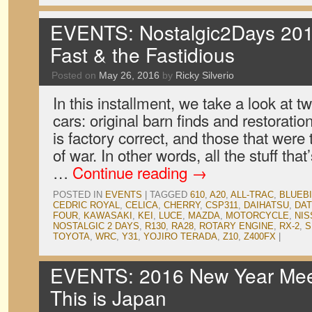
EVENTS: Nostalgic2Days 201
Fast & the Fastidious
Posted on
May 26, 2016
by
Ricky Silverio
In this installment, we take a look at tw
cars: original barn finds and restorati
is factory correct, and those that were 
of war. In other words, all the stuff tha
…
Continue reading
→
POSTED IN
EVENTS
|
TAGGED
610
,
A20
,
ALL-TRAC
,
BLUEB
CEDRIC ROYAL
,
CELICA
,
CHERRY
,
CSP311
,
DAIHATSU
,
DA
FOUR
,
KAWASAKI
,
KEI
,
LUCE
,
MAZDA
,
MOTORCYCLE
,
NIS
NOSTALGIC 2 DAYS
,
R130
,
RA28
,
ROTARY ENGINE
,
RX-2
,
S
TOYOTA
,
WRC
,
Y31
,
YOJIRO TERADA
,
Z10
,
Z400FX
|
EVENTS: 2016 New Year Meet
This is Japan