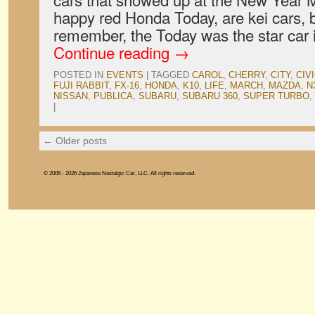
happy red Honda Today, are kei cars, b
remember, the Today was the star car
Continue reading
→
POSTED IN
EVENTS
|
TAGGED
CAROL
,
CHERRY
,
CITY
,
CIV
FUJI RABBIT
,
FX-16
,
HONDA
,
K10
,
LIFE
,
MARCH
,
MAZDA
,
N
NISSAN
,
PUBLICA
,
SUBARU
,
SUBARU 360
,
SUPER TURBO
,
|
←
Older posts
© 2006 - 2026 Japanese Nostalgic Car, LLC. All rights reserved.