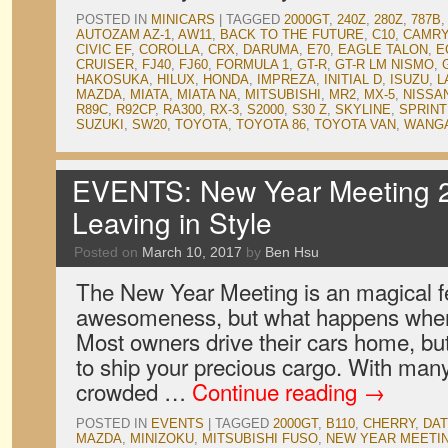
POSTED IN
MINICARS
|
TAGGED
2000GT
,
240Z
,
280Z
,
787B
,
AUTOZAM AZ-1
,
AW11
,
BACK TO THE FUTURE
,
C10
,
CAMRY
CIVIC EF
,
COROLLA
,
CRX
,
DARUMA
,
E70
,
EAGLE TALON
,
E
CRUISER
,
FJ40
,
FJ60
,
FORMULA 1
,
GT-R
,
GT-R LM NISMO
,
HAKOSUKA
,
HILUX
,
HONDA
,
IMPREZA
,
INITIAL D
,
ISUZU
,
L
MAZDA
,
MIATA
,
MIATA NA
,
MITSUBISHI
,
MR2
,
MX-5
,
NISSA
R89C
,
R92CP
,
RA300
,
RX-3
,
S2000
,
S30 Z
,
SKYLINE
,
SPRIN
SUZUKI
,
SW20
,
TOYOTA
,
TOYOTA 86
,
TOYOTA VAN
,
WANGA
EVENTS: New Year Meeting 2
Leaving in Style
Posted on
March 10, 2017
by
Ben Hsu
The New Year Meeting is an magical fes
awesomeness, but what happens when 
Most owners drive their cars home, b
to ship your precious cargo. With man
crowded …
Continue reading
→
POSTED IN
EVENTS
|
TAGGED
2000GT
,
B110
,
CHERRY
,
DA
MAZDA
,
MINIZOKU
,
MITSUBISHI FUSO
,
NEW YEAR MEETI