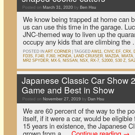
Posted on
March 31, 2020
by
Ben Hsu
We know being trapped at home can be 
us can use this time in the garage. Luc
JNC-themed way to liven up the quara
occupy any kids that are climbing the
POSTED IN
ART CORNER
|
TAGGED
AW11
,
CIVIC EF
,
CRX
,
FD3S
,
FJ40
,
FJ60
,
HONDA
,
LAND CRUISER
,
MAZDA
,
MIATA
MR2 SPYDER
,
MX-5
,
NISSAN
,
NSX
,
RX-7
,
S2000
,
S30 Z
,
SA
Japanese Classic Car Show 2
Game and Best in Show
Posted on
November 27, 2019
by
Dan Hsu
We are 60 percent of the way to the p
itself, if it were a car, would be eligible 
15 years in existence, the Japanese 
grown from a …
Continue reading
→