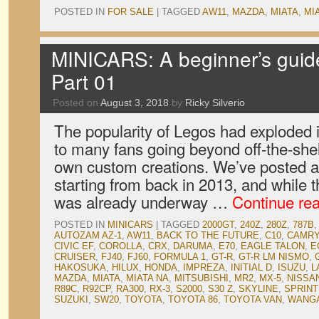
POSTED IN
FOR SALE
|
TAGGED
AW11
,
MAZDA
,
MIATA
,
MI
MINICARS: A beginner’s guid
Part 01
Posted on
August 3, 2018
by
Ricky Silverio
The popularity of Legos had exploded i
to many fans going beyond off-the-shelf
own custom creations. We’ve posted a
starting from back in 2013, and while
was already underway …
Continue re
POSTED IN
MINICARS
|
TAGGED
2000GT
,
240Z
,
280Z
,
787B
,
AUTOZAM AZ-1
,
AW11
,
BACK TO THE FUTURE
,
C10
,
CAMRY
CIVIC EF
,
COROLLA
,
CRX
,
DARUMA
,
E70
,
EAGLE TALON
,
E
CRUISER
,
FJ40
,
FJ60
,
FORMULA 1
,
GT-R
,
GT-R LM NISMO
,
HAKOSUKA
,
HILUX
,
HONDA
,
IMPREZA
,
INITIAL D
,
ISUZU
,
L
MAZDA
,
MIATA
,
MIATA NA
,
MITSUBISHI
,
MR2
,
MX-5
,
NISSA
R89C
,
R92CP
,
RA300
,
RX-3
,
S2000
,
S30 Z
,
SKYLINE
,
SPRIN
SUZUKI
,
SW20
,
TOYOTA
,
TOYOTA 86
,
TOYOTA VAN
,
WANGA