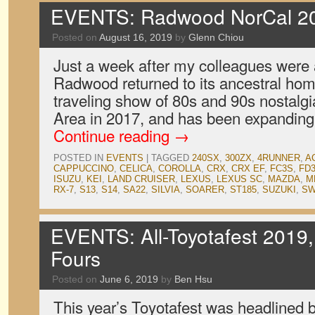
EVENTS: Radwood NorCal 2
Posted on
August 16, 2019
by
Glenn Chiou
Just a week after my colleagues were
Radwood returned to its ancestral hom
traveling show of 80s and 90s nostalgi
Area in 2017, and has been expanding
Continue reading
→
POSTED IN
EVENTS
|
TAGGED
240SX
,
300ZX
,
4RUNNER
,
A
CAPPUCCINO
,
CELICA
,
COROLLA
,
CRX
,
CRX EF
,
FC3S
,
FD
ISUZU
,
KEI
,
LAND CRUISER
,
LEXUS
,
LEXUS SC
,
MAZDA
,
M
RX-7
,
S13
,
S14
,
SA22
,
SILVIA
,
SOARER
,
ST185
,
SUZUKI
,
SW
EVENTS: All-Toyotafest 2019
Fours
Posted on
June 6, 2019
by
Ben Hsu
This year’s Toyotafest was headlined 