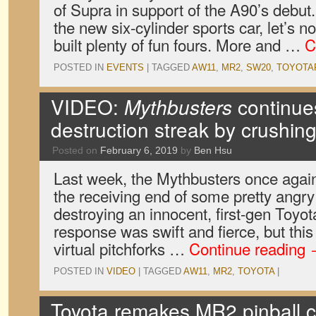
of Supra in support of the A90’s debut.
the new six-cylinder sports car, let’s n
built plenty of fun fours. More and …
C
POSTED IN
EVENTS
|
TAGGED
AW11
,
MR2
,
SW20
,
TOYOTA
VIDEO:
Mythbusters
continues
destruction streak by crushi
Posted on
February 6, 2019
by
Ben Hsu
Last week, the Mythbusters once agai
the receiving end of some pretty angry 
destroying an innocent, first-gen Toyo
response was swift and fierce, but this 
virtual pitchforks …
Continue reading
POSTED IN
VIDEO
|
TAGGED
AW11
,
MR2
,
TOYOTA
|
Toyota remakes MR2 pinball c