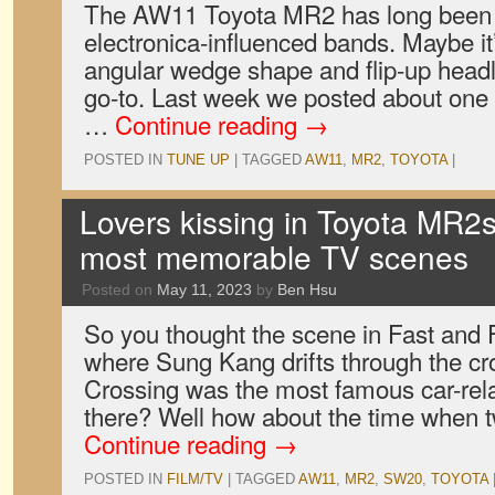
The AW11 Toyota MR2 has long been th
electronica-influenced bands. Maybe i
angular wedge shape and flip-up headli
go-to. Last week we posted about one
…
Continue reading
→
POSTED IN
TUNE UP
|
TAGGED
AW11
,
MR2
,
TOYOTA
|
Lovers kissing in Toyota MR2s
most memorable TV scenes
Posted on
May 11, 2023
by
Ben Hsu
So you thought the scene in Fast and F
where Sung Kang drifts through the c
Crossing was the most famous car-relat
there? Well how about the time when t
Continue reading
→
POSTED IN
FILM/TV
|
TAGGED
AW11
,
MR2
,
SW20
,
TOYOTA