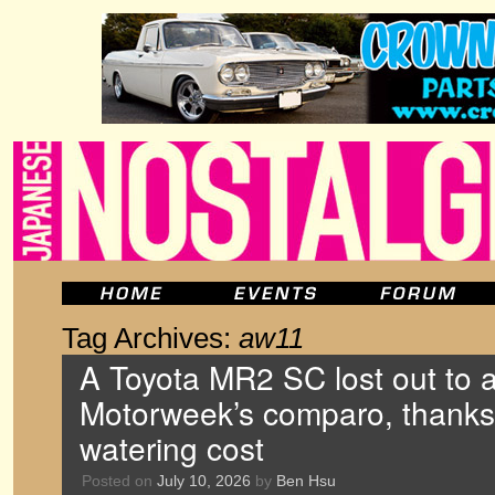
Tag Archives:
aw11
A Toyota MR2 SC lost out to a
Motorweek’s comparo, thanks i
watering cost
Posted on
July 10, 2026
by
Ben Hsu