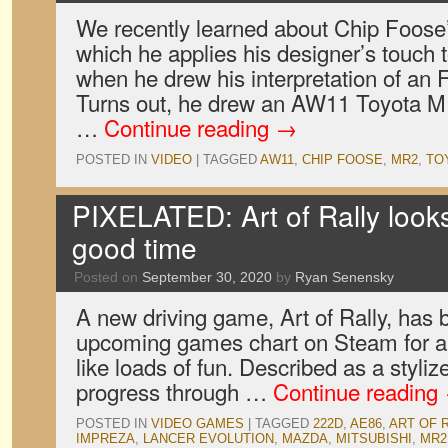
We recently learned about Chip Foose’
which he applies his designer’s touch t
when he drew his interpretation of an 
Turns out, he drew an AW11 Toyota MR
…
Continue reading
→
POSTED IN
VIDEO
|
TAGGED
AW11
,
CHIP FOOSE
,
MR2
,
TO
PIXELATED: Art of Rally looks 
good time
Posted on
September 30, 2020
by
Ryan Senensky
A new driving game, Art of Rally, has b
upcoming games chart on Steam for a 
like loads of fun. Described as a styli
progress through …
Continue reading
POSTED IN
VIDEO GAMES
|
TAGGED
222D
,
AE86
,
ART OF 
IMPREZA
,
LANCER EVOLUTION
,
MAZDA
,
MITSUBISHI
,
MR2