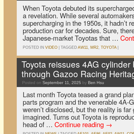
When Toyota debuted its supercharged
a revelation. While several automaker
supercharging in the 1950s, it hadn’t r
production car for decades. Sure, the
Japanese-market Toyotas that …
Cont
POSTED IN
VIDEO
|
TAGGED
AW11
,
MR2
,
TOYOTA
|
Toyota reissues 4AG cylinder
through Gazoo Racing Herita
Posted on
September 11, 2025
by
Ben Hsu
Last month Toyota teased a grand plan 
parts program and the venerable 4A-G
weren’t disclosed, but the reality is fa
imagined. Turns out Toyota is reproduc
head of …
Continue reading
→
POSTED IN
NEWS
|
TAGGED
AE101
,
AE86
,
AE92
,
AW11
,
COR