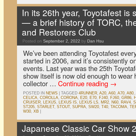
In its 26th year, Toyotafest is s
— a brief history of TORC, t
and Restorers Club
Posted on
September 2, 2022
by
Dan Hsu
We’ve been attending Toyotafest ever
started in 2006, and it’s consistently on
events. Last year was the 25th Toyota
show itself is now old enough to wear h
collector …
Continue reading
→
POSTED IN
NEWS
|
TAGGED
4RUNNER
,
A20
,
A60
,
A70
,
A80
,
CELICA
,
COROLLA
,
CORONA
,
E20
,
E70
,
FJ40
,
FJ60
,
GR86
,
CRUISER
,
LEXUS
,
LEXUS IS
,
LEXUS LS
,
MR2
,
N60
,
RAV4
,
S
ST205
,
STARLET
,
STOUT
,
SUPRA
,
SW20
,
T40
,
TACOMA
,
TE
W30
,
XB
|
Japanese Classic Car Show 2