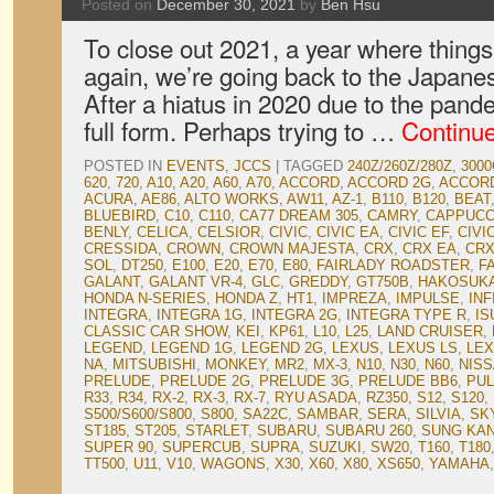
Posted on
December 30, 2021
by
Ben Hsu
To close out 2021, a year where things
again, we’re going back to the Japane
After a hiatus in 2020 due to the pan
full form. Perhaps trying to …
Continu
POSTED IN
EVENTS
,
JCCS
|
TAGGED
240Z/260Z/280Z
,
3000
620
,
720
,
A10
,
A20
,
A60
,
A70
,
ACCORD
,
ACCORD 2G
,
ACCOR
ACURA
,
AE86
,
ALTO WORKS
,
AW11
,
AZ-1
,
B110
,
B120
,
BEAT
BLUEBIRD
,
C10
,
C110
,
CA77 DREAM 305
,
CAMRY
,
CAPPUCC
BENLY
,
CELICA
,
CELSIOR
,
CIVIC
,
CIVIC EA
,
CIVIC EF
,
CIVI
CRESSIDA
,
CROWN
,
CROWN MAJESTA
,
CRX
,
CRX EA
,
CRX
SOL
,
DT250
,
E100
,
E20
,
E70
,
E80
,
FAIRLADY ROADSTER
,
F
GALANT
,
GALANT VR-4
,
GLC
,
GREDDY
,
GT750B
,
HAKOSUK
HONDA N-SERIES
,
HONDA Z
,
HT1
,
IMPREZA
,
IMPULSE
,
INF
INTEGRA
,
INTEGRA 1G
,
INTEGRA 2G
,
INTEGRA TYPE R
,
IS
CLASSIC CAR SHOW
,
KEI
,
KP61
,
L10
,
L25
,
LAND CRUISER
,
LEGEND
,
LEGEND 1G
,
LEGEND 2G
,
LEXUS
,
LEXUS LS
,
LEX
NA
,
MITSUBISHI
,
MONKEY
,
MR2
,
MX-3
,
N10
,
N30
,
N60
,
NIS
PRELUDE
,
PRELUDE 2G
,
PRELUDE 3G
,
PRELUDE BB6
,
PU
R33
,
R34
,
RX-2
,
RX-3
,
RX-7
,
RYU ASADA
,
RZ350
,
S12
,
S120
,
S500/S600/S800
,
S800
,
SA22C
,
SAMBAR
,
SERA
,
SILVIA
,
SK
ST185
,
ST205
,
STARLET
,
SUBARU
,
SUBARU 260
,
SUNG KA
SUPER 90
,
SUPERCUB
,
SUPRA
,
SUZUKI
,
SW20
,
T160
,
T180
TT500
,
U11
,
V10
,
WAGONS
,
X30
,
X60
,
X80
,
XS650
,
YAMAHA