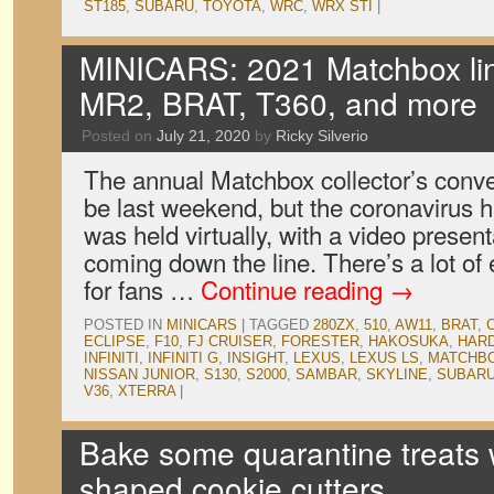
ST185
,
SUBARU
,
TOYOTA
,
WRC
,
WRX STI
|
MINICARS: 2021 Matchbox lin
MR2, BRAT, T360, and more
Posted on
July 21, 2020
by
Ricky Silverio
The annual Matchbox collector’s conv
be last weekend, but the coronavirus h
was held virtually, with a video presen
coming down the line. There’s a lot of
for fans …
Continue reading
→
POSTED IN
MINICARS
|
TAGGED
280ZX
,
510
,
AW11
,
BRAT
,
ECLIPSE
,
F10
,
FJ CRUISER
,
FORESTER
,
HAKOSUKA
,
HAR
INFINITI
,
INFINITI G
,
INSIGHT
,
LEXUS
,
LEXUS LS
,
MATCHB
NISSAN JUNIOR
,
S130
,
S2000
,
SAMBAR
,
SKYLINE
,
SUBAR
V36
,
XTERRA
|
Bake some quarantine treats w
shaped cookie cutters