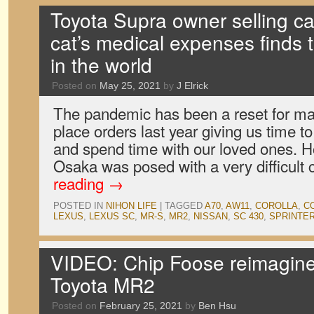
Toyota Supra owner selling car
cat’s medical expenses finds th
in the world
Posted on
May 25, 2021
by
J Elrick
The pandemic has been a reset for man
place orders last year giving us time t
and spend time with our loved ones. 
Osaka was posed with a very difficult
reading
→
POSTED IN
NIHON LIFE
|
TAGGED
A70
,
AW11
,
COROLLA
,
C
LEXUS
,
LEXUS SC
,
MR-S
,
MR2
,
NISSAN
,
SC 430
,
SPRINTE
VIDEO: Chip Foose reimagin
Toyota MR2
Posted on
February 25, 2021
by
Ben Hsu