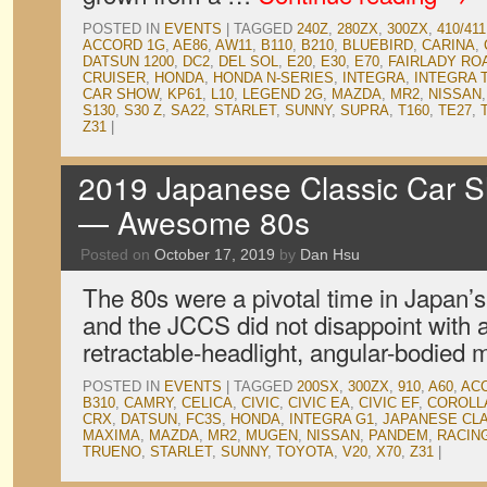
POSTED IN
EVENTS
|
TAGGED
240Z
,
280ZX
,
300ZX
,
410/411
ACCORD 1G
,
AE86
,
AW11
,
B110
,
B210
,
BLUEBIRD
,
CARINA
,
DATSUN 1200
,
DC2
,
DEL SOL
,
E20
,
E30
,
E70
,
FAIRLADY RO
CRUISER
,
HONDA
,
HONDA N-SERIES
,
INTEGRA
,
INTEGRA 
CAR SHOW
,
KP61
,
L10
,
LEGEND 2G
,
MAZDA
,
MR2
,
NISSAN
S130
,
S30 Z
,
SA22
,
STARLET
,
SUNNY
,
SUPRA
,
T160
,
TE27
,
Z31
|
2019 Japanese Classic Car S
— Awesome 80s
Posted on
October 17, 2019
by
Dan Hsu
The 80s were a pivotal time in Japan’s
and the JCCS did not disappoint with a
retractable-headlight, angular-bodied 
POSTED IN
EVENTS
|
TAGGED
200SX
,
300ZX
,
910
,
A60
,
AC
B310
,
CAMRY
,
CELICA
,
CIVIC
,
CIVIC EA
,
CIVIC EF
,
COROLL
CRX
,
DATSUN
,
FC3S
,
HONDA
,
INTEGRA G1
,
JAPANESE CL
MAXIMA
,
MAZDA
,
MR2
,
MUGEN
,
NISSAN
,
PANDEM
,
RACIN
TRUENO
,
STARLET
,
SUNNY
,
TOYOTA
,
V20
,
X70
,
Z31
|