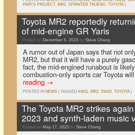
PARTS PROJECT
,
MR2
,
SPRINTER TRUENO
,
TOYOTA
|
Toyota MR2 reportedly return
of mid-engine GR Yaris
Posted on
December 5, 2023
by
Steve Chang
A rumor out of Japan says that not only
MR2, but that it will have a purely gas
fact, the mid-engined runabout is likely
combustion-only sports car Toyota wil
reading
→
POSTED IN
NEWS
|
TAGGED
AW11
,
MR2
,
SW20
,
TOYOTA
|
The Toyota MR2 strikes again 
2023 and synth-laden music 
Posted on
May 17, 2023
by
Steve Chang