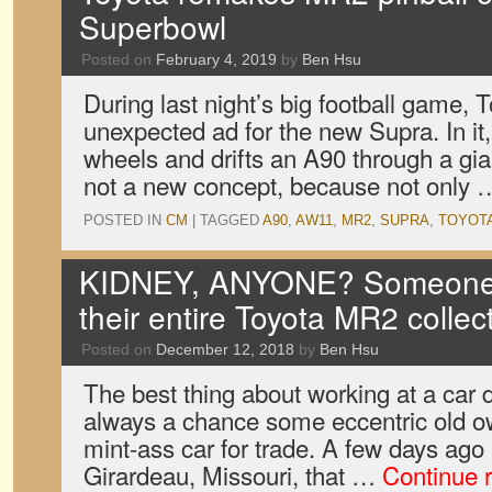
Superbowl
Posted on
February 4, 2019
by
Ben Hsu
During last night’s big football game, T
unexpected ad for the new Supra. In it,
wheels and drifts an A90 through a gian
not a new concept, because not only
POSTED IN
CM
|
TAGGED
A90
,
AW11
,
MR2
,
SUPRA
,
TOYOT
KIDNEY, ANYONE? Someone j
their entire Toyota MR2 collec
Posted on
December 12, 2018
by
Ben Hsu
The best thing about working at a car d
always a chance some eccentric old own
mint-ass car for trade. A few days ag
Girardeau, Missouri, that …
Continue 