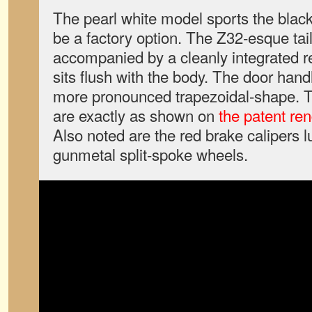
The pearl white model sports the black 
be a factory option. The Z32-esque ta
accompanied by a cleanly integrated r
sits flush with the body. The door hand
more pronounced trapezoidal-shape. Th
are exactly as shown on
the patent re
Also noted are the red brake calipers l
gunmetal split-spoke wheels.