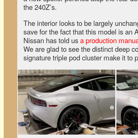
the 240Z’s.
The interior looks to be largely uncha
save for the fact that this model is an
Nissan has told us
a production manua
We are glad to see the distinct deep c
signature triple pod cluster make it to 