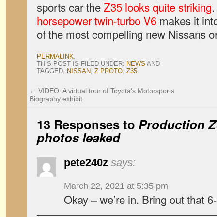
sports car the
Z35 looks quite striking
.
horsepower twin-turbo V6
makes it into
of the most compelling new Nissans on
PERMALINK
.
THIS POST IS FILED UNDER:
NEWS
AND
TAGGED:
NISSAN
,
Z PROTO
,
Z35
.
←
VIDEO: A virtual tour of Toyota’s Motorsports
Biography exhibit
13 Responses to
Production Z
photos leaked
pete240z
says:
March 22, 2021 at 5:35 pm
Okay – we’re in. Bring out that