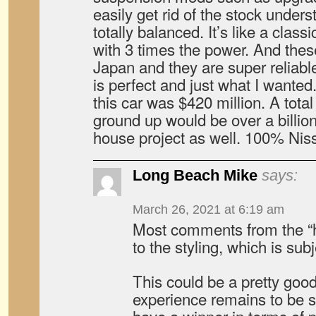
easily get rid of the stock unders
totally balanced. It’s like a clas
with 3 times the power. And thes
Japan and they are super reliab
is perfect and just what I wanted
this car was $420 million. A tota
ground up would be over a billion
house project as well. 100% Nis
Long Beach Mike
says:
March 26, 2021 at 6:19 am
Most comments from the “ha
to the styling, which is subj
This could be a pretty good
experience remains to be s