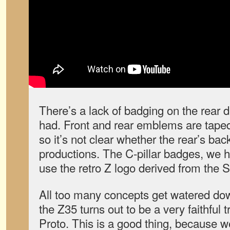
There’s a lack of badging on the rear 
had. Front and rear emblems are taped
so it’s not clear whether the rear’s back
productions. The C-pillar badges, we h
use the retro Z logo derived from the S
All too many concepts get watered dow
the Z35 turns out to be a very faithful t
Proto. This is a good thing, because w