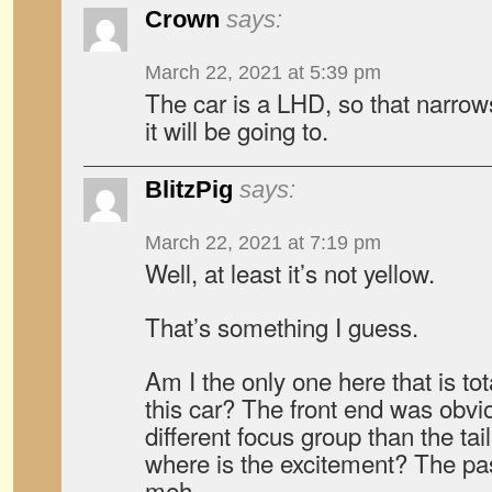
Crown
says:
March 22, 2021 at 5:39 pm
The car is a LHD, so that narro
it will be going to.
BlitzPig
says:
March 22, 2021 at 7:19 pm
Well, at least it’s not yellow.
That’s something I guess.
Am I the only one here that is t
this car? The front end was obvi
different focus group than the tai
where is the excitement? The pa
meh.