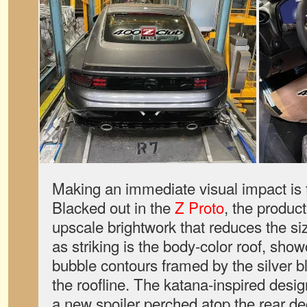
Making an immediate visual impact is t
Blacked out in the
Z Proto
, the produc
upscale brightwork that reduces the si
as striking is the body-color roof, sho
bubble contours framed by the silver 
the roofline. The katana-inspired desig
a new spoiler perched atop the rear dec