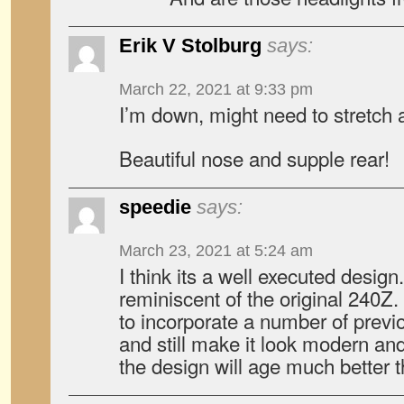
Erik V Stolburg
says:
March 22, 2021 at 9:33 pm
I’m down, might need to stretch a
Beautiful nose and supple rear!
speedie
says:
March 23, 2021 at 5:24 am
I think its a well executed design
reminiscent of the original 240Z
to incorporate a number of previ
and still make it look modern and
the design will age much better 