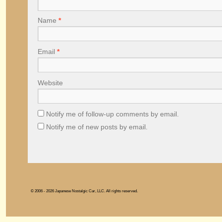
Name
*
Email
*
Website
Notify me of follow-up comments by email.
Notify me of new posts by email.
© 2006 - 2026 Japanese Nostalgic Car, LLC. All rights reserved.