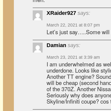
XRaider927
says:
March 22, 2021 at 8:07 pm
Let’s just say…..Some will 
Damian
says:
March 23, 2021 at 3:39 am
I am underwhelmed as well. 
underdone. Looks like styl
Another TT engine? Sound
will be cheap (second hand).
of the 370Z. Another Nissa
Seriously why does anyone
Skyline/Infiniti coupe? cos