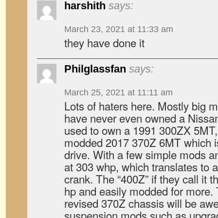
harshith
says:
March 23, 2021 at 11:33 am
they have done it
Philglassfan
says:
March 25, 2021 at 11:11 am
Lots of haters here. Mostly big
have never even owned a Nissan Z 
used to own a 1991 300ZX 5MT, 
modded 2017 370Z 6MT which is 
drive. With a few simple mods a
at 303 whp, which translates to 
crank. The “400Z” if they call it t
hp and easily modded for more.
revised 370Z chassis will be a
suspension mods such as upgra