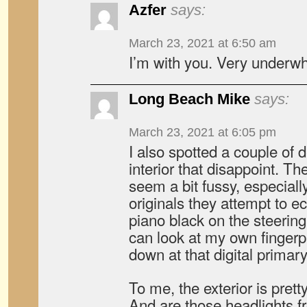
Azfer
says:
March 23, 2021 at 6:50 am
I’m with you. Very underw
Long Beach Mike
says:
March 23, 2021 at 6:05 pm
I also spotted a couple of d
interior that disappoint. T
seem a bit fussy, especial
originals they attempt to 
piano black on the steerin
can look at my own fingerpr
down at that digital primar
To me, the exterior is pret
And are those headlights f