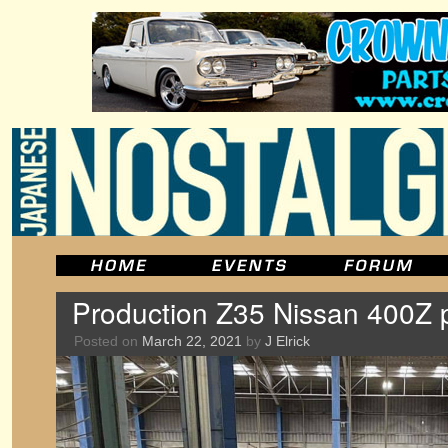
Production Z35 Nissan 400Z 
Posted on
March 22, 2021
by
J Elrick