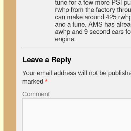
tune for a few more PSI p
rwhp from the factory throu
can make around 425 rwhp 
and a tune. AMS has alre
awhp and 9 second cars for
engine.
Leave a Reply
Your email address will not be publish
marked
*
Comment