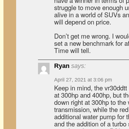
have a winner in terms of p
struggle to move enough un
alive in a world of SUVs a
will depend on price.
Don’t get me wrong. I woul
set a new benchmark for af
Time will tell.
Ryan
says:
April 27, 2021 at 3:06 pm
Keep in mind, the vr30ddtt 
at 300hp and 400hp, but th
down right at 300hp to the
transmission, while the red
additional water pump for t
and the addition of a turb