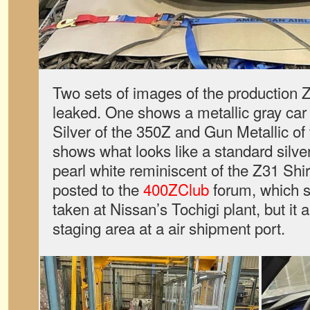
Two sets of images of the production
leaked. One shows a metallic gray car
Silver of the 350Z and Gun Metallic of
shows what looks like a standard silver
pearl white reminiscent of the Z31 Sh
posted to the
400ZClub
forum, which s
taken at Nissan’s Tochigi plant, but it
staging area at a air shipment port.