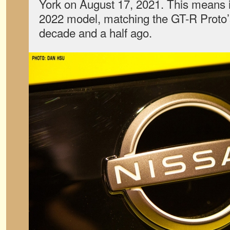
York on August 17, 2021. This means it 
2022 model, matching the GT-R Proto’s
decade and a half ago.