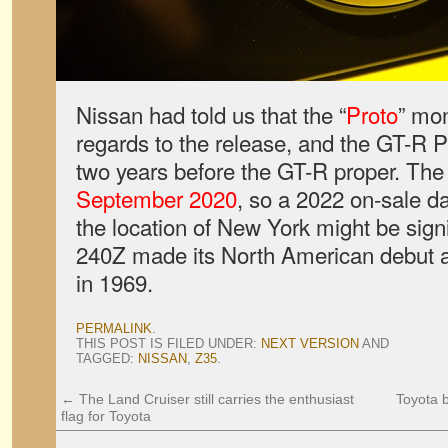
Nissan had told us that the “
Proto
” mo
regards to the release, and the GT-R P
two years before the GT-R proper. Th
September 2020
, so a 2022 on-sale da
the location of New York might be sign
240Z made its North American debut 
in 1969.
PERMALINK
.
THIS POST IS FILED UNDER:
NEXT VERSION
AND
TAGGED:
NISSAN
,
Z35
.
←
The Land Cruiser still carries the enthusiast
Toyota 
flag for Toyota