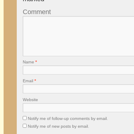
Comment
Name
*
Email
*
Website
Notify me of follow-up comments by email.
Notify me of new posts by email.