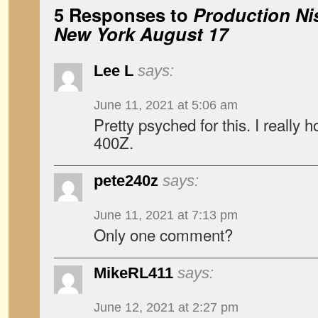
5 Responses to
Production Ni
New York August 17
Lee L
says:
June 11, 2021 at 5:06 am
Pretty psyched for this. I really h
400Z.
pete240z
says:
June 11, 2021 at 7:13 pm
Only one comment?
MikeRL411
says:
June 12, 2021 at 2:27 pm