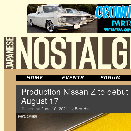
Production Nissan Z to debut
August 17
Posted on
June 10, 2021
by
Ben Hsu