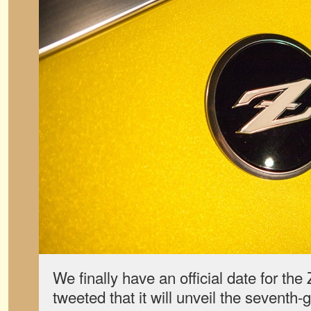
We finally have an official date for th
tweeted that it will unveil the seventh