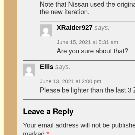
Note that Nissan used the origi
the new iteration.
XRaider927
says:
June 15, 2021 at 5:31 am
Are you sure about that?
Ellis
says:
June 13, 2021 at 2:00 pm
Please be lighter than the last 
Leave a Reply
Your email address will not be publish
marked
*