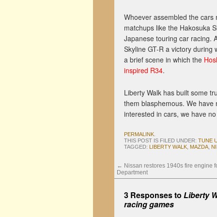
Whoever assembled the cars 
matchups like the Hakosuka Sk
Japanese touring car racing. 
Skyline GT-R a victory during
a brief scene in which the
Hosh
inspired R34
.
Liberty Walk has built some tr
them blasphemous. We have no i
interested in cars, we have no
PERMALINK
.
THIS POST IS FILED UNDER:
TUNE 
TAGGED:
LIBERTY WALK
,
MAZDA
,
N
←
Nissan restores 1940s fire engine f
Department
3 Responses to
Liberty W
racing games