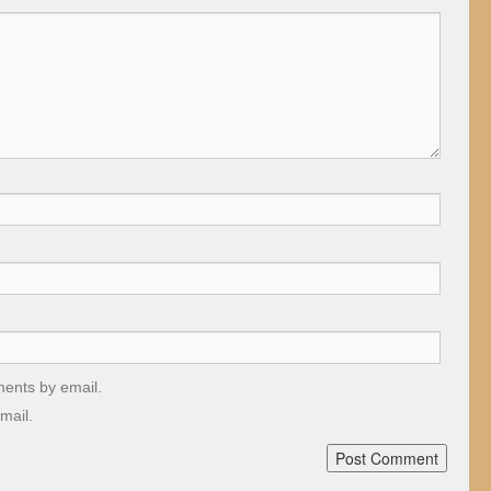
ments by email.
mail.