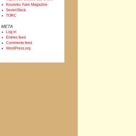
Kousoku Yuen Magazine
SevenStock
TORC
META
Log in
Entries feed
Comments feed
WordPress.org