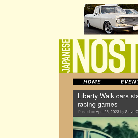
Liberty Walk cars st
racing games
Posted on
April 28, 2023
by
Steve 