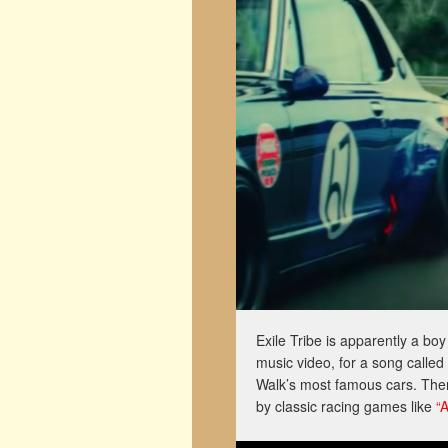
Exile Tribe is apparently a bo
music video, for a song called
Walk’s most famous cars. Then
by classic racing games like
“