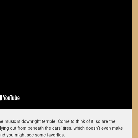
e music is downright terrible. Come to think of it, so are the
 flying out from beneath the cars’ tires, which doesn’t even make
and you might see some favorites.