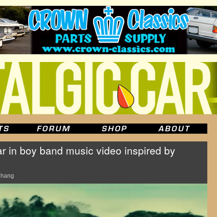
ar in boy band music video inspired by
Chang