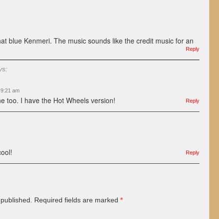
 that blue Kenmeri. The music sounds like the credit music for an
Reply
ys:
t 9:21 am
one too. I have the Hot Wheels version!
Reply
cool!
Reply
 published.
Required fields are marked
*