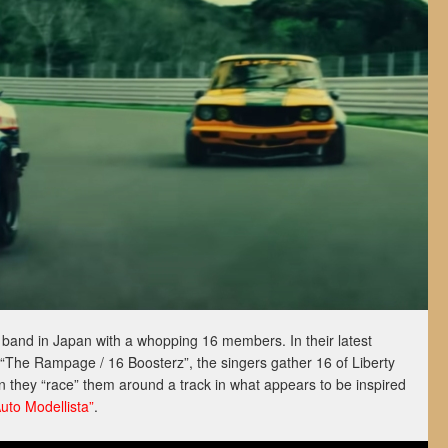
y band in Japan with a whopping 16 members. In their latest
 “The Rampage / 16 Boosterz”, the singers gather 16 of Liberty
 they “race” them around a track in what appears to be inspired
Auto Modellista”
.