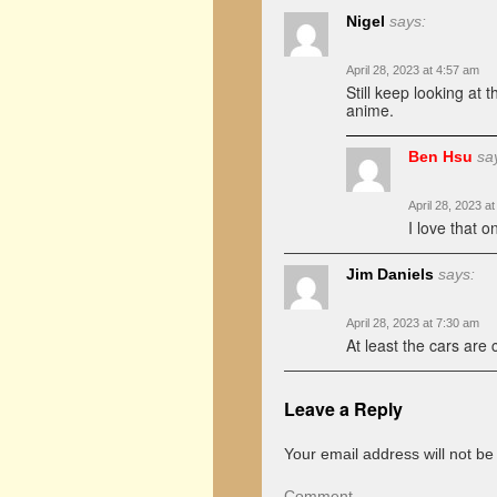
Nigel
says:
April 28, 2023 at 4:57 am
Still keep looking at
anime.
Ben Hsu
sa
April 28, 2023 a
I love that 
Jim Daniels
says:
April 28, 2023 at 7:30 am
At least the cars are 
Leave a Reply
Your email address will not be
Comment