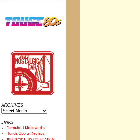
ARCHIVES
Archives
LINKS
Formula H Motorworks
Honda Sports Registry
Japanese Classic Car Show