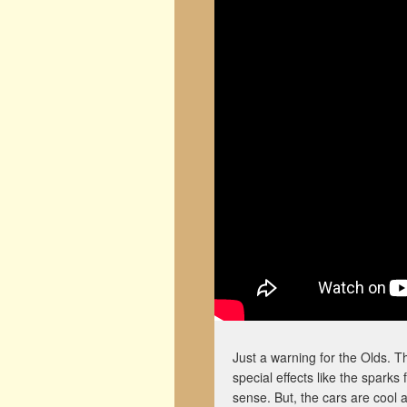
Just a warning for the Olds. Th
special effects like the sparks
sense. But, the cars are cool 