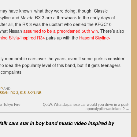
may have known what they were doing, though. Classic
yline and Mazda RX-3 are a throwback to the early days of
After all, the RX-3 was the upstart who denied the KPGC10
 what Nissan
assumed to be a preordained 50th win
. There’s also
ino Silvia-inspired R34
pairs up with the
Hasemi Skyline-
uly memorable cars over the years, even if some purists consider
dea the popularity level of this band, but if it gets teenagers
 compalints.
UP
AND
ISSAN
,
RX-3
,
S15
,
SKYLINE
.
or Tokyo Fire
QotW: What Japanese car would you drive in a post-
apocalyptic wasteland?
→
alk cars star in boy band music video inspired by