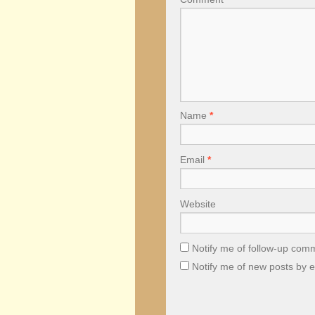
Name
*
Email
*
Website
Notify me of follow-up com
Notify me of new posts by e