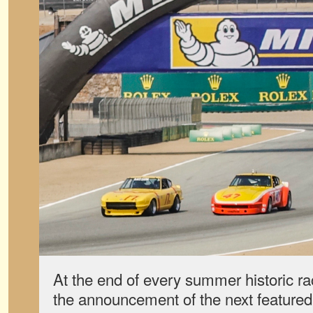
At the end of every summer historic ra
the announcement of the next featured