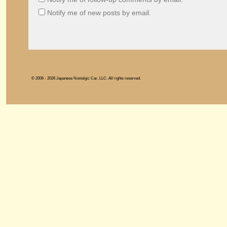
Notify me of new posts by email.
© 2006 - 2026 Japanese Nostalgic Car, LLC. All rights reserved.