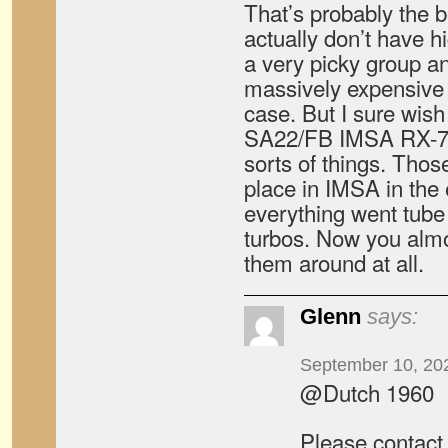
That’s probably the be
actually don’t have hi
a very picky group a
massively expensive 
case. But I sure wish
SA22/FB IMSA RX-7 s
sorts of things. Thos
place in IMSA in the 
everything went tube 
turbos. Now you almo
them around at all.
Glenn
says:
September 10, 20
@Dutch 1960
Please contact