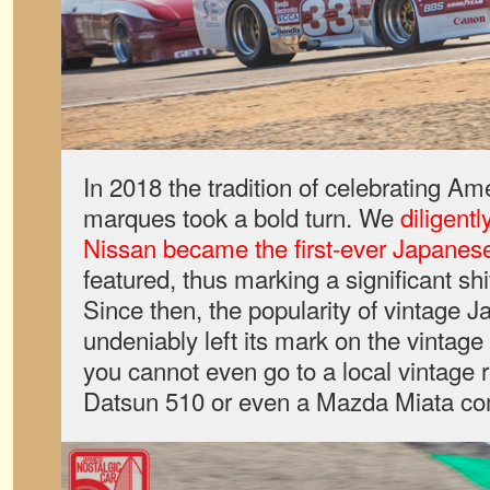
In 2018 the tradition of celebrating A
marques took a bold turn. We
diligent
Nissan became the first-ever Japane
featured, thus marking a significant shif
Since then, the popularity of vintage 
undeniably left its mark on the vintage
you cannot even go to a local vintage 
Datsun 510 or even a Mazda Miata co