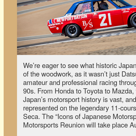
We’re eager to see what historic Japa
of the woodwork, as it wasn’t just Dat
amateur and professional racing throu
90s. From Honda to Toyota to Mazda, t
Japan’s motorsport history is vast, and
represented on the legendary 11-course
Seca. The “Icons of Japanese Motorsp
Motorsports Reunion will take place A