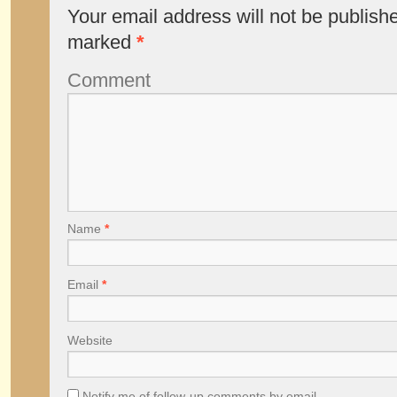
Your email address will not be publish
marked
*
Comment
Name
*
Email
*
Website
Notify me of follow-up comments by email.