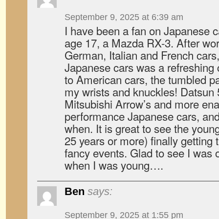
September 9, 2025 at 6:39 am
I have been a fan on Japanese ca
age 17, a Mazda RX-3. After wo
German, Italian and French cars, 
Japanese cars was a refreshing
to American cars, the tumbled pa
my wrists and knuckles! Datsun 
Mitsubishi Arrow’s and more ena
performance Japanese cars, and
when. It is great to see the youn
25 years or more) finally getting 
fancy events. Glad to see I was
when I was young….
Ben
says:
September 9, 2025 at 1:55 pm