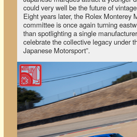
could very well be the future of vintage
Eight years later, the Rolex Monterey
committee is once again turning eastwa
than spotlighting a single manufacturer,
celebrate the collective legacy under t
Japanese Motorsport”.