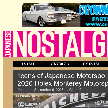
‘Icons of Japanese Motorsport
2026 Rolex Monterey Motorsp
Posted on
September 9, 2025
by
Glenn Chiou