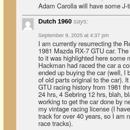
Adam Carolla will have some J-ti
Dutch 1960
says:
September 9, 2025 at 4:37 pm
I am currently resurrecting the 
1981 Mazda RX-7 GTU car. The F
to it was highlighted here some
Hackman had raced the car a cou
ended up buying the car (well, I 
of old parts original to the car).
GTU racing history from 1981 th
24 hrs, 4 Sebring 12 hrs, blah, bla
working to get the car done by ne
my vintage racing license (I hav
track for over 40 years, so I am 
race tracks).