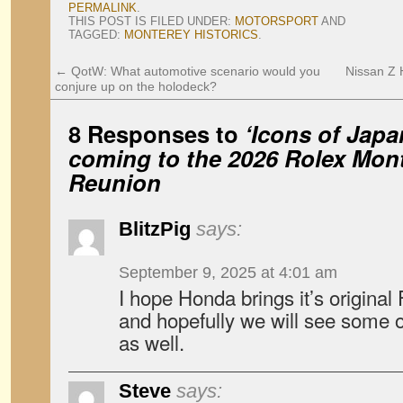
PERMALINK
.
THIS POST IS FILED UNDER:
MOTORSPORT
AND
TAGGED:
MONTEREY HISTORICS
.
←
QotW: What automotive scenario would you
Nissan Z H
conjure up on the holodeck?
8 Responses to
‘Icons of Jap
coming to the 2026 Rolex Mon
Reunion
BlitzPig
says:
September 9, 2025 at 4:01 am
I hope Honda brings it’s original
and hopefully we will see some o
as well.
Steve
says: