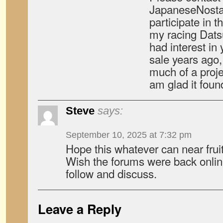
JapaneseNostal
participate in 
my racing Dats
had interest in
sale years ago, 
much of a proje
am glad it fou
Steve
says:
September 10, 2025 at 7:32 pm
Hope this whatever can near frui
Wish the forums were back online 
follow and discuss.
Leave a Reply