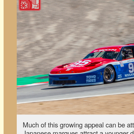
Much of this growing appeal can be att
Japanese marques attract a younger d