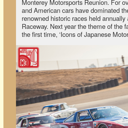
Monterey Motorsports Reunion. For ov
and American cars have dominated the 
renowned historic races held annually
Raceway. Next year the theme of the fa
the first time, ‘Icons of Japanese Motor