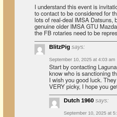
I understand this event is invit
to contact to be considered for t
lots of real-deal IMSA Datsuns, 
genuine older IMSA GTU Mazdas 
the FB rotaries need to be repre
BlitzPig
says:
September 10, 2025 at 4:03 am
Start by contacting Laguna
know who is sanctioning th
I wish you good luck. They 
VERY picky, I hope you get
Dutch 1960
says:
September 10, 2025 at 5