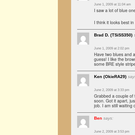
June 1, 2009 at 11:04 am
I saw a lot of blue o
I think it looks best 
Brad D. (TSiSS350)
June 1, 2009 at 2:02 pm
Have two blues and a 
guess! I like the br
some BRE style strip
Ken (OkieRA29)
say
June 2, 2009 at 3:33 pm
Grabbed a couple of th
soon. Got it apart, ju
job. I am still waitin
Ben
says:
June 2, 2009 at 3:53 pm