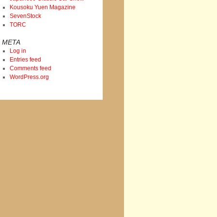
Kousoku Yuen Magazine
SevenStock
TORC
META
Log in
Entries feed
Comments feed
WordPress.org