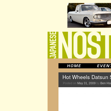
Hot Wheels Datsun 
Posted on
May 31, 2009
by
Ben Hs