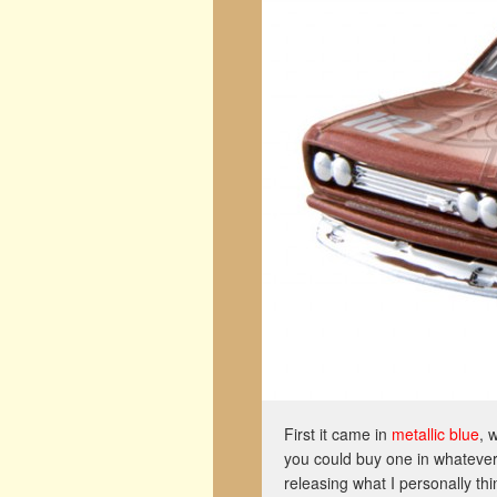
First it came in
metallic blue
, 
you could buy one in whatever
releasing what I personally thi