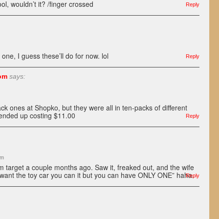
l, wouldn’t it? /finger crossed
Reply
l one, I guess these’ll do for now. lol
Reply
om
says:
ack ones at Shopko, but they were all in ten-packs of different
 ended up costing $11.00
Reply
pm
m target a couple months ago. Saw it, freaked out, and the wife
u want the toy car you can it but you can have ONLY ONE” haha.
Reply