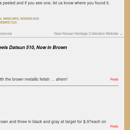
s peeled and if you see one, let us know where you found it.
N
,
MINICARS
,
NISSAN
AND
EBIRD 510
.
mercial
New Nissan Heritage Collection Website
→
els Datsun 510, Now in Brown
ith the brown metallic fetish … ahem!
Reply
own and three in black and gray at target for $.97each on
Reply