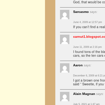
God, that would be coo
Sarcasmo
says:
June 4, 2009 at 12:57 pm
If you can’t find a rea
carnut1.blogspot.c
June 11, 2009 at 2:16 pm
I found tons of the bl
cars, so the ten cars
Aaron
says:
December 6, 2009 at 6:21 
I got a brown one fro
said ” Sweetie, if yo
Alain Magnan
says:
July 5, 2021 at 1:47 am