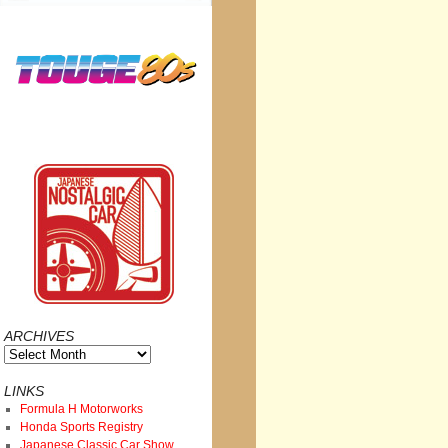
ARCHIVES
Archives
LINKS
Formula H Motorworks
Honda Sports Registry
Japanese Classic Car Show