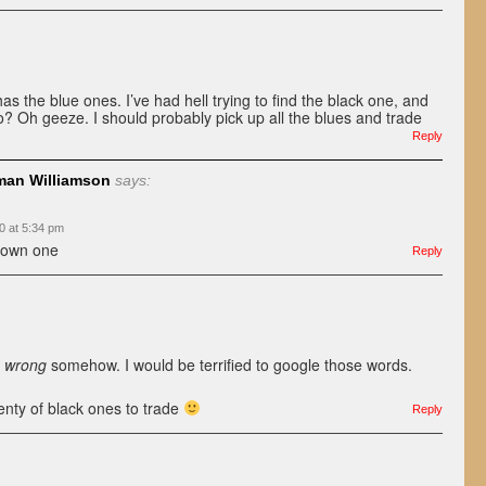
as the blue ones. I’ve had hell trying to find the black one, and
? Oh geeze. I should probably pick up all the blues and trade
Reply
an Williamson
says:
0 at 5:34 pm
brown one
Reply
s
wrong
somehow. I would be terrified to google those words.
enty of black ones to trade
Reply