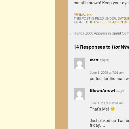
metallic brown! Keep your eye
PERMALINK
.
THIS POST IS FILED UNDER:
DATSU
TAGGED:
HOT WHEELS DATSUN BLU
←
Honda Z600 Appears in Sprint Com
14 Responses to
Hot Whe
matt
says:
June 1, 2009 at 7:01 am
perfect for the man w
BlownArrow!
says:
June 1, 2009 at 8:01 am
That’s Me!
Just picked up Two br
friday….