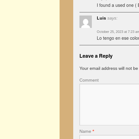
I found a used one ( 
Luis
says:
October 25, 2023 at 7:23 a
Lo tengo en ese colo
Leave a Reply
Your email address will not be
Comment
Name
*