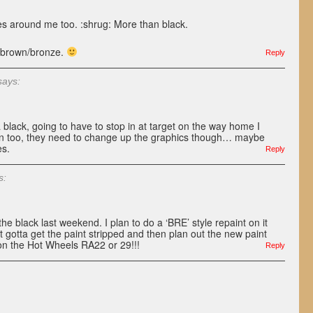
nes around me too. :shrug: More than black.
in brown/bronze.
Reply
says:
black, going to have to stop in at target on the way home I
own too, they need to change up the graphics though… maybe
es.
Reply
s:
e black last weekend. I plan to do a ‘BRE’ style repaint on it
st gotta get the paint stripped and then plan out the new paint
g on the Hot Wheels RA22 or 29!!!
Reply