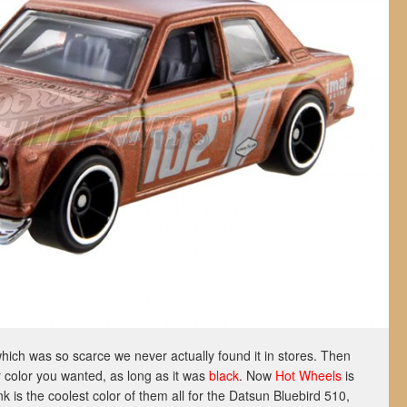
which was so scarce we never actually found it in stores. Then
 color you wanted, as long as it was
black
. Now
Hot Wheels
is
nk is the coolest color of them all for the Datsun Bluebird 510,