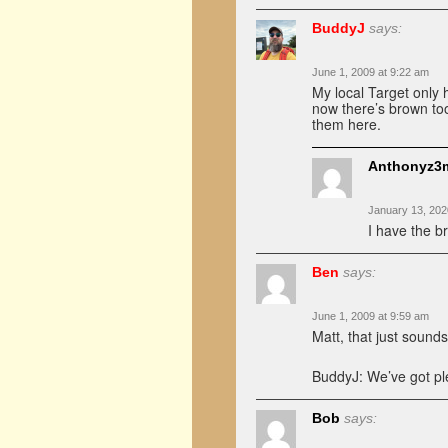
BuddyJ
says:
June 1, 2009 at 9:22 am
My local Target only h
now there’s brown too
them here.
Anthonyz3m
January 13, 202
I have the 
Ben
says:
June 1, 2009 at 9:59 am
Matt, that just sound
BuddyJ: We’ve got pl
Bob
says: