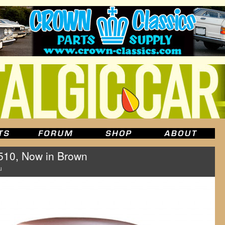
510, Now in Brown
u