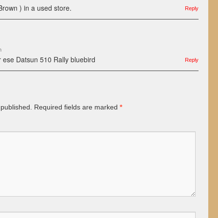
Brown ) in a used store.
Reply
m
r ese Datsun 510 Rally bluebird
Reply
 published.
Required fields are marked
*