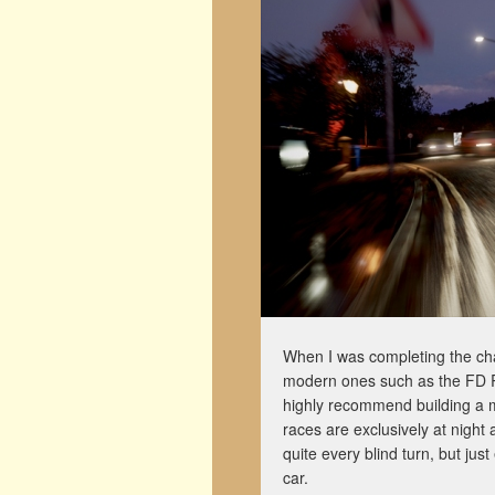
When I was completing the cha
modern ones such as the FD RX
highly recommend building a m
races are exclusively at night 
quite every blind turn, but ju
car.