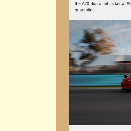
the A70 Supra, let us know! We
quarantine.