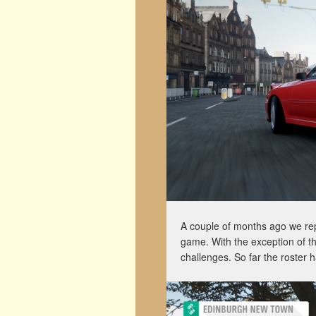
A couple of months ago we re
game. With the exception of t
challenges. So far the roster