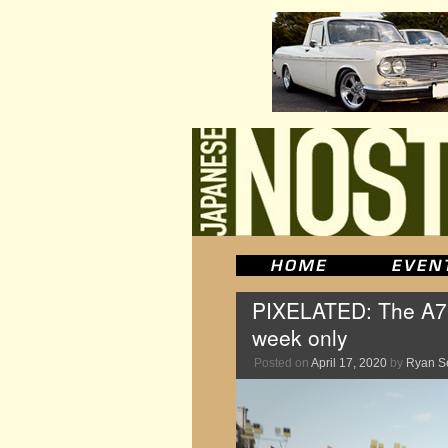
PIXELATED: The A70 
week only
Posted on
April 17, 2020
by
Ryan S