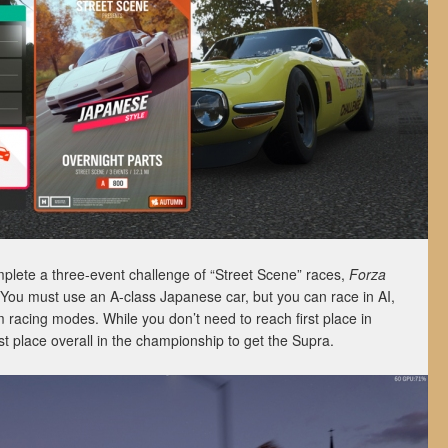
mplete a three-event challenge of “Street Scene” races,
Forza
s. You must use an A-class Japanese car, but you can race in AI,
m racing modes. While you don’t need to reach first place in
st place overall in the championship to get the Supra.