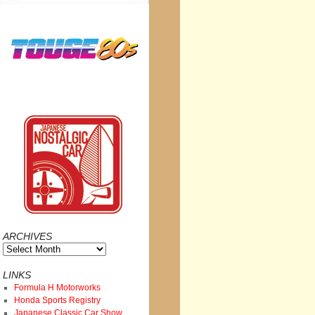
ARCHIVES
Archives
LINKS
Formula H Motorworks
Honda Sports Registry
Japanese Classic Car Show