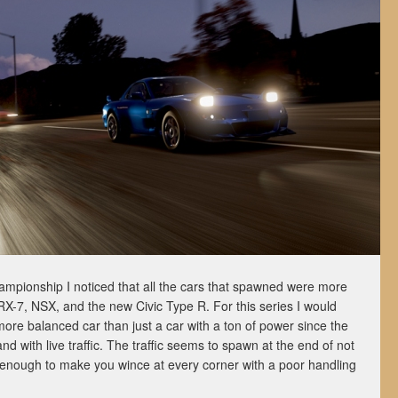
mpionship I noticed that all the cars that spawned were more
-7, NSX, and the new Civic Type R. For this series I would
ore balanced car than just a car with a ton of power since the
and with live traffic. The traffic seems to spawn at the end of not
st enough to make you wince at every corner with a poor handling