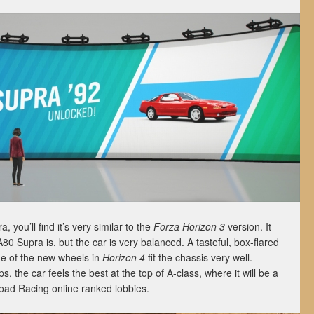
you’ll find it’s very similar to the
Forza Horizon 3
version. It
80 Supra is, but the car is very balanced. A tasteful, box-flared
me of the new wheels in
Horizon 4
fit the chassis very well.
 the car feels the best at the top of A-class, where it will be a
 Road Racing online ranked lobbies.