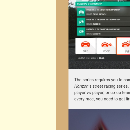
The series requires you to co
Horizon
‘s street racing serie
player-vs-player, or co-op tea
every race, you need to get fir