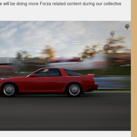
 will be doing more Forza related content during our collective