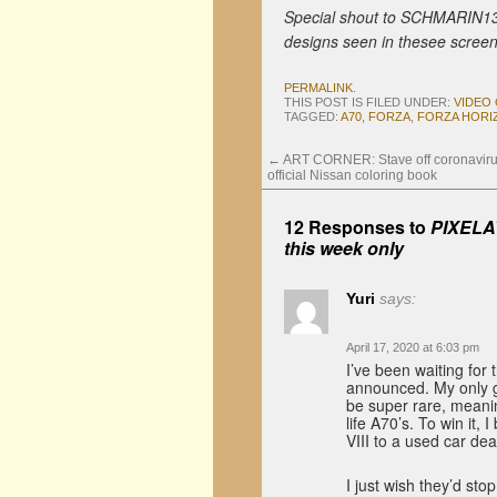
Special shout to SCHMARIN13
designs seen in thesee screen
PERMALINK
.
THIS POST IS FILED UNDER:
VIDEO
TAGGED:
A70
,
FORZA
,
FORZA HORI
←
ART CORNER: Stave off coronaviru
official Nissan coloring book
12 Responses to
PIXELAT
this week only
Yuri
says:
April 17, 2020 at 6:03 pm
I’ve been waiting for
announced. My only gri
be super rare, meanin
life A70’s. To win it,
VIII to a used car d
I just wish they’d sto