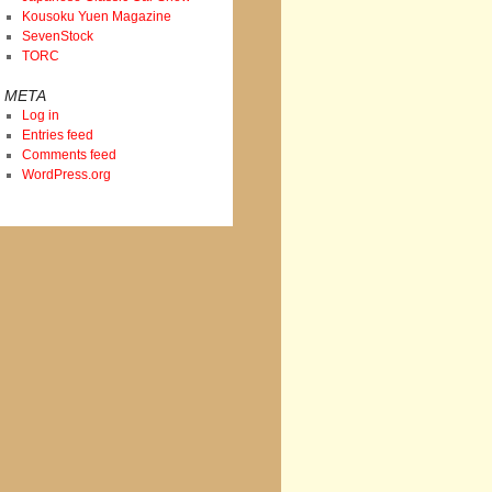
Kousoku Yuen Magazine
SevenStock
TORC
META
Log in
Entries feed
Comments feed
WordPress.org