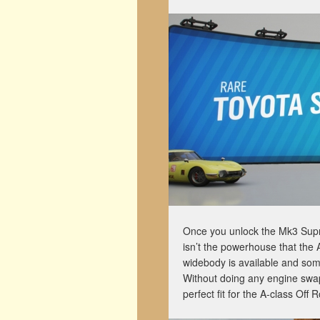
Once you unlock the Mk3 Supra, 
isn’t the powerhouse that the A
widebody is available and so
Without doing any engine swaps,
perfect fit for the A-class Off