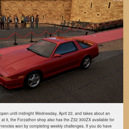
open until midnight Wednesday, April 22, and takes about an
 at it, the Forzathon shop also has the Z32 300ZX available for
rrencies won by completing weekly challenges. If you do have