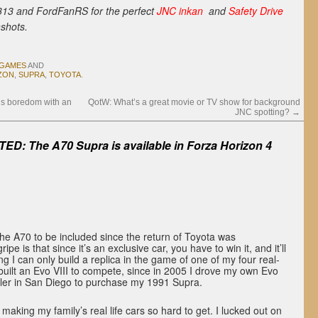
13 and FordFanRS for the perfect
JNC inkan
and
Safety Drive
shots.
 GAMES
AND
ZON
,
SUPRA
,
TOYOTA
.
s boredom with an
QotW: What’s a great movie or TV show for background
JNC spotting?
→
ED: The A70 Supra is available in Forza Horizon 4
 the A70 to be included since the return of Toyota was
pe is that since it’s an exclusive car, you have to win it, and it’ll
g I can only build a replica in the game of one of my four real-
 I built an Evo VIII to compete, since in 2005 I drove my own Evo
ealer in San Diego to purchase my 1991 Supra.
p making my family’s real life cars so hard to get. I lucked out on