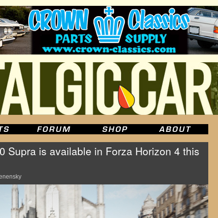
Supra is available in Forza Horizon 4 this
enensky