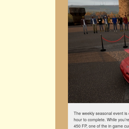
The weekly seasonal event is 
hour to complete. While you’re
450 FP, one of the in game cu