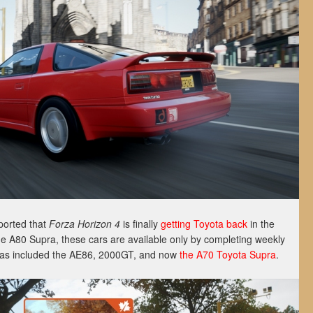
ported that
Forza Horizon 4
is finally
getting Toyota back
in the
he A80 Supra, these cars are available only by completing weekly
 has included the AE86, 2000GT, and now
the A70 Toyota Supra
.