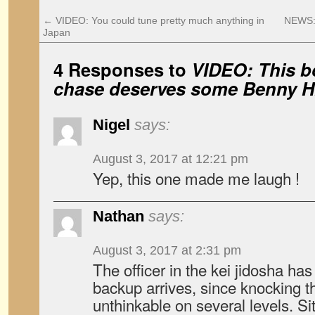
←
VIDEO: You could tune pretty much anything in
NEWS: 
Japan
4 Responses to
VIDEO: This b
chase deserves some Benny Hi
Nigel
says:
August 3, 2017 at 12:21 pm
Yep, this one made me laugh !
Nathan
says:
August 3, 2017 at 2:31 pm
The officer in the kei jidosha ha
backup arrives, since knocking th
unthinkable on several levels. Si