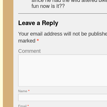
fun now is it??
Leave a Reply
Your email address will not be publish
marked
*
Comment
Name
*
Email
*