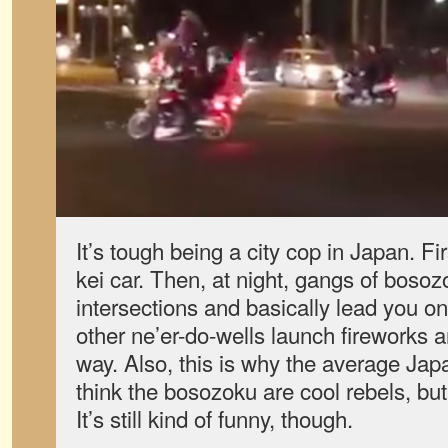
It’s tough being a city cop in Japan. Fi
kei car. Then, at night, gangs of bosoz
intersections and basically lead you on
other ne’er-do-wells launch fireworks a
way. Also, this is why the average Jap
think the bosozoku are cool rebels, but
It’s still kind of funny, though.