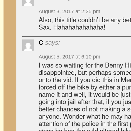
August 3, 2017 at 2:35 pm
Also, this title couldn’t be any be
Sax. Hahahahahahaha!
C
says:
August 5, 2017 at 6:10 pm
I was so waiting for the Benny Hi
disappointed, but perhaps someon
onto the vid. If you did this in M
forced off the bike by either a pu
name it and well, it would be jus
going into jail after that, if you j
better chances of not making a sc
anyone. Wonder what he may hav
attention of the police in the first 
since he had the wild altered bike