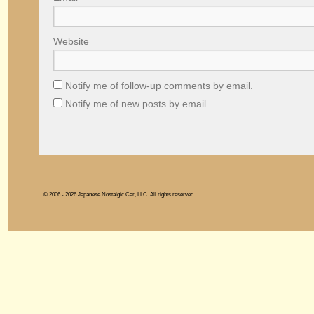
Website
Notify me of follow-up comments by email.
Notify me of new posts by email.
© 2006 - 2026 Japanese Nostalgic Car, LLC. All rights reserved.