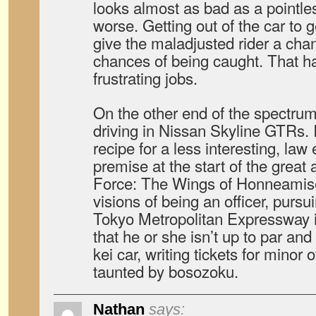
looks almost as bad as a pointles
worse. Getting out of the car to g
give the maladjusted rider a chan
chances of being caught. That ha
frustrating jobs.
On the other end of the spectrum,
driving in Nissan Skyline GTRs. 
recipe for a less interesting, la
premise at the start of the grea
Force: The Wings of Honneamise.
visions of being an officer, purs
Tokyo Metropolitan Expressway i
that he or she isn’t up to par and
kei car, writing tickets for minor
taunted by bosozoku.
Nathan
says: