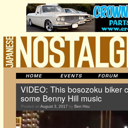
VIDEO: This bosozoku biker 
some Benny Hill music
Posted on
August 3, 2017
by
Ben Hsu