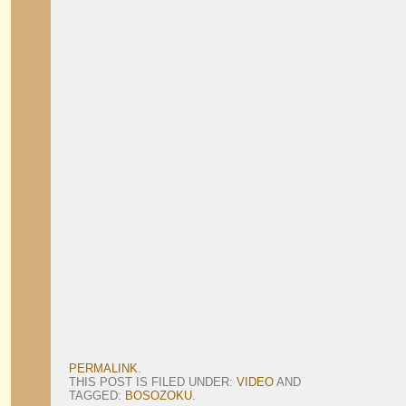
PERMALINK
.
THIS POST IS FILED UNDER:
VIDEO
AND
TAGGED:
BOSOZOKU
.