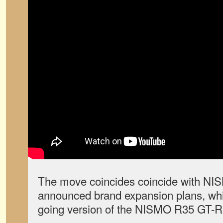
The move coincides coincide with NIS
announced brand expansion plans, whic
going version of the NISMO R35 GT-R