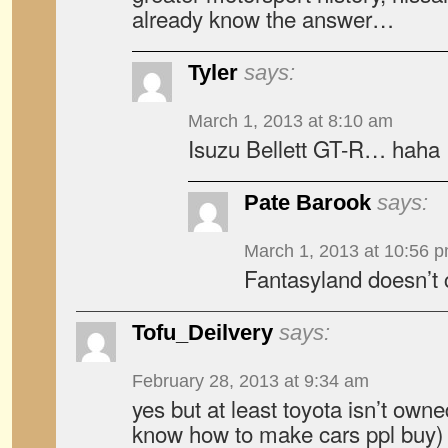
already know the answer…
Tyler
says:
March 1, 2013 at 8:10 am
Isuzu Bellett GT-R… haha
Pate Barook
says:
March 1, 2013 at 10:56 
Fantasyland doesn’t 
Tofu_Deilvery
says:
February 28, 2013 at 9:34 am
yes but at least toyota isn’t owne
know how to make cars ppl buy)