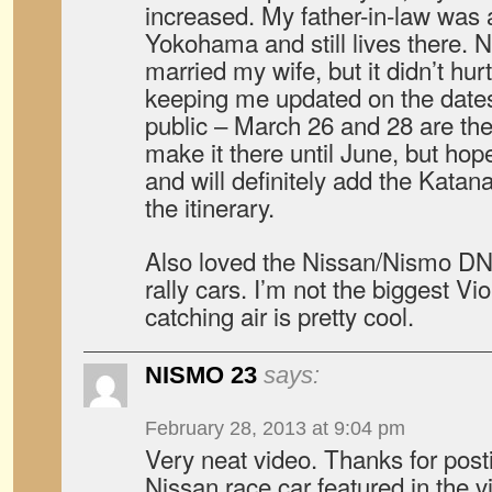
increased. My father-in-law was a
Yokohama and still lives there. No
married my wife, but it didn’t hu
keeping me updated on the date
public – March 26 and 28 are the 
make it there until June, but hop
and will definitely add the Kata
the itinerary.
Also loved the Nissan/Nismo DNA
rally cars. I’m not the biggest Vi
catching air is pretty cool.
NISMO 23
says:
February 28, 2013 at 9:04 pm
Very neat video. Thanks for post
Nissan race car featured in the vi