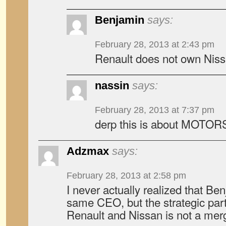
Benjamin
says:
February 28, 2013 at 2:43 pm
Renault does not own Niss
nassin
says:
February 28, 2013 at 7:37 pm
derp this is about MOTOR
Adzmax
says:
February 28, 2013 at 2:58 pm
I never actually realized that Be
same CEO, but the strategic par
Renault and Nissan is not a merg