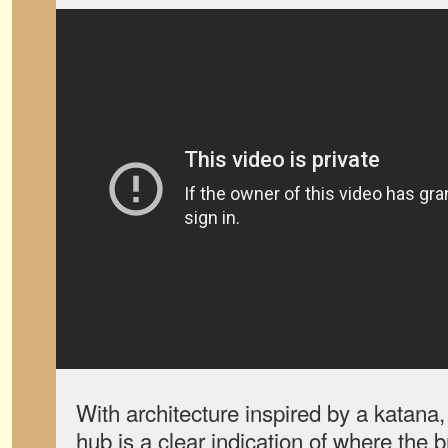
With architecture inspired by a katana
hub is a clear indication of where the