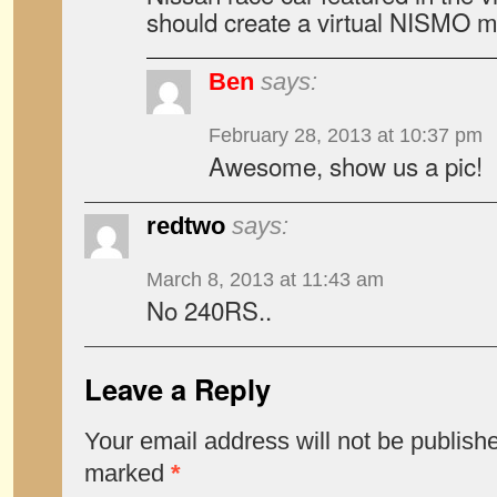
should create a virtual NISMO 
Ben
says:
February 28, 2013 at 10:37 pm
Awesome, show us a pic!
redtwo
says:
March 8, 2013 at 11:43 am
No 240RS..
Leave a Reply
Your email address will not be publish
marked
*