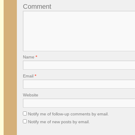
Comment
Name
*
Email
*
Website
Notify me of follow-up comments by email.
Notify me of new posts by email.