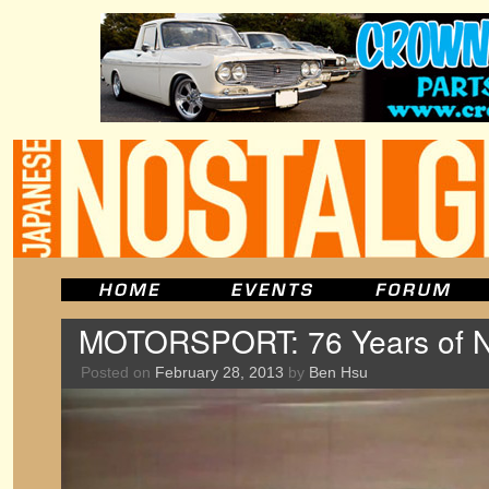
MOTORSPORT: 76 Years of Ni
Posted on
February 28, 2013
by
Ben Hsu