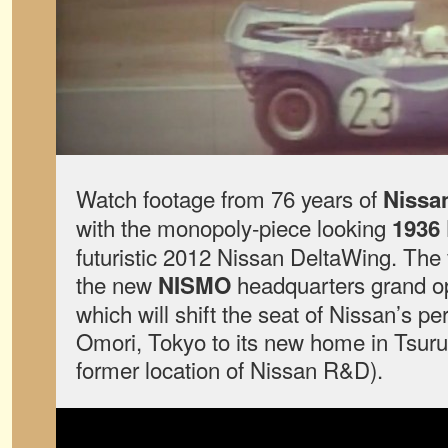
Watch footage from 76 years of
Nissa
with the monopoly-piece looking
1936 
futuristic 2012 Nissan DeltaWing. T
the new
headquarters grand o
NISMO
which will shift the seat of Nissan’s 
Omori, Tokyo to its new home in Tsur
former location of Nissan R&D).