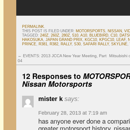
PERMALINK
.
THIS POST IS FILED UNDER:
MOTORSPORTS
,
NISSAN
,
VI
TAGGED:
240Z
,
260Z
,
280Z
,
510
,
A10
,
BLUEBIRD
,
C10
,
DATS
HAKOSUKA
,
JAPAN GRAND PRIX
,
KGC10
,
KPGC10
,
LEAF
,
PRINCE
,
R381
,
R382
,
RALLY
,
S30
,
SAFARI RALLY
,
SKYLINE
,
←
EVENTS: 2013 JCCA New Year Meeting, Part
Mitsubishi 
04
12 Responses to
MOTORSPORT:
Nissan Motorsports
mister k
says:
February 28, 2013 at 7:19 am
has anyone ever done a compari
greater motorsport history, nissa