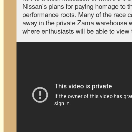
Nissan’s plans for paying homage to th
performance roots. Many of the race c
away in the private Zama warehouse wi
where enthusiasts will be able to view