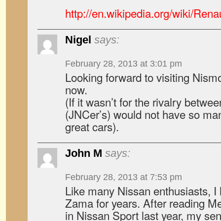
http://en.wikipedia.org/wiki/Ren
Nigel
says:
February 28, 2013 at 3:01 pm
Looking forward to visiting Nis
now.
(If it wasn’t for the rivalry betw
(JNCer’s) would not have so ma
great cars).
John M
says:
February 28, 2013 at 7:53 pm
Like many Nissan enthusiasts, I 
Zama for years. After reading Mer
in Nissan Sport last year, my se