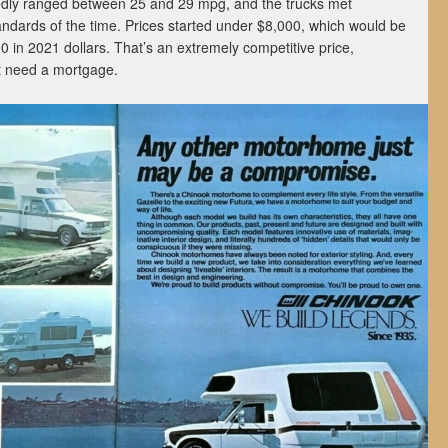
dly ranged between 25 and 29 mpg, and the trucks met
standards of the time. Prices started under $8,000, which would be
0 in 2021 dollars. That’s an extremely competitive price,
’t need a mortgage.