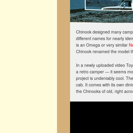
Chinook designed many campers
different names for nearly ide
is an Omega or very similar
N
Chinook renamed the model the
In a newly uploaded video Toyo
a retro camper — it seems mor
project is undeniably cool. T
cab. It comes with its own din
the Chinooks of old, right acro