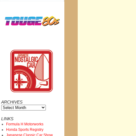
ARCHIVES
Archives
LINKS
Formula H Motorworks
Honda Sports Registry
Japanese Classic Car Show