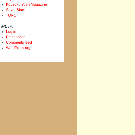
Kousoku Yuen Magazine
SevenStock
TORC
META
Log in
Entries feed
Comments feed
WordPress.org