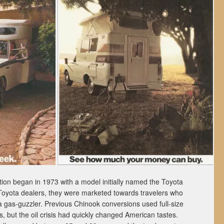
ion began in 1973 with a model initially named the Toyota
 Toyota dealers, they were marketed towards travelers who
a gas-guzzler. Previous Chinook conversions used full-size
 but the oil crisis had quickly changed American tastes.