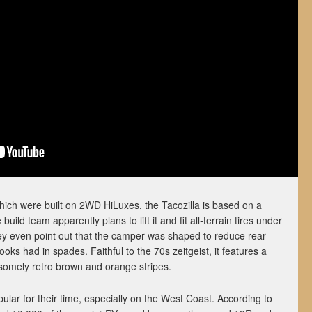
hich were built on 2WD HiLuxes, the Tacozilla is based on a
d team apparently plans to lift it and fit all-terrain tires under
hey even point out that the camper was shaped to reduce rear
ks had in spades. Faithful to the 70s zeitgeist, it features a
omely retro brown and orange stripes.
lar for their time, especially on the West Coast. According to