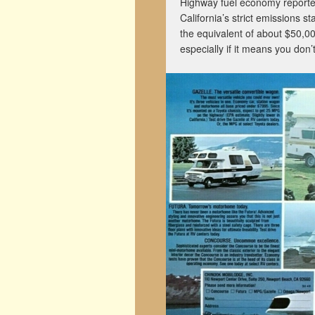
Highway fuel economy reporte
California’s strict emissions 
the equivalent of about $50,00
especially if it means you don