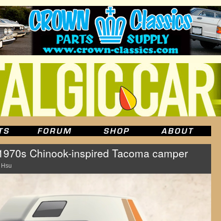
a 1970s Chinook-inspired Tacoma camper
 Hsu