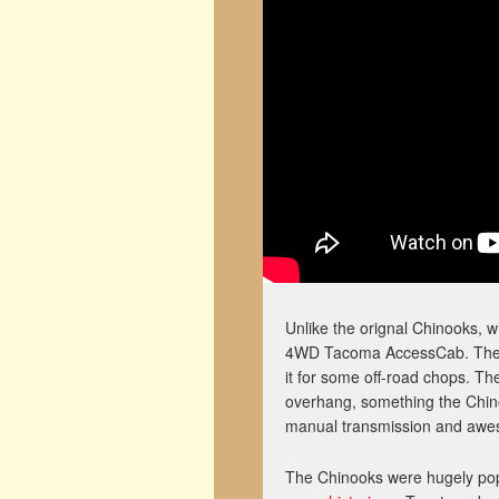
Unlike the orignal Chinooks, w
4WD Tacoma AccessCab. The buil
it for some off-road chops. T
overhang, something the Chinoo
manual transmission and awes
The Chinooks were hugely popu