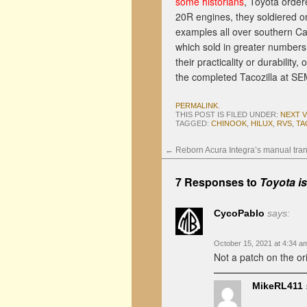
some historians
, Toyota orde
20R engines, they soldiered on 
examples all over southern Ca
which sold in greater numbers,
their practicality or durability
the completed Tacozilla at S
PERMALINK
.
THIS POST IS FILED UNDER:
NEXT 
TAGGED:
CHINOOK
,
HILUX
,
RVS
,
TA
←
Reborn Acura Integra’s manual tra
7 Responses to
Toyota i
CycoPablo
says:
October 15, 2021 at 4:34 a
Not a patch on the or
MikeRL411