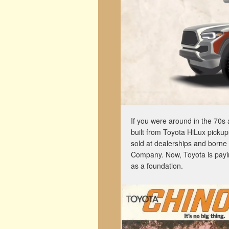
If you were around in the 70s 
built from Toyota HiLux picku
sold at dealerships and borne
Company. Now, Toyota is payin
as a foundation.