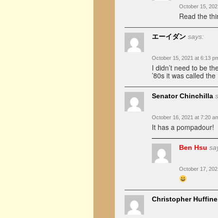
October 15, 202
Read the thi
エーイダン
says:
October 15, 2021 at 6:13 p
I didn’t need to be th
’80s it was called the
Senator Chinchilla
October 16, 2021 at 7:20 a
It has a pompadour!
Ben Hsu
sa
October 17, 202
Christopher Huffine