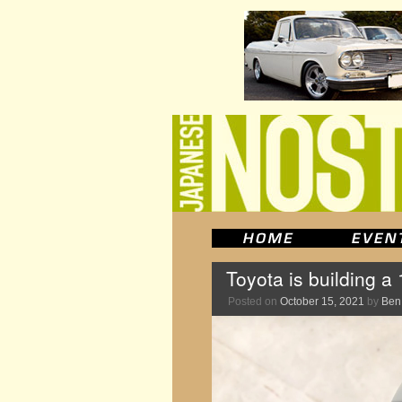
Toyota is building 
Posted on
October 15, 2021
by
Ben