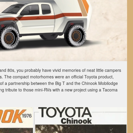
and 80s, you probably have vivid memories of neat little campers
ps. The compact motorhomes were an official Toyota product,
 of a partnership between the Big T and the Chinook Mobilodge
g tribute to those mini-RVs with a new project using a Tacoma