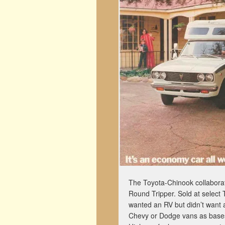
The Toyota-Chinook collaborat
Round Tripper. Sold at select
wanted an RV but didn’t want 
Chevy or Dodge vans as bases,