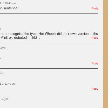
1 at 10:40 am
rd sentence !
Reply
m
ere to recognise the type. Hot Wheels did their own version in the
 ‘Minitrek’ debuted in 1981.
Reply
says:
m
Reply
ys:
1 at 11:42 pm
Reply
says: