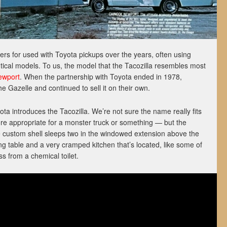
 for used with Toyota pickups over the years, often using
ntical models. To us, the model that the Tacozilla resembles most
ewport
. When the partnership with Toyota ended in 1978,
 Gazelle and continued to sell it on their own.
ta introduces the Tacozilla. We’re not sure the name really fits
e appropriate for a monster truck or something — but the
he custom shell sleeps two in the windowed extension above the
ing table and a very cramped kitchen that’s located, like some of
ss from a chemical toilet.