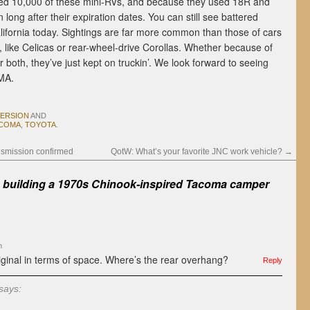
red 10,000 of these mini-RVs, and because they used 18R and
long after their expiration dates. You can still see battered
lifornia today. Sightings are far more common than those of cars
 like Celicas or rear-wheel-drive Corollas. Whether because of
, or both, they’ve just kept on truckin’. We look forward to seeing
EMA.
VERSION
AND
COMA
,
TOYOTA
.
nsmission confirmed
QotW: What’s your favorite JNC work vehicle?
→
s building a 1970s Chinook-inspired Tacoma camper
m
iginal in terms of space. Where’s the rear overhang?
Reply
says: