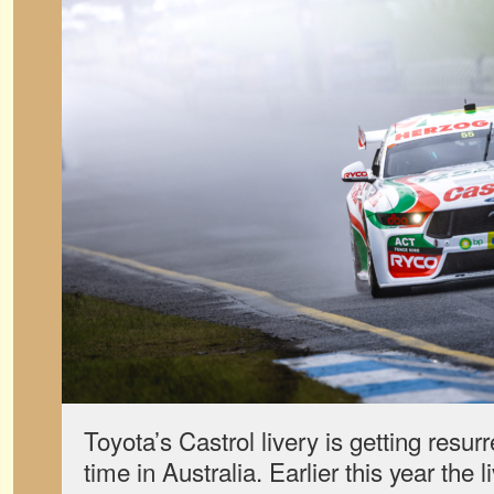
Toyota’s Castrol livery is getting resur
time in Australia. Earlier this year the