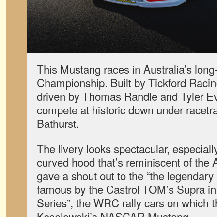
This Mustang races in Australia’s lon
Championship. Built by Tickford Racin
driven by Thomas Randle and Tyler Ev
compete at historic down under racet
Bathurst.
The livery looks spectacular, especiall
curved hood that’s reminiscent of the
gave a shout out to the “the legendary
famous by the Castrol TOM’s Supra i
Series”, the WRC rally cars on which th
Keselowski’s NASCAR Mustang.