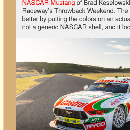
NASCAR Mustang
of Brad Keselowski
Raceway’s Throwback Weekend. The A
better by putting the colors on an act
not a generic NASCAR shell, and it loo