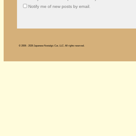
Notify me of new posts by email.
© 2006 - 2026 Japanese Nostalgic Car, LLC. All rights reserved.