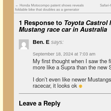
←
Honda Motocompo patent shows reveals
Safari
foldable bike that doubles as a generator
1 Response to
Toyota Castrol 
Mustang race car in Australia
Ben. E
says:
September 18, 2024 at 7:03 am
My first thought when I saw the fi
more like a Supra than the new 
I don’t even like newer Mustang
racecar, it looks ok
Leave a Reply