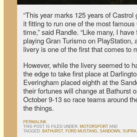
“This year marks 125 years of Castrol 
it fitting to run one of the most famous C
time,” said Randle. “Like many, I have
playing Gran Turismo on PlayStation, 
livery is one of the first that comes to 
However, while the livery seemed to 
the edge to take first place at Darling
Everingham placed eighth at the Sand
their fortunes will change at Bathurst
October 9-13 so race teams around the 
the things.
PERMALINK
.
THIS POST IS FILED UNDER:
MOTORSPORT
AND
TAGGED:
BATHURST
,
FORD MUSTANG
,
SANDOWN
,
SUPRA