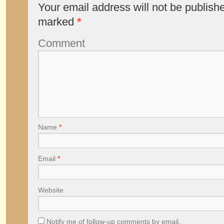
Your email address will not be publish
marked
*
Comment
Name
*
Email
*
Website
Notify me of follow-up comments by email.