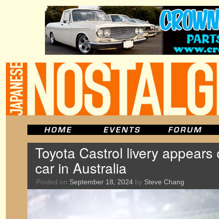
Toyota Castrol livery appears
car in Australia
Posted on
September 18, 2024
by
Steve Chang