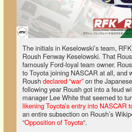
The initials in Keselowski’s team, RFK
Roush Fenway Keselowski. That Roush
famously Ford-loyal team owner. Rous
to Toyota joining NASCAR at all, and 
Roush
declared “war”
on the Japanese
following year Roush got into a feud wi
manager Lee White that seemed to tur
likening Toyota’s entry into NASCAR t
an entire subsection on Roush’s Wikipe
“
Opposition of Toyota
“.