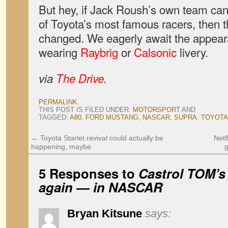
But hey, if Jack Roush’s own team can 
of Toyota’s most famous racers, then t
changed. We eagerly await the appea
wearing
Raybrig
or
Calsonic
livery.
via
The Drive
.
PERMALINK
.
THIS POST IS FILED UNDER:
MOTORSPORT
AND
TAGGED:
A80
,
FORD MUSTANG
,
NASCAR
,
SUPRA
,
TOYOTA
←
Toyota Starlet revival could actually be
Netf
happening, maybe
5 Responses to
Castrol TOM’s 
again — in NASCAR
Bryan Kitsune
says: