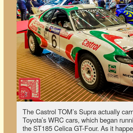
The Castrol TOM’s Supra actually carri
Toyota’s WRC cars, which began runnin
the ST185 Celica GT-Four. As it happ