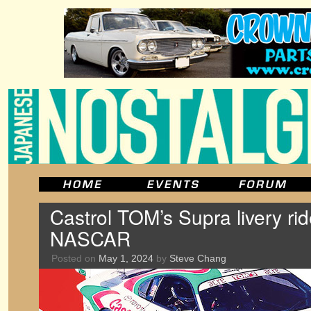
Castrol TOM’s Supra livery ri
NASCAR
Posted on
May 1, 2024
by
Steve Chang