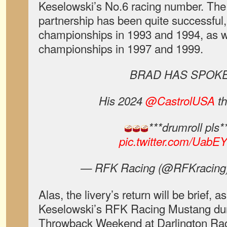
Keselowski’s No.6 racing number. The
partnership has been quite successfu
championships in 1993 and 1994, as 
championships in 1997 and 1999.
BRAD HAS SPOK
His 2024
@CastrolUSA
th
***drumroll pls*
pic.twitter.com/Uab
— RFK Racing (@RFKracing
Alas, the livery’s return will be brief, as
Keselowski’s RFK Racing Mustang d
Throwback Weekend at Darlington Ra