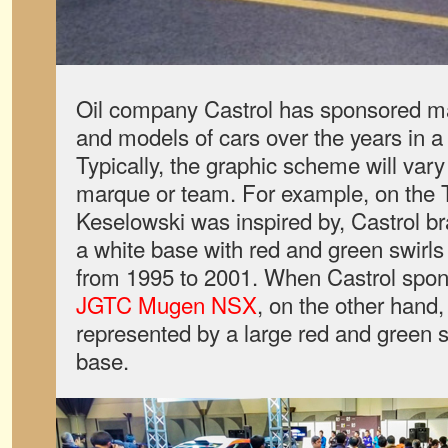
Oil company Castrol has sponsored m
and models of cars over the years in a 
Typically, the graphic scheme will var
marque or team. For example, on the
Keselowski was inspired by, Castrol br
a white base with red and green swirls
from 1995 to 2001. When Castrol spon
JGTC Mugen NSX
, on the other hand,
represented by a large red and green 
base.