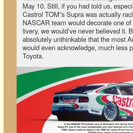
May 10. Still, if you had told us, espe
Castrol TOM”s Supra was actually raci
NASCAR team would decorate one of it
livery, we would’ve never believed it. 
absolutely unthinkable that the most 
would even acknowledge, much less p
Toyota.