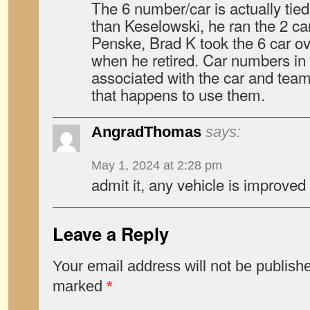
The 6 number/car is actually tie
than Keselowski, he ran the 2 ca
Penske, Brad K took the 6 car 
when he retired. Car numbers in
associated with the car and team 
that happens to use them.
AngradThomas
says:
May 1, 2024 at 2:28 pm
admit it, any vehicle is improved 
Leave a Reply
Your email address will not be publish
marked
*