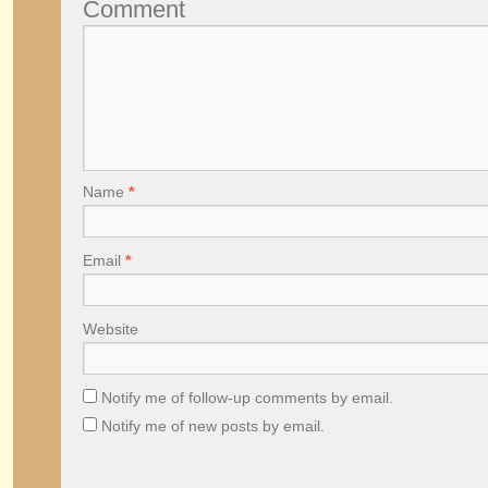
Comment
Name
*
Email
*
Website
Notify me of follow-up comments by email.
Notify me of new posts by email.