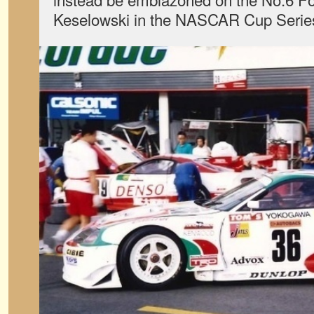
Keselowski in the NASCAR Cup Serie