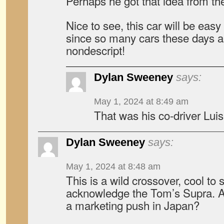
Perhaps he got that idea from th
Nice to see, this car will be easy
since so many cars these days a
nondescript!
Dylan Sweeney
says:
May 1, 2024 at 8:49 am
That was his co-driver Lui
Dylan Sweeney
says:
May 1, 2024 at 8:48 am
This is a wild crossover, cool to
acknowledge the Tom’s Supra. A
a marketing push in Japan?