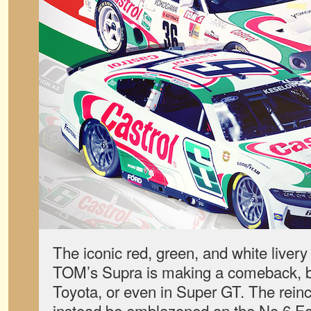
The iconic red, green, and white liver
TOM’s Supra is making a comeback, b
Toyota, or even in Super GT. The reinc
instead be emblazoned on the No.6 F