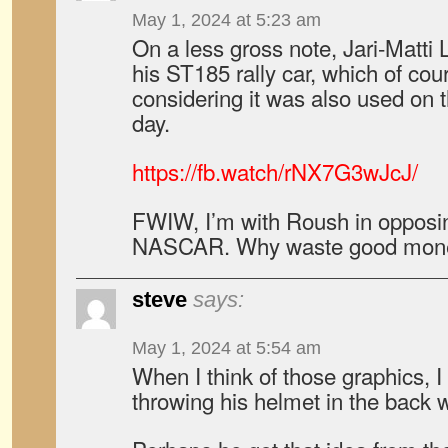
May 1, 2024 at 5:23 am
On a less gross note, Jari-Matti L
his ST185 rally car, which of c
considering it was also used on
day.
https://fb.watch/rNX7G3wJcJ/
FWIW, I’m with Roush in opposin
NASCAR. Why waste good mo
steve
says:
May 1, 2024 at 5:54 am
When I think of those graphics, I
throwing his helmet in the back 