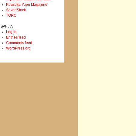
Kousoku Yuen Magazine
SevenStock
TORC
META
Log in
Entries feed
Comments feed
WordPress.org