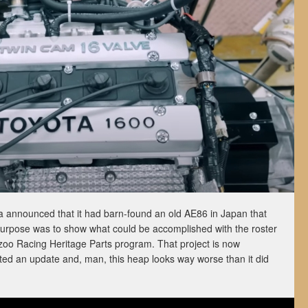
 announced that it had barn-found an old AE86 in Japan that
purpose was to show what could be accomplished with the roster
oo Racing Heritage Parts program. That project is now
ed an update and, man, this heap looks way worse than it did