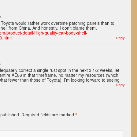
:
m
hat Toyota would rather work overtime patching panels than to
ell from China. And honestly, I don’t blame them.
om/product-detail/High-quality-car-body-shell-
0.html
Reply
m
adequately correct a single rust spot in the next 3 1/2 weeks, let
entire AE86 in that timeframe, no matter my resources (which
at fewer than those of Toyota). I’m looking forward to seeing
Reply
 published.
Required fields are marked
*