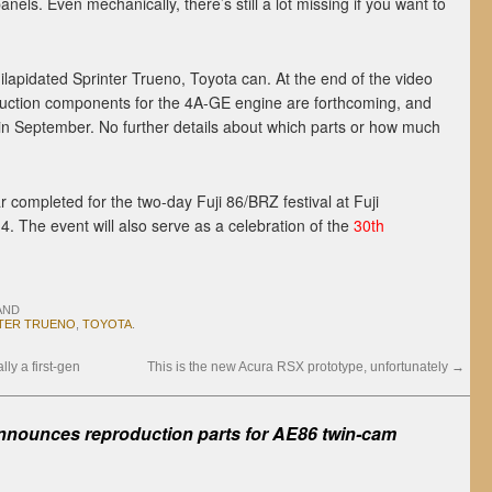
anels. Even mechanically, there’s still a lot missing if you want to
ilapidated Sprinter Trueno, Toyota can. At the end of the video
uction components for the 4A-GE engine are forthcoming, and
 in September. No further details about which parts or how much
r completed for the two-day Fuji 86/BRZ festival at Fuji
The event will also serve as a celebration of the
30th
AND
TER TRUENO
,
TOYOTA
.
ly a first-gen
This is the new Acura RSX prototype, unfortunately
→
nnounces reproduction parts for AE86 twin-cam