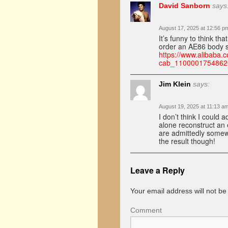
David Sanborn
says
August 17, 2025 at 12:56 p
It’s funny to think t
order an AE86 body sh
https://www.alibaba.c
cab_1100001754862
Jim Klein
says:
August 19, 2025 at 11:13 a
I don’t think I could 
alone reconstruct an 
are admittedly somewh
the result though!
Leave a Reply
Your email address will not be
Comment