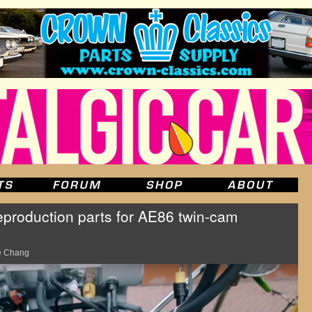
production parts for AE86 twin-cam
e Chang