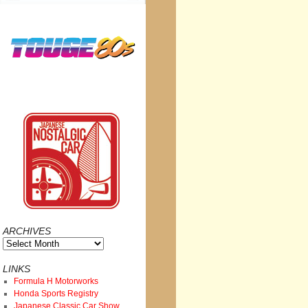
ARCHIVES
Archives
LINKS
Formula H Motorworks
Honda Sports Registry
Japanese Classic Car Show