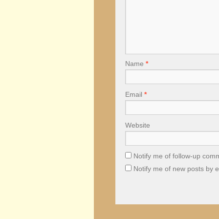
Name
*
Email
*
Website
Notify me of follow-up com
Notify me of new posts by e