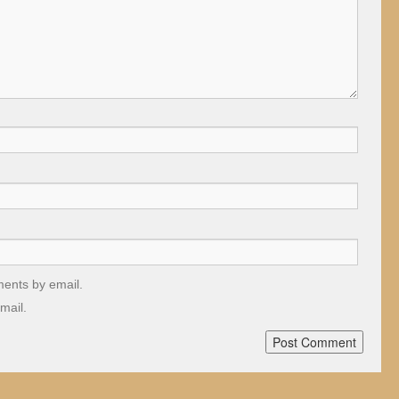
ments by email.
mail.