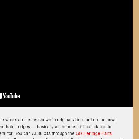
the wheel arches as shown in original video, but on the cowl,
d hatch edges — basically all the most difficult places to
tal for. You can AE86 bits through the
GR Heritage Parts