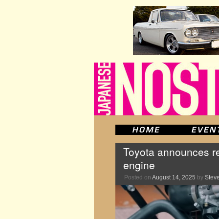
Toyota announces re
engine
Posted on
August 14, 2025
by
Stev