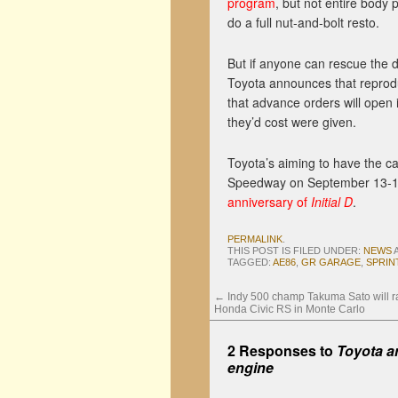
program
, but not entire body p
do a full nut-and-bolt resto.
But if anyone can rescue the d
Toyota announces that reprod
that advance orders will open
they’d cost were given.
Toyota’s aiming to have the ca
Speedway on September 13-14. 
anniversary of
Initial D
.
PERMALINK
.
THIS POST IS FILED UNDER:
NEWS
TAGGED:
AE86
,
GR GARAGE
,
SPRIN
←
Indy 500 champ Takuma Sato will ral
Honda Civic RS in Monte Carlo
2 Responses to
Toyota a
engine