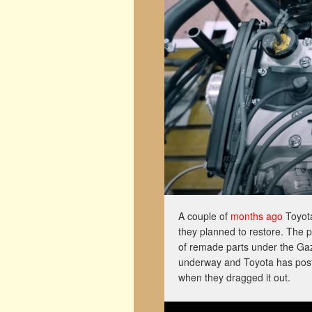
A couple of
months ago
Toyota
they planned to restore. The 
of remade parts under the Gaz
underway and Toyota has post
when they dragged it out.