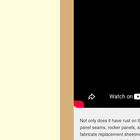
Not only does it have rust on 
panel seams, rocker panels, an
fabricate replacement sheetme