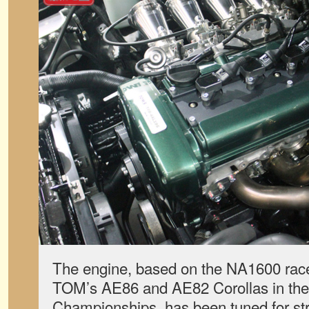
The engine, based on the NA1600 rac
TOM’s AE86 and AE82 Corollas in the
Championships, has been tuned for st