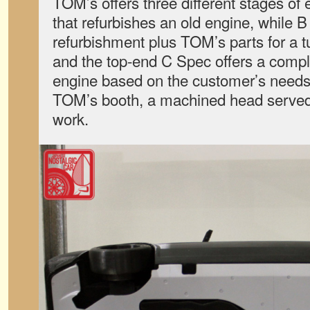
TOM’s offers three different stages of
that refurbishes an old engine, while 
refurbishment plus TOM’s parts for a 
and the top-end C Spec offers a compl
engine based on the customer’s needs.
TOM’s booth, a machined head served 
work.