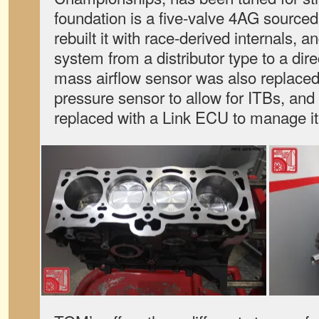
foundation is a five-valve 4AG sourc
rebuilt it with race-derived internals, a
system from a distributor type to a dire
mass airflow sensor was also replaced
pressure sensor to allow for ITBs, and
replaced with a Link ECU to manage it 