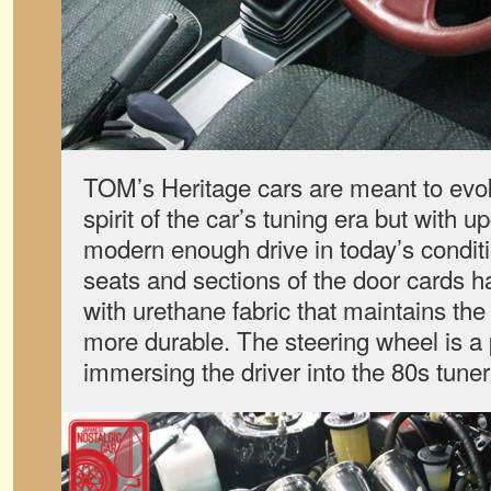
TOM’s Heritage cars are meant to evok
spirit of the car’s tuning era but with
modern enough drive in today’s condit
seats and sections of the door cards 
with urethane fabric that maintains the o
more durable. The steering wheel is a
immersing the driver into the 80s tune