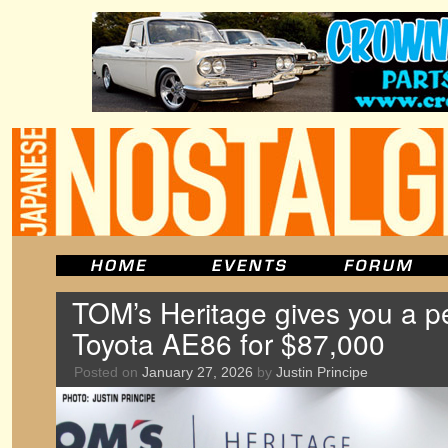
TOM’s Heritage gives you a p
Toyota AE86 for $87,000
Posted on
January 27, 2026
by
Justin Principe