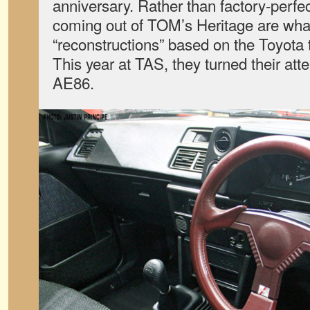
anniversary. Rather than factory-perfec
coming out of TOM’s Heritage are wha
“reconstructions” based on the Toyota t
This year at TAS, they turned their atte
AE86.