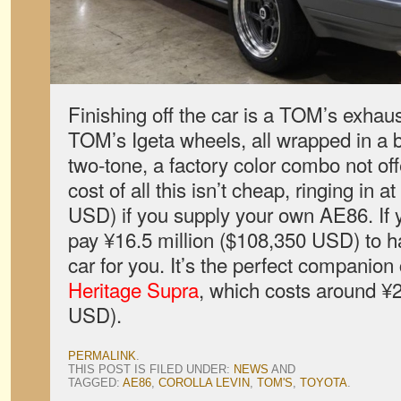
Finishing off the car is a TOM’s exhau
TOM’s Igeta wheels, all wrapped in a b
two-tone, a factory color combo not of
cost of all this isn’t cheap, ringing in 
USD) if you supply your own AE86. If 
pay ¥16.5 million ($108,350 USD) to 
car for you. It’s the perfect companion
Heritage Supra
, which costs around ¥2
USD).
PERMALINK
.
THIS POST IS FILED UNDER:
NEWS
AND
TAGGED:
AE86
,
COROLLA LEVIN
,
TOM'S
,
TOYOTA
.