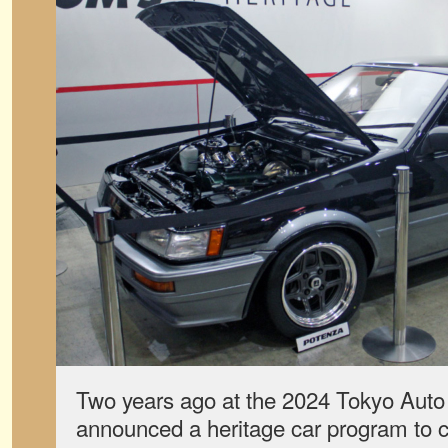
Two years ago at the 2024 Tokyo Aut
announced a heritage car program to ce