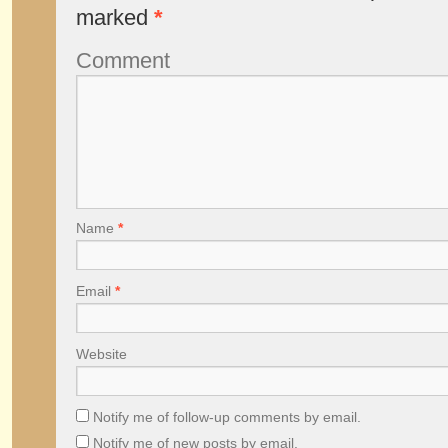
marked
*
Comment
Name
*
Email
*
Website
Notify me of follow-up comments by email.
Notify me of new posts by email.