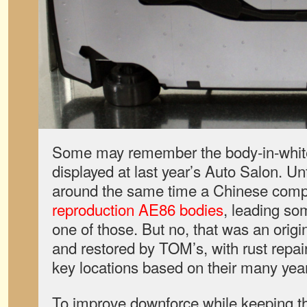
Some may remember the body-in-white
displayed at last year’s Auto Salon. Un
around the same time a Chinese com
reproduction AE86 bodies
, leading so
one of those. But no, that was an origi
and restored by TOM’s, with rust repai
key locations based on their many year
To improve downforce while keeping the