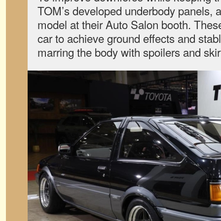
TOM’s developed underbody panels, a
model at their Auto Salon booth. These
car to achieve ground effects and stab
marring the body with spoilers and skir