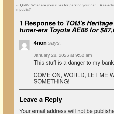
←
QotW: What are your rules for parking your car
A select
in public?
1 Response to
TOM’s Heritage
tuner-era Toyota AE86 for $87,
4non
says:
January 28, 2026 at 9:52 am
This stuff is a danger to my ban
COME ON, WORLD, LET ME W
SOMETHING!
Leave a Reply
Your email address will not be publish