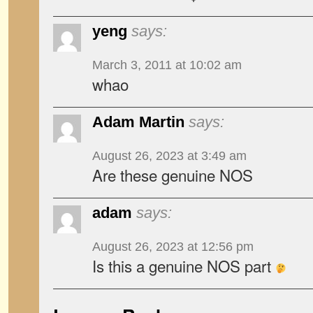
yeng
says:
March 3, 2011 at 10:02 am
whao
Adam Martin
says:
August 26, 2023 at 3:49 am
Are these genuine NOS
adam
says:
August 26, 2023 at 12:56 pm
Is this a genuine NOS part