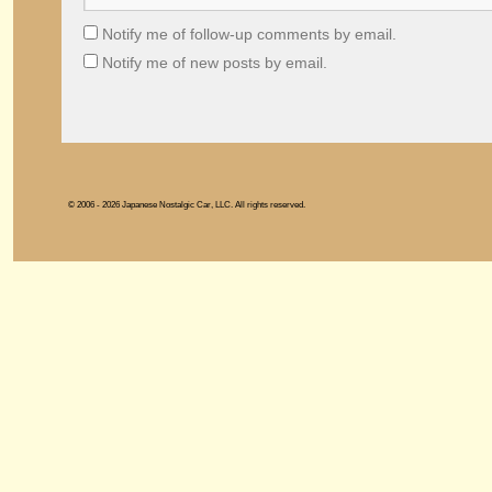
Notify me of follow-up comments by email.
Notify me of new posts by email.
© 2006 - 2026 Japanese Nostalgic Car, LLC. All rights reserved.