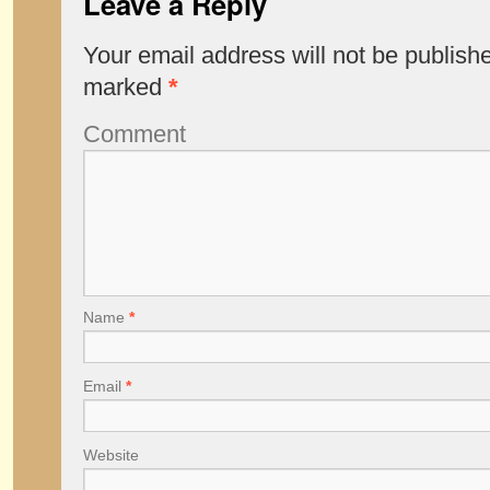
Leave a Reply
Your email address will not be publish
marked
*
Comment
Name
*
Email
*
Website