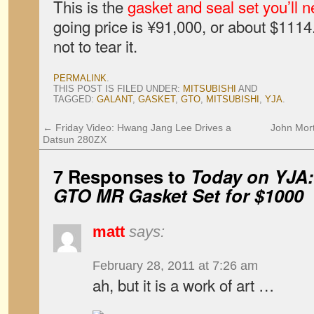
This is the
gasket and seal set you’ll 
going price is ¥91,000, or about $1114
not to tear it.
PERMALINK
.
THIS POST IS FILED UNDER:
MITSUBISHI
AND
TAGGED:
GALANT
,
GASKET
,
GTO
,
MITSUBISHI
,
YJA
.
←
Friday Video: Hwang Jang Lee Drives a
John Mort
Datsun 280ZX
7 Responses to
Today on YJA:
GTO MR Gasket Set for $1000
matt
says:
February 28, 2011 at 7:26 am
ah, but it is a work of art …