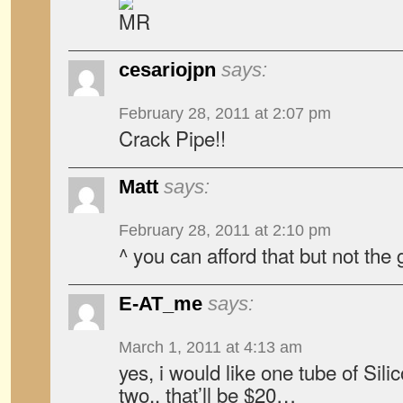
cesariojpn
says:
February 28, 2011 at 2:07 pm
Crack Pipe!!
Matt
says:
February 28, 2011 at 2:10 pm
^ you can afford that but not the 
E-AT_me
says:
March 1, 2011 at 4:13 am
yes, i would like one tube of Sili
two.. that’ll be $20…