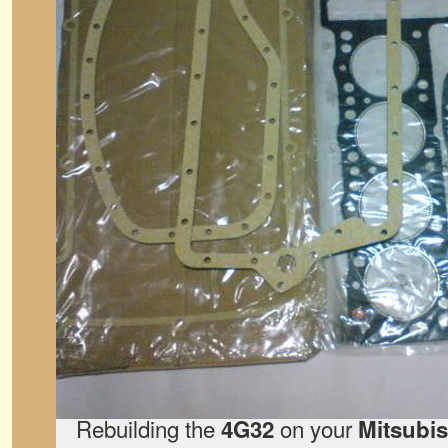
Rebuilding the
on your
4G32
Mitsubi