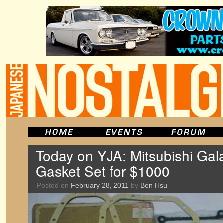
Today on YJA: Mitsubishi Ga
Gasket Set for $1000
Posted on
February 28, 2011
by
Ben Hsu