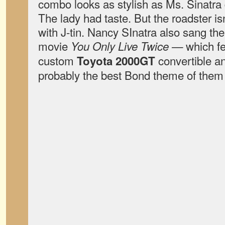
combo looks as stylish as Ms. Sinatra 
The lady had taste. But the roadster isn
with J-tin. Nancy SInatra also sang the 
movie
which fe
You Only Live Twice —
custom
convertible a
Toyota 2000GT
probably the best Bond theme of them 