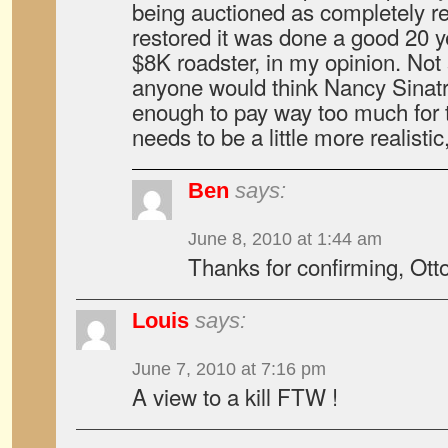
being auctioned as completely rest
restored it was done a good 20 ye
$8K roadster, in my opinion. Not 
anyone would think Nancy Sinatra 
enough to pay way too much for t
needs to be a little more realistic
Ben
says:
June 8, 2010 at 1:44 am
Thanks for confirming, Otto
Louis
says:
June 7, 2010 at 7:16 pm
A view to a kill FTW !