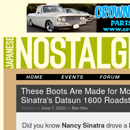
These Boots Are Made for Mo
Sinatra's Datsun 1600 Roadst
Posted on
June 7, 2010
by
Ben Hsu
Did you know
drove a
Nancy Sinatra