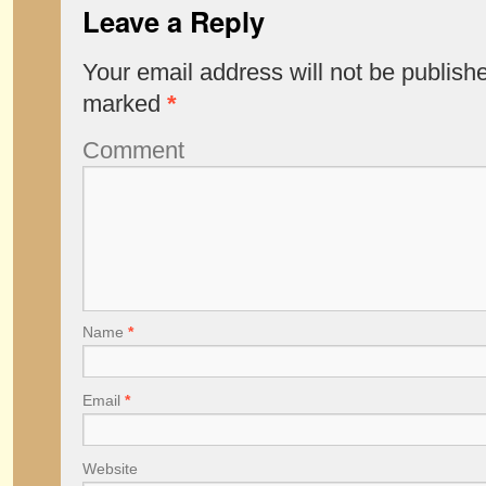
Leave a Reply
Your email address will not be publish
marked
*
Comment
Name
*
Email
*
Website