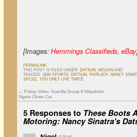
[Images:
Hemmings Classifieds
,
eBay
PERMALINK
.
THIS POST IS FILED UNDER:
DATSUN
,
NISSAN
AND
TAGGED:
1600 SPORTS
,
DATSUN
,
FAIRLADY
,
NANCY SINA
SPL311
,
YOU ONLY LIVE TWICE
.
←
Friday Video: Guerilla Group 8 Mitsubishi
Sigma Clown Car
5 Responses to
These Boots A
Motoring: Nancy Sinatra's Da
Nigel
says: