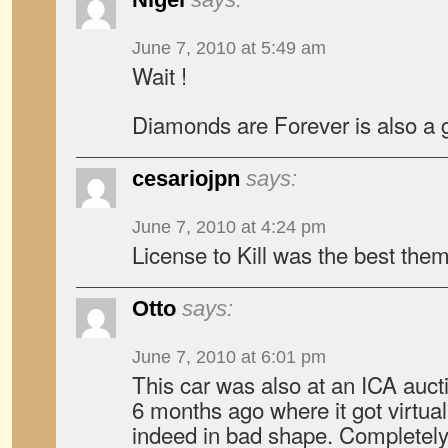
June 7, 2010 at 5:49 am
Wait !
Diamonds are Forever is also a
cesariojpn
says:
June 7, 2010 at 4:24 pm
License to Kill was the best them
Otto
says:
June 7, 2010 at 6:01 pm
This car was also at an ICA aucti
6 months ago where it got virtual
indeed in bad shape. Completely 