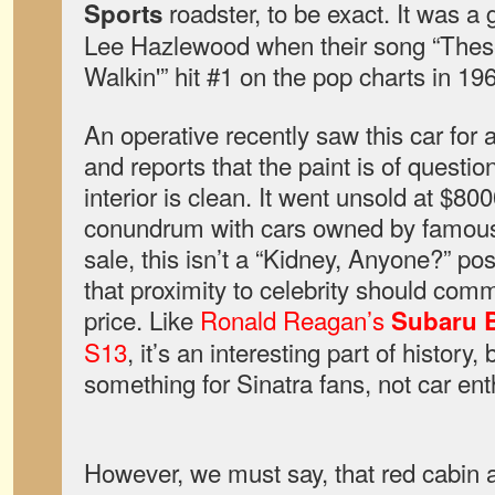
roadster, to be exact. It was a g
Sports
Lee Hazlewood when their song “Thes
Walkin'” hit #1 on the pop charts in 1
An operative recently saw this car for 
and reports that the paint is of questio
interior is clean. It went unsold at $8000
conundrum with cars owned by famous p
sale, this isn’t a “Kidney, Anyone?” po
that proximity to celebrity should com
price. Like
Ronald Reagan’s
Subaru B
S13
, it’s an interesting part of history
something for Sinatra fans, not car ent
However, we must say, that red cabin