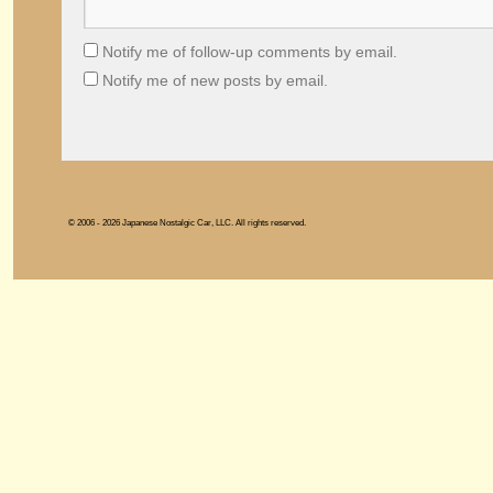
Notify me of follow-up comments by email.
Notify me of new posts by email.
© 2006 - 2026 Japanese Nostalgic Car, LLC. All rights reserved.