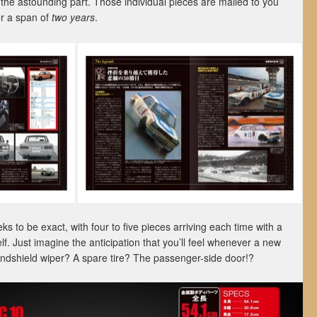
 the astounding part. Those individual pieces are mailed to you
er a span of
two years
.
s to be exact, with four to five pieces arriving each time with a
lf. Just imagine the anticipation that you’ll feel whenever a new
windshield wiper? A spare tire? The passenger-side door!?