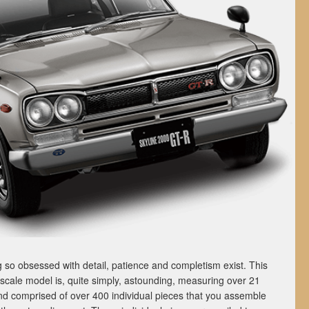
 so obsessed with detail, patience and completism exist. This
ale model is, quite simply, astounding, measuring over 21
and comprised of over 400 individual pieces that you assemble