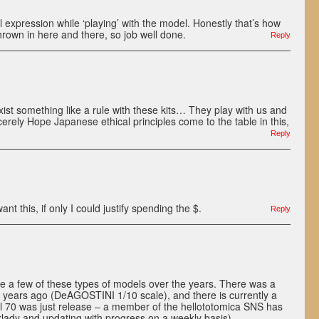
al expression while ‘playing’ with the model. Honestly that’s how
thrown in here and there, so job well done.
Reply
exist something like a rule with these kits… They play with us and
cerely Hope Japanese ethical principles come to the table in this,
Reply
t this, if only I could justify spending the $.
Reply
e a few of these types of models over the years. There was a
years ago (DeAGOSTINI 1/10 scale), and there is currently a
ol 70 was just release – a member of the hellototomica SNS has
rlady and updating with progress on a weekly basis).