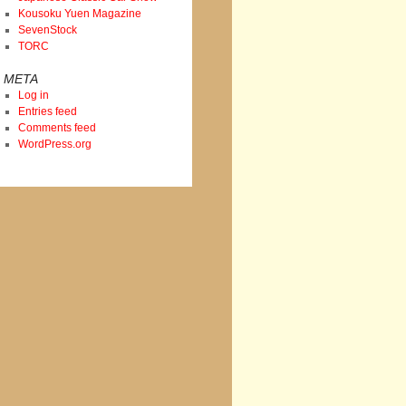
Kousoku Yuen Magazine
SevenStock
TORC
META
Log in
Entries feed
Comments feed
WordPress.org