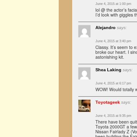
June 4, 2015 at 1:00 pm
lol @ the actor’s faci
I’d look with giggles 
Alejandro
says:
June 4, 2015 at 3:40 pm
Classy. It’s seem to 
broke our heart. I sin
astonishing kit.
Shea Laking
says:
June 4, 2015 at 6:17 pm
WOW! Would totally wan
Toyotageek
says:
June 4, 2015 at 9:35 pm
There have been quit
Toyota 2000GT a few 
Nissan Fairlady Z (V
been building the Fai