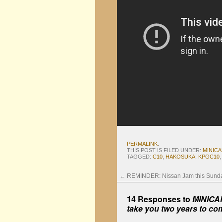
PERMALINK
.
THIS POST IS FILED UNDER:
MINIC
TAGGED:
C10
,
HAKOSUKA
,
KPGC10
←
REMINDER: Nissan Jam this Sund
14 Responses to
MINICAR
take you two years to co