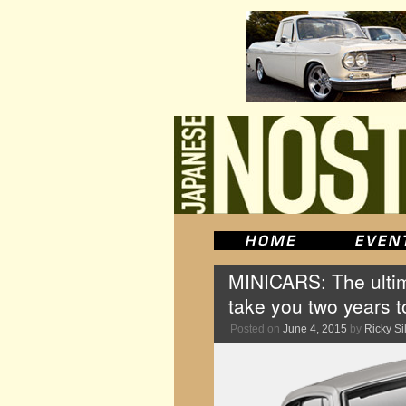
MINICARS: The ultim
take you two years 
Posted on
June 4, 2015
by
Ricky Si