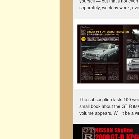
yourself — but that’s not even
separately, week by week, ov
The subscription lasts 100 week
small book about the GT-R itse
volume appears. Will it be a 