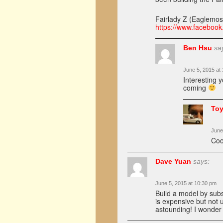
Fairlady Z (Eaglemo
https://www.facebook
Ben Hsu
sa
June 5, 2015 at
Interesting 
coming
Toy
June
Coo
Dave Yuan
says:
June 5, 2015 at 10:30 pm
Build a model by sub
is expensive but not u
astounding! I wonder 