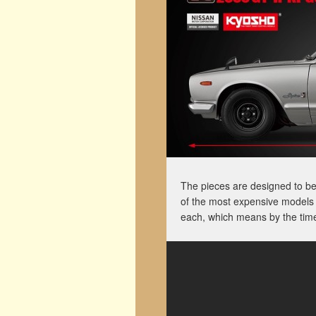
The pieces are designed to b
of the most expensive models 
each, which means by the time 