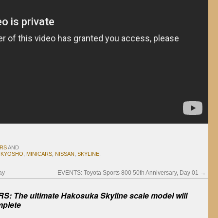
ARS
AND
,
KYOSHO
,
MINICARS
,
NISSAN
,
SKYLINE
.
ay
EVENTS: Toyota Sports 800 50th Anniversary, Day 01
→
S: The ultimate Hakosuka Skyline scale model will
mplete