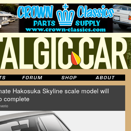
ate Hakosuka Skyline scale model will
to complete
lverio