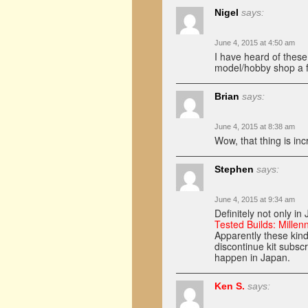
Nigel
says:
June 4, 2015 at 4:50 am
I have heard of thes
model/hobby shop a 
Brian
says:
June 4, 2015 at 8:38 am
Wow, that thing is inc
Stephen
says:
June 4, 2015 at 9:34 am
Definitely not only i
Tested Builds: Millen
Apparently these kind
discontinue kit subscr
happen in Japan.
Ken S.
says: