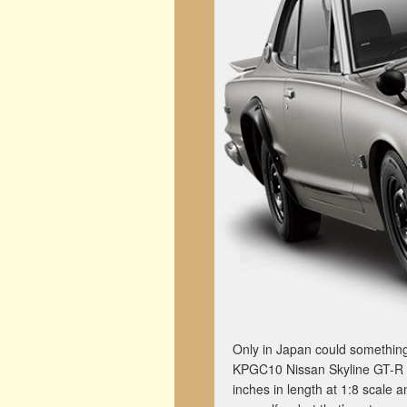
Only in Japan could something
KPGC10 Nissan Skyline GT-R sc
inches in length at 1:8 scale 