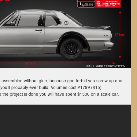
e assembled without glue, because god forbid you screw up one
you’ll probably ever build. Volumes cost ¥1799 ($15)
the project is done you will have spent $1500 on a scale car.