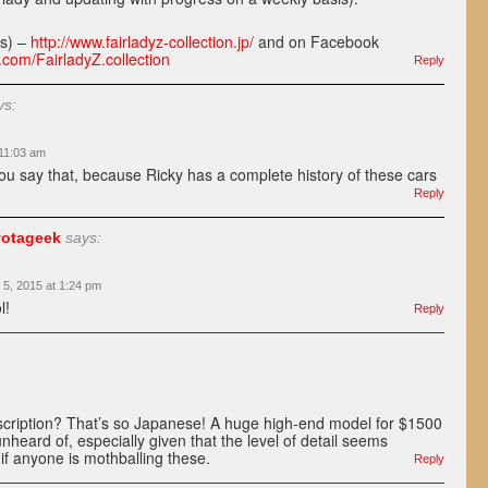
ss) –
http://www.fairladyz-collection.jp/
and on Facebook
.com/FairladyZ.collection
Reply
ys:
 11:03 am
you say that, because Ricky has a complete history of these cars
Reply
otageek
says:
 5, 2015 at 1:24 pm
l!
Reply
scription? That’s so Japanese! A huge high-end model for $1500
nheard of, especially given that the level of detail seems
if anyone is mothballing these.
Reply