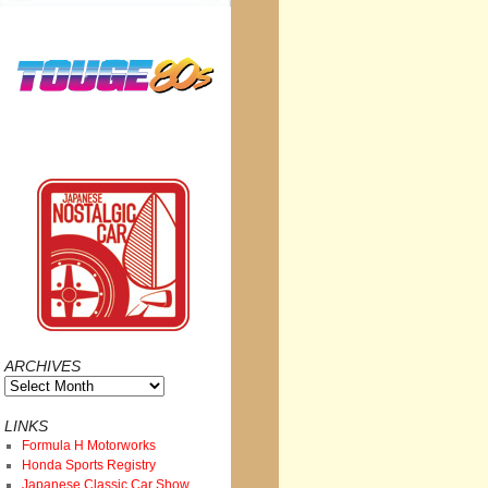
ARCHIVES
Archives
LINKS
Formula H Motorworks
Honda Sports Registry
Japanese Classic Car Show