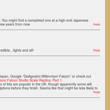
e. You might find a completed one at a high end Japanese
few years from now.
Reply
redible…lights and all!
Reply
n Japan. Google “DeAgostini Millennium Falcon” or check out
nium Falcon Studio Scale Replica, Part 1
s of kits are popular in the UK, though apparently some will
iptions before they finish. Seems like that might be less likely to
Reply