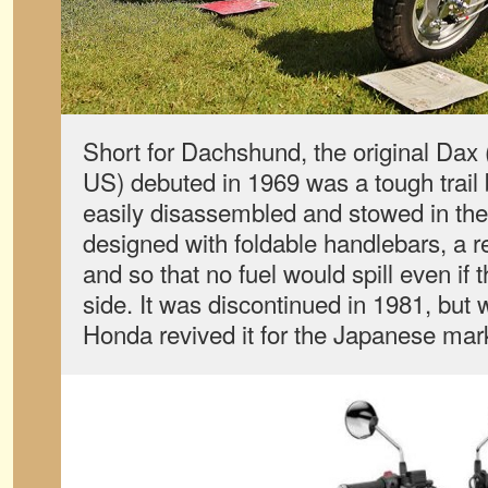
Short for Dachshund, the original Dax 
US) debuted in 1969 was a tough trail 
easily disassembled and stowed in the t
designed with foldable handlebars, a 
and so that no fuel would spill even if t
side. It was discontinued in 1981, but
Honda revived it for the Japanese mar