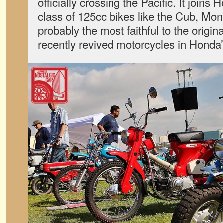
officially crossing the Pacific. It joins
class of 125cc bikes like the Cub, Mon
probably the most faithful to the origina
recently revived motorcycles in Honda’