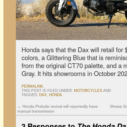
Honda says that the Dax will retail fo
colors, a Glittering Blue that is reminis
from the original CT70 palette, and a
Gray. It hits showrooms in October 20
PERMALINK
.
THIS POST IS FILED UNDER:
MOTORCYCLES
AND
TAGGED:
DAX
,
HONDA
.
←
Honda Prelude revival will reportedly have
Showa Sn
manual transmission
3 Responses to
The Honda Dax