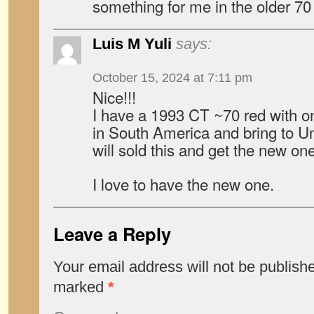
something for me in the older 70
Luis M Yuli
says:
October 15, 2024 at 7:11 pm
Nice!!!
I have a 1993 CT ~70 red with o
in South America and bring to Un
will sold this and get the new one
I love to have the new one.
Leave a Reply
Your email address will not be publish
marked
*