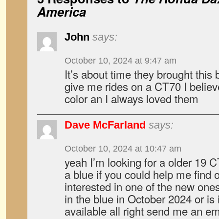
America
John
says:
October 10, 2024 at 9:47 am
It’s about time they brought this
give me rides on a CT70 I believ
color an I always loved them
Dave McFarland
says:
October 10, 2024 at 10:47 am
yeah I’m looking for a older 19 C
a blue if you could help me find 
interested in one of the new one
in the blue in October 2024 or is 
available all right send me an ema