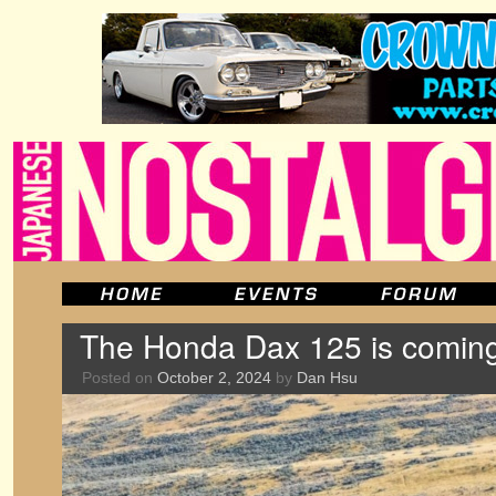
The Honda Dax 125 is coming
Posted on
October 2, 2024
by
Dan Hsu