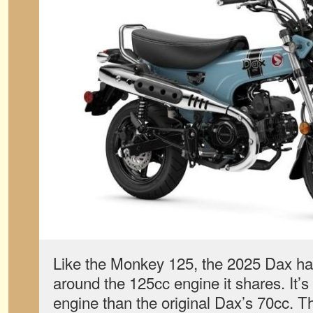
Like the Monkey 125, the 2025 Dax ha
around the 125cc engine it shares. It’s 
engine than the original Dax’s 70cc. T