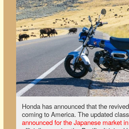
Honda has announced that the revived
coming to America. The updated class
announced for the Japanese market i