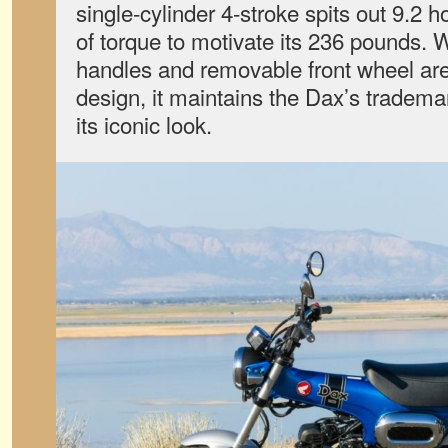
single-cylinder 4-stroke spits out 9.2 
of torque to motivate its 236 pounds. W
handles and removable front wheel are 
design, it maintains the Dax’s tradem
its iconic look.