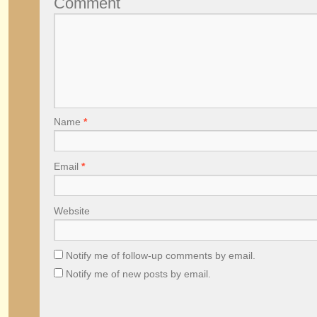
Comment
Name
*
Email
*
Website
Notify me of follow-up comments by email.
Notify me of new posts by email.