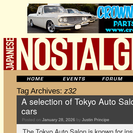
Tag Archives:
z32
A selection of Tokyo Auto Salo
cars
Posted on
January 28, 2026
by
Justin Principe
The Tokyo Auto Salon is known for insa