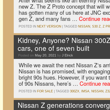
After what seems like an eternity Nissan
new Z. The Z Proto concept that will w
has gotten many of us here at JNC exc
gen Z, and many fans …
Continue re
POSTED IN
NEXT VERSION
|
TAGGED
NISSAN
,
S30 Z
,
Z P
Kidney, Anyone? Nissan 300
cars, one of seven built
Posted on
May 20, 2021
by
J Elrick
While we await the next Nissan Z‘s arr
Nissan is has promised, with engaging,
bright 90s hues. However, if you want t
of 90s Nissans, here’s …
Continue re
POSTED IN
FOR SALE
|
TAGGED
300ZX
,
IMSA
,
NISSAN
,
Z3
Nissan Z generations converge