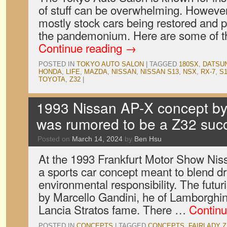
of stuff can be overwhelming. However,
mostly stock cars being restored and
the pandemonium. Here are some of t
Continue reading
→
POSTED IN
TOKYO AUTO SALON
|
TAGGED
180SX
,
DATSU
HONDA
,
LIFE
,
MAZDA
,
NISSAN
,
NISSAN S13
,
NSX
,
RX-7
,
S
TOYOTA
,
Z32
|
1993 Nissan AP-X concept by
was rumored to be a Z32 suc
Posted on
March 14, 2024
by
Ben Hsu
At the 1993 Frankfurt Motor Show Nis
a sports car concept meant to blend dr
environmental responsibility. The futu
by Marcello Gandini, he of Lamborghin
Lancia Stratos fame. There …
Continu
POSTED IN
CONCEPTS
|
TAGGED
CONCEPTS
,
FAIRLADY Z