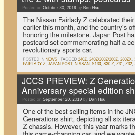
Posted on
October 30, 2019
by
Ben Hsu
The Nissan Fairlady Z celebrated their
earlier this month, and the country’s off
honoring the milestone. Japan Post h
postcard set commemorating half a cen
revolutionary sports car.
POSTED IN
NEWS
|
TAGGED
240Z
,
240Z/260Z/280Z
,
280ZX
,
FAIRLADY Z
,
JAPAN POST
,
NISSAN
,
S130
,
S30 Z
,
Z31
,
Z32
,
JCCS PREVIEW: Z Generatio
Anniversary special edition sh
Posted on
September 20, 2019
by
Dan Hsu
One of the best selling items in the 
Generations shirt, depicting all six ite
Z chassis. However, this year marks th
this game-changing car, and we want