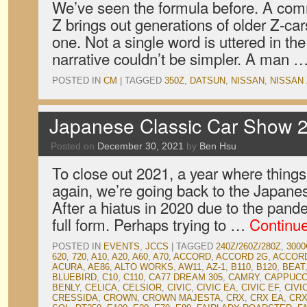
We’ve seen the formula before. A comm
Z brings out generations of older Z-ca
one. Not a single word is uttered in th
narrative couldn’t be simpler. A man 
POSTED IN
CM
|
TAGGED
350Z
,
DATSUN
,
NISSAN
,
NISSAN 
Japanese Classic Car Show 2
Posted on
December 30, 2021
by
Ben Hsu
To close out 2021, a year where things
again, we’re going back to the Japane
After a hiatus in 2020 due to the pan
full form. Perhaps trying to …
Continu
POSTED IN
EVENTS
,
JCCS
|
TAGGED
240Z/260Z/280Z
,
3000
620
,
720
,
A10
,
A20
,
A60
,
A70
,
ACCORD
,
ACCORD 2G
,
ACCOR
ACURA
,
AE86
,
ALTO WORKS
,
AW11
,
AZ-1
,
B110
,
B120
,
BEAT
BLUEBIRD
,
C10
,
C110
,
CA77 DREAM 305
,
CAMRY
,
CAPPUCC
BENLY
,
CELICA
,
CELSIOR
,
CIVIC
,
CIVIC EA
,
CIVIC EF
,
CIVI
CRESSIDA
,
CROWN
,
CROWN MAJESTA
,
CRX
,
CRX EA
,
CRX