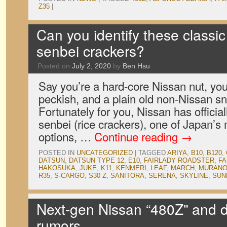
Z35
|
Can you identify these classi
senbei crackers?
Posted on
July 2, 2020
by
Ben Hsu
Say you’re a hard-core Nissan nut, you’
peckish, and a plain old non-Nissan s
Fortunately for you, Nissan has official
senbei (rice crackers), one of Japan’
options, …
Continue reading
→
POSTED IN
UNCATEGORIZED
|
TAGGED
ARIYA
,
B10
,
B120
,
DATSUN
,
DATSUN TYPE 12
,
E10
,
FAIRLADY ROADSTER
,
FA
HAKOSUKA
,
JUKE
,
K11
,
KENMERI
,
LEAF
,
MARCH
,
MURAN
R35
,
S-CARGO
,
S30 Z
,
SANITORA
,
SERENA
,
SKYLINE
,
SUN
Next-gen Nissan “480Z” and d
rumors