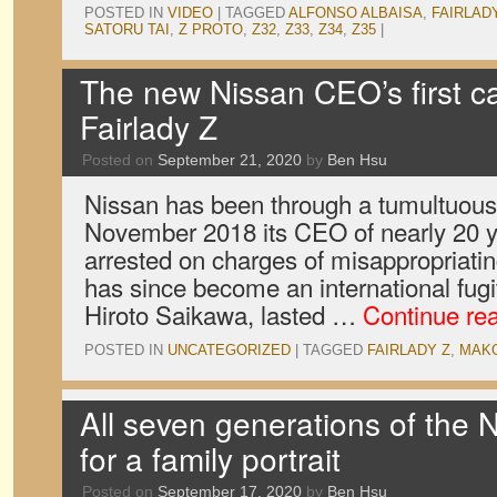
POSTED IN
VIDEO
|
TAGGED
ALFONSO ALBAISA
,
FAIRLAD
SATORU TAI
,
Z PROTO
,
Z32
,
Z33
,
Z34
,
Z35
|
The new Nissan CEO’s first c
Fairlady Z
Posted on
September 21, 2020
by
Ben Hsu
Nissan has been through a tumultuous 
November 2018 its CEO of nearly 20 
arrested on charges of misappropriat
has since become an international fugi
Hiroto Saikawa, lasted …
Continue re
POSTED IN
UNCATEGORIZED
|
TAGGED
FAIRLADY Z
,
MAKO
All seven generations of the 
for a family portrait
Posted on
September 17, 2020
by
Ben Hsu