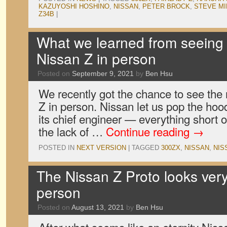
KAZUYOSHI HOSHINO
,
NISSAN
,
PETER BROCK
,
STEVE MI
Z34B
|
What we learned from seeing 
Nissan Z in person
Posted on
September 9, 2021
by
Ben Hsu
We recently got the chance to see the
Z in person. Nissan let us pop the hood, 
its chief engineer — everything short of
the lack of …
Continue reading
→
POSTED IN
NEXT VERSION
|
TAGGED
300ZX
,
NISSAN
,
NIS
The Nissan Z Proto looks very
person
Posted on
August 13, 2021
by
Ben Hsu