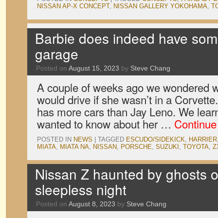
NISSAN AP-X CONCEPT
,
NISSAN GALLERY YOKOHAMA
,
T
Barbie does indeed have some
garage
Posted on
August 15, 2023
by
Steve Chang
A couple of weeks ago we wondered w
would drive if she wasn’t in a Corvette.
has more cars than Jay Leno. We lear
wanted to know about her …
Continue
POSTED IN
NEWS
|
TAGGED
ESCUDO/SIDEKICK
,
HARRIER
MIATA
,
MIATA NA
,
NISSAN
,
PORSCHE
,
SUZUKI
,
TOYOTA
,
Z
Nissan Z haunted by ghosts o
sleepless night
Posted on
August 8, 2023
by
Steve Chang