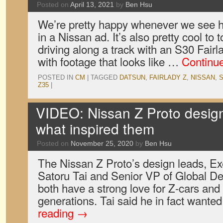
Posted on
April 13, 2021
by
Ben Hsu
We’re pretty happy whenever we see 
in a Nissan ad. It’s also pretty cool to 
driving along a track with an S30 Fair
with footage that looks like …
Continu
POSTED IN
CM
|
TAGGED
DATSUN
,
FAIRLADY Z
,
NISSAN
,
S
Z35
|
VIDEO: Nissan Z Proto design
what inspired them
Posted on
November 25, 2020
by
Ben Hsu
The Nissan Z Proto’s design leads, Ex
Satoru Tai and Senior VP of Global De
both have a strong love for Z-cars an
generations. Tai said he in fact wante
reading
→