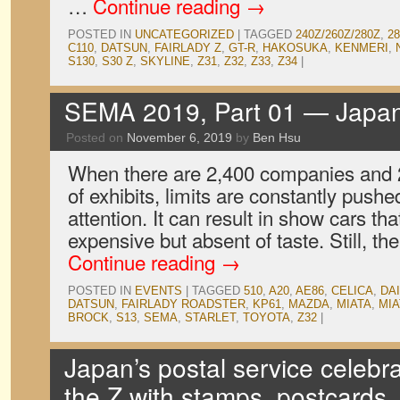
…
Continue reading
→
POSTED IN
UNCATEGORIZED
|
TAGGED
240Z/260Z/280Z
,
2
C110
,
DATSUN
,
FAIRLADY Z
,
GT-R
,
HAKOSUKA
,
KENMERI
,
S130
,
S30 Z
,
SKYLINE
,
Z31
,
Z32
,
Z33
,
Z34
|
SEMA 2019, Part 01 — Japa
Posted on
November 6, 2019
by
Ben Hsu
When there are 2,400 companies and 2.
of exhibits, limits are constantly pushe
attention. It can result in show cars tha
expensive but absent of taste. Still, 
Continue reading
→
POSTED IN
EVENTS
|
TAGGED
510
,
A20
,
AE86
,
CELICA
,
DA
DATSUN
,
FAIRLADY ROADSTER
,
KP61
,
MAZDA
,
MIATA
,
MIA
BROCK
,
S13
,
SEMA
,
STARLET
,
TOYOTA
,
Z32
|
Japan’s postal service celebr
the Z with stamps, postcards