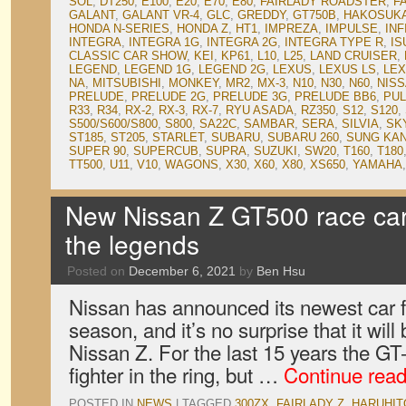
SOL
,
DT250
,
E100
,
E20
,
E70
,
E80
,
FAIRLADY ROADSTER
,
F
GALANT
,
GALANT VR-4
,
GLC
,
GREDDY
,
GT750B
,
HAKOSUK
HONDA N-SERIES
,
HONDA Z
,
HT1
,
IMPREZA
,
IMPULSE
,
INF
INTEGRA
,
INTEGRA 1G
,
INTEGRA 2G
,
INTEGRA TYPE R
,
IS
CLASSIC CAR SHOW
,
KEI
,
KP61
,
L10
,
L25
,
LAND CRUISER
,
LEGEND
,
LEGEND 1G
,
LEGEND 2G
,
LEXUS
,
LEXUS LS
,
LEX
NA
,
MITSUBISHI
,
MONKEY
,
MR2
,
MX-3
,
N10
,
N30
,
N60
,
NIS
PRELUDE
,
PRELUDE 2G
,
PRELUDE 3G
,
PRELUDE BB6
,
PU
R33
,
R34
,
RX-2
,
RX-3
,
RX-7
,
RYU ASADA
,
RZ350
,
S12
,
S120
,
S500/S600/S800
,
S800
,
SA22C
,
SAMBAR
,
SERA
,
SILVIA
,
SK
ST185
,
ST205
,
STARLET
,
SUBARU
,
SUBARU 260
,
SUNG KA
SUPER 90
,
SUPERCUB
,
SUPRA
,
SUZUKI
,
SW20
,
T160
,
T180
TT500
,
U11
,
V10
,
WAGONS
,
X30
,
X60
,
X80
,
XS650
,
YAMAHA
New Nissan Z GT500 race car 
the legends
Posted on
December 6, 2021
by
Ben Hsu
Nissan has announced its newest car 
season, and it’s no surprise that it wil
Nissan Z. For the last 15 years the G
fighter in the ring, but …
Continue rea
POSTED IN
NEWS
|
TAGGED
300ZX
,
FAIRLADY Z
,
HARUHIT