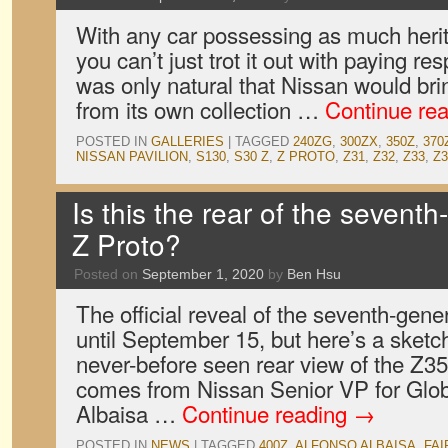
With any car possessing as much herit
you can’t just trot it out with paying res
was only natural that Nissan would brin
from its own collection …
Continue re
POSTED IN
GALLERIES
|
TAGGED
240ZG
,
300ZX
,
350Z
,
370
NISSAN PAVILION
,
S130
,
S30 Z
,
Z PROTO
,
Z31
,
Z32
,
Z33
,
Z3
Is this the rear of the sevent
Z Proto?
Posted on
September 1, 2020
by
Ben Hsu
The official reveal of the seventh-gene
until September 15, but here’s a sketch
never-before seen rear view of the Z35
comes from Nissan Senior VP for Glob
Albaisa …
Continue reading
→
POSTED IN
NEWS
|
TAGGED
400Z
,
ALFONSO ALBAISA
,
FAI