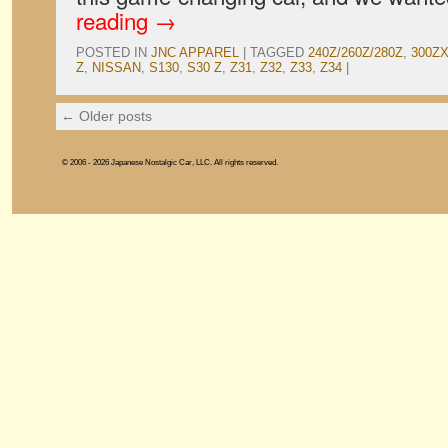
reading
→
POSTED IN
JNC APPAREL
|
TAGGED
240Z/260Z/280Z
,
300Z
Z
,
NISSAN
,
S130
,
S30 Z
,
Z31
,
Z32
,
Z33
,
Z34
|
←
Older posts
© 2006 - 2026 Japanese Nostalgic Car, LLC. All rights reserved.