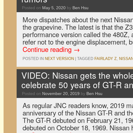
Posted on
May 5, 2020
by
Ben Hsu
More dispatches about the next Nissa
the grapevine. The latest is that the Z
performance version called the 480Z, 
refer not to the engine displacement, b
Continue reading
→
POSTED IN
NEXT VERSION
|
TAGGED
FAIRLADY Z
,
NISSA
VIDEO: Nissan gets the whole 
celebrate 50 years of GT-R a
Posted on
November 20, 2019
by
Ben Hsu
As regular JNC readers know, 2019 ma
anniversary of the Nissan GT-R and th
The GT-R debuted on February 21, 196
debuted on October 18, 1969. Nissan 