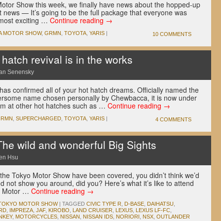
Motor Show this week, we finally have news about the hopped-up
news — It’s going to be the full package that everyone was
 most exciting …
Continue reading
→
A MOTOR SHOW
,
GRMN
,
TOYOTA
,
YARIS
|
10 COMMENTS
atch revival is in the works
an Senensky
as confirmed all of your hot hatch dreams. Officially named the
ersome name chosen personally by Chewbacca, it is now under
im at other hot hatches such as …
Continue reading
→
GRMN
,
SUPERCHARGED
,
TOYOTA
,
YARIS
|
4 COMMENTS
he wild and wonderful Big Sights
en Hsu
 the Tokyo Motor Show have been covered, you didn’t think we’d
d not show you around, did you? Here’s what it’s like to attend
st Motor …
Continue reading
→
TOKYO MOTOR SHOW
|
TAGGED
CIVIC TYPE R
,
D-BASE
,
DAIHATSU
,
RD
,
IMPREZA
,
JAF
,
KIROBO
,
LAND CRUISER
,
LEXUS
,
LEXUS LF-FC
,
NKEY
,
MOTORCYCLES
,
NISSAN
,
NISSAN IDS
,
NORIORI
,
NSX
,
OUTLANDER