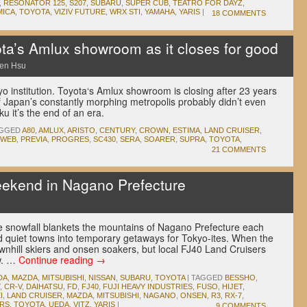
,
RESONATOR 125
,
S207
,
SUBARU
,
SUPER CUB
,
TEATRO FOR DAYZ
,
MICA
,
TOYOTA
,
VIZIV FUTURE
,
WRX STI
,
YAMAHA
,
YARIS
|
18 COMMENTS
ota’s Amlux showroom as it closes for good
en Hsu
o institution. Toyota‘s Amlux showroom is closing after 23 years
f Japan’s constantly morphing metropolis probably didn’t even
ku it’s the end of an era.
GGED
A80
,
AMLUX
,
ARISTO
,
CENTURY
,
CROWN
,
ESTIMA
,
LAND CRUISER
,
WEB
,
PREVIA
,
PROGRES
,
SC430
,
SERA
,
SOARER
,
SUPRA
,
TOYOTA
,
21 COMMENTS
eekend in Nagano Prefecture
ble snowfall blankets the mountains of Nagano Prefecture each
nd quiet towns into temporary getaways for Tokyo-ites. When the
nhill skiers and onsen soakers, but local FJ40 Land Cruisers
aw. …
Continue reading
→
DA
,
MAZDA
,
MITSUBISHI
,
NISSAN
,
SUBARU
,
TOYOTA
|
TAGGED
BESSHO
,
,
CR-V
,
DAIHATSU
,
FD
,
FJ40
,
FUJI HEAVY INDUSTRIES
,
FUSO
,
HIJET
,
I
,
LAND CRUISER
,
MAZDA
,
MITSUBISHI
,
NAGANO
,
ONSEN
,
R3
,
RX-7
,
RS
,
TOYOTA
,
UEDA
,
VITZ
,
YARIS
|
9 COMMENTS