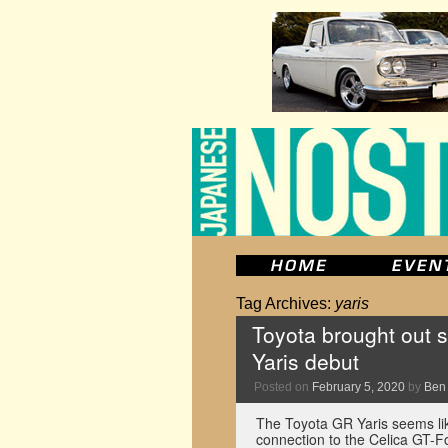
Tag Archives:
yaris
Toyota brought out s
Yaris debut
Posted on
February 5, 2020
by
Ben
The Toyota GR Yaris seems like
connection to the Celica GT-Fo