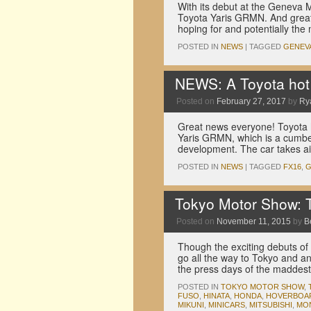
With its debut at the Geneva 
Toyota Yaris GRMN. And great 
hoping for and potentially the
POSTED IN
NEWS
|
TAGGED
GENEV
NEWS: A Toyota hot h
Posted on
February 27, 2017
by
Ry
Great news everyone! Toyota h
Yaris GRMN, which is a cumb
development. The car takes a
POSTED IN
NEWS
|
TAGGED
FX16
,
Tokyo Motor Show: T
Posted on
November 11, 2015
by
B
Though the exciting debuts of
go all the way to Tokyo and an
the press days of the madde
POSTED IN
TOKYO MOTOR SHOW
,
FUSO
,
HINATA
,
HONDA
,
HOVERBOA
MIKUNI
,
MINICARS
,
MITSUBISHI
,
MO