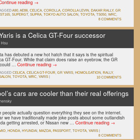
Continue reading
→
AGGED
A90
,
AE86
,
CELICA
,
COROLLA
,
COROLLA LEVIN
,
DAKAR RALLY
,
GR
ST165
,
SUPERGT
,
SUPRA
,
TOKYO AUTO SALON
,
TOYOTA
,
TS050
,
WRC
,
8 COMMENTS
Yaris is a Celica GT-Four successor
 Hsu
a has debuted a new hot hatch that it says is the spiritual
ica GT-Four. While that claim does raise an eyebrow, the GR
t could …
Continue reading
→
AGGED
CELICA
,
CELICA GT-FOUR
,
GR YARIS
,
HOMOLGATION
,
RALLY
,
SALON
,
TOYOTA
,
WRC
,
YARIS
|
10 COMMENTS
l’s cars are cooler than their real offerings
nensky
e people actually question everything they see on the internet.
r we have traditionally made joke posts about some outlandish
ada getting arrested, or Nissan new …
Continue reading
→
MIO
,
HONDA
,
HYUNDAI
,
MAZDA
,
PASSPORT
,
TOYOTA
,
YARIS
|
8 COMMENTS