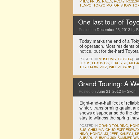
PHEV
,
PRIUS
,
RALLY
,
RC142
,
RC213V
TEMPO
,
TOKYO MOTOR SHOW
,
TO
One last tour of Toy
Posted on
December 23, 2013
by
B
Today marks the end of a Toky
of operation. Most residents o
notice, but for die-hard Toyota
POSTED IN
MUSEUMS
,
TOYOTA
|
TA
LEXUS
,
LEXUS GS
,
LEXUS SC
,
MEGA
TOYOTA 86
,
VITZ
,
WILL VI
,
YARIS
|
Grand Touring: A W
Posted on
June 21, 2012
by
Skorj
Eight-and-a-half feet of relia
winter, transforming quaint a
snows disappear so do the dow
stay to witness the spring th
POSTED IN
GRAND TOURING
,
HON
BUS
,
CHIKUMA
,
CHUO EXPRESSWAY
HINO
,
HONDA
,
J3
,
JEEP
,
KAKEYU
,
KE
SUBARU
,
SUBARU 360
,
SUMMER WA