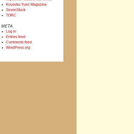
Kousoku Yuen Magazine
SevenStock
TORC
META
Log in
Entries feed
Comments feed
WordPress.org