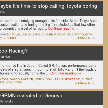
ybe it’s time to stop calling Toyota boring
 Hsu
 rap for not indulging enough in its fun side. At the Tokyo Auto
 customization and tuning, the Big T reminded us that few other
o commit this level of far-out …
Continue reading
→
AGGED
CROWN
,
LEXUS
,
LEXUS LC
,
NURBURGRING
,
S220
,
TOKYO AUTO
WRC
,
YARIS
|
5 COMMENTS
azoo Racing?
Ben Hsu
formance line in Japan. Called GR, it offers performance parts
dels offered at launch. Four more will follow and hit the roads of
hopes to “gradually” bring the …
Continue reading
→
TOYODA
,
GAZOO
,
HARRIER
,
MARK X
,
NOAH
,
PRIUS
,
SPORTS 800
,
SUZUKA
,
ITZ
,
VOXY
,
YARIS
|
17 COMMENTS
 GRMN revealed at Geneva
 Senensky