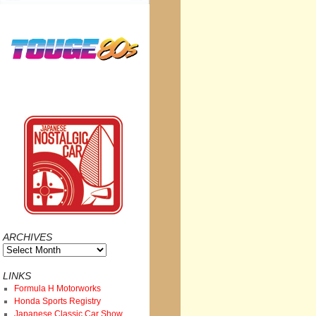
ARCHIVES
Archives
LINKS
Formula H Motorworks
Honda Sports Registry
Japanese Classic Car Show