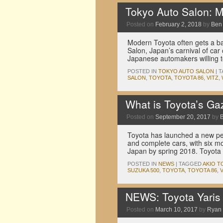
Tokyo Auto Salon: Ma
Posted on
February 2, 2018
by
Ben
Modern Toyota often gets a bad
Salon, Japan’s carnival of car
Japanese automakers willing t
POSTED IN
TOKYO AUTO SALON
|
T
SALON
,
TOYOTA
,
TOYOTA 86
,
VITZ
,
What is Toyota’s G
Posted on
September 20, 2017
by
Toyota has launched a new per
and complete cars, with six mo
Japan by spring 2018. Toyota 
POSTED IN
NEWS
|
TAGGED
AKIO 
SUZUKA 500
,
TOYOTA
,
TOYOTA 86
,
V
NEWS: Toyota Yaris
Posted on
March 10, 2017
by
Ryan