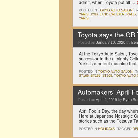
admit, when Toyota put all …
POSTED IN
TOKYO AUTO SALON
|
T
YARIS
,
J200
,
LAND CRUISER
,
RALLY
,
YARIS
|
Toyota says the GR 
Posted on
January 10, 2020
by
Ben
At the Tokyo Auto Salon, Toyot
successor to the almighty Cel
Yaris is a potent machine tha
POSTED IN
TOKYO AUTO SALON
|
T
ST165
,
ST185
,
ST205
,
TOKYO AUTO 
Automakers’ April Foo
Posted on
April 4, 2019
by
Ryan Se
April Fool’s Day, the day wher
Here at Japanese Nostalgic Ca
stories such as the Tetsuya T
POSTED IN
HOLIDAYS
|
TAGGED
DE