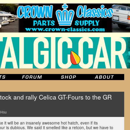
tock and rally Celica GT-Fours to the GR
 Hsu
 it will be an insanely awesome hot hatch, even if its
ur is dubious. We said it smelled like a retcon, but we have to