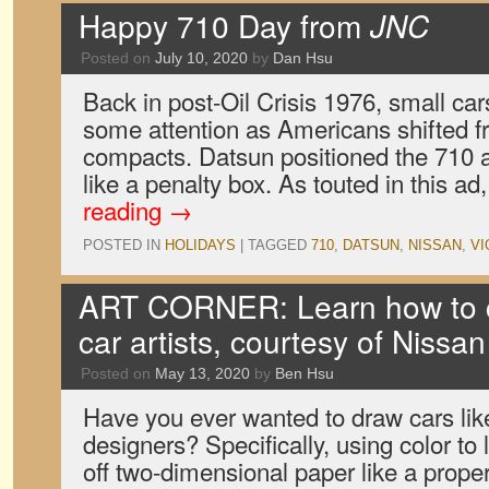
Happy 710 Day from
JNC
Posted on
July 10, 2020
by
Dan Hsu
Back in post-Oil Crisis 1976, small cars
some attention as Americans shifted f
compacts. Datsun positioned the 710 as
like a penalty box. As touted in this a
reading
→
POSTED IN
HOLIDAYS
|
TAGGED
710
,
DATSUN
,
NISSAN
,
VI
ART CORNER: Learn how to co
car artists, courtesy of Nissan
Posted on
May 13, 2020
by
Ben Hsu
Have you ever wanted to draw cars lik
designers? Specifically, using color to 
off two-dimensional paper like a prope