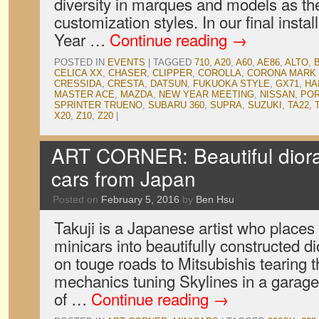
diversity in marques and models as th
customization styles. In our final inst
Year …
Continue reading
→
POSTED IN
EVENTS
|
TAGGED
710
,
A20
,
A60
,
AE86
,
ALTO
,
CELICA XX
,
CHASER
,
CLIPPER
,
COROLLA
,
CORONA MARK 
CRESSIDA
,
CRESTA
,
DATSUN
,
FUKUOKA STYLE
,
GX71
,
HA
MASTER ACE
,
MAZDA
,
NEW YEAR MEETING
,
NISSAN
,
PO
SPRINTER TRUENO
,
SUBARU 360
,
SUPRA
,
SUZUKI
,
TA22
,
X20
,
Z10
,
Z20
|
ART CORNER: Beautiful dior
cars from Japan
Posted on
February 5, 2016
by
Ben Hsu
Takuji is a Japanese artist who places
minicars into beautifully constructed
on touge roads to Mitsubishis tearing t
mechanics tuning Skylines in a garage,
of …
Continue reading
→