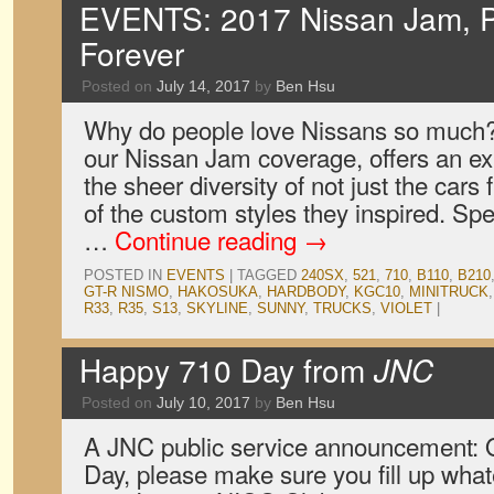
EVENTS: 2017 Nissan Jam, P
Forever
Posted on
July 14, 2017
by
Ben Hsu
Why do people love Nissans so much? O
our Nissan Jam coverage, offers an exp
the sheer diversity of not just the cars 
of the custom styles they inspired. Spe
…
Continue reading
→
POSTED IN
EVENTS
|
TAGGED
240SX
,
521
,
710
,
B110
,
B210
GT-R NISMO
,
HAKOSUKA
,
HARDBODY
,
KGC10
,
MINITRUCK
R33
,
R35
,
S13
,
SKYLINE
,
SUNNY
,
TRUCKS
,
VIOLET
|
Happy 710 Day from
JNC
Posted on
July 10, 2017
by
Ben Hsu
A JNC public service announcement: O
Day, please make sure you fill up wha