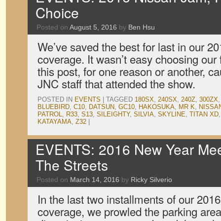
Choice
Posted on
August 5, 2016
by
Ben Hsu
We’ve saved the best for last in our 
coverage. It wasn’t easy choosing our f
this post, for one reason or another, ca
JNC staff that attended the show.
POSTED IN
EVENTS
|
TAGGED
180SX
,
240SX
,
240Z
,
300ZX
BLUEBIRD
,
C10
,
DATSUN
,
GC10
,
HAKOSUKA
,
MR K
,
NISSA
PATROL
,
R33
,
S13
,
SILEIGHTY
,
SILVIA
,
SKYLINE
,
TITAN XD
KATAYAMA
,
Z32
|
EVENTS: 2016 New Year Meet
The Streets
Posted on
March 14, 2016
by
Ricky Silverio
In the last two installments of our 20
coverage, we prowled the parking area