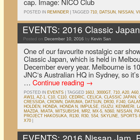
cap. Image: NICO Club
POSTED IN
REMINDER
|
TAGGED
710
,
DATSUN
,
NISSAN
,
V
EVENTS: 2016 Classic Japan 
Posted on
December 10, 2016
by
Kevin San
One of our favourite nostalgic car show
Classic Japan, which is held in Melbou
December every year. Melbourne is 1
JNC‘s Australian HQ in Sydney, so it’s
…
Continue reading
→
POSTED IN
EVENTS
|
TAGGED
160J
,
3000GT
,
710
,
A20
,
A60
AW11
,
AZ-1
,
C10
,
C110
,
CEDRIC
,
CELICA
,
CLASSIC JAPAN
,
CRESSIDA
,
CROWN
,
DARUMA
,
DATSUN
,
DR30
,
FJ40
,
GALA
HOLDEN
,
HONDA
,
HONDA N
,
IMPULSE
,
ISUZU
,
KENMERI
,
L
MAZDA
,
MIATA
,
MITSUBISHI
,
MR2
,
MX-5
,
N360
,
NISSAN
,
PA
PROJECT HAKOSUKA
,
R130
,
R30
,
S54
,
SKYLINE
,
SPORTS 
X70
|
EVENTS: 2016 Nissan Jam, Pa