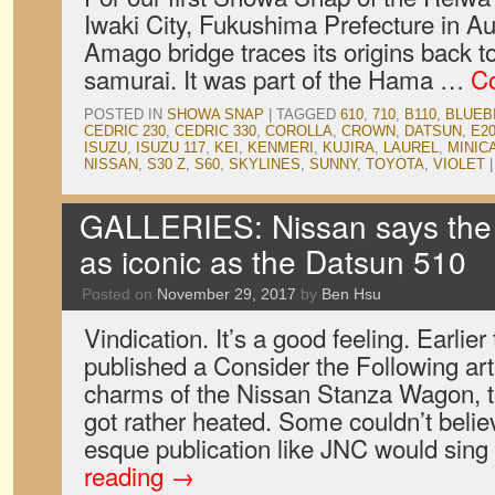
Iwaki City, Fukushima Prefecture in A
Amago bridge traces its origins back to
samurai. It was part of the Hama …
Co
POSTED IN
SHOWA SNAP
|
TAGGED
610
,
710
,
B110
,
BLUEB
CEDRIC 230
,
CEDRIC 330
,
COROLLA
,
CROWN
,
DATSUN
,
E2
ISUZU
,
ISUZU 117
,
KEI
,
KENMERI
,
KUJIRA
,
LAUREL
,
MINIC
NISSAN
,
S30 Z
,
S60
,
SKYLINES
,
SUNNY
,
TOYOTA
,
VIOLET
|
GALLERIES: Nissan says the
as iconic as the Datsun 510
Posted on
November 29, 2017
by
Ben Hsu
Vindication. It’s a good feeling. Earlie
published a Consider the Following ar
charms of the Nissan Stanza Wagon, 
got rather heated. Some couldn’t believ
esque publication like JNC would sin
reading
→