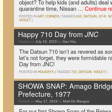
object? To help kids (and adults) deal
quarantine time, Nissan …
Continue r
POSTED IN
ART CORNER
|
TAGGED
A10
,
DATSUN
,
GT-R
,
N
VIOLET
|
Happy 710 Day from
JNC
Posted on
July 10, 2019
by
Dan Hsu
The Datsun 710 isn’t as revered as som
let’s not forget, they were formidable 
Day from JNC!
POSTED IN
HOLIDAYS
|
TAGGED
710
,
DATSUN
,
VIOLET
|
SHOWA SNAP: Amago Bridge,
Prefecture, 1977
Posted on
May 17, 2019
by
Matt De Mangos
For our first Showa Snap of the Reiwa 