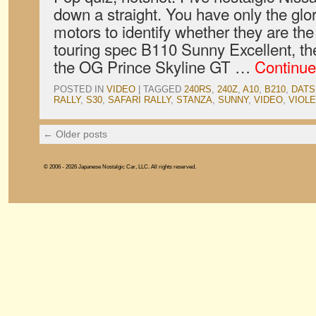
down a straight. You have only the glor
motors to identify whether they are th
touring spec B110 Sunny Excellent, t
the OG Prince Skyline GT …
Continue
POSTED IN
VIDEO
|
TAGGED
240RS
,
240Z
,
A10
,
B210
,
DATS
RALLY
,
S30
,
SAFARI RALLY
,
STANZA
,
SUNNY
,
VIDEO
,
VIOL
←
Older posts
© 2006 - 2026 Japanese Nostalgic Car, LLC. All rights reserved.