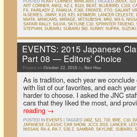
POSTED IN
ART CORNER
,
MINICARS
|
TAGGED
200SX
,
323
ART CORNER
,
AW11
,
AZ-1
,
B110
,
BEAT
,
BLUEBIRD
,
C110
,
C
FX
,
FAIRLADY Z
,
FAMILIA
,
FJ60
,
FRONTE
,
FTO
,
GALANT VR
N-SERIES
,
JIMNY
,
K10
,
KEI
,
KENMERI
,
LANCER CELESTE
,
MIATA
,
MINICARS
,
MIRAGE
,
MITSUBISHI
,
MR2
,
MX-5
,
NISS
SAFARI RALLY
,
SILVIA
,
SKYLINE C10
,
SPRINTER TRUENO
,
STEPVAN
,
SUBARU
,
SUBARU 360
,
SUNNY
,
SUPRA
,
SUZUKI
EVENTS: 2015 Japanese Clas
Part 08 — Editors’ Choice
Posted on
October 22, 2015
by
Ben Hsu
As is tradition, each year we conclud
with list of our favorites, and each year
harder to choose. I asked the JNC staf
cars that they liked the most, and pro
reading
→
POSTED IN
EVENTS
|
TAGGED
240Z
,
521
,
710
,
BRE
,
C10
,
D
JAPANESE CLASSIC CAR SHOW
,
JCCS 2015
,
LANCER
,
LEO
NISSAN
,
RX-4
,
RX-7
,
S30 Z
,
SAMBAR
,
SKYLINE
,
SUBARU
,