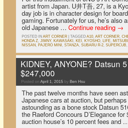
artist from Japan. U井T吾, 27, is a Kyo
day job is in character design for boa
gaming. Fortunately for us, he’s also a
old Japanese …
Continue reading
→
POSTED IN
ART CORNER
|
TAGGED
A10
,
ART CORNER
,
CH
HONDA Z
,
JIMNY
,
KAWASAKI
,
KEI
,
KYOSHO
,
LIFE
,
MITSUB
NISSAN
,
PAJERO MINI
,
STANZA
,
SUBARU R-2
,
SUPERCUB
KIDNEY, ANYONE? Datsun 510
$247,000
Posted on
April 1, 2015
by
Ben Hsu
The past twelve months have seen ast
Japanese cars at auction, but perhap
astounding as a bone stock Datsun 510 
the Raeford Concours D’Elegance for $
auction house’s 10 percent fees and 