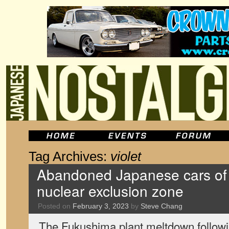
Tag Archives:
violet
Abandoned Japanese cars of
nuclear exclusion zone
Posted on
February 3, 2023
by
Steve Chang
The Fukushima plant meltdown follow