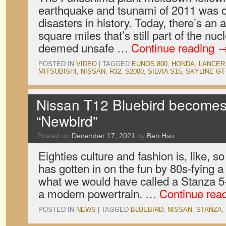
earthquake and tsunami of 2011 was o
disasters in history. Today, there’s an 
square miles that’s still part of the nu
deemed unsafe …
Continue reading
POSTED IN
VIDEO
|
TAGGED
EUNOS 800
,
HONDA
,
LANCER
MITSUBISHI
,
NISSAN
,
R32
,
S2000
,
SILVIA S15
,
SKYLINE GT
Nissan T12 Bluebird becomes 8
“Newbird”
Posted on
December 17, 2021
by
Ben Hsu
Eighties culture and fashion is, like, s
has gotten in on the fun by 80s-fying
what we would have called a Stanza 5
a modern powertrain. …
Continue rea
POSTED IN
NEWS
|
TAGGED
BLUEBIRD
,
NISSAN
,
STANZA
,