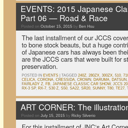
EVENTS: 2015 Japanese Clas
Part 06 — Road & Race
Posted on
October 15, 2015
by
Ben Hsu
The last installment of our JCCS cov
to bone stock beauts, but a huge contri
of Japanese cars has always been their
are the JCCS cars that were built for st
preservation.
POSTED IN
EVENTS
|
TAGGED
240Z
,
280ZX
,
300ZX
,
510
,
71
CELICA
,
CORONA
,
CRESSIDA
,
CROWN
,
DARUMA
,
DATSUN
FAIRLADY Z
,
FB
,
JAPANESE CLASSIC CAR SHOW
,
JCCS 20
RX-3 SP
,
RX-7
,
S30 Z
,
S50
,
SA22
,
SR20
,
SUNNY
,
T80
,
TE27
,
ART CORNER: The illustrati
Posted on
July 15, 2015
by
Ricky Silverio
For this installment of JNC‘s Art Corne