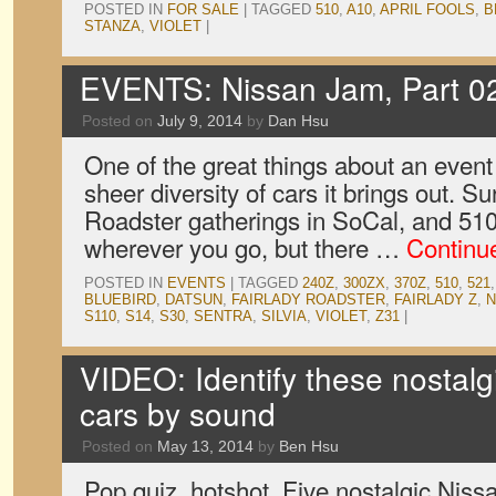
POSTED IN
FOR SALE
|
TAGGED
510
,
A10
,
APRIL FOOLS
,
B
STANZA
,
VIOLET
|
EVENTS: Nissan Jam, Part 0
Posted on
July 9, 2014
by
Dan Hsu
One of the great things about an event
sheer diversity of cars it brings out. S
Roadster gatherings in SoCal, and 51
wherever you go, but there …
Continu
POSTED IN
EVENTS
|
TAGGED
240Z
,
300ZX
,
370Z
,
510
,
521
BLUEBIRD
,
DATSUN
,
FAIRLADY ROADSTER
,
FAIRLADY Z
,
N
S110
,
S14
,
S30
,
SENTRA
,
SILVIA
,
VIOLET
,
Z31
|
VIDEO: Identify these nostalg
cars by sound
Posted on
May 13, 2014
by
Ben Hsu
Pop quiz, hotshot. Five nostalgic Niss