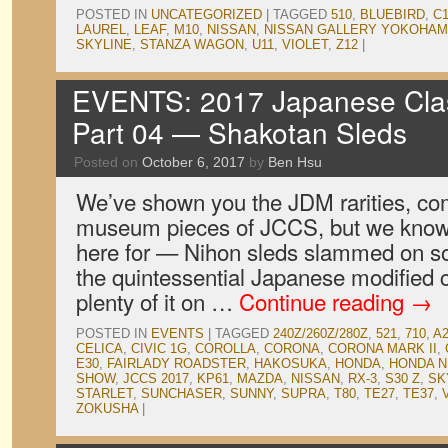
POSTED IN
UNCATEGORIZED
|
TAGGED
510
,
BLUEBIRD
,
C
LAUREL
,
LEAF
,
M10
,
NISSAN
,
NISSAN GALLERY YOKOHA
SKYLINE
,
STANZA WAGON
,
U11
,
VIOLET
,
Z12
|
EVENTS: 2017 Japanese Clas
Part 04 — Shakotan Sleds
Posted on
October 6, 2017
by
Ben Hsu
We’ve shown you the JDM rarities, co
museum pieces of JCCS, but we know
here for — Nihon sleds slammed on som
the quintessential Japanese modified 
plenty of it on …
Continue reading
→
POSTED IN
EVENTS
|
TAGGED
240Z/260Z/280Z
,
521
,
710
,
A
CELICA
,
CIVIC 1G
,
COROLLA
,
CORONA
,
CORONA MARK II
,
E30
,
FAIRLADY ROADSTER
,
HAKOSUKA
,
HONDA
,
HONDA N
SHOW
,
JCCS 2017
,
KP61
,
MAZDA
,
NISSAN
,
RX-3
,
S30 Z
,
SK
STARLET
,
SUNCHASER
,
SUNNY
,
SUPRA
,
T80
,
TE27
,
TE37
,
ZOKUSHA
|