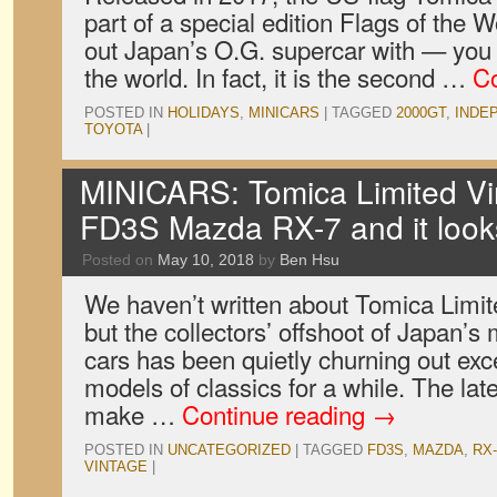
part of a special edition Flags of the 
out Japan’s O.G. supercar with — you 
the world. In fact, it is the second …
Co
POSTED IN
HOLIDAYS
,
MINICARS
|
TAGGED
2000GT
,
INDE
TOYOTA
|
MINICARS: Tomica Limited V
FD3S Mazda RX-7 and it loo
Posted on
May 10, 2018
by
Ben Hsu
We haven’t written about Tomica Limite
but the collectors’ offshoot of Japan’s
cars has been quietly churning out exc
models of classics for a while. The late
make …
Continue reading
→
POSTED IN
UNCATEGORIZED
|
TAGGED
FD3S
,
MAZDA
,
RX-
VINTAGE
|