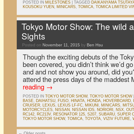
POSTED IN
MILESTONES
|
TAGGED
DAIKANYAMA TSUTAY
KOUSOKU YUEN
,
MINICARS
,
TOMICA
,
TOMICA LIMITED V
Tokyo Motor Show: The wild a
Sights
Posted on
November 11, 2015
by
Ben Hsu
Though the exciting debuts of the To
been covered, you didn’t think we’d go
and and not show you around, did you? 
attend the press days of the maddest
reading
→
POSTED IN
TOKYO MOTOR SHOW
,
TOKYO MOTOR SHOW
BASE
,
DAIHATSU
,
FUSO
,
HINATA
,
HONDA
,
HOVERBOARD
,
CRUISER
,
LEXUS
,
LEXUS LF-FC
,
MIKUNI
,
MINICARS
,
MITSU
MOTORCYCLES
,
NISSAN
,
NISSAN IDS
,
NORIORI
,
NSX
,
OUT
RC142
,
RC213V
,
RESONATOR 125
,
S207
,
SUBARU
,
SUPER 
TOKYO MOTOR SHOW
,
TOMICA
,
TOYOTA
,
VIZIV FUTURE
,
←
Older posts