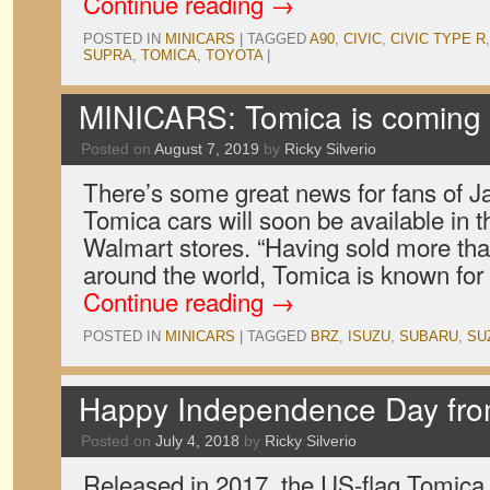
Continue reading
→
POSTED IN
MINICARS
|
TAGGED
A90
,
CIVIC
,
CIVIC TYPE R
SUPRA
,
TOMICA
,
TOYOTA
|
MINICARS: Tomica is coming 
Posted on
August 7, 2019
by
Ricky Silverio
There’s some great news for fans of J
Tomica cars will soon be available in t
Walmart stores. “Having sold more than 
around the world, Tomica is known fo
Continue reading
→
POSTED IN
MINICARS
|
TAGGED
BRZ
,
ISUZU
,
SUBARU
,
SU
Happy Independence Day fr
Posted on
July 4, 2018
by
Ricky Silverio
Released in 2017, the US-flag Tomic