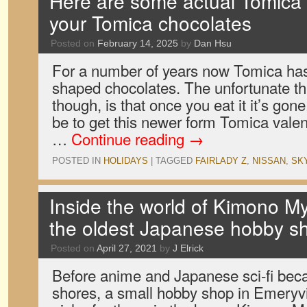
Here are some actual Tomica 
your Tomica chocolates
Posted on
February 14, 2025
by
Dan Hsu
For a number of years now Tomica has 
shaped chocolates. The unfortunate th
though, is that once you eat it it’s gon
be to get this newer form Tomica valen
…
Continue reading
→
POSTED IN
HOLIDAYS
|
TAGGED
FAIRLADY Z
,
NISSAN
,
SK
Inside the world of Kimono M
the oldest Japanese hobby s
Posted on
April 27, 2021
by
J Elrick
Before anime and Japanese sci-fi be
shores, a small hobby shop in Emeryville