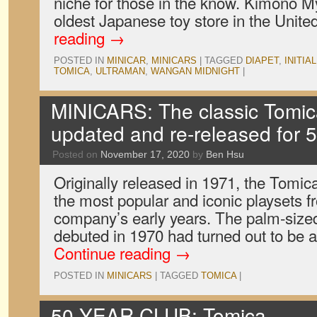
niche for those in the know. Kimono M
oldest Japanese toy store in the Unite
reading
→
POSTED IN
MINICAR
,
MINICARS
|
TAGGED
DIAPET
,
INITIAL
TOMICA
,
ULTRAMAN
,
WANGAN MIDNIGHT
|
MINICARS: The classic Tomica
updated and re-released for 5
Posted on
November 17, 2020
by
Ben Hsu
Originally released in 1971, the Tomic
the most popular and iconic playsets f
company’s early years. The palm-sized
debuted in 1970 had turned out to be 
Continue reading
→
POSTED IN
MINICARS
|
TAGGED
TOMICA
|
50 YEAR CLUB: Tomica