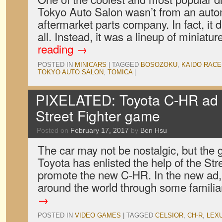
Tokyo Auto Salon wasn’t from an autom
aftermarket parts company. In fact, it di
all. Instead, it was a lineup of miniat
reading
→
POSTED IN
MINICARS
|
TAGGED
BOSOZOKU
,
KAIDO RAC
TOKYO AUTO SALON
,
TOMICA
|
PIXELATED: Toyota C-HR ad s
Street Fighter game
Posted on
February 17, 2017
by
Ben Hsu
The car may not be nostalgic, but the g
Toyota has enlisted the help of the Stre
promote the new C-HR. In the new ad, 
around the world through some famili
→
POSTED IN
VIDEO GAMES
|
TAGGED
CELSIOR
,
CH-R
,
LEX