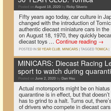
Posted on
August 18, 2020
by
Ricky Silverio
Fifty years ago today, car culture in J
changed with the introduction of Tomica
authentic diecast miniature cars in th
on August 18, 1970, they quickly bec
diecast toys …
Continue reading
→
POSTED IN
50 YEAR CLUB
,
MINICARS
|
TAGGED
TOMICA
|
MINICARS: Diecast Racing Le
sport to watch during quarant
Posted on
June 2, 2020
by
Dan Hsu
Actual motorsports might be on hiatus 
quarantine is in effect, but that doesn’
has to grind to a halt. Turns out, there
of drivers who compete in diecast ca