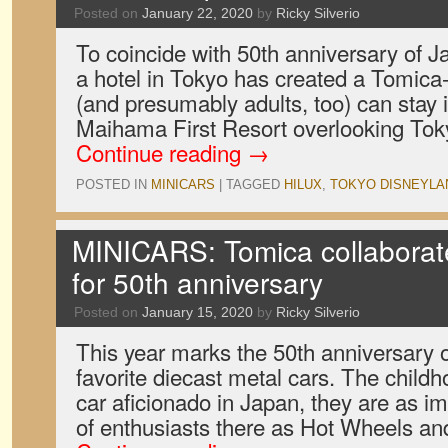
Posted on
January 22, 2020
by
Ricky Silverio
To coincide with 50th anniversary of Ja
a hotel in Tokyo has created a Tomica
(and presumably adults, too) can stay i
Maihama First Resort overlooking Tok
Continue reading
→
POSTED IN
MINICARS
|
TAGGED
HILUX
,
TOKYO DISNEYLA
MINICARS: Tomica collaborat
for 50th anniversary
Posted on
January 15, 2020
by
Ricky Silverio
This year marks the 50th anniversary 
favorite diecast metal cars. The child
car aficionado in Japan, they are as i
of enthusiasts there as Hot Wheels a