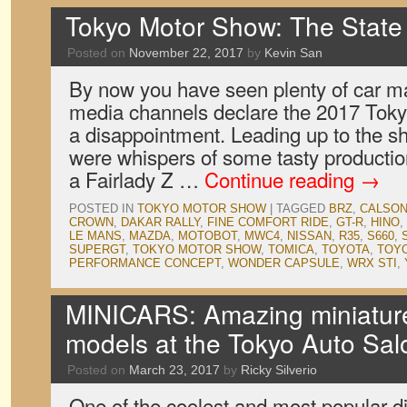
Tokyo Motor Show: The State 
Posted on
November 22, 2017
by
Kevin San
By now you have seen plenty of car m
media channels declare the 2017 Tok
a disappointment. Leading up to the s
were whispers of some tasty productio
a Fairlady Z …
Continue reading
→
POSTED IN
TOKYO MOTOR SHOW
|
TAGGED
BRZ
,
CALSON
CROWN
,
DAKAR RALLY
,
FINE COMFORT RIDE
,
GT-R
,
HINO
,
LE MANS
,
MAZDA
,
MOTOBOT
,
MWC4
,
NISSAN
,
R35
,
S660
,
SUPERGT
,
TOKYO MOTOR SHOW
,
TOMICA
,
TOYOTA
,
TOYO
PERFORMANCE CONCEPT
,
WONDER CAPSULE
,
WRX STI
,
MINICARS: Amazing miniature
models at the Tokyo Auto Sal
Posted on
March 23, 2017
by
Ricky Silverio
One of the coolest and most popular dis