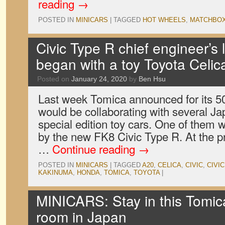
reading
→
POSTED IN
MINICARS
|
TAGGED
HOT WHEELS
,
MATCHBO
Civic Type R chief engineer’s 
began with a toy Toyota Celic
Posted on
January 24, 2020
by
Ben Hsu
Last week Tomica announced for its 50t
would be collaborating with several J
special edition toy cars. One of them
by the new FK8 Civic Type R. At the p
…
Continue reading
→
POSTED IN
MINICARS
|
TAGGED
A20
,
CELICA
,
CIVIC
,
CIVI
KAKINUMA
,
HONDA
,
TOMICA
,
TOYOTA
|
MINICARS: Stay in this Tomic
room in Japan