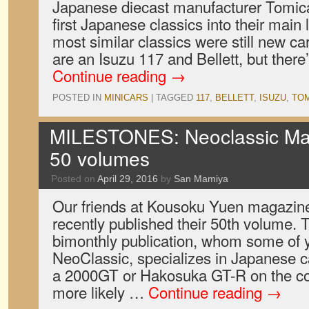
Japanese diecast manufacturer Tomica 
first Japanese classics into their main l
most similar classics were still new ca
are an Isuzu 117 and Bellett, but ther
Continue reading
→
POSTED IN
MINICARS
|
TAGGED
117
,
BELLETT
,
ISUZU
,
TOM
MILESTONES: Neoclassic Mag
50 volumes
Posted on
April 29, 2016
by
San Mamiya
Our friends at Kousoku Yuen magazin
recently published their 50th volume. 
bimonthly publication, whom some of
NeoClassic, specializes in Japanese car
a 2000GT or Hakosuka GT-R on the cov
more likely …
Continue reading
→