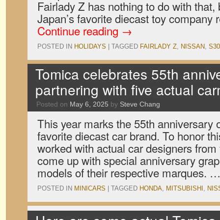
Fairlady Z has nothing to do with that,
Japan’s favorite diecast toy company 
Continue reading
→
POSTED IN
HOLIDAYS
|
TAGGED
FAIRLADY Z
,
NISSAN
,
S30
Tomica celebrates 55th anniv
partnering with five actual ca
Posted on
May 6, 2025
by
Steve Chang
This year marks the 55th anniversary 
favorite diecast car brand. To honor t
worked with actual car designers from
come up with special anniversary grap
models of their respective marques. 
POSTED IN
MINICARS
|
TAGGED
HONDA
,
MITSUBISHI
,
NIS