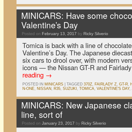
MINICARS: Have some chocola
Valentine’s Day
Posted on
February 13, 2017
by
Ricky Silverio
Tomica is back with a line of chocolate 
Valentine’s Day. The Japanese diecast
six cars to drool over, with modern ver
icons — the Nissan GT-R and Fairla
reading
→
POSTED IN
MINICARS
|
TAGGED
370Z
,
FAIRLADY Z
,
GT-R
,
N-ONE
,
NISSAN
,
R35
,
SUZUKI
,
TOMICA
,
VALENTINE'S DAY
,
MINICARS: New Japanese cla
line, sort of
Posted on
January 23, 2017
by
Ricky Silverio