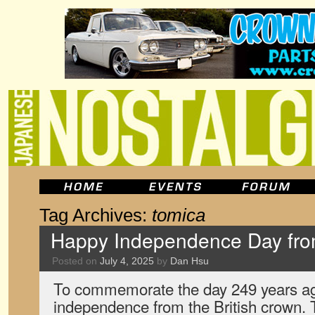
Tag Archives:
tomica
Happy Independence Day fr
Posted on
July 4, 2025
by
Dan Hsu
To commemorate the day 249 years ag
independence from the British crown.