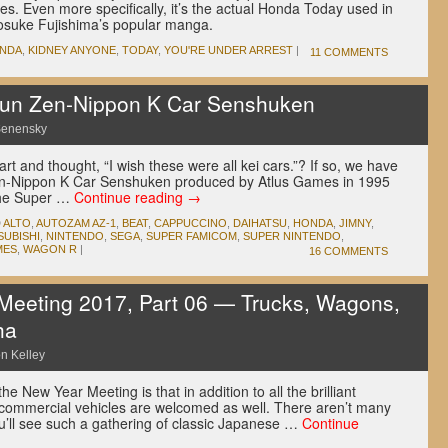
ies. Even more specifically, it’s the actual Honda Today used in
 Kosuke Fujishima’s popular manga.
NDA
,
KIDNEY ANYONE
,
TODAY
,
YOU'RE UNDER ARREST
|
11 COMMENTS
un Zen-Nippon K Car Senshuken
Senensky
t and thought, “I wish these were all kei cars.”? If so, we have
en-Nippon K Car Senshuken produced by Atlus Games in 1995
 the Super …
Continue reading
→
D
ALTO
,
AUTOZAM AZ-1
,
BEAT
,
CAPPUCCINO
,
DAIHATSU
,
HONDA
,
JIMNY
,
SUBISHI
,
NINTENDO
,
SEGA
,
SUPER FAMICOM
,
SUPER NINTENDO
,
MES
,
WAGON R
|
16 COMMENTS
eeting 2017, Part 06 — Trucks, Wagons,
ha
n Kelley
he New Year Meeting is that in addition to all the brilliant
 commercial vehicles are welcomed as well. There aren’t many
u’ll see such a gathering of classic Japanese …
Continue