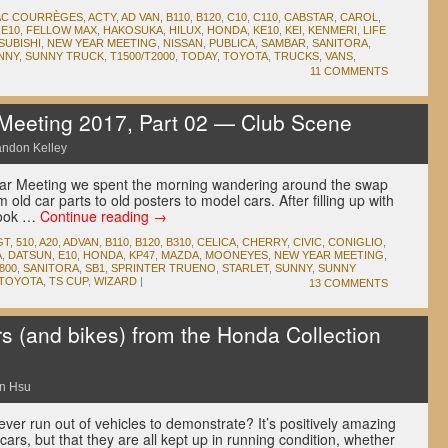
AC COURRÈGES
,
ACTY
,
AD VAN
,
B110
,
B120
,
C10
,
C110
,
CABSTAR
,
CAROL
,
,
E10
,
FELLOW MAX
,
HAKOSUKA
,
HILUX
,
HONDA
,
KE10
,
KEI
,
KENMERI
,
LIFE
SUBISHI
,
NEW YEAR MEETING
,
NISSAN
,
PUBLICA
,
SAMBAR
,
SANITORA
,
NNY
,
SUNNY TRUCK
,
T1500/T2000
,
TODAY
,
TOYOTA
,
TRUCKS
,
VANS
,
11 COMMENTS
eeting 2017, Part 02 — Club Scene
andon Kelley
ear Meeting we spent the morning wandering around the swap
old car parts to old posters to model cars. After filling up with
 look …
Continue reading
→
GT
,
510
,
A20
,
ADVAN
,
B110
,
B120
,
B310
,
CELICA
,
CHERRY
,
CIVIC
,
CONIGLIO
,
A
,
DATSUN
,
E10
,
HONDA
,
KP47
,
MAZDA
,
MOONEYES
,
NEW YEAR MEETING
,
800
,
SANITORA
,
SB1
,
SPRINTER TRUENO
,
STARLET
,
SUNNY
,
SUNNY
TOYOTA
,
TS CUP
,
WIZARD
|
13 COMMENTS
s (and bikes) from the Honda Collection
n Hsu
ever run out of vehicles to demonstrate? It’s positively amazing
cars, but that they are all kept up in running condition, whether