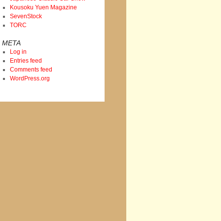
Kousoku Yuen Magazine
SevenStock
TORC
META
Log in
Entries feed
Comments feed
WordPress.org