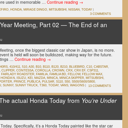
were used in memorable …
Continue reading
→
EFIRO
,
HONDA
,
MIRAGE DINGO
,
MITSUBISHI
,
NISSAN
,
TODAY
|
3 COMMENTS
Year Meeting, Part 02 — The End of an
su
eeting, once the biggest classic car show in Japan, is no more.
ent is held will soon be bulldozed, making way for the future.
tings …
Continue reading
→
240RS
,
410/411
,
510
,
A30
,
B10
,
B110
,
B120
,
B210
,
BLUEBIRD
,
C10
,
CABSTAR
,
,
CLIPPER
,
CONTESSA
,
COROLLA
,
CROWN
,
CRX
,
CRX EF
,
CSP311
,
,
FAIRLADY ROADSTER
,
FAMILIA
,
FAMILIA BD
,
FELLOW
,
FELLOW MAX
,
,
HONDA N
,
ISUZU
,
KEI
,
MAZDA
,
MINICA
,
MINICA SKIPPER
,
MITSUBISHI
,
PORTER
,
PRINCE
,
PUBLICA
,
PULSAR
,
S110
,
S50
,
S500/S600/S800
,
U
,
SUNNY
,
SUNNY TRUCK
,
T360
,
TODAY
,
VANS
,
WAGONS
|
13 COMMENTS
he actual Honda Today from
You’re Under
su
oday. Specifically, it’s a Honda Today painted like the star car