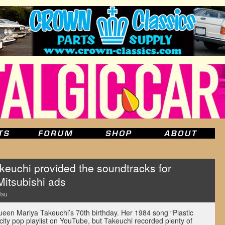
keuchi provided the soundtracks for
itsubishi ads
Hsu
queen Mariya Takeuchi’s 70th birthday. Her 1984 song “Plastic
ity pop playlist on YouTube, but Takeuchi recorded plenty of