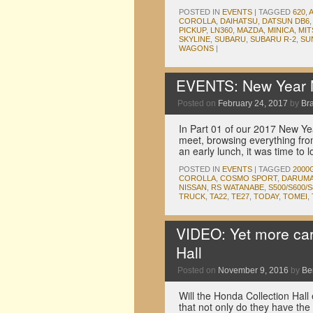
POSTED IN
EVENTS
|
TAGGED
620
,
COROLLA
,
DAIHATSU
,
DATSUN DB6
PICKUP
,
LN360
,
MAZDA
,
MINICA
,
MIT
SKYLINE
,
SUBARU
,
SUBARU R-2
,
SU
WAGONS
|
EVENTS: New Year M
Posted on
February 24, 2017
by
Br
In Part 01 of our 2017 New Y
meet, browsing everything from 
an early lunch, it was time to
POSTED IN
EVENTS
|
TAGGED
2000
COROLLA
,
COSMO SPORT
,
DARUM
NISSAN
,
RS WATANABE
,
S500/S600/S
TRUCK
,
TA22
,
TE27
,
TODAY
,
TOMEI
,
VIDEO: Yet more car
Hall
Posted on
November 9, 2016
by
Be
Will the Honda Collection Hall 
that not only do they have the 