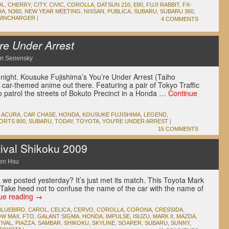
OL
,
CHERRY
,
CITY
,
CIVIC
,
COROLLA
,
DATSUN 210
,
E80
,
FUJI RABBIT
,
FX-
DA
,
N360
,
NEW YEAR MEETING
,
NISSAN
,
PUBLICA
,
SUBARU
,
SUBARU 360
,
WINCHARGER
|
4 COMMENTS
re Under Arrest
n Senensky
dnight. Kousuke Fujishima’s You’re Under Arrest (Taiho
car-themed anime out there. Featuring a pair of Tokyo Traffic
 patrol the streets of Bokuto Precinct in a Honda …
Continue
ACURA
,
CAR CHASE
,
HONDA
,
KOUSUKE FUJISHIMA
,
LEGEND
,
ORTS 800
,
SUBARU
,
TODAY
,
TOYOTA
,
YOU'RE UNDER ARREST
|
15 COMMENTS
ival Shikoku 2009
en Hsu
 we posted yesterday? It’s just met its match. This Toyota Mark
. Take heed not to confuse the name of the car with the name of
ue reading
→
BLUEBIRD
,
CAROL
,
CELICA
,
CERVO
,
COROLLA
,
CORONA
,
CRESSIDA
,
OW MAX
,
FTO
,
GALANT SIGMA
,
HONDA
,
IMPULSE
,
ISUZU
,
MARK II
,
MAZDA
,
IVAL
,
PIAZZA
,
SAMBAR
,
SHIKOKU
,
SKYLINE
,
SOARER
,
SUBARU
,
SUNNY
,