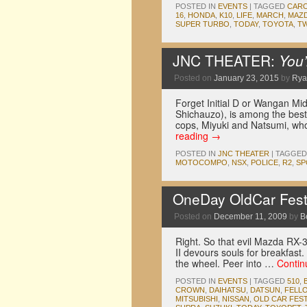
POSTED IN
EVENTS
|
TAGGED
CAR
16
,
HONDA
,
K10
,
LIFE
,
MARCH
,
MAZ
SUPER TURBO
,
TODAY
,
TOYOTA
,
T
JNC THEATER:
You’
Posted on
January 23, 2015
by
Rya
Forget Initial D or Wangan Mi
Shichauzo), is among the best 
cops, Miyuki and Natsumi, who
reading
→
POSTED IN
JNC THEATER
|
TAGGED
MOTOCOMPO
,
NSX
,
POLICE
,
R2
,
SP
OneDay OldCar Fest
Posted on
December 11, 2009
by
B
Right. So that evil Mazda RX-3
II devours souls for breakfast
the wheel. Peer into …
Contin
POSTED IN
EVENTS
|
TAGGED
510
,
CROWN
,
DAIHATSU
,
DATSUN
,
FELL
MITSUBISHI
,
NISSAN
,
OLD CAR FEST