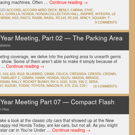
 racing machines. Often …
Continue reading
→
GED
ACCORD
,
ACCORD AERO DECK
,
BENLY
,
CABINA
,
CIVIC
,
 1
,
GORILLA
,
HONDA
,
HONDA COLLECTION HALL
,
INSPIRE
,
INTEGRA
,
LE
SR500
,
NSX
,
RA272
,
RA300
,
RA301
,
RC143
,
RC166
,
SPACY
,
SQUASH
,
T-
9 COMMENTS
ear Meeting, Part 02 — The Parking Area
ilverio
eting coverage, we delve into the parking area to unearth gems
e show. Some of them aren’t able to make it simply because of
ps …
Continue reading
→
X
,
510
,
A20
,
B110
,
BLUEBIRD
,
CB400
,
CELICA
,
CRESSIDA
,
CRESTA
,
CROWN
,
,
FAIRLADY Z
,
GEMINI
,
HAWK
,
HONDA
,
ISUZU
,
MAZDA
,
MIRAGE
,
ISSAN
,
RALLY
,
ROCKET BUNNY
,
RX-3
,
S110
,
S130
,
S30 Z
,
SERA
,
NY
,
SUZUKI
,
TODAY
,
TOYOTA
,
WAGON R
,
X70
,
Z10
,
Z20
|
15 COMMENTS
ear Meeting Part 07 — Compact Flash
n Hsu
ke a look at the classic city cars that showed up at the New
happy red Honda Today, are kei cars, but not all. As you might
star car in You’re Under …
Continue reading
→