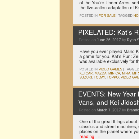
of the You’re Under Arrest ser
the live-action adaptation of
POSTED IN
FOR SALE
|
TAGGED
HO
PIXELATED: Kat’s R
Posted on
June 26, 2017
by
Ryan 
Have you ever played Mario Kar
a game for you. Kat’s Run: Z
was available exclusively for
POSTED IN
VIDEO GAMES
|
TAGGE
KEI CAR
,
MAZDA
,
MINICA
,
MIRA
,
MIT
SUZUKI
,
TODAY
,
TOPPO
,
VIDEO GA
EVENTS: New Year M
Vans, and Kei Jidos
Posted on
March 7, 2017
by
Brando
One of the great things about t
classics and street machines,
places on the planet where yo
reading
→