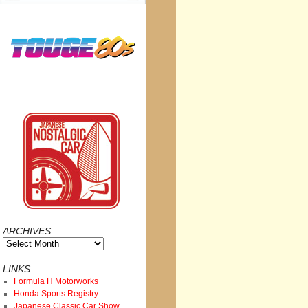
ARCHIVES
Archives
LINKS
Formula H Motorworks
Honda Sports Registry
Japanese Classic Car Show