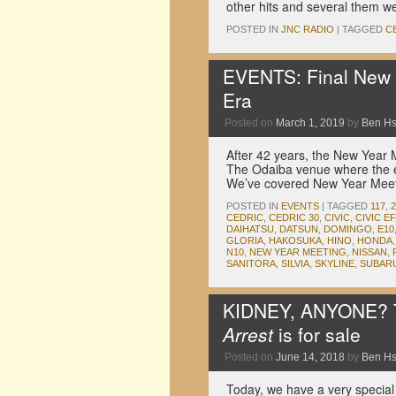
other hits and several them 
POSTED IN
JNC RADIO
|
TAGGED
C
EVENTS: Final New 
Era
Posted on
March 1, 2019
by
Ben H
After 42 years, the New Year M
The Odaiba venue where the ev
We’ve covered New Year Mee
POSTED IN
EVENTS
|
TAGGED
117
,
CEDRIC
,
CEDRIC 30
,
CIVIC
,
CIVIC EF
DAIHATSU
,
DATSUN
,
DOMINGO
,
E10
GLORIA
,
HAKOSUKA
,
HINO
,
HONDA
N10
,
NEW YEAR MEETING
,
NISSAN
,
SANITORA
,
SILVIA
,
SKYLINE
,
SUBAR
KIDNEY, ANYONE? T
Arrest
is for sale
Posted on
June 14, 2018
by
Ben H
Today, we have a very special T