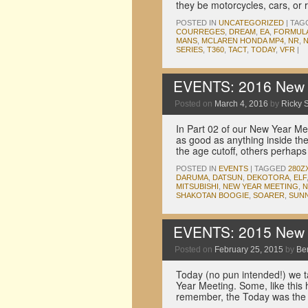
they be motorcycles, cars, or
POSTED IN
UNCATEGORIZED
|
TAG
COURREGES
,
DREAM
,
EA
,
FORMULA
MANS
,
MCLAREN HONDA MP4
,
NR
,
N
SERIES
,
T360
,
TACT
,
TODAY
,
VFR
|
EVENTS: 2016 New Y
Posted on
March 4, 2016
by
Ricky S
In Part 02 of our New Year Me
as good as anything inside th
the age cutoff, others perha
POSTED IN
EVENTS
|
TAGGED
280Z
DARUMA
,
DATSUN
,
DEKOTORA
,
ELF
MITSUBISHI
,
NEW YEAR MEETING
,
N
SHAKOTAN BOOGIE
,
SOARER
,
SUN
EVENTS: 2015 New Y
Posted on
February 25, 2015
by
Be
Today (no pun intended!) we ta
Year Meeting. Some, like this 
remember, the Today was the 