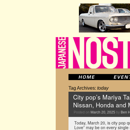
Tag Archives:
today
City pop’s Mariya Ta
Nissan, Honda and M
Posted on
March 20, 2025
by
Ben 
Today, March 20, is city pop 
Love” may be on every single c