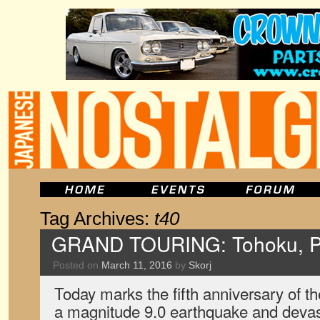
Tag Archives:
t40
GRAND TOURING: Tohoku, P
Posted on
March 11, 2016
by
Skorj
Today marks the fifth anniversary of t
a magnitude 9.0 earthquake and devas