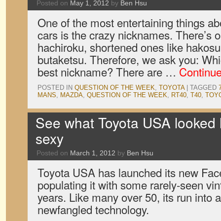
Posted on
May 1, 2012
by
Ben Hsu
One of the most entertaining things a
cars is the crazy nicknames. There’s o
hachiroku, shortened ones like hakosu
butaketsu. Therefore, we ask you: Whi
best nickname? There are …
Continu
POSTED IN
QUESTION OF THE WEEK
,
TOYOTA
|
TAGGED
MANS
,
MAZDA
,
QUESTION OF THE WEEK
,
RT40
,
T40
,
TOY
See what Toyota USA looked 
sexy
Posted on
March 1, 2012
by
Ben Hsu
Toyota USA has launched its new Face
populating it with some rarely-seen vin
years. Like many over 50, its run into 
newfangled technology.