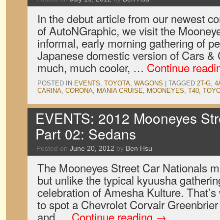
In the debut article from our newest co
of AutoNGraphic, we visit the Mooney
informal, early morning gathering of pet
Japanese domestic version of Cars & 
much, much cooler, …
Continue read
POSTED IN
EVENTS
,
TOYOTA
,
WAGONS
|
TAGGED
2T-G
,
4
CARINA
,
CORONA
,
MANIA CRUISE
,
MOONEYES
,
T40
,
TOY
EVENTS: 2012 Mooneyes Stre
Part 02: Sedans
Posted on
June 20, 2012
by
Ben Hsu
The Mooneyes Street Car Nationals ma
but unlike the typical kyuusha gatheri
celebration of Amesha Kulture. That’s 
to spot a Chevrolet Corvair Greenbrie
and …
Continue reading
→