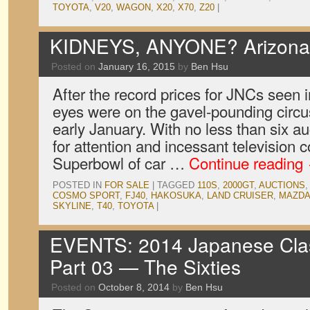
TOYOTA
,
V20
,
WAGON
,
X20
,
X70
,
Z20
|
KIDNEYS, ANYONE? Arizona 
Posted on
January 16, 2015
by
Ben Hsu
After the record prices for JNCs seen i
eyes were on the gavel-pounding circus
early January. With no less than six 
for attention and incessant television co
Superbowl of car …
Continue reading
POSTED IN
FOR SALE
|
TAGGED
110S
,
2000GT
,
AUCTIONS
COSMO SPORT
,
FJ40
,
HAKOSUKA
,
LAND CRUISER
,
MAZD
SKYLINE
,
T40
,
TOYOTA
|
EVENTS: 2014 Japanese Clas
Part 03 — The Sixties
Posted on
October 8, 2014
by
Ben Hsu