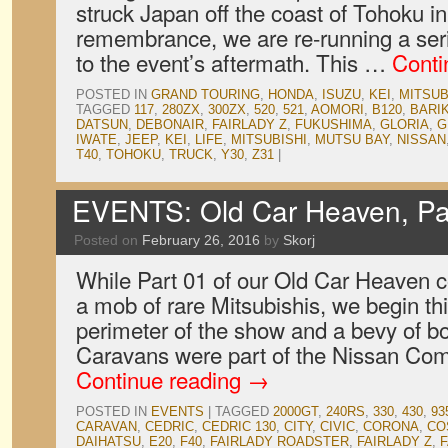
struck Japan off the coast of Tohoku in
remembrance, we are re-running a serie
to the event’s aftermath. This …
Conti
POSTED IN
GRAND TOURING
,
HONDA
,
ISUZU
,
KEI
,
MITSUB
TAGGED
117
,
280ZX
,
300ZX
,
520
,
521
,
AOMORI
,
B120
,
BARI
DATSUN
,
DEBONAIR
,
FAIRLADY Z
,
FUKUSHIMA
,
GLORIA
,
G
IWATE
,
JEEP
,
KEI
,
LIFE
,
MITSUBISHI
,
MUTSU BAY
,
NISSAN
T40
,
TOHOKU
,
TRUCK
,
Y30
,
Z31
|
EVENTS: Old Car Heaven, Pa
Posted on
February 26, 2016
by
Skorj
While Part 01 of our Old Car Heaven 
a mob of rare Mitsubishis, we begin thi
perimeter of the show and a bevy of b
Caravans were part of the Nissan Co
Continue reading
→
POSTED IN
EVENTS
|
TAGGED
2000GT
,
240RS
,
330
,
430
,
93
CARAVAN
,
CEDRIC
,
CEDRIC 130
,
CITY
,
CIVIC
,
CORONA
,
CO
DAIHATSU
,
E20
,
F40
,
FAIRLADY ROADSTER
,
FAIRLADY Z
,
F