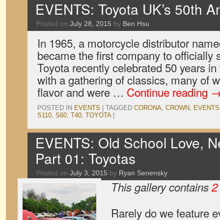
EVENTS: Toyota UK’s 50th An
Posted on
July 28, 2015
by
Ben Hsu
In 1965, a motorcycle distributor name
became the first company to officially 
Toyota recently celebrated 50 years i
with a gathering of classics, many of w
flavor and were …
Continue reading
POSTED IN
EVENTS
|
TAGGED
CORONA
,
CROWN
,
EVENTS
S110
,
S60
,
T40
,
TOYOTA
|
EVENTS: Old School Love, Ne
Part 01: Toyotas
Posted on
July 3, 2015
by
Ryan Senensky
This gallery contains
2
Rarely do we feature e