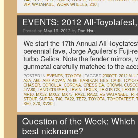
VIP
,
WATANABE
,
WORK WHEELS
,
Z10
|
EVENTS: 2012 All-Toyotafest,
Posted on
May 16, 2012
by
Dan Hsu
We start the 17th Annual All-Toyotafes
perennial fave, Jorge Aguilera‘s Fuji-
turbo Celica. Note the fender mirrors, 
gunmetal carefully matched to the a
POSTED IN
EVENTS
,
TOYOTA
|
TAGGED
2000GT
,
2012 ALL
A3A
,
A60
,
A80
,
ADVAN
,
AE86
,
BARIKAN
,
BBS
,
CABE TOYOT
CHASER
,
COROLLA
,
CORONA
,
CRESSIDA
,
CROWN
,
CUSC
JZA80
,
LAND CRUISER
,
LEVIN
,
LEXUS
,
LEXUS GS
,
LEXUS 
MF10
,
MX32
,
MX62
,
MX73
,
RA21
,
RA22
,
RS WATANABE
,
RT
STOUT
,
SUPRA
,
T40
,
TA22
,
TE72
,
TOYOTA
,
TOYOTAFEST
,
X60
,
X70
,
XV30
|
Question of the Week: Which 
best nickname?