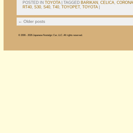
POSTED IN
TOYOTA
|
TAGGED
BARIKAN
,
CELICA
,
CORON
RT40
,
S30
,
S40
,
T40
,
TOYOPET
,
TOYOTA
|
←
Older posts
© 2006 - 2026 Japanese Nostalgic Car, LLC. All rights reserved.