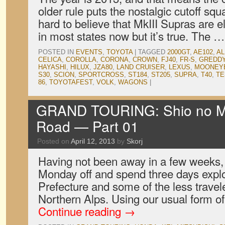
older rule puts the nostalgic cutoff squa
hard to believe that MkIII Supras are el
in most states now but it’s true. The 
POSTED IN
EVENTS
,
TOYOTA
|
TAGGED
2000GT
,
AE102
,
AL
CELICA
,
COROLLA
,
CORONA
,
CROWN
,
FJ40
,
FR-S
,
GREDD
HAYASHI
,
HILUX
,
JZA80
,
LAND CRUISER
,
LEXUS
,
MOONEY
S30
,
SCION
,
SPORTCROSS
,
ST184
,
ST205
,
SUPRA
,
T40
,
TE
86
,
TOYOTAFEST
,
VOLK
,
WAGONS
|
GRAND TOURING: Shio no Mic
Road — Part 01
Posted on
April 12, 2013
by
Skorj
Having not been away in a few weeks,
Monday off and spend three days expl
Prefecture and some of the less travel
Northern Alps. Using our usual form o
Continue reading
→