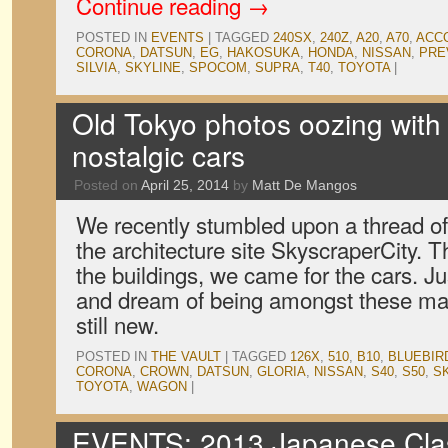
Continue reading
→
POSTED IN
EVENTS
|
TAGGED
240SX
,
240Z
,
A20
,
A70
,
ACC
CORONA
,
DATSUN
,
EG
,
HAKOSUKA
,
HONDA
,
NISSAN
,
PRE
SILVIA
,
SKYLINE
,
SPOCOM
,
SUPRA
,
T40
,
TOYOTA
|
Old Tokyo photos oozing wit
nostalgic cars
Posted on
April 25, 2014
by
Matt De Mangos
We recently stumbled upon a thread of
the architecture site SkyscraperCity. 
the buildings, we came for the cars. Ju
and dream of being amongst these ma
still new.
POSTED IN
THE VAULT
|
TAGGED
126X
,
510
,
B10
,
BLUEBIR
CORONA
,
CROWN
,
DATSUN
,
GLORIA
,
NISSAN
,
S40
,
S50
,
S
TOYOTA
,
WAGON
|
EVENTS: 2013 Japanese Clas