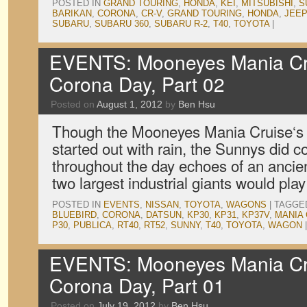
POSTED IN
GRAND TOURING
,
HONDA
,
KEI
,
MITSUBISHI
,
S
BARIKAN
,
CORONA
,
CR-V
,
GRAND TOURING
,
HONDA
,
JEEP
SUBARU
,
SUBARU 360
,
SUBARU R-2
,
T40
,
TOYOTA
|
EVENTS: Mooneyes Mania Cru
Corona Day, Part 02
Posted on
August 1, 2012
by
Ben Hsu
Though the Mooneyes Mania Cruise‘s
started out with rain, the Sunnys did
throughout the day echoes of an anci
two largest industrial giants would play
POSTED IN
EVENTS
,
NISSAN
,
TOYOTA
,
WAGONS
|
TAGGE
BLUEBIRD
,
CORONA
,
DATSUN
,
KP30
,
KP31
,
KP37V
,
MANIA 
P30
,
PUBLICA
,
RT40
,
RT52
,
SUNNY
,
T40
,
TOYOTA
,
WAGON
|
EVENTS: Mooneyes Mania Cru
Corona Day, Part 01
Posted on
July 19, 2012
by
Ben Hsu