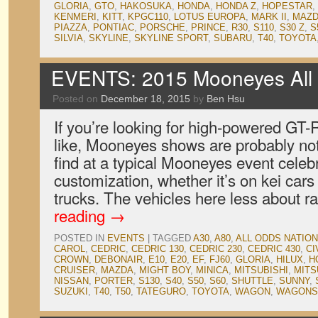
GLORIA
,
GTO
,
HAKOSUKA
,
HONDA
,
HONDA Z
,
HOPESTAR
,
KENMERI
,
KITT
,
KPGC110
,
LOTUS EUROPA
,
MARK II
,
MAZD
PIAZZA
,
PONTIAC
,
PORSCHE
,
PRINCE
,
R30
,
S110
,
S30 Z
,
S
SILVIA
,
SKYLINE
,
SKYLINE SPORT
,
SUBARU
,
T40
,
TOYOTA
EVENTS: 2015 Mooneyes All 
Posted on
December 18, 2015
by
Ben Hsu
If you’re looking for high-powered GT-
like, Mooneyes shows are probably not
find at a typical Mooneyes event celebr
customization, whether it’s on kei car
trucks. The vehicles here less about 
reading
→
POSTED IN
EVENTS
|
TAGGED
A30
,
A80
,
ALL ODDS NATIO
CAROL
,
CEDRIC
,
CEDRIC 130
,
CEDRIC 230
,
CEDRIC 430
,
CI
CROWN
,
DEBONAIR
,
E10
,
E20
,
EF
,
FJ60
,
GLORIA
,
HILUX
,
H
CRUISER
,
MAZDA
,
MIGHT BOY
,
MINICA
,
MITSUBISHI
,
MITS
NISSAN
,
PORTER
,
S130
,
S40
,
S50
,
S60
,
SHUTTLE
,
SUNNY
,
SUZUKI
,
T40
,
T50
,
TATEGURO
,
TOYOTA
,
WAGON
,
WAGONS