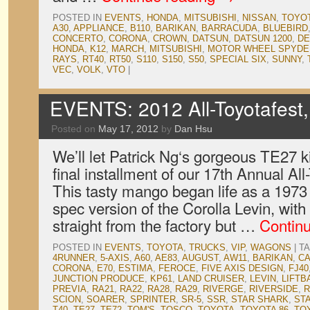
POSTED IN
EVENTS
,
HONDA
,
MITSUBISHI
,
NISSAN
,
TOYO
A30
,
APPLIANCE
,
B110
,
BARIKAN
,
BARRACUDA
,
BLUEBIRD
CONCERTO
,
CORONA
,
CROWN
,
DATSUN
,
DATSUN 1200
,
DE
HONDA
,
K12
,
MARCH
,
MITSUBISHI
,
MOTOR WHEEL SPYDE
RAYS
,
RT40
,
RT50
,
S110
,
S150
,
S50
,
SPECIAL SIX
,
SUNNY
,
VEC
,
VOLK
,
VTO
|
EVENTS: 2012 All-Toyotafest,
Posted on
May 17, 2012
by
Dan Hsu
We’ll let Patrick Ng‘s gorgeous TE27 ki
final installment of our 17th Annual Al
This tasty mango began life as a 1973 
spec version of the Corolla Levin, with 
straight from the factory but …
Contin
POSTED IN
EVENTS
,
TOYOTA
,
TRUCKS
,
VIP
,
WAGONS
|
T
4RUNNER
,
5-AXIS
,
A60
,
AE83
,
AUGUST
,
AW11
,
BARIKAN
,
C
CORONA
,
E70
,
ESTIMA
,
FEROCE
,
FIVE AXIS DESIGN
,
FJ40
JUNCTION PRODUCE
,
KP61
,
LAND CRUISER
,
LEVIN
,
LIFTB
PREVIA
,
RA21
,
RA22
,
RA28
,
RA29
,
RIVERGE
,
RIVERSIDE
,
R
SCION
,
SOARER
,
SPRINTER
,
SR-5
,
SSR
,
STAR SHARK
,
ST
T40
,
TE27
,
TE72
,
TOM'S
,
TOSCO
,
TOYOTA
,
TOYOTA 86
,
TO