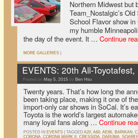
Northern Midwest but b
Team_Nostalgic’s Old
School Flavor show in
my humble Minneapoli
the day of the event. It …
Continue re
MORE GALLERIES
|
EVENTS: 20th All-Toyotafest, 
Posted on
May 5, 2015
by
Ben Hsu
Twenty years. That’s how long the ann
been taking place, making it one of th
import-only car shows in SoCal. It’s e
Toyota is the world’s largest automak
many loyal fans along …
Continue re
POSTED IN
EVENTS
|
TAGGED
A20
,
A60
,
AE86
,
BARIKAN
,
C
CORONA
,
CORONA MARK II
,
CRESSIDA
,
DARUMA
,
SOARE