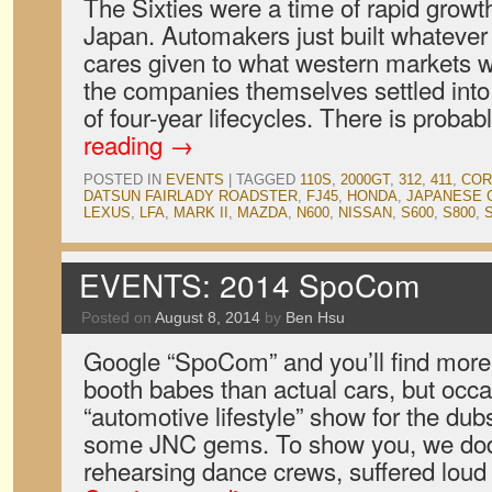
The Sixties were a time of rapid growt
Japan. Automakers just built whatever t
cares given to what western markets w
the companies themselves settled into
of four-year lifecycles. There is proba
reading
→
POSTED IN
EVENTS
|
TAGGED
110S
,
2000GT
,
312
,
411
,
COR
DATSUN FAIRLADY ROADSTER
,
FJ45
,
HONDA
,
JAPANESE 
LEXUS
,
LFA
,
MARK II
,
MAZDA
,
N600
,
NISSAN
,
S600
,
S800
,
EVENTS: 2014 SpoCom
Posted on
August 8, 2014
by
Ben Hsu
Google “SpoCom” and you’ll find more 
booth babes than actual cars, but occas
“automotive lifestyle” show for the du
some JNC gems. To show you, we dod
rehearsing dance crews, suffered loud 