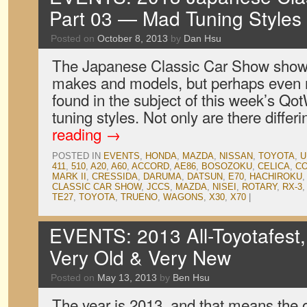
Part 03 — Mad Tuning Styles
Posted on
October 8, 2013
by
Dan Hsu
The Japanese Classic Car Show showc
makes and models, but perhaps even m
found in the subject of this week’s Qo
tuning styles. Not only are there diffe
reading
→
POSTED IN
EVENTS
,
HONDA
,
MAZDA
,
NISSAN
,
TOYOTA
,
U
411
,
510
,
A20
,
A60
,
ACCORD
,
AE86
,
BOSOZOKU
,
CELICA
,
C
MARK II
,
CRESSIDA
,
DARUMA
,
DATSUN
,
E70
,
HACHIROKU
CLASSIC CAR SHOW
,
JCCS
,
MAZDA
,
NISEI
,
ROTARY
,
RX-3
TE27
,
TOYOTA
,
TRUENO
,
WAGONS
,
X30
,
X70
|
EVENTS: 2013 All-Toyotafest
Very Old & Very New
Posted on
May 13, 2013
by
Ben Hsu
The year is 2013, and that means the o