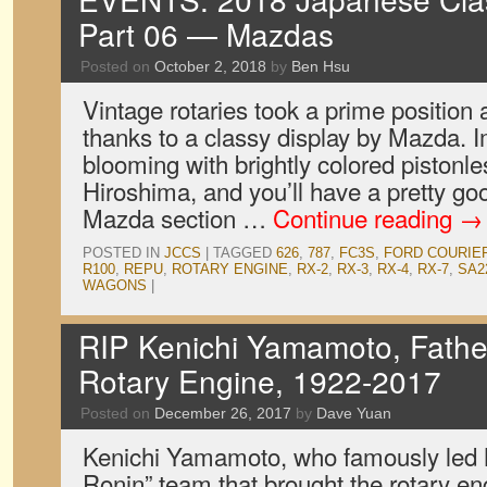
Part 06 — Mazdas
Posted on
October 2, 2018
by
Ben Hsu
Vintage rotaries took a prime position 
thanks to a classy display by Mazda. I
blooming with brightly colored pistonl
Hiroshima, and you’ll have a pretty go
Mazda section …
Continue reading
→
POSTED IN
JCCS
|
TAGGED
626
,
787
,
FC3S
,
FORD COURIE
R100
,
REPU
,
ROTARY ENGINE
,
RX-2
,
RX-3
,
RX-4
,
RX-7
,
SA2
WAGONS
|
RIP Kenichi Yamamoto, Fathe
Rotary Engine, 1922-2017
Posted on
December 26, 2017
by
Dave Yuan
Kenichi Yamamoto, who famously led 
Ronin” team that brought the rotary eng