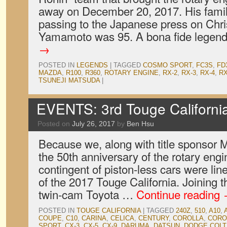
away on December 20, 2017. His famil
passing to the Japanese press on Chr
Yamamoto was 95. A bona fide legen
→
POSTED IN
LEGENDS
|
TAGGED
COSMO SPORT
,
FC3S
,
FD
MAZDA
,
R100
,
R360
,
ROTARY ENGINE
,
RX-2
,
RX-3
,
RX-4
,
RX
TSUNEJI MATSUDA
|
EVENTS: 3rd Touge Californi
Posted on
July 26, 2017
by
Ben Hsu
Because we, along with title sponsor 
the 50th anniversary of the rotary engin
contingent of piston-less cars were line
of the 2017 Touge California. Joining
twin-cam Toyota …
Continue reading
POSTED IN
TOUGE CALIFORNIA
|
TAGGED
240Z
,
510
,
A10
,
COUPE
,
C10
,
CARINA
,
CELICA
,
CENTURY
,
COROLLA
,
CORO
SPORT
,
CX-3
,
CX-5
,
CX-9
,
DARUMA
,
DATSUN
,
DODGE COLT