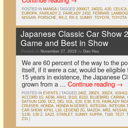
POSTED IN
MANGA
|
TAGGED
2000GT
,
240ZG
,
A20
,
CELICA
EUROPA
,
FAIRLADY Z
,
FAIRLADY Z432
,
FERRARI
,
LAMBOGH
NISSAN
,
PORSCHE
,
RX-2
,
RX-3
,
SUNNY
,
TOYOTA
,
TOYOTA 
Japanese Classic Car Show 2
Game and Best in Show
Posted on
November 27, 2019
by
Dan Hsu
We are 60 percent of the way to the p
itself, if it were a car, would be eligible 
15 years in existence, the Japanese 
grown from a …
Continue reading
→
POSTED IN
EVENTS
|
TAGGED
240Z
,
280ZX
,
300ZX
,
410/411
ACCORD 1G
,
AE86
,
AW11
,
B110
,
B210
,
BLUEBIRD
,
CARINA
,
DATSUN 1200
,
DC2
,
DEL SOL
,
E20
,
E30
,
E70
,
FAIRLADY RO
CRUISER
,
HONDA
,
HONDA N-SERIES
,
INTEGRA
,
INTEGRA 
CAR SHOW
,
KP61
,
L10
,
LEGEND 2G
,
MAZDA
,
MR2
,
NISSAN
S130
,
S30 Z
,
SA22
,
STARLET
,
SUNNY
,
SUPRA
,
T160
,
TE27
,
Z31
|