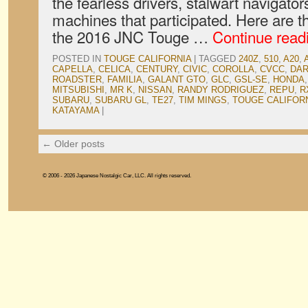
the fearless drivers, stalwart navigato
machines that participated. Here are t
the 2016 JNC Touge …
Continue read
POSTED IN
TOUGE CALIFORNIA
|
TAGGED
240Z
,
510
,
A20
,
CAPELLA
,
CELICA
,
CENTURY
,
CIVIC
,
COROLLA
,
CVCC
,
DA
ROADSTER
,
FAMILIA
,
GALANT GTO
,
GLC
,
GSL-SE
,
HONDA
MITSUBISHI
,
MR K
,
NISSAN
,
RANDY RODRIGUEZ
,
REPU
,
R
SUBARU
,
SUBARU GL
,
TE27
,
TIM MINGS
,
TOUGE CALIFOR
KATAYAMA
|
←
Older posts
© 2006 - 2026 Japanese Nostalgic Car, LLC. All rights reserved.