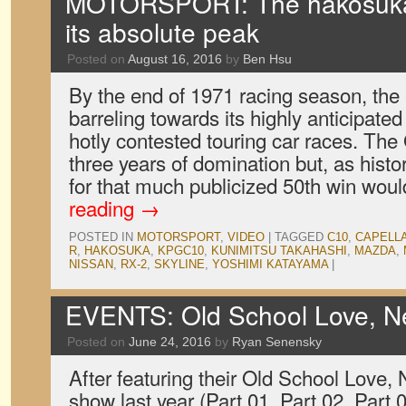
MOTORSPORT: The hakosuka 
its absolute peak
Posted on
August 16, 2016
by
Ben Hsu
By the end of 1971 racing season, th
barreling towards its highly anticipated
hotly contested touring car races. Th
three years of domination but, as hist
for that much publicized 50th win wou
reading
→
POSTED IN
MOTORSPORT
,
VIDEO
|
TAGGED
C10
,
CAPELL
R
,
HAKOSUKA
,
KPGC10
,
KUNIMITSU TAKAHASHI
,
MAZDA
,
NISSAN
,
RX-2
,
SKYLINE
,
YOSHIMI KATAYAMA
|
EVENTS: Old School Love, N
Posted on
June 24, 2016
by
Ryan Senensky
After featuring their Old School Love,
show last year (Part 01, Part 02, Part 0