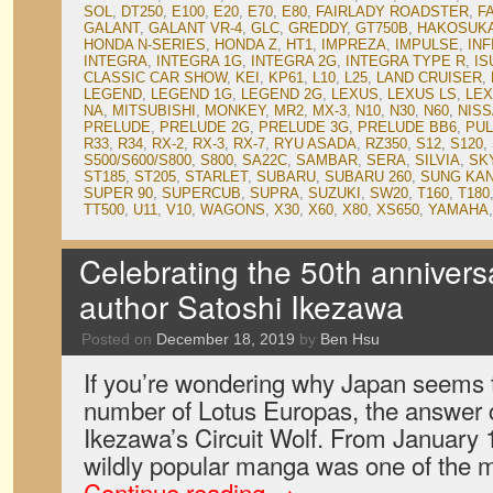
SOL
,
DT250
,
E100
,
E20
,
E70
,
E80
,
FAIRLADY ROADSTER
,
F
GALANT
,
GALANT VR-4
,
GLC
,
GREDDY
,
GT750B
,
HAKOSUK
HONDA N-SERIES
,
HONDA Z
,
HT1
,
IMPREZA
,
IMPULSE
,
INF
INTEGRA
,
INTEGRA 1G
,
INTEGRA 2G
,
INTEGRA TYPE R
,
IS
CLASSIC CAR SHOW
,
KEI
,
KP61
,
L10
,
L25
,
LAND CRUISER
,
LEGEND
,
LEGEND 1G
,
LEGEND 2G
,
LEXUS
,
LEXUS LS
,
LEX
NA
,
MITSUBISHI
,
MONKEY
,
MR2
,
MX-3
,
N10
,
N30
,
N60
,
NIS
PRELUDE
,
PRELUDE 2G
,
PRELUDE 3G
,
PRELUDE BB6
,
PU
R33
,
R34
,
RX-2
,
RX-3
,
RX-7
,
RYU ASADA
,
RZ350
,
S12
,
S120
,
S500/S600/S800
,
S800
,
SA22C
,
SAMBAR
,
SERA
,
SILVIA
,
SK
ST185
,
ST205
,
STARLET
,
SUBARU
,
SUBARU 260
,
SUNG KA
SUPER 90
,
SUPERCUB
,
SUPRA
,
SUZUKI
,
SW20
,
T160
,
T180
TT500
,
U11
,
V10
,
WAGONS
,
X30
,
X60
,
X80
,
XS650
,
YAMAHA
Celebrating the 50th annivers
author Satoshi Ikezawa
Posted on
December 18, 2019
by
Ben Hsu
If you’re wondering why Japan seems t
number of Lotus Europas, the answer 
Ikezawa’s Circuit Wolf. From January 
wildly popular manga was one of the
Continue reading
→