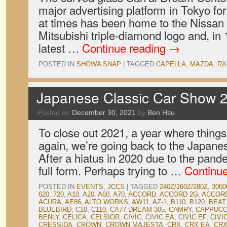
major advertising platform in Tokyo fo
at times has been home to the Nissan 
Mitsubishi triple-diamond logo and, i
latest …
Continue reading
→
POSTED IN
SHOWA SNAP
|
TAGGED
CAPELLA
,
MAZDA
,
RX
Japanese Classic Car Show 2
Posted on
December 30, 2021
by
Ben Hsu
To close out 2021, a year where things
again, we’re going back to the Japane
After a hiatus in 2020 due to the pan
full form. Perhaps trying to …
Continu
POSTED IN
EVENTS
,
JCCS
|
TAGGED
240Z/260Z/280Z
,
3000
620
,
720
,
A10
,
A20
,
A60
,
A70
,
ACCORD
,
ACCORD 2G
,
ACCOR
ACURA
,
AE86
,
ALTO WORKS
,
AW11
,
AZ-1
,
B110
,
B120
,
BEAT
BLUEBIRD
,
C10
,
C110
,
CA77 DREAM 305
,
CAMRY
,
CAPPUCC
BENLY
,
CELICA
,
CELSIOR
,
CIVIC
,
CIVIC EA
,
CIVIC EF
,
CIVI
CRESSIDA
,
CROWN
,
CROWN MAJESTA
,
CRX
,
CRX EA
,
CRX