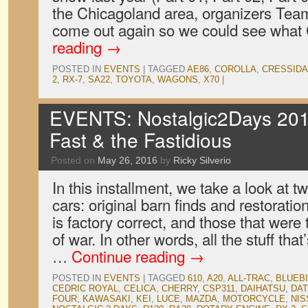
the Chicagoland area, organizers Team
come out again so we could see what
reading
→
POSTED IN
EVENTS
|
TAGGED
AE86
,
COROLLA
,
CRESSIDA
2
,
RX-7
,
SA22
,
TOYOTA
,
WAGONS
,
X70
|
EVENTS: Nostalgic2Days 201
Fast & the Fastidious
Posted on
May 26, 2016
by
Ricky Silverio
In this installment, we take a look at tw
cars: original barn finds and restorati
is factory correct, and those that were 
of war. In other words, all the stuff tha
…
Continue reading
→
POSTED IN
EVENTS
|
TAGGED
610
,
A20
,
ALL-TRAC
,
BLUEB
CEDRIC ROYAL
,
CELICA
,
CHERRY
,
CSP311
,
DAIHATSU
,
DA
FOUR
,
KAWASAKI
,
KEI
,
LUCE
,
MAZDA
,
MOTORCYCLE
,
NIS