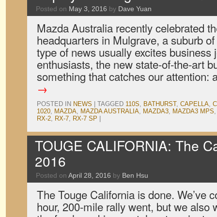
Posted on
May 3, 2016
by
Dave Yuan
Mazda Australia recently celebrated th
headquarters in Mulgrave, a suburb of
type of news usually excites business 
enthusiasts, the new state-of-the-art b
something that catches our attention:
→
POSTED IN
NEWS
|
TAGGED
110S
,
BATHURST
,
CAPELLA
,
C
1020
,
MAZDA
,
MAZDA AUSTRALIA
,
MAZDA3
,
MAZDA3 MPS
RX-2
,
RX-7
,
RX-7 SP
|
TOUGE CALIFORNIA: The Car
2016
Posted on
April 28, 2016
by
Ben Hsu
The Touge California is done. We’ve c
hour, 200-mile rally went, but we also 