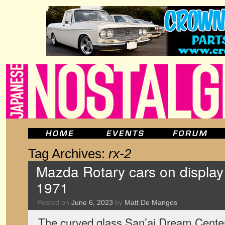
Tag Archives:
rx-2
Mazda Rotary cars on display 
1971
Posted on
June 6, 2023
by
Matt De Mangos
The curved glass San’ai Dream Center