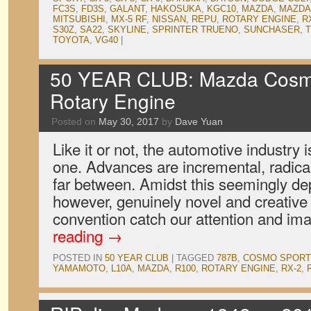
FC3S
,
FD3S
,
GALANT
,
HAKOSUKA
,
KGC10
,
MAZDA
,
MAZDA
MITSUBISHI
,
MX-5 RF
,
NISSAN
,
REPU
,
ROTARY ENGINE
,
R
S30Z
,
SA22
,
SKYLINE
,
SPRINTER TRUENO
,
SUNCHASER
,
T
TOYOTA
,
VG40
|
50 YEAR CLUB: Mazda Cosm
Rotary Engine
Posted on
May 30, 2017
by
Dave Yuan
Like it or not, the automotive industry 
one. Advances are incremental, radica
far between. Amidst this seemingly dep
however, genuinely novel and creative 
convention catch our attention and i
reading
→
POSTED IN
50 YEAR CLUB
|
TAGGED
787B
,
COSMO SPORT
YAMAMOTO
,
L10A
,
MAZDA
,
R100
,
ROTARY ENGINE
,
RX-2
,