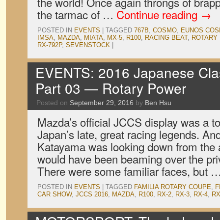
the world! Once again throngs of bra
the tarmac of …
Continue reading
→
POSTED IN
EVENTS
|
TAGGED
767B
,
COSMO
,
EUNOS CO
IMSA
,
MAZDA
,
MIATA
,
MX-5
,
R100
,
RACING BEAT
,
ROTARY 
RX-792P
,
SEVENSTOCK
|
EVENTS: 2016 Japanese Clas
Part 03 — Rotary Power
Posted on
September 29, 2016
by
Ben Hsu
Mazda’s official JCCS display was a to
Japan’s late, great racing legends. And
Katayama was looking down from the af
would have been beaming over the priv
There were some familiar faces, but 
POSTED IN
EVENTS
|
TAGGED
FAMILIA ROTARY COUPE
,
F
CAR SHOW
,
JCCS 2016
,
MAZDA
,
R100
,
RX-2
,
RX-3
,
RX-4
,
RX