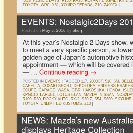
NOSTALGIC 2 DAYS
,
R130
,
RA28
,
ROTARY ENGINE
,
RX-2
,
S
TOYOTA
,
WRC
,
Y31
,
YOJIRO TERADA
,
Z10
,
Z400FX
|
EVENTS: Nostalgic2Days 201
Posted on
May 5, 2016
by
Skorj
At this year’s Nostalgic 2 Days show,
to meet a very specific person, a tower
golden age of Japan’s automotive histo
appointment — which will be covered in
— …
Continue reading
→
POSTED IN
EVENTS
|
TAGGED
117
,
2000GT
,
510
,
6M
,
BELL
CAPELLA
,
COSMO SPORT
,
DEKOTORA
,
ENDLESS BRAKES
COUPE
,
GARAGE IWASA
,
GT-R
,
HAKOSUKA
,
HONDA
,
ISUZ
KPGC10
,
LARUEL
,
LOTUS ELAN
,
MAZDA
,
NISSAN
,
NOS2DA
R100
,
R30
,
ROCKY AUTO
,
RX-2
,
S30 Z
,
S54
,
S600
,
SKYLINE
TOYOTA
,
UNLIMITED KUSTOMS
,
Z10
|
NEWS: Mazda’s new Australi
displays Heritage Collection