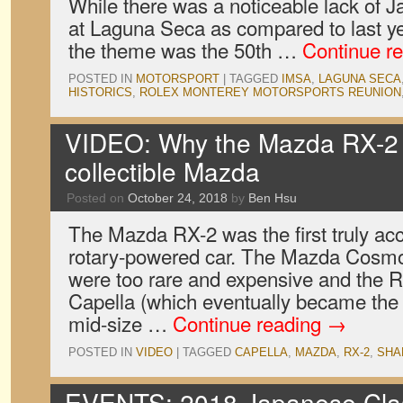
While there was a noticeable lack of 
at Laguna Seca as compared to last yea
the theme was the 50th …
Continue r
POSTED IN
MOTORSPORT
|
TAGGED
IMSA
,
LAGUNA SECA
HISTORICS
,
ROLEX MONTEREY MOTORSPORTS REUNION
VIDEO: Why the Mazda RX-2 i
collectible Mazda
Posted on
October 24, 2018
by
Ben Hsu
The Mazda RX-2 was the first truly ac
rotary-powered car. The Mazda Cosm
were too rare and expensive and the R
Capella (which eventually became the 
mid-size …
Continue reading
→
POSTED IN
VIDEO
|
TAGGED
CAPELLA
,
MAZDA
,
RX-2
,
SHA
EVENTS: 2018 Japanese Clas