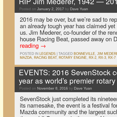
RIP Jim Mederer, 1942 — 20
Posted on
January 2, 2017
by
Dave Yuan
2016 may be over, but we’re sad to repo
an already tough year has claimed yet
us. Jim Mederer, co-founder of the r
house Racing Beat, passed away on
reading
→
POSTED IN
LEGENDS
|
TAGGED
BONNEVILLE
,
JIM MEDER
MAZDA
,
RACING BEAT
,
ROTARY ENGINE
,
RX-2
,
RX-3
,
RX-7
EVENTS: 2016 SevenStock ce
year as world’s premier rotar
Posted on
November 8, 2016
by
Dave Yuan
SevenStock just completed its nineteen
its namesake, the event is a festival fo
Mazda community and the largest such