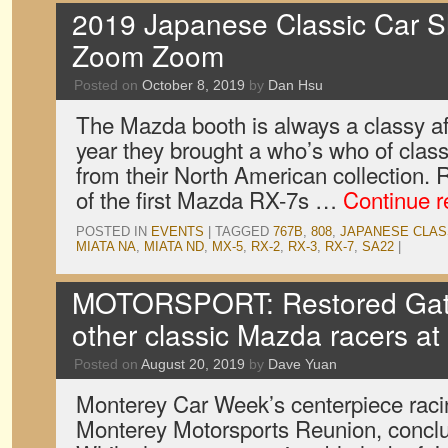
2019 Japanese Classic Car S
Zoom Zoom
Posted on
October 8, 2019
by
Dan Hsu
The Mazda booth is always a classy af
year they brought a who’s who of class
from their North American collection. R
of the first Mazda RX-7s …
Continue 
POSTED IN
EVENTS
|
TAGGED
767B
,
808
,
JAPANESE CLAS
MIATA NA
,
MIATA ND
,
MX-5
,
RX-2
,
RX-3
,
RX-7
,
SA22
|
MOTORSPORT: Restored Gat
other classic Mazda racers a
Posted on
August 20, 2019
by
Dave Yuan
Monterey Car Week’s centerpiece raci
Monterey Motorsports Reunion, concl