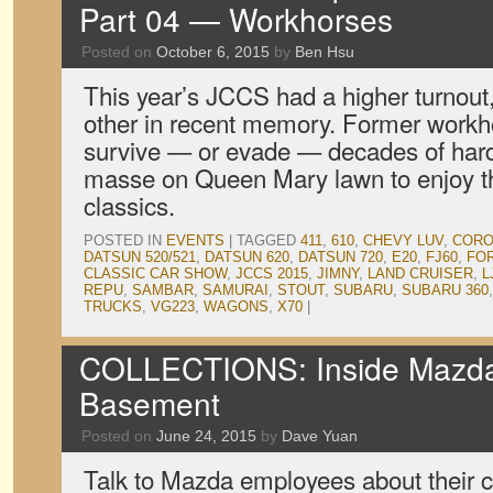
Part 04 — Workhorses
Posted on
October 6, 2015
by
Ben Hsu
This year’s JCCS had a higher turnout,
other in recent memory. Former workh
survive — or evade — decades of har
masse on Queen Mary lawn to enjoy th
classics.
POSTED IN
EVENTS
|
TAGGED
411
,
610
,
CHEVY LUV
,
CORO
DATSUN 520/521
,
DATSUN 620
,
DATSUN 720
,
E20
,
FJ60
,
FO
CLASSIC CAR SHOW
,
JCCS 2015
,
JIMNY
,
LAND CRUISER
,
L
REPU
,
SAMBAR
,
SAMURAI
,
STOUT
,
SUBARU
,
SUBARU 360
TRUCKS
,
VG223
,
WAGONS
,
X70
|
COLLECTIONS: Inside Mazda 
Basement
Posted on
June 24, 2015
by
Dave Yuan
Talk to Mazda employees about their c