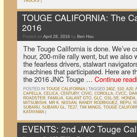
TRUCKS
|
TOUGE CALIFORNIA: The Car
2016
Posted on
April 28, 2016
by
Ben Hsu
The Touge California is done. We’ve c
hour, 200-mile rally went, but we also 
the fearless drivers, stalwart navigato
machines that participated. Here are t
the 2016 JNC Touge …
Continue read
POSTED IN
TOUGE CALIFORNIA
|
TAGGED
240Z
,
510
,
A20
,
CAPELLA
,
CELICA
,
CENTURY
,
CIVIC
,
COROLLA
,
CVCC
,
DA
ROADSTER
,
FAMILIA
,
GALANT GTO
,
GLC
,
GSL-SE
,
HONDA
MITSUBISHI
,
MR K
,
NISSAN
,
RANDY RODRIGUEZ
,
REPU
,
R
SUBARU
,
SUBARU GL
,
TE27
,
TIM MINGS
,
TOUGE CALIFOR
KATAYAMA
|
EVENTS: 2nd
JNC
Touge Cali