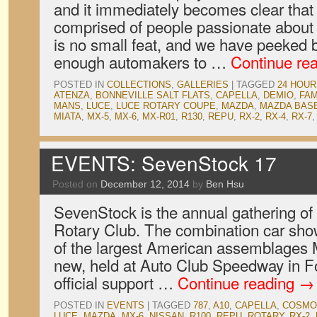
and it immediately becomes clear that
comprised of people passionate about w
is no small feat, and we have peeked b
enough automakers to …
Continue re
POSTED IN
COLLECTIONS
,
GALLERIES
|
TAGGED
24 HOUR
ATENZA
,
BONNEVILLE SALT FLATS
,
CAPELLA
,
DEMIO
,
FAM
MANS
,
LUCE
,
LUCE ROTARY COUPE
,
MAZDA
,
MAZDA BAS
MIATA
,
MX-5
,
MX-6
,
MX-R01
,
R130
,
REPU
,
RX-2
,
RX-4
,
RX-7
EVENTS: SevenStock 17
Posted on
December 12, 2014
by
Ben Hsu
SevenStock is the annual gathering of 
Rotary Club. The combination car show
of the largest American assemblages 
new, held at Auto Club Speedway in Fo
official support …
Continue reading
→
POSTED IN
EVENTS
|
TAGGED
787
,
A10
,
CAPELLA
,
COSMO
LUCE
,
MAZDA
,
MX-6
,
NISSAN
,
R100
,
REPU
,
ROTARY
,
RX-2
,