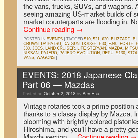
the vans, trucks, SUVs, and wagons. A
seeing amazing US-market builds of su
market counterparts are flooding in. N
Continue reading
→
POSTED IN
EVENTS
|
TAGGED
510
,
521
,
620
,
BLIZZARD
,
BL
CROWN
,
DAIHATSU
,
DATSUN
,
DODGE
,
E30
,
FJ40
,
FORTE
,
J80
,
JCCS
,
LAND CRUISER
,
LIFE STEPVAN
,
MAZDA
,
MITSU
NISSAN
,
PAJERO
,
PAJERO EVOLUTION
,
REPU
,
S130
,
STO
VANS
,
WAGONS
|
EVENTS: 2018 Japanese Clas
Part 06 — Mazdas
Posted on
October 2, 2018
by
Ben Hsu
Vintage rotaries took a prime position 
thanks to a classy display by Mazda. I
blooming with brightly colored pistonl
Hiroshima, and you’ll have a pretty go
Mazda section …
Continue reading
→