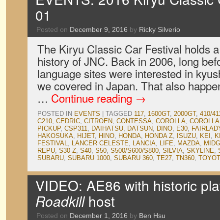
01
Posted on
December 9, 2016
by
Ricky Silverio
The Kiryu Classic Car Festival holds a 
history of JNC. Back in 2006, long bef
language sites were interested in kyush
we covered in Japan. That also happene
…
Continue reading
→
POSTED IN
EVENTS
|
TAGGED
117
,
1600GT
,
2000GT
,
410/41
C210
,
CEDRIC
,
CITROEN
,
CONTESSA
,
COROLLA
,
COROLLA
PICKUP
,
CSP311
,
DAIHATSU
,
DATSUN
,
DINO
,
E30
,
FAIRLAD
HAKOSUKA
,
HIJET
,
HINO
,
HONDA
,
HONDA Z
,
ISUZU
,
KEI
,
K
FESTIVAL
,
LANCER CELESTE
,
LANCIA
,
LIFE
,
MAZDA
,
MID
REPU
,
S30 Z
,
S40
,
S50
,
S500/S600/S800
,
SILVIA
,
SKYLINE
,
SUBARU
,
SUBARU 1000
,
SUBARU 360
,
TE27
,
TN360
,
TOYO
VIDEO: AE86 with historic pl
Roadkill
host
Posted on
December 1, 2016
by
Ben Hsu