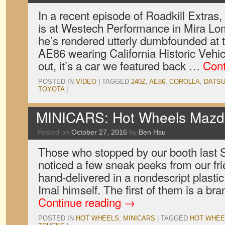
In a recent episode of Roadkill Extras,
is at Westech Performance in Mira Lo
he’s rendered utterly dumbfounded at 
AE86 wearing California Historic Vehic
out, it’s a car we featured back …
Cont
POSTED IN
VIDEO
|
TAGGED
240Z
,
AE86
,
COROLLA
,
DATS
TOYOTA
|
MINICARS: Hot Wheels Mazd
Posted on
October 27, 2016
by
Ben Hsu
Those who stopped by our booth last
noticed a few sneak peeks from our fr
hand-delivered in a nondescript plasti
Imai himself. The first of them is a br
Continue reading
→
POSTED IN
HOT WHEELS
,
MINICARS
|
TAGGED
HOT WHEE