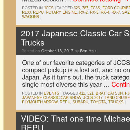
POSTED IN
JCCS
|
TAGGED
626
,
787
,
FC3S
,
FORD COURIE
R100
,
REPU
,
ROTARY ENGINE
,
RX-2
,
RX-3
,
RX-4
,
RX-7
,
SA2
WAGONS
|
2017 Japanese Classic Car S
Trucks
Posted on
October 18, 2017
by
Ben Hsu
One of our favorite categories of JCCS 
compact pickup is a lost art, and no on
Japan. As it turns out, the truck catego
single most diverse this year …
Conti
POSTED IN
EVENTS
|
TAGGED
411
,
521
,
BRAT
,
DATSUN
,
FJ
JAPANESE CLASSIC CAR SHOW
,
JCCS 2017
,
LAND CRUIS
PLYMOUTH ARROW
,
REPU
,
SUBARU
,
TOYOTA
,
TRUCKS
|
VIDEO: That one time Michae
REPU