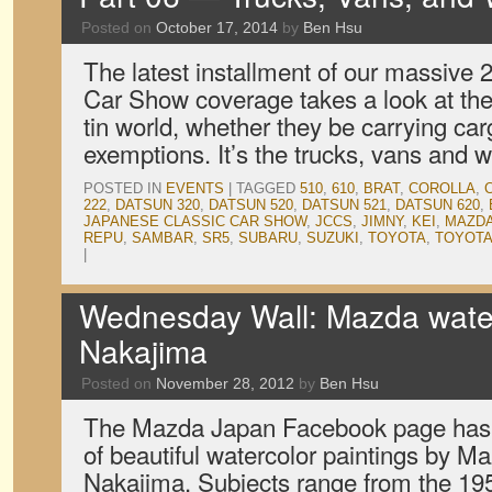
Posted on
October 17, 2014
by
Ben Hsu
The latest installment of our massive
Car Show coverage takes a look at the 
tin world, whether they be carrying car
exemptions. It’s the trucks, vans and
POSTED IN
EVENTS
|
TAGGED
510
,
610
,
BRAT
,
COROLLA
,
222
,
DATSUN 320
,
DATSUN 520
,
DATSUN 521
,
DATSUN 620
,
JAPANESE CLASSIC CAR SHOW
,
JCCS
,
JIMNY
,
KEI
,
MAZD
REPU
,
SAMBAR
,
SR5
,
SUBARU
,
SUZUKI
,
TOYOTA
,
TOYOTA
|
Wednesday Wall: Mazda water
Nakajima
Posted on
November 28, 2012
by
Ben Hsu
The Mazda Japan Facebook page has b
of beautiful watercolor paintings by M
Nakajima. Subjects range from the 1