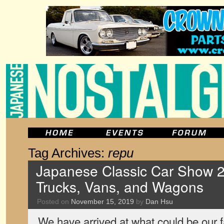
Tag Archives:
repu
Japanese Classic Car Show 2
Trucks, Vans, and Wagons
Posted on
November 15, 2019
by
Dan Hsu
We have arrived at what could be our f