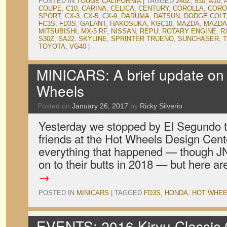
POSTED IN
TOUGE CALIFORNIA
|
TAGGED
240Z
,
510
,
A10
,
COUPE
,
C10
,
CARINA
,
CELICA
,
CENTURY
,
COROLLA
,
CORO
SPORT
,
CX-3
,
CX-5
,
CX-9
,
DARUMA
,
DATSUN
,
DODGE COLT
FC3S
,
FD3S
,
GALANT
,
HAKOSUKA
,
KGC10
,
MAZDA
,
MAZDA
MITSUBISHI
,
MX-5 RF
,
NISSAN
,
REPU
,
ROTARY ENGINE
,
R
S30Z
,
SA22
,
SKYLINE
,
SPRINTER TRUENO
,
SUNCHASER
,
T
TOYOTA
,
VG40
|
MINICARS: A brief update on
Wheels
Posted on
January 26, 2017
by
Ricky Silverio
Yesterday we stopped by El Segundo t
friends at the Hot Wheels Design Cente
everything that happened — though JN
on to their butts in 2018 — but here a
→
POSTED IN
MINICARS
|
TAGGED
FD3S
,
HONDA
,
HOT WHEE
EVENTS: 2016 Kiryu Classic C