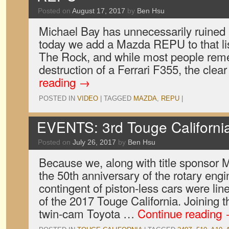
Posted on
August 17, 2017
by
Ben Hsu
Michael Bay has unnecessarily ruined a
today we add a Mazda REPU to that lis
The Rock, and while most people rem
destruction of a Ferrari F355, the cle
reading
→
POSTED IN
VIDEO
|
TAGGED
MAZDA
,
REPU
|
EVENTS: 3rd Touge Californi
Posted on
July 26, 2017
by
Ben Hsu
Because we, along with title sponsor 
the 50th anniversary of the rotary engin
contingent of piston-less cars were line
of the 2017 Touge California. Joining
twin-cam Toyota …
Continue reading