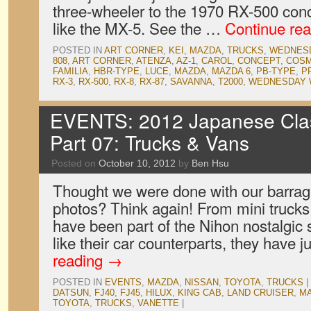
three-wheeler to the 1970 RX-500 conc
like the MX-5. See the …
Continue re
POSTED IN
ART CORNER
,
KEI
,
MAZDA
,
TRUCKS
,
WEDNES
808
,
ART CORNER
,
ATENZA
,
AZ-1
,
CAROL
,
CONCEPT
,
COSM
FAMILIA
,
HBR-TYPE
,
LUCE
,
MAZDA
,
MAZDA 6
,
PB-TYPE
,
P
RX-3
,
RX-500
,
RX-8
,
RX-87
,
SAVANNA
,
T2000
,
WEDNESDAY 
EVENTS: 2012 Japanese Clas
Part 07: Trucks & Vans
Posted on
October 10, 2012
by
Ben Hsu
Thought we were done with our barra
photos? Think again! From mini trucks 
have been part of the Nihon nostalgic
like their car counterparts, they have
reading
→
POSTED IN
EVENTS
,
MAZDA
,
NISSAN
,
TOYOTA
,
TRUCKS
|
DATSUN
,
FJ40
,
FJ45
,
HILUX
,
KING CAB
,
LAND CRUISER
,
M
TOYOTA
,
TRUCKS
,
VANETTE
|