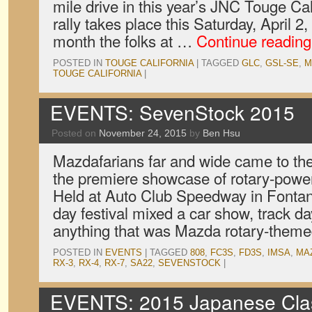
mile drive in this year’s JNC Touge Cal
rally takes place this Saturday, April 2,
month the folks at …
Continue readin
POSTED IN
TOUGE CALIFORNIA
|
TAGGED
GLC
,
GSL-SE
,
M
TOUGE CALIFORNIA
|
EVENTS: SevenStock 2015
Posted on
November 24, 2015
by
Ben Hsu
Mazdafarians far and wide came to th
the premiere showcase of rotary-powe
Held at Auto Club Speedway in Fontana,
day festival mixed a car show, track da
anything that was Mazda rotary-theme
POSTED IN
EVENTS
|
TAGGED
808
,
FC3S
,
FD3S
,
IMSA
,
MA
RX-3
,
RX-4
,
RX-7
,
SA22
,
SEVENSTOCK
|
EVENTS: 2015 Japanese Clas