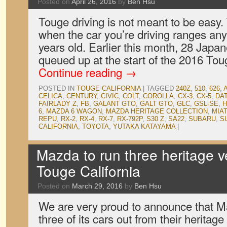
Posted on
April 26, 2016
by
Ben Hsu
Touge driving is not meant to be easy. 
when the car you’re driving ranges an
years old. Earlier this month, 28 Japa
queued up at the start of the 2016 Tou
Continue reading
→
POSTED IN
TOUGE CALIFORNIA
|
TAGGED
240Z
,
510
,
626
,
CELICA
,
CENTURY
,
CIVIC
,
COLT
,
COROLLA
,
CX-3
,
CX-5
,
DA
FAIRLADY Z
,
FB
,
GALANT GTO
,
GALT GTO
,
GLC
,
GSL-SE
,
6
,
MAZDA 6 WAGON
,
MAZDA HERITAGE COLLECTION
,
MIA
REPU
,
RX-2
,
RX-4
,
RX-7
,
RX-792P
,
S30 Z
,
SA22
,
SUBARU
,
S
CALIFORNIA
,
TOYOTA
,
YUTAKA KATAYAMA
|
Mazda to run three heritage v
Touge California
Posted on
March 29, 2016
by
Ben Hsu
We are very proud to announce that Ma
three of its cars out from their heritage