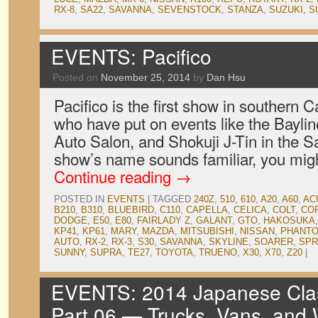
RX-8
,
SA22
,
SAVANNA
,
SEVENSTOCK
,
STANZA
,
SUZUKI
,
S
EVENTS: Pacifico
Posted on
November 25, 2014
by
Dan Hsu
Pacifico is the first show in southern Ca
who have put on events like the Bayli
Auto Salon, and Shokuji J-Tin in the Sa
show’s name sounds familiar, you migh
Continue reading
→
POSTED IN
EVENTS
|
TAGGED
240Z
,
510
,
610
,
A20
,
A60
,
AC
B210
,
B310
,
BLUEBIRD
,
C110
,
CAPELLA
,
CELICA
,
COLT
,
CO
DODGE
,
E50
,
E80
,
FAIRLADY Z
,
GALANT
,
GTO
,
HAKOSUKA
KP41
,
KP61
,
MARY
,
MAZDA
,
MITSUBISHI
,
NISSAN
,
PHANTO
AUTO
,
RX-2
,
RX-3
,
S30
,
SAVANNA
,
SKYLINE
,
SOARER
,
SPR
SUNNY
,
SUPRA
,
TE27
,
TOYOTA
,
TRUENO
,
X30
,
X70
,
Z20
|
EVENTS: 2014 Japanese Clas
Part 06 — Trucks, Vans, and