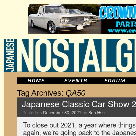
Tag Archives:
QA50
Japanese Classic Car Show 2
Posted on
December 30, 2021
by
Ben Hsu
To close out 2021, a year where things
again, we’re going back to the Japane