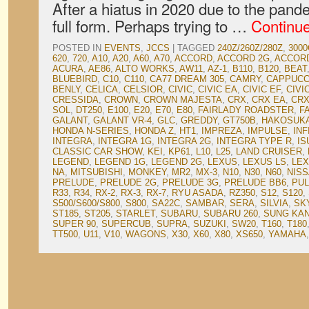
After a hiatus in 2020 due to the pan
full form. Perhaps trying to …
Continu
POSTED IN
EVENTS
,
JCCS
|
TAGGED
240Z/260Z/280Z
,
3000
620
,
720
,
A10
,
A20
,
A60
,
A70
,
ACCORD
,
ACCORD 2G
,
ACCOR
ACURA
,
AE86
,
ALTO WORKS
,
AW11
,
AZ-1
,
B110
,
B120
,
BEAT
BLUEBIRD
,
C10
,
C110
,
CA77 DREAM 305
,
CAMRY
,
CAPPUCC
BENLY
,
CELICA
,
CELSIOR
,
CIVIC
,
CIVIC EA
,
CIVIC EF
,
CIVI
CRESSIDA
,
CROWN
,
CROWN MAJESTA
,
CRX
,
CRX EA
,
CRX
SOL
,
DT250
,
E100
,
E20
,
E70
,
E80
,
FAIRLADY ROADSTER
,
F
GALANT
,
GALANT VR-4
,
GLC
,
GREDDY
,
GT750B
,
HAKOSUK
HONDA N-SERIES
,
HONDA Z
,
HT1
,
IMPREZA
,
IMPULSE
,
INF
INTEGRA
,
INTEGRA 1G
,
INTEGRA 2G
,
INTEGRA TYPE R
,
IS
CLASSIC CAR SHOW
,
KEI
,
KP61
,
L10
,
L25
,
LAND CRUISER
,
LEGEND
,
LEGEND 1G
,
LEGEND 2G
,
LEXUS
,
LEXUS LS
,
LEX
NA
,
MITSUBISHI
,
MONKEY
,
MR2
,
MX-3
,
N10
,
N30
,
N60
,
NIS
PRELUDE
,
PRELUDE 2G
,
PRELUDE 3G
,
PRELUDE BB6
,
PU
R33
,
R34
,
RX-2
,
RX-3
,
RX-7
,
RYU ASADA
,
RZ350
,
S12
,
S120
,
S500/S600/S800
,
S800
,
SA22C
,
SAMBAR
,
SERA
,
SILVIA
,
SK
ST185
,
ST205
,
STARLET
,
SUBARU
,
SUBARU 260
,
SUNG KA
SUPER 90
,
SUPERCUB
,
SUPRA
,
SUZUKI
,
SW20
,
T160
,
T180
TT500
,
U11
,
V10
,
WAGONS
,
X30
,
X60
,
X80
,
XS650
,
YAMAHA