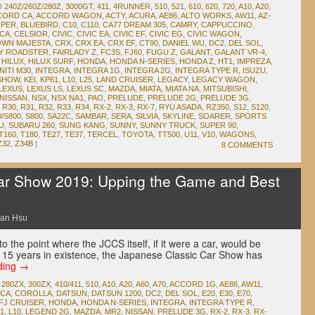
D
240Z/260Z/280Z
,
3000GT
,
411
,
4RUNNER
,
510
,
521
,
610
,
620
,
720
,
A10
,
A20
,
CORD CA
,
ACCORD WAGON
,
ACTY
,
ACURA
,
AE86
,
ALTO WORKS
,
AW11
,
AZ-
OPER
,
BLUEBIRD
,
C10
,
C110
,
CA77 DREAM 305
,
CAMRY
,
CAPPUCCINO
,
ICA
,
CELSIOR
,
CIVIC
,
CIVIC EA
,
CIVIC EF
,
CIVIC EG
,
CIVIC WAGON
,
WN MAJESTA
,
CRX
,
CRX EA
,
CRX EF
,
CT90
,
DANIEL WU
,
DC2
,
DEL SOL
,
DY ROADSTER
,
FAIRLADY Z
,
FC3S
,
FJ60
,
FUGU Z
,
GALANT
,
GALANT VR-4
,
,
HILUX
,
HILUX SURF
,
HONDA
,
HONDA N-SERIES
,
HONDA Z
,
HT1
,
IMPREZA
,
NITI M30
,
INTEGRA
,
INTEGRA 1G
,
INTEGRA 2G
,
INTEGRA TYPE R
,
ISUZU
,
 SHOW
,
KEI
,
KP61
,
L10
,
L25
,
LAND CRUISER
,
LEGACY
,
LEGACY WAGON
,
LEXUS
,
LEXUS LS
,
LEXUS SC
,
MAZDA
,
MIATA
,
MIATA NA
,
MITSUBISHI
,
NISSAN
,
NSX
,
NSX NA1
,
PAO
,
PRELUDE
,
PRELUDE 2G
,
PRELUDE 3G
,
,
R30
,
R31
,
R32
,
R33
,
R34
,
RX-2
,
RX-3
,
RX-7
,
RYU ASADA
,
RZ350
,
S12
,
S120
,
0/S800
,
S800
,
SA22C
,
SAMBAR
,
SERA
,
SILVIA
,
SKYLINE
,
SOARER
,
SPORTS
U
,
SUBARU 260
,
SUNG KANG
,
SUNNY
,
SUNNY TRUCK
,
SUPER 90
,
T160
,
T180
,
TE27
,
TE37
,
TERCEL
,
TOYOTA
,
TT500
,
U11
,
V10
,
WAGONS
,
Z32
,
Z34B
|
8 COMMENTS
ar Show 2019: Upping the Game and Best
an Hsu
 the point where the JCCS itself, if it were a car, would be
 its 15 years in existence, the Japanese Classic Car Show has
ding
→
,
280ZX
,
300ZX
,
410/411
,
510
,
A10
,
A20
,
A60
,
A70
,
ACCORD 1G
,
AE86
,
AW11
,
ICA
,
COROLLA
,
DATSUN
,
DATSUN 1200
,
DC2
,
DEL SOL
,
E20
,
E30
,
E70
,
FJ CRUISER
,
HONDA
,
HONDA N-SERIES
,
INTEGRA
,
INTEGRA TYPE R
,
1
,
L10
,
LEGEND 2G
,
MAZDA
,
MR2
,
NISSAN
,
PRELUDE 3G
,
RX-2
,
RX-3
,
RX-