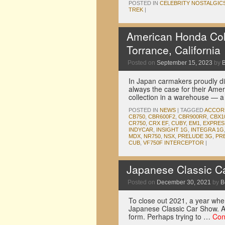
POSTED IN
CELEBRITY NOSTALGIC
TREK
|
American Honda Colle
Torrance, California
Posted on
September 15, 2023
by
In Japan carmakers proudly dis
always the case for their Amer
collection in a warehouse — 
POSTED IN
NEWS
|
TAGGED
ACCOR
CB750
,
CBR600F2
,
CBR900RR
,
CBX1
CR750
,
CRX EF
,
CUBY
,
EM1
,
EXPRES
INDYCAR
,
INSIGHT 1G
,
INTEGRA 1G
MDX
,
NR750
,
NSX
,
PRELUDE 3G
,
PR
CUB
,
VF750F INTERCEPTOR
|
Japanese Classic C
Posted on
December 30, 2021
by
B
To close out 2021, a year wher
Japanese Classic Car Show. Af
form. Perhaps trying to …
Con