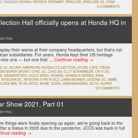
S
|
TAGGED
HONDA
,
PATRICK STEWART
,
PRELUDE
,
PRELUDE 3G
,
STAR
5 COMMENTS
ction Hall officially opens at Honda HQ in
Ben Hsu
play their wares at their company headquarters, but that’s not
ican subsidiaries. For years, Honda kept their US heritage
a nice one — but one that …
Continue reading
→
D 1G
,
ACURA
,
AMERICAN HONDA COLLECTION
,
ATC90
,
CA78
,
CB160
,
000 SUPER SPORT
,
CIVIC 1G
,
CIVIC EA
,
CL77 SCRAMBLER
,
CR-V 1G
,
S
,
GENERATORS
,
GOLD WING
,
HONDA
,
HONDA N-SERIES
,
IMSA
,
,
INTEGRA DC
,
INTEGRA TYPE R DC2
,
LAWN MOWER
,
LEGEND 1G
,
MBB5
,
ELUDE BB6
,
RC30
,
RC51
,
RUNE
,
S2000
,
S500/S600/S800
,
SCCA
,
SUPER
10 COMMENTS
ar Show 2021, Part 01
en Hsu
e things were finally opening up again, we’re going back to the
ter a hiatus in 2020 due to the pandemic, JCCS was back in full
tinue reading
→