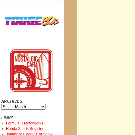
ARCHIVES
Archives
LINKS
Formula H Motorworks
Honda Sports Registry
Japanese Classic Car Show