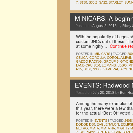
7
,
S130
,
S30 Z
,
SA22
,
STARLET
,
SUN
MINICARS: A beginne
Posted on
August 8, 2018
by
Ricky 
With the popularity of Legos sh
custom JNCs out of these little
at some highly …
Continue re
POSTED IN
MINICARS
|
TAGGED
20
CELICA
,
COROLLA
,
COROLLA LEVIN
GAZOO RACING
,
GROUP 5
,
GT-ONE
LAND CRUISER
,
LE MANS
,
LEGO
,
MI
R35
,
S130
,
S30 Z
,
SAMURAI
,
SKYLINE
EVENTS: Radwood No
Posted on
July 20, 2018
by
Ben Hs
Among the many examples of 
this year, there were a few tha
for the actual “Best Of” vote
POSTED IN
EVENTS
|
TAGGED
240S
DODGE D50
,
EAGLE TALON
,
ECLIPS
METRO
,
MIATA
,
MIATA NA
,
MIGHTY 
7
,
S13
,
SA22
,
SENTRA
,
SILVIA
,
SUZUK