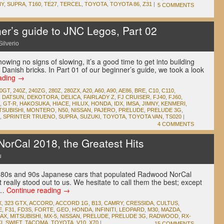
NY
,
SUPRA
,
T160
,
TE27
,
TERCEL
,
TOYOTA
,
TOYOTA 86
,
Z31
|
5 COMMENTS
r’s guide to JNC Legos, Part 02
Silverio
owing no signs of slowing, it’s a good time to get into building
 Danish bricks. In Part 01 of our beginner’s guide, we took a look
ading
→
00GT
,
240Z
,
240ZG
,
280Z
,
280ZX
,
A20
,
A60
,
A90
,
AE86
,
BRE
,
C10
,
C110
,
,
DATSUN
,
DEKOTORA
,
DELICA
,
FAIRLADY Z
,
FJ CRUISER
,
FJ40
,
FJ60
,
,
GT-R
,
HAKOSUKA
,
HIACE
,
HILUX
,
HONDA
,
IDX
,
IMSA
,
JIMNY
,
KENMERI
,
TSUBISHI
,
MONTERO
,
N50
,
NISSAN
,
PAJERO
,
PRELUDE
,
PRELUDE 3G
,
,
SPRINTER TRUENO
,
SUPRA
,
SUZUKI
,
TOYOTA
,
TOYOTA VAN
,
TS020
|
4 COMMENTS
rCal 2018, the Greatest Hits
u
80s and 90s Japanese cars that populated Radwood NorCal
t really stood out to us. We hesitate to call them the best; except
d …
Continue reading
→
X
,
323 GTX
,
ACCORD
,
ACCORD 1G
,
B13
,
CAMRY
,
CRESSIDA
,
CULTUS
,
E
,
F31
,
FD3S
,
FORTE
,
GEO
,
HONDA
,
INFINITI
,
LEOPARD
,
M30
,
MAZDA
,
MAX
,
MITSUBISHI
,
MX-5
,
NISSAN
,
PRELUDE
,
PRELUDE 3G
,
RADWOOD
,
RX-
I
,
SWIFT
,
TACOMA
,
TOYOTA
,
V10
,
X70
|
15 COMMENTS