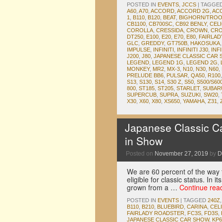
POSTED IN
EVENTS
,
JCCS
|
TAGGE
A60
,
A70
,
ACCORD
,
ACCORD 2G
,
AC
1
,
B110
,
B120
,
BEAT
,
BIGHORN/TRO
CB1100
,
CB700SC
,
CB92 BENLY
,
CEL
COROLLA
,
CRESSIDA
,
CROWN
,
CRO
DT250
,
E100
,
E20
,
E70
,
E80
,
FAIRLA
GLC
,
GREDDY
,
GT750B
,
HAKOSUKA
IMPULSE
,
INFINITI
,
INFINITI J30
,
INFI
J200
,
J80
,
JAPANESE CLASSIC CAR
LEGEND
,
LEGEND 1G
,
LEGEND 2G
,
MONKEY
,
MR2
,
MX-3
,
N10
,
N30
,
N60
,
PRELUDE BB6
,
PULSAR
,
QA50
,
R100
S13
,
S130
,
S14
,
S30 Z
,
S50
,
S500/S60
800
,
ST185
,
ST205
,
STARLET
,
SUBAR
SUPERCUB
,
SUPRA
,
SUZUKI
,
SW20
,
X30
,
X60
,
X80
,
XS650
,
YAMAHA
,
Z31
,
Japanese Classic C
in Show
Posted on
November 27, 2019
by
D
We are 60 percent of the way to
eligible for classic status. In
grown from a …
Continue rea
POSTED IN
EVENTS
|
TAGGED
240Z
B110
,
B210
,
BLUEBIRD
,
CARINA
,
CEL
FAIRLADY ROADSTER
,
FC3S
,
FD3S
,
JAPANESE CLASSIC CAR SHOW
,
KP6