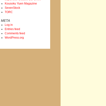
Kousoku Yuen Magazine
SevenStock
TORC
META
Log in
Entries feed
Comments feed
WordPress.org