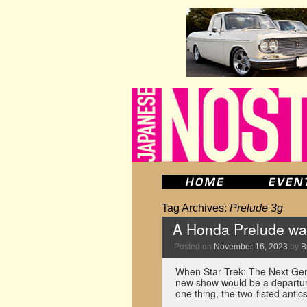
Tag Archives:
Prelude 3g
A Honda Prelude was
Posted on
November 16, 2023
by
B
When Star Trek: The Next Gene
new show would be a departure
one thing, the two-fisted ant