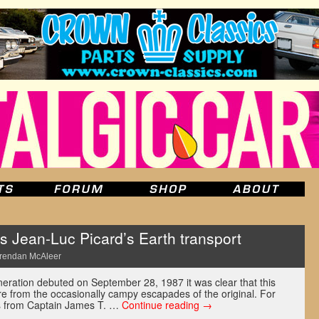
 Jean-Luc Picard’s Earth transport
rendan McAleer
ration debuted on September 28, 1987 it was clear that this
 from the occasionally campy escapades of the original. For
ics from Captain James T. …
Continue reading
→