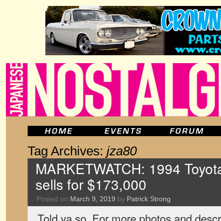
Tag Archives:
jza80
MARKETWATCH: 1994 Toyota
sells for $173,000
Posted on
March 9, 2019
by
Patrick Strong
Told ya so. For more photos and descri