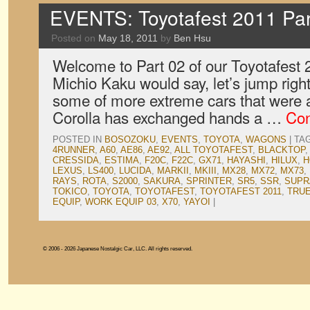
EVENTS: Toyotafest 2011 Par
Posted on
May 18, 2011
by
Ben Hsu
Welcome to Part 02 of our Toyotafest
Michio Kaku would say, let’s jump right
some of more extreme cars that were 
Corolla has exchanged hands a …
Con
POSTED IN
BOSOZOKU
,
EVENTS
,
TOYOTA
,
WAGONS
|
TA
4RUNNER
,
A60
,
AE86
,
AE92
,
ALL TOYOTAFEST
,
BLACKTOP
CRESSIDA
,
ESTIMA
,
F20C
,
F22C
,
GX71
,
HAYASHI
,
HILUX
,
H
LEXUS
,
LS400
,
LUCIDA
,
MARKII
,
MKIII
,
MX28
,
MX72
,
MX73
,
RAYS
,
ROTA
,
S2000
,
SAKURA
,
SPRINTER
,
SR5
,
SSR
,
SUPR
TOKICO
,
TOYOTA
,
TOYOTAFEST
,
TOYOTAFEST 2011
,
TRU
EQUIP
,
WORK EQUIP 03
,
X70
,
YAYOI
|
© 2006 - 2026 Japanese Nostalgic Car, LLC. All rights reserved.