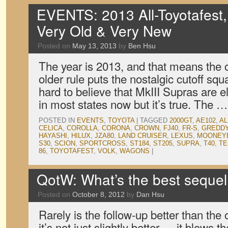
EVENTS: 2013 All-Toyotafest
Very Old & Very New
Posted on
May 13, 2013
by
Ben Hsu
The year is 2013, and that means the o
older rule puts the nostalgic cutoff squa
hard to believe that MkIII Supras are el
in most states now but it’s true. The 
POSTED IN
EVENTS
,
TOYOTA
|
TAGGED
2000GT
,
AE102
,
AL
CELICA
,
COROLLA
,
CORONA
,
CROWN
,
FJ40
,
FR-S
,
GREDD
HAYASHI
,
HILUX
,
JZA80
,
LAND CRUISER
,
LEXUS
,
MOONEY
S30
,
SCION
,
SPORTCROSS
,
ST184
,
ST205
,
SUPRA
,
T40
,
TE
86
,
TOYOTAFEST
,
VOLK
,
WAGONS
|
QotW: What’s the best seque
Posted on
October 8, 2012
by
Dan Hsu
Rarely is the follow-up better than the o
it’s not just slightly better — it blows t