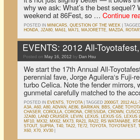
why we ask: What’s the best sequel? W
weekend at 86Fest, so …
Continue re
POSTED IN
MINICARS
,
QUESTION OF THE WEEK
|
TAGGE
HONDA
,
JZA80
,
MA61
,
MA71
,
MAJORETTE
,
MAZDA
,
ROTAR
EVENTS: 2012 All-Toyotafest,
Posted on
May 16, 2012
by
Dan Hsu
We start the 17th Annual All-Toyotafes
perennial fave, Jorge Aguilera‘s Fuji-
turbo Celica. Note the fender mirrors, 
gunmetal carefully matched to the a
POSTED IN
EVENTS
,
TOYOTA
|
TAGGED
2000GT
,
2012 ALL
A3A
,
A60
,
A80
,
ADVAN
,
AE86
,
BARIKAN
,
BBS
,
CABE TOYOT
CHASER
,
COROLLA
,
CORONA
,
CRESSIDA
,
CROWN
,
CUSC
JZA80
,
LAND CRUISER
,
LEVIN
,
LEXUS
,
LEXUS GS
,
LEXUS 
MF10
,
MX32
,
MX62
,
MX73
,
RA21
,
RA22
,
RS WATANABE
,
RT
STOUT
,
SUPRA
,
T40
,
TA22
,
TE72
,
TOYOTA
,
TOYOTAFEST
,
X60
,
X70
,
XV30
|