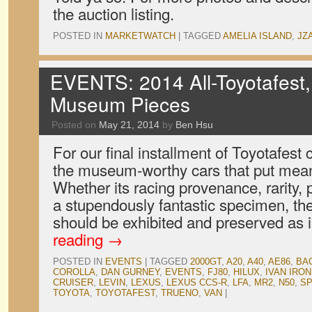
the auction listing.
POSTED IN
MARKETWATCH
|
TAGGED
AMELIA ISLAND
,
JZ
EVENTS: 2014 All-Toyotafest,
Museum Pieces
Posted on
May 21, 2014
by
Ben Hsu
For our final installment of Toyotafest
the museum-worthy cars that put meani
Whether its racing provenance, rarity, p
a stupendously fantastic specimen, the
should be exhibited and preserved as 
reading
→
POSTED IN
EVENTS
|
TAGGED
2000GT
,
A20
,
A40
,
AE86
,
BA
COROLLA
,
DAN GURNEY
,
EVENTS
,
FJ80
,
HILUX
,
IVAN IRO
CRUISER
,
LEVIN
,
LEXUS
,
LEXUS CCS-R
,
LFA
,
MR2
,
N50
,
SP
TOYOTA
,
TOYOTAFEST
,
TRUENO
,
VAN
|