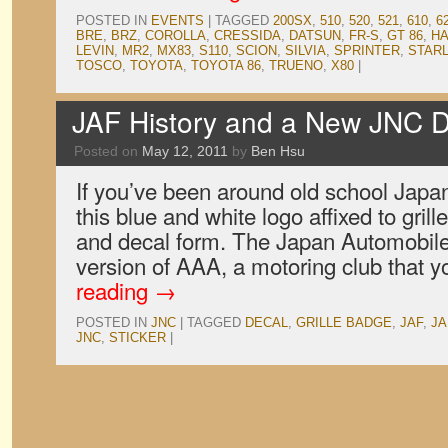
POSTED IN
EVENTS
|
TAGGED
200SX
,
510
,
520
,
521
,
610
,
6
BRE
,
BRZ
,
COROLLA
,
CRESSIDA
,
DATSUN
,
FR-S
,
GT 86
,
H
LEVIN
,
MR2
,
MX83
,
S110
,
SCION
,
SILVIA
,
SPRINTER
,
STAR
TOSCO
,
TOYOTA
,
TOYOTA 86
,
TRUENO
,
X80
|
JAF History and a New JNC D
Posted on
May 12, 2011
by
Ben Hsu
If you’ve been around old school Japa
this blue and white logo affixed to gri
and decal form. The Japan Automobile
version of AAA, a motoring club that
reading
→
POSTED IN
JNC
|
TAGGED
DECAL
,
GRILLE BADGE
,
JAF
,
JA
JNC
,
STICKER
|