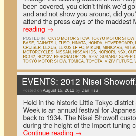
been covered, you didn’t think we’d go
and and not show you around, did you? 
attend the press days of the maddest
reading
→
POSTED IN
TOKYO MOTOR SHOW
,
TOKYO MOTOR SHOW
BASE
,
DAIHATSU
,
FUSO
,
HINATA
,
HONDA
,
HOVERBOARD
,
CRUISER
,
LEXUS
,
LEXUS LF-FC
,
MIKUNI
,
MINICARS
,
MITSU
MOTORCYCLES
,
NISSAN
,
NISSAN IDS
,
NORIORI
,
NSX
,
OUT
RC142
,
RC213V
,
RESONATOR 125
,
S207
,
SUBARU
,
SUPER 
TOKYO MOTOR SHOW
,
TOMICA
,
TOYOTA
,
VIZIV FUTURE
,
EVENTS: 2012 Nisei Showoff,
Posted on
August 15, 2012
by
Dan Hsu
Held in the historic Little Tokyo distric
Week is an annual festival for Japane
back to 1934. The Nisei Showoff cust
during the height of the import tuning 
Continue reading
→