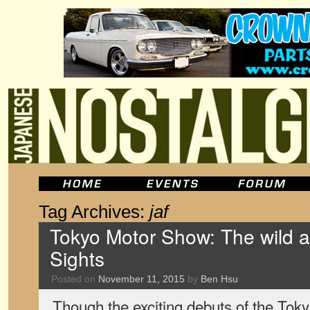
Tag Archives:
jaf
Tokyo Motor Show: The wild a
Sights
Posted on
November 11, 2015
by
Ben Hsu
Though the exciting debuts of the To